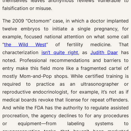
themselves leaves anonymous reviews vulnerable to
falsification or misuse.
The 2009 “Octomom” case, in which a doctor implanted
twelve embryos to initiate a single pregnancy, for
example, focused national attention on what some call
“
the Wild West
” of fertility medicine. That
characterization
isn’t quite right
, as
Judith Daar
has
noted. Professional recommendations and barriers to
entry make this field more like a fragmented cartel of
mostly Mom-and-Pop shops. While certified training is
required to practice as an ultrasonographer or
reproductive endocrinologist, for example, it’s not as if
medical boards revoke that license for repeat offenders.
And while the FDA has the authority to regulate assisted
procreation, the agency declines to for any procedures
or equipment—from labeling systems to