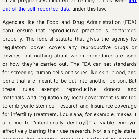
of all pregnancies initiated at fertility clinics were
left
out of the self-reported data
under this law.
Agencies like the Food and Drug Administration (FDA)
can’t ensure that reproductive practice is performed
properly. The federal statute that gives the agency its
regulatory power covers any reproductive drugs or
devices, but nothing about which procedures are used
or how they’re carried out. The FDA can set standards
for screening human cells or tissues like skin, blood, and
bone that are meant to be put into another person. But
these rules exempt reproductive donors and
materials. And regulation by local government is limited
to embryonic stem cell research and insurance coverage
for infertility treatment. Louisiana, for example, makes it
a crime to “intentionally destroy[]” a viable embryo,
effectively barring their use research. Not a single state,