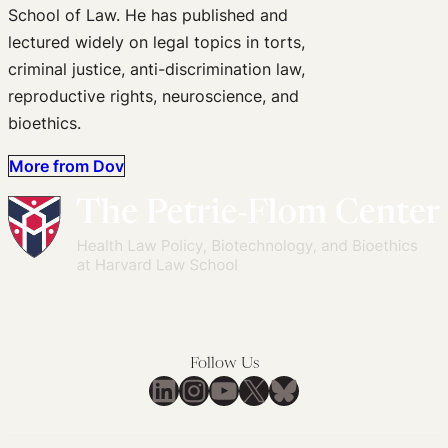
School of Law. He has published and
lectured widely on legal topics in torts,
criminal justice, anti-discrimination law,
reproductive rights, neuroscience, and
bioethics.
More from Dov
Follow Us
LinkedIn
Instagram
YouTube
X
Bluesky