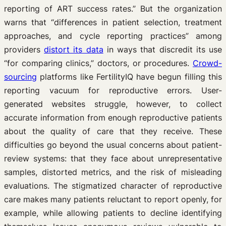
reporting of ART success rates.” But the organization
warns that “differences in patient selection, treatment
approaches, and cycle reporting practices” among
providers
distort its data
in ways that discredit its use
“for comparing clinics,” doctors, or procedures.
Crowd-
sourcing
platforms like FertilityIQ have begun filling this
reporting vacuum for reproductive errors. User-
generated websites struggle, however, to collect
accurate information from enough reproductive patients
about the quality of care that they receive. These
difficulties go beyond the usual concerns about patient-
review systems: that they face about unrepresentative
samples, distorted metrics, and the risk of misleading
evaluations. The stigmatized character of reproductive
care makes many patients reluctant to report openly, for
example, while allowing patients to decline identifying