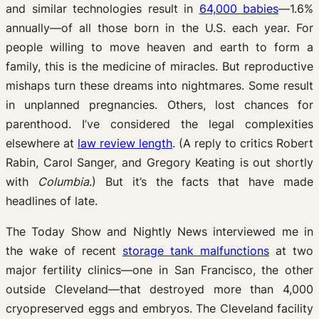
and similar technologies result in
64,000 babies
—1.6%
annually—of all those born in the U.S. each year. For
people willing to move heaven and earth to form a
family, this is the medicine of miracles. But reproductive
mishaps turn these dreams into nightmares. Some result
in unplanned pregnancies. Others, lost chances for
parenthood. I’ve considered the legal complexities
elsewhere at
law review length
. (A reply to critics Robert
Rabin, Carol Sanger, and Gregory Keating is out shortly
with
Columbia
.) But it’s the facts that have made
headlines of late.
The Today Show and Nightly News interviewed me in
the wake of recent
storage tank malfunctions
at two
major fertility clinics—one in San Francisco, the other
outside Cleveland—that destroyed more than 4,000
cryopreserved eggs and embryos. The Cleveland facility