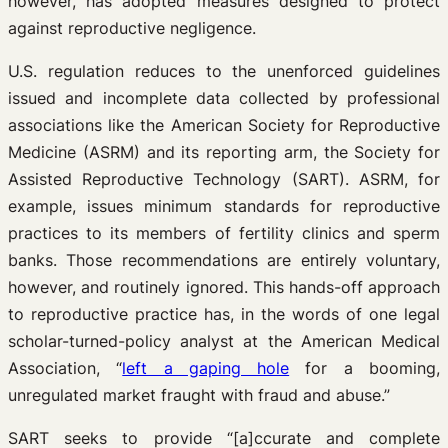
however, has adopted measures designed to protect
against reproductive negligence.
U.S. regulation reduces to the unenforced guidelines
issued and incomplete data collected by professional
associations like the American Society for Reproductive
Medicine (ASRM) and its reporting arm, the Society for
Assisted Reproductive Technology (SART). ASRM, for
example, issues minimum standards for reproductive
practices to its members of fertility clinics and sperm
banks. Those recommendations are entirely voluntary,
however, and routinely ignored. This hands-off approach
to reproductive practice has, in the words of one legal
scholar-turned-policy analyst at the American Medical
Association, “
left a gaping hole
for a booming,
unregulated market fraught with fraud and abuse.”
SART seeks to provide “[a]ccurate and complete