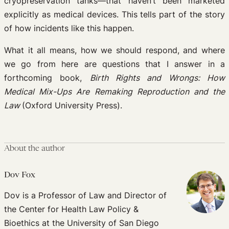
cryopreservation tanks—that haven’t been marketed
explicitly as medical devices. This tells part of the story
of how incidents like this happen.
What it all means, how we should respond, and where
we go from here are questions that I answer in a
forthcoming book,
Birth Rights and Wrongs: How
Medical Mix-Ups Are Remaking Reproduction and the
Law
(Oxford University Press).
About the author
Dov Fox
Dov is a Professor of Law and Director of
the Center for Health Law Policy &
Bioethics at the University of San Diego