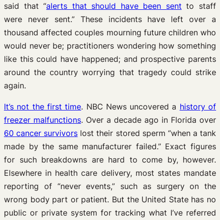
said that “
alerts that should have been sent
to staff
were never sent.” These incidents have left over a
thousand affected couples mourning future children who
would never be; practitioners wondering how something
like this could have happened; and prospective parents
around the country worrying that tragedy could strike
again.
It’s not the first time
. NBC News uncovered a
history of
freezer malfunctions
. Over a decade ago in Florida over
60 cancer survivors
lost their stored sperm “when a tank
made by the same manufacturer failed.” Exact figures
for such breakdowns are hard to come by, however.
Elsewhere in health care delivery, most states mandate
reporting of “never events,” such as surgery on the
wrong body part or patient. But the United State has no
public or private system for tracking what I’ve referred