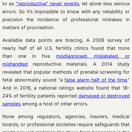
to as
“reproductive” never events
, let alone less serious
errors. So it’s impossible to know with any reliability or
precision the incidence of professional mistakes in
matters of procreation.
Available data points are bracing. A 2008 survey of
nearly half of all U.S. fertility clinics found that more
than one in five
misdiagnosed, mislabeled, or
mishandled
reproductive materials. A 2014 study
revealed that popular methods of prenatal screening for
fetal abnormality sound “a
false alarm half of the time
.”
And in 2016, a national ratings website found that 18-
24% of fertility patients reported
damaged or destroyed
samples
among a host of other errors.
None among regulators, agencies, insurers, medical
boards, or professional societies require safeguards that