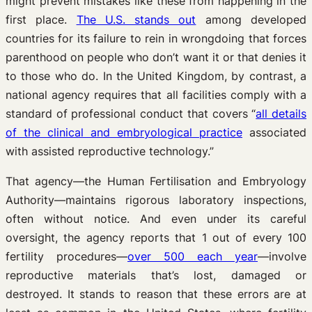
might prevent mistakes like these from happening in the
first place.
The U.S. stands out
among developed
countries for its failure to rein in wrongdoing that forces
parenthood on people who don’t want it or that denies it
to those who do. In the United Kingdom, by contrast, a
national agency requires that all facilities comply with a
standard of professional conduct that covers “
all details
of the clinical and embryological practice
associated
with assisted reproductive technology.”
That agency—the Human Fertilisation and Embryology
Authority—maintains rigorous laboratory inspections,
often without notice. And even under its careful
oversight, the agency reports that 1 out of every 100
fertility procedures—
over 500 each year
—involve
reproductive materials that’s lost, damaged or
destroyed. It stands to reason that these errors are at