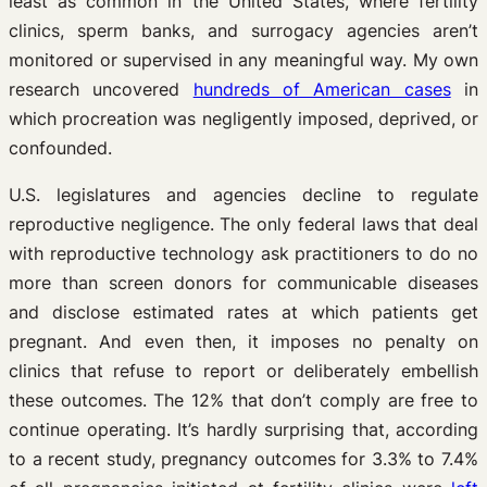
least as common in the United States, where fertility
clinics, sperm banks, and surrogacy agencies aren’t
monitored or supervised in any meaningful way. My own
research uncovered
hundreds of American cases
in
which procreation was negligently imposed, deprived, or
confounded.
U.S. legislatures and agencies decline to regulate
reproductive negligence. The only federal laws that deal
with reproductive technology ask practitioners to do no
more than screen donors for communicable diseases
and disclose estimated rates at which patients get
pregnant. And even then, it imposes no penalty on
clinics that refuse to report or deliberately embellish
these outcomes. The 12% that don’t comply are free to
continue operating. It’s hardly surprising that, according
to a recent study, pregnancy outcomes for 3.3% to 7.4%