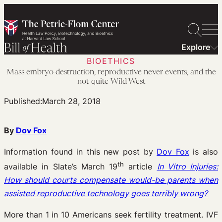
Skip
to
content
Explore
BIOETHICS
Mass embryo destruction, reproductive never events, and the
not-quite-Wild West
Published:
March 28, 2018
By
Dov Fox
Information found in this new post by
Dov Fox
is also
th
available in Slate’s March 19
article
In Vitro Injuries:
How should courts compensate would-be parents when
assisted reproductive technology goes terribly wrong?
More than 1 in 10 Americans seek fertility treatment. IVF