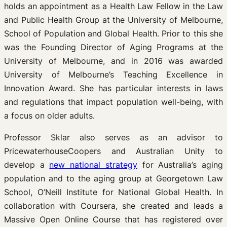
holds an appointment as a Health Law Fellow in the Law
and Public Health Group at the University of Melbourne,
School of Population and Global Health. Prior to this she
was the Founding Director of Aging Programs at the
University of Melbourne, and in 2016 was awarded
University of Melbourne’s Teaching Excellence in
Innovation Award. She has particular interests in laws
and regulations that impact population well-being, with
a focus on older adults.
Professor Sklar also serves as an advisor to
PricewaterhouseCoopers and Australian Unity to
develop a
new national strategy
for Australia’s aging
population and to the aging group at Georgetown Law
School, O’Neill Institute for National Global Health. In
collaboration with Coursera, she created and leads a
Massive Open Online Course that has registered over