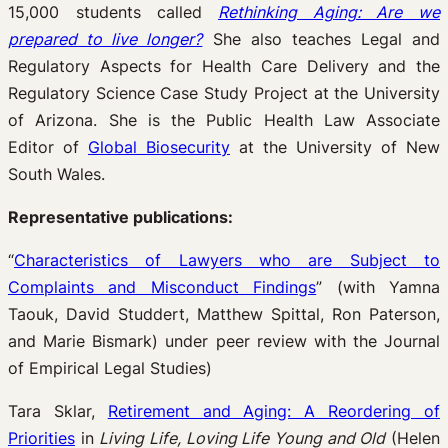
15,000 students called
Rethinking Aging: Are we
prepared to live longer?
She also teaches Legal and
Regulatory Aspects for Health Care Delivery and the
Regulatory Science Case Study Project at the University
of Arizona. She is the Public Health Law Associate
Editor of
Global Biosecurity
at the University of New
South Wales.
Representative publications:
“
Characteristics of Lawyers who are Subject to
Complaints and Misconduct Findings
” (with Yamna
Taouk, David Studdert, Matthew Spittal, Ron Paterson,
and Marie Bismark) under peer review with the Journal
of Empirical Legal Studies)
Tara Sklar,
Retirement and Aging: A Reordering of
Priorities
in
Living Life, Loving Life Young and Old
(Helen