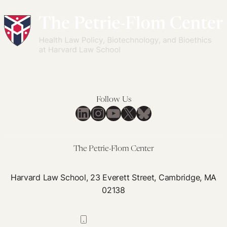
Follow Us
LinkedIn
Instagram
YouTube
X
Bluesky
The Petrie-Flom Center
Harvard Law School, 23 Everett Street, Cambridge, MA
02138
617-384-0044