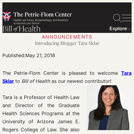
Skip
to
content
Explore
ANNOUNCEMENTS
Introducing Blogger Tara Sklar
Published:
May 21, 2018
The Petrie-Flom Center is pleased to welcome
Tara
Sklar
to
Bill of Health
as our newest contributor!
Tara is a Professor of Health Law
and Director of the Graduate
Health Sciences Programs at the
University of Arizona James E.
Rogers College of Law. She also