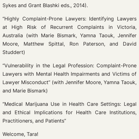
Sykes and Grant Blashki eds., 2014).
“Highly Complaint-Prone Lawyers: Identifying Lawyers
at High Risk of Recurrent Complaints in Victoria,
Australia (with Marie Bismark, Yamna Taouk, Jennifer
Moore, Matthew Spittal, Ron Paterson, and David
Studdert)
“Vulnerability in the Legal Profession: Complaint-Prone
Lawyers with Mental Health Impairments and Victims of
Lawyer Misconduct” (with Jennifer Moore, Yamna Taouk,
and Marie Bismark)
“Medical Marijuana Use in Health Care Settings: Legal
and Ethical Implications for Health Care Institutions,
Practitioners, and Patients”
Welcome, Tara!