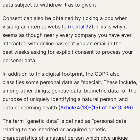
data subject to withdraw it as to give it.
Consent can also be obtained by ticking a box when
visiting an internet website (
recital 32
). This is why it
seems as though nearly every company you have ever
interacted with online has sent you an email in the
past weeks asking for explicit consent to process your
personal data.
In addition to this digital footprint, the GDPR also
classifies some personal data as “special”. These include,
among other things, genetic data, biometric data for the
purpose of uniquely identifying a natural person, and
data concerning health (
Article 4(13)-(15) of the GDPR
).
The term “genetic data” is defined as “personal data
relating to the inherited or acquired genetic
characteristics of a natural person which give unique