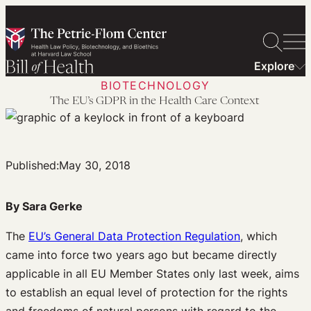
Skip
to
content
Explore
BIOTECHNOLOGY
The EU’s GDPR in the Health Care Context
Published:
May 30, 2018
By Sara Gerke
The
EU’s General Data Protection Regulation
, which
came into force two years ago but became directly
applicable in all EU Member States only last week, aims
to establish an equal level of protection for the rights
and freedoms of natural persons with regard to the