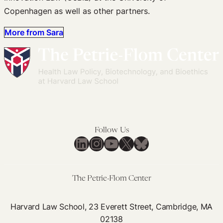
Copenhagen as well as other partners.
More from Sara
Follow Us
LinkedIn
Instagram
YouTube
X
Bluesky
The Petrie-Flom Center
Harvard Law School, 23 Everett Street, Cambridge, MA
02138