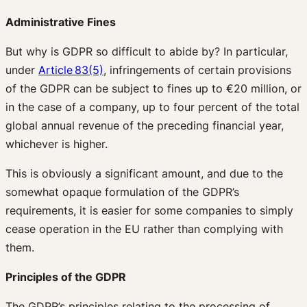
Administrative Fines
But why is GDPR so difficult to abide by? In particular,
under
Article 83(5)
, infringements of certain provisions
of the GDPR can be subject to fines up to €20 million, or
in the case of a company, up to four percent of the total
global annual revenue of the preceding financial year,
whichever is higher.
This is obviously a significant amount, and due to the
somewhat opaque formulation of the GDPR’s
requirements, it is easier for some companies to simply
cease operation in the EU rather than complying with
them.
P
rinciples of the GDPR
The GDPR’s principles relating to the processing of