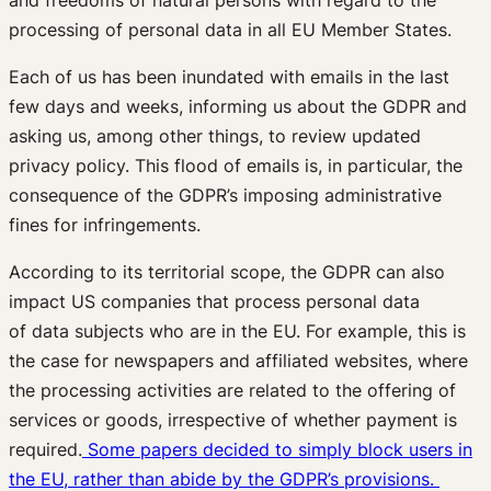
processing of personal data in all EU Member States.
Each of us has been inundated with emails in the last
few days and weeks, informing us about the GDPR and
asking us, among other things, to review updated
privacy policy. This flood of emails is, in particular, the
consequence of the GDPR’s imposing administrative
fines for infringements.
According to its territorial scope, the GDPR can also
impact US companies that process personal data
of data subjects who are in the EU. For example, this is
the case for newspapers and affiliated websites, where
the processing activities are related to the offering of
services or goods, irrespective of whether payment is
required.
Some papers decided to simply block users in
the EU, rather than abide by the GDPR’s provisions.