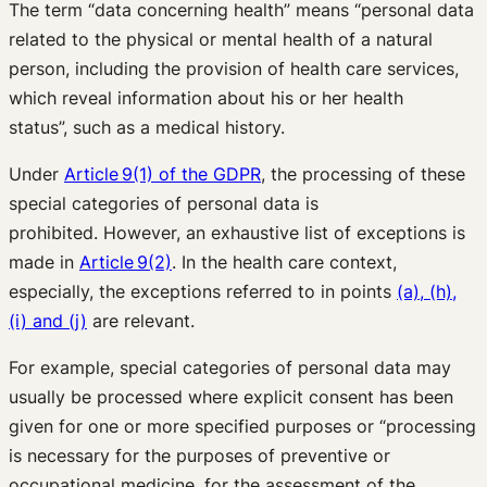
The term “data concerning health” means “personal data
related to the physical or mental health of a natural
person, including the provision of health care services,
which reveal information about his or her health
status”, such as a medical history.
Under
Article 9(1) of the GDPR
, the processing of these
special categories of personal data is
prohibited. However, an exhaustive list of exceptions is
made in
Article 9(2)
. In the health care context,
especially, the exceptions referred to in points
(a), (h),
(i) and (j)
are relevant.
For example, special categories of personal data may
usually be processed where explicit consent has been
given for one or more specified purposes or “processing
is necessary for the purposes of preventive or
occupational medicine, for the assessment of the