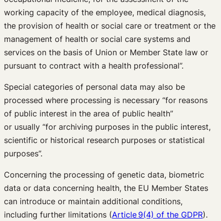
working capacity of the employee, medical diagnosis,
the provision of health or social care or treatment or the
management of health or social care systems and
services on the basis of Union or Member State law or
pursuant to contract with a health professional”.
Special categories of personal data may also be
processed where processing is necessary “for reasons
of public interest in the area of public health”
or usually “for archiving purposes in the public interest,
scientific or historical research purposes or statistical
purposes”.
Concerning the processing of genetic data, biometric
data or data concerning health, the EU Member States
can introduce or maintain additional conditions,
including further limitations (
Article 9(4) of the GDPR
).