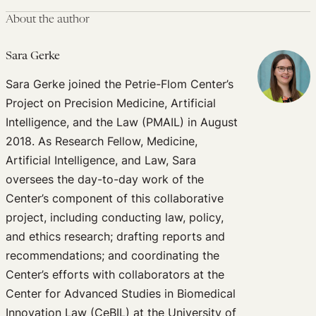
About the author
Sara Gerke
Sara Gerke joined the Petrie-Flom Center’s
Project on Precision Medicine, Artificial
Intelligence, and the Law (PMAIL) in August
2018. As Research Fellow, Medicine,
Artificial Intelligence, and Law, Sara
oversees the day-to-day work of the
Center’s component of this collaborative
project, including conducting law, policy,
and ethics research; drafting reports and
recommendations; and coordinating the
Center’s efforts with collaborators at the
Center for Advanced Studies in Biomedical
Innovation Law (CeBIL) at the University of