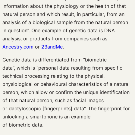
information about the physiology or the health of that
natural person and which result, in particular, from an
analysis of a biological sample from the natural person
in question”. One example of genetic data is DNA
analysis, or products from companies such as
Ancestry.com
or
23andMe
.
Genetic data is differentiated from “biometric
data”, which is “personal data resulting from specific
technical processing relating to the physical,
physiological or behavioural characteristics of a natural
person, which allow or confirm the unique identification
of that natural person, such as facial images
or dactyloscopic [fingerprints] data”. The fingerprint for
unlocking a smartphone is an example
of biometric data.