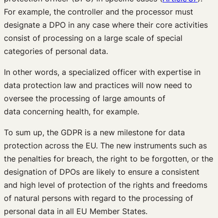
For example, the controller and the processor must
designate a DPO in any case where their core activities
consist of processing on a large scale of special
categories of personal data.
In other words, a specialized officer with expertise in
data protection law and practices will now need to
oversee the processing of large amounts of
data concerning health, for example.
To sum up, the GDPR is a new milestone for data
protection across the EU. The new instruments such as
the penalties for breach, the right to be forgotten, or the
designation of DPOs are likely to ensure a consistent
and high level of protection of the rights and freedoms
of natural persons with regard to the processing of
personal data in all EU Member States.