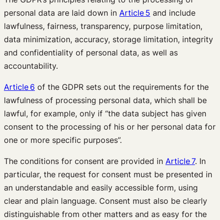
personal data are laid down in
Article 5
and include
lawfulness, fairness, transparency, purpose limitation,
data minimization, accuracy, storage limitation, integrity
and confidentiality of personal data, as well as
accountability.
Article 6
of the GDPR sets out the requirements for the
lawfulness of processing personal data, which shall be
lawful, for example, only if “the data subject has given
consent to the processing of his or her personal data for
one or more specific purposes”.
The conditions for consent are provided in
Article 7
. In
particular, the request for consent must be presented in
an understandable and easily accessible form, using
clear and plain language. Consent must also be clearly
distinguishable from other matters and as easy for the