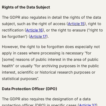
Rights of the Data Subject
The GDPR also regulates in detail the rights of the data
subject, such as the right of access (
Article 15
), right to
rectification (
Article 16
), or the right to erasure (“right to
be forgotten”) (
Article 17
).
However, the right to be forgotten does especially not
apply in cases where processing is necessary “for
[some] reasons of public interest in the area of public
health” or usually “for archiving purposes in the public
interest, scientific or historical research purposes or
statistical purposes”.
Data Protection Officer
(DPO)
The GDPR also requires the designation of a data
protection officer (DPO) in specific cases (
Article 37
).