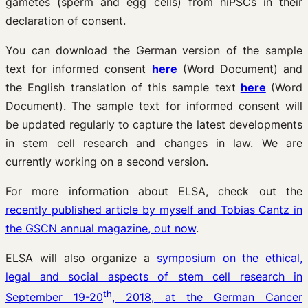
gametes (sperm and egg cells) from hiPSCs in their
declaration of consent.
You can download the German version of the sample
text for informed consent
here
(Word Document) and
the English translation of this sample text
here
(Word
Document). The sample text for informed consent will
be updated regularly to capture the latest developments
in stem cell research and changes in law. We are
currently working on a second version.
For more information about ELSA, check out the
recently published article by myself and Tobias Cantz in
the GSCN annual magazine, out now
.
ELSA will also organize a
symposium on the ethical,
legal and social aspects of stem cell research in
th
September 19-20
, 2018, at the German Cancer