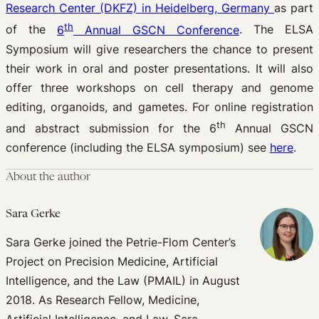
Research Center (DKFZ) in Heidelberg, Germany
as part
th
of the
6
Annual GSCN Conference
. The ELSA
Symposium will give researchers the chance to present
their work in oral and poster presentations. It will also
offer three workshops on cell therapy and genome
editing, organoids, and gametes. For online registration
th
and abstract submission for the 6
Annual GSCN
conference (including the ELSA symposium) see
here
.
About the author
Sara Gerke
Sara Gerke joined the Petrie-Flom Center’s
Project on Precision Medicine, Artificial
Intelligence, and the Law (PMAIL) in August
2018. As Research Fellow, Medicine,
Artificial Intelligence, and Law, Sara