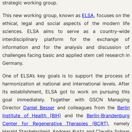
strategic working group.
This new working group, known as
ELSA
, focuses on the
ethical, legal and social aspects of the modern life
sciences. ELSA aims to serve as a country-wide
interdisciplinary platform for the exchange of
information and for the analysis and discussion of
challenges facing basic and applied stem cell research in
Germany.
One of ELSA’s key goals is to support the process of
harmonization at national and international levels. After
its establishment, ELSA got to work on pursuing this
goal immediately. Together with GSCN Managing
Director
Daniel Besser
and colleagues from the
Berlin
Institute of Health (BIH)
and the
Berlin-Brandenburg
Center for Regenerative Therapies (BCRT)
, namely
Harald Stachelscheid, Andreas Kurtz and Claudia Schaar