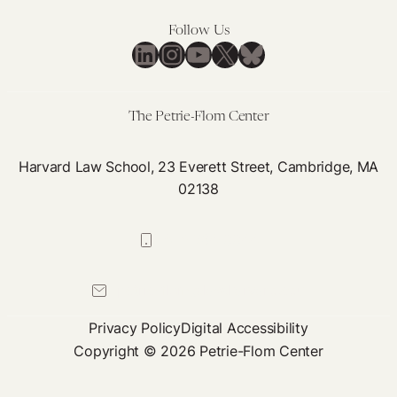
Follow Us
LinkedIn
Instagram
YouTube
X
Bluesky
The Petrie-Flom Center
Harvard Law School, 23 Everett Street, Cambridge, MA
02138
617-384-0044
petrie-flom@law.harvard.edu
Privacy Policy
Digital Accessibility
Copyright © 2026 Petrie-Flom Center