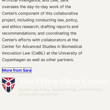
oversees the day-to-day work of the
Center’s component of this collaborative
project, including conducting law, policy,
and ethics research; drafting reports and
recommendations; and coordinating the
Center’s efforts with collaborators at the
Center for Advanced Studies in Biomedical
Innovation Law (CeBIL) at the University of
Copenhagen as well as other partners.
More from Sara