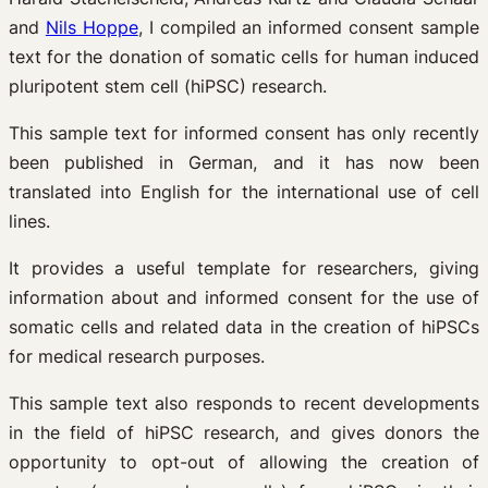
and
Nils Hoppe
, I compiled an informed consent sample
text for the donation of somatic cells for human induced
pluripotent stem cell (hiPSC) research.
This sample text for informed consent has only recently
been published in German, and it has now been
translated into English for the international use of cell
lines.
It provides a useful template for researchers, giving
information about and informed consent for the use of
somatic cells and related data in the creation of hiPSCs
for medical research purposes.
This sample text also responds to recent developments
in the field of hiPSC research, and gives donors the
opportunity to opt-out of allowing the creation of