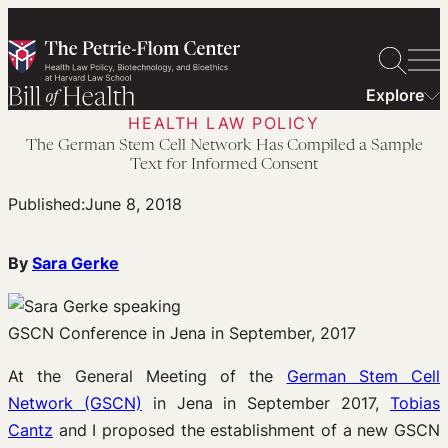
Skip
to
content
Explore
HEALTH LAW POLICY
The German Stem Cell Network Has Compiled a Sample
Text for Informed Consent
Published:
June 8, 2018
By
Sara Gerke
GSCN Conference in Jena in September, 2017
At the General Meeting of the
German Stem Cell
Network (GSCN)
in Jena in September 2017,
Tobias
Cantz
and I proposed the establishment of a new GSCN