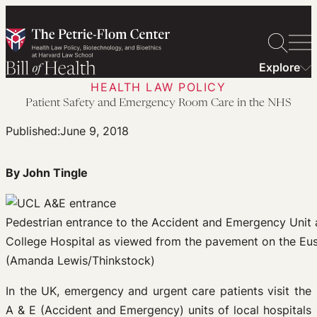
Skip
to
content
Explore
HEALTH LAW POLICY
Patient Safety and Emergency Room Care in the NHS
Published:
June 9, 2018
By John Tingle
Pedestrian entrance to the Accident and Emergency Unit a
College Hospital as viewed from the pavement on the Eu
(Amanda Lewis/Thinkstock)
In the UK, emergency and urgent care patients visit the
A & E (Accident and Emergency) units of local hospitals