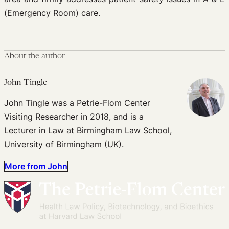
(Emergency Room) care.
About the author
John Tingle
John Tingle was a Petrie-Flom Center
Visiting Researcher in 2018, and is a
Lecturer in Law at Birmingham Law School,
University of Birmingham (UK).
More from John