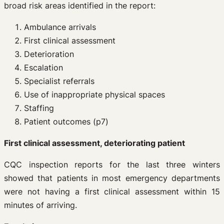
broad risk areas identified in the report:
Ambulance arrivals
First clinical assessment
Deterioration
Escalation
Specialist referrals
Use of inappropriate physical spaces
Staffing
Patient outcomes (p7)
First clinical assessment, deteriorating patient
CQC inspection reports for the last three winters
showed that patients in most emergency departments
were not having a first clinical assessment within 15
minutes of arriving.