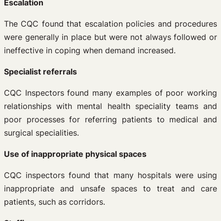
Escalation
The CQC found that escalation policies and procedures
were generally in place but were not always followed or
ineffective in coping when demand increased.
Specialist referrals
CQC Inspectors found many examples of poor working
relationships with mental health speciality teams and
poor processes for referring patients to medical and
surgical specialities.
Use of inappropriate physical spaces
CQC inspectors found that many hospitals were using
inappropriate and unsafe spaces to treat and care
patients, such as corridors.