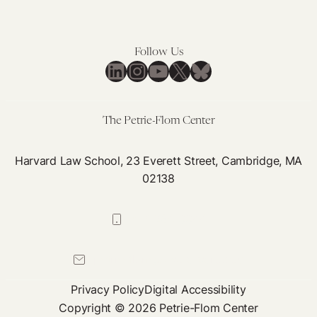
Follow Us
LinkedIn
Instagram
YouTube
X
Bluesky
The Petrie-Flom Center
Harvard Law School, 23 Everett Street, Cambridge, MA
02138
617-384-0044
petrie-flom@law.harvard.edu
Privacy Policy
Digital Accessibility
Copyright © 2026 Petrie-Flom Center