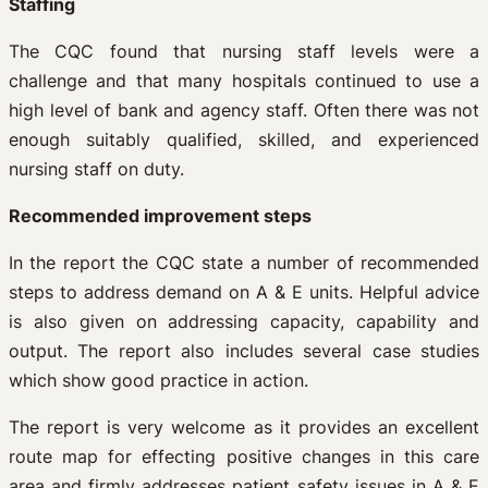
Staffing
The CQC found that nursing staff levels were a
challenge and that many hospitals continued to use a
high level of bank and agency staff. Often there was not
enough suitably qualified, skilled, and experienced
nursing staff on duty.
Recommended improvement steps
In the report the CQC state a number of recommended
steps to address demand on A & E units. Helpful advice
is also given on addressing capacity, capability and
output. The report also includes several case studies
which show good practice in action.
The report is very welcome as it provides an excellent
route map for effecting positive changes in this care
area and firmly addresses patient safety issues in A & E