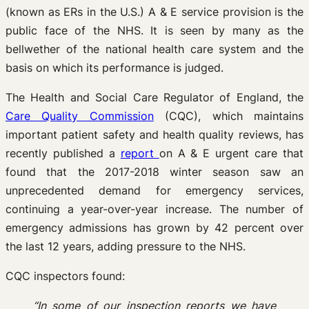
(known as ERs in the U.S.) A & E service provision is the
public face of the NHS. It is seen by many as the
bellwether of the national health care system and the
basis on which its performance is judged.
The Health and Social Care Regulator of England, the
Care Quality Commission
(CQC), which maintains
important patient safety and health quality reviews, has
recently published a
report
on A & E urgent care that
found that the 2017-2018 winter season saw an
unprecedented demand for emergency services,
continuing a year-over-year increase. The number of
emergency admissions has grown by 42 percent over
the last 12 years, adding pressure to the NHS.
CQC inspectors found:
“In some of our inspection reports we have