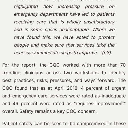
highlighted how increasing pressure on
emergency
departments have led to patients
receiving care that is wholly unsatisfactory
and in some cases
unacceptable. Where we
have found this, we have acted to protect
people and make sure that services
take the
necessary immediate steps to improve. “(p3).
For the report, the CQC worked with more than 70
frontline clinicians across two workshops to identify
best practices, risks, pressures, and ways forward. The
CQC found that as at April 2018, 4 percent of urgent
and emergency care services were rated as inadequate
and 46 percent were rated as “requires improvement”
overall. Safety remains a key CQC concern.
Patient safety can be seen to be compromised in these