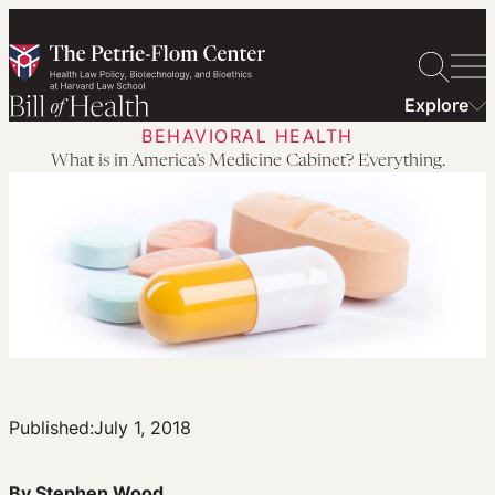
Skip
to
content
Explore
BEHAVIORAL HEALTH
What is in America’s Medicine Cabinet? Everything.
Published:
July 1, 2018
By Stephen Wood