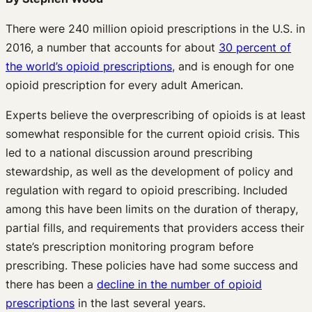
There were 240 million opioid prescriptions in the U.S. in
2016, a number that accounts for about
30 percent of
the world’s opioid prescriptions
, and is enough for one
opioid prescription for every adult American.
Experts believe the overprescribing of opioids is at least
somewhat responsible for the current opioid crisis. This
led to a national discussion around prescribing
stewardship, as well as the development of policy and
regulation with regard to opioid prescribing. Included
among this have been limits on the duration of therapy,
partial fills, and requirements that providers access their
state’s prescription monitoring program before
prescribing. These policies have had some success and
there has been a
decline in the number of opioid
prescriptions
in the last several years.