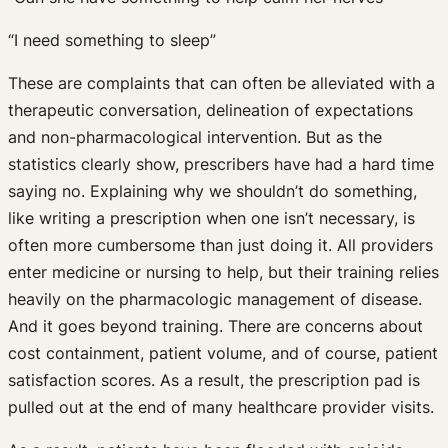
“I need something to sleep”
These are complaints that can often be alleviated with a
therapeutic conversation, delineation of expectations
and non-pharmacological intervention. But as the
statistics clearly show, prescribers have had a hard time
saying no. Explaining why we shouldn’t do something,
like writing a prescription when one isn’t necessary, is
often more cumbersome than just doing it. All providers
enter medicine or nursing to help, but their training relies
heavily on the pharmacologic management of disease.
And it goes beyond training. There are concerns about
cost containment, patient volume, and of course, patient
satisfaction scores. As a result, the prescription pad is
pulled out at the end of many healthcare provider visits.