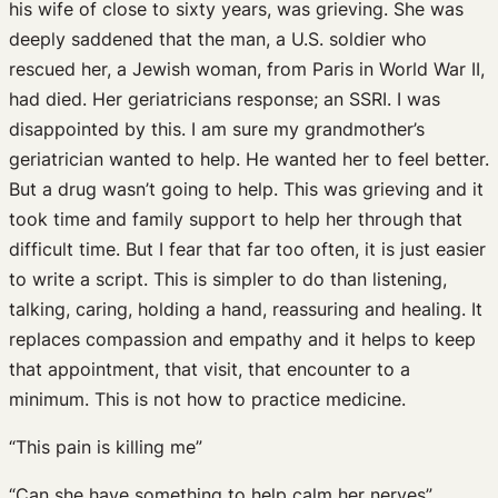
his wife of close to sixty years, was grieving. She was
deeply saddened that the man, a U.S. soldier who
rescued her, a Jewish woman, from Paris in World War II,
had died. Her geriatricians response; an SSRI. I was
disappointed by this. I am sure my grandmother’s
geriatrician wanted to help. He wanted her to feel better.
But a drug wasn’t going to help. This was grieving and it
took time and family support to help her through that
difficult time. But I fear that far too often, it is just easier
to write a script. This is simpler to do than listening,
talking, caring, holding a hand, reassuring and healing. It
replaces compassion and empathy and it helps to keep
that appointment, that visit, that encounter to a
minimum. This is not how to practice medicine.
“This pain is killing me”
“Can she have something to help calm her nerves”