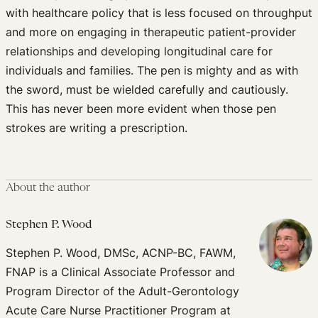
with healthcare policy that is less focused on throughput
and more on engaging in therapeutic patient-provider
relationships and developing longitudinal care for
individuals and families. The pen is mighty and as with
the sword, must be wielded carefully and cautiously.
This has never been more evident when those pen
strokes are writing a prescription.
About the author
Stephen P. Wood
Stephen P. Wood, DMSc, ACNP-BC, FAWM,
FNAP is a Clinical Associate Professor and
Program Director of the Adult-Gerontology
Acute Care Nurse Practitioner Program at