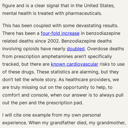
figure and is a clear signal that in the United States,
mental health is treated with pharmaceuticals.
This has been coupled with some devastating results.
There has been a
four-fold increase
in benzodiazepine
related deaths since 2002. Benzodiazepine deaths
involving opioids have nearly
doubled
. Overdose deaths
from prescription amphetamines aren’t specifically
tracked, but there are
known cardiovascular
risks to use
of these drugs. These statistics are alarming, but they
don’t tell the whole story. As healthcare providers, we
are truly missing out on the opportunity to help, to
comfort and console, when our answer is to always pull
out the pen and the prescription pad.
I will cite one example from my own personal
experience. When my grandfather died, my grandmother,