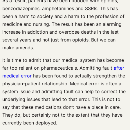
As a result, patients have been flooded with opioids,
benzodiazepines, amphetamines and SSRIs. This has
been a harm to society and a harm to the profession of
medicine and nursing. The result has been an alarming
increase in addiction and overdose deaths in the last
several years and not just from opioids. But we can
make amends.
It is time to admit that our medical system has become
far too reliant on pharmaceuticals. Admitting fault
after
medical error
has been found to actually strengthen the
physician-patient relationship. Medical error is often a
system issue and admitting fault can help to correct the
underlying issues that lead to that error. This is not to
say that these medications don’t have a place in care.
They do, but certainly not to the extent that they have
currently been deployed.