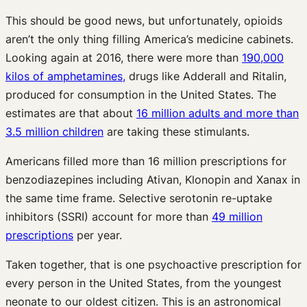
This should be good news, but unfortunately, opioids
aren’t the only thing filling America’s medicine cabinets.
Looking again at 2016, there were more than
190,000
kilos of amphetamines,
drugs like Adderall and Ritalin,
produced for consumption in the United States. The
estimates are that about
16 million adults and more than
3.5 million children
are taking these stimulants.
Americans filled more than 16 million prescriptions for
benzodiazepines including Ativan, Klonopin and Xanax in
the same time frame. Selective serotonin re-uptake
inhibitors (SSRI) account for more than
49 million
prescriptions
per year.
Taken together, that is one psychoactive prescription for
every person in the United States, from the youngest
neonate to our oldest citizen. This is an astronomical