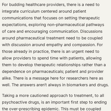
For budding healthcare providers, there is a need to
integrate curriculum centered around patient
communications that focuses on setting therapeutic
expectations, exploring non-pharmaceutical pathways
of care and encouraging communication. Discussions
around pharmaceutical treatment need to be coupled
with discussion around empathy and compassion. For
those already in practice, there is an urgent need to
allow providers to spend time with patients, allowing
them to develop therapeutic relationships rather than a
dependence on pharmaceuticals; patient and provider
alike. There is a message here for researchers here as
well. The answers aren’t always in biomarkers and drugs.
Taking a more cautioned approach to treatment, to all
psychoactive drugs, is an important first step to ending
the over-prescribing epidemic. This must be coupled