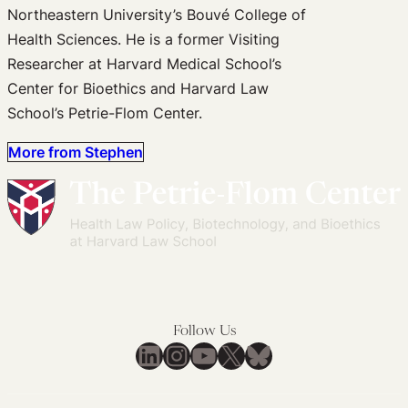
Northeastern University’s Bouvé College of
Health Sciences. He is a former Visiting
Researcher at Harvard Medical School’s
Center for Bioethics and Harvard Law
School’s Petrie-Flom Center.
More from Stephen
Follow Us
LinkedIn
Instagram
YouTube
X
Bluesky