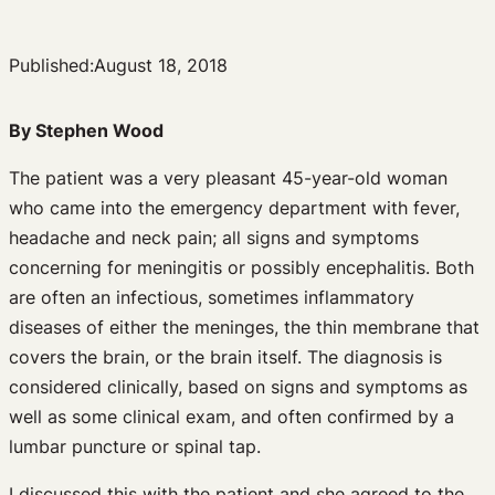
Published:
August 18, 2018
By Stephen Wood
The patient was a very pleasant 45-year-old woman
who came into the emergency department with fever,
headache and neck pain; all signs and symptoms
concerning for meningitis or possibly encephalitis. Both
are often an infectious, sometimes inflammatory
diseases of either the meninges, the thin membrane that
covers the brain, or the brain itself. The diagnosis is
considered clinically, based on signs and symptoms as
well as some clinical exam, and often confirmed by a
lumbar puncture or spinal tap.
I discussed this with the patient and she agreed to the