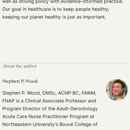
well as driving policy with evidence-informed practice.
Our goal in healthcare is to keep people healthy;
keeping our planet healthy is just as important.
About the author
Stephen P. Wood
Stephen P. Wood, DMSc, ACNP-BC, FAWM,
FNAP is a Clinical Associate Professor and
Program Director of the Adult-Gerontology
Acute Care Nurse Practitioner Program at
Northeastern University’s Bouvé College of