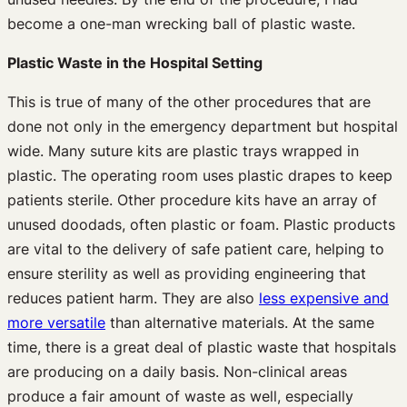
become a one-man wrecking ball of plastic waste.
Plastic Waste in the Hospital Setting
This is true of many of the other procedures that are
done not only in the emergency department but hospital
wide. Many suture kits are plastic trays wrapped in
plastic. The operating room uses plastic drapes to keep
patients sterile. Other procedure kits have an array of
unused doodads, often plastic or foam. Plastic products
are vital to the delivery of safe patient care, helping to
ensure sterility as well as providing engineering that
reduces patient harm. They are also
less expensive and
more versatile
than alternative materials. At the same
time, there is a great deal of plastic waste that hospitals
are producing on a daily basis. Non-clinical areas
produce a fair amount of waste as well, especially