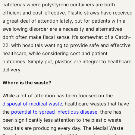
cafeterias where polystyrene containers are both
efficient and cost-effective. Plastic straws have received
a great deal of attention lately, but for patients with a
swallowing disorder are a necessity and alternatives
don’t often make fiscal sense. It’s somewhat of a Catch-
22, with hospitals wanting to provide safe and effective
healthcare, while considering cost and patient
outcomes. Simply put, plastics are integral to healthcare
delivery.
Where is the waste?
While a lot of attention has been focused on the
disposal of medical waste
, healthcare wastes that have
the
potential to spread infectious disease
, there has
been significantly less attention to the plastic waste
hospitals are producing every day. The Medial Waste