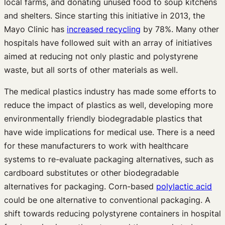
local farms, and donating unused food to soup kitchens
and shelters. Since starting this initiative in 2013, the
Mayo Clinic has
increased recycling
by 78%. Many other
hospitals have followed suit with an array of initiatives
aimed at reducing not only plastic and polystyrene
waste, but all sorts of other materials as well.
The medical plastics industry has made some efforts to
reduce the impact of plastics as well, developing more
environmentally friendly biodegradable plastics that
have wide implications for medical use. There is a need
for these manufacturers to work with healthcare
systems to re-evaluate packaging alternatives, such as
cardboard substitutes or other biodegradable
alternatives for packaging. Corn-based
polylactic acid
could be one alternative to conventional packaging. A
shift towards reducing polystyrene containers in hospital