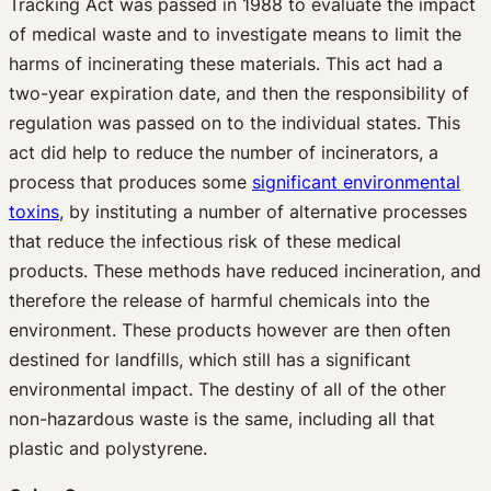
Tracking Act was passed in 1988 to evaluate the impact
of medical waste and to investigate means to limit the
harms of incinerating these materials. This act had a
two-year expiration date, and then the responsibility of
regulation was passed on to the individual states. This
act did help to reduce the number of incinerators, a
process that produces some
significant environmental
toxins
, by instituting a number of alternative processes
that reduce the infectious risk of these medical
products. These methods have reduced incineration, and
therefore the release of harmful chemicals into the
environment. These products however are then often
destined for landfills, which still has a significant
environmental impact. The destiny of all of the other
non-hazardous waste is the same, including all that
plastic and polystyrene.