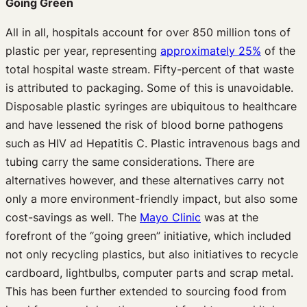
Going Green
All in all, hospitals account for over 850 million tons of
plastic per year, representing
approximately 25%
of the
total hospital waste stream. Fifty-percent of that waste
is attributed to packaging. Some of this is unavoidable.
Disposable plastic syringes are ubiquitous to healthcare
and have lessened the risk of blood borne pathogens
such as HIV ad Hepatitis C. Plastic intravenous bags and
tubing carry the same considerations. There are
alternatives however, and these alternatives carry not
only a more environment-friendly impact, but also some
cost-savings as well. The
Mayo Clinic
was at the
forefront of the “going green” initiative, which included
not only recycling plastics, but also initiatives to recycle
cardboard, lightbulbs, computer parts and scrap metal.
This has been further extended to sourcing food from