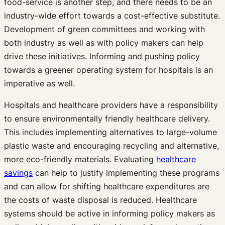
food-service is another step, and there needs to be an
industry-wide effort towards a cost-effective substitute.
Development of green committees and working with
both industry as well as with policy makers can help
drive these initiatives. Informing and pushing policy
towards a greener operating system for hospitals is an
imperative as well.
Hospitals and healthcare providers have a responsibility
to ensure environmentally friendly healthcare delivery.
This includes implementing alternatives to large-volume
plastic waste and encouraging recycling and alternative,
more eco-friendly materials. Evaluating
healthcare
savings
can help to justify implementing these programs
and can allow for shifting healthcare expenditures are
the costs of waste disposal is reduced. Healthcare
systems should be active in informing policy makers as