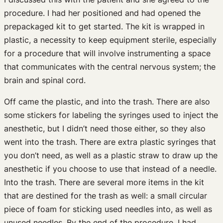
procedure. I had her positioned and had opened the
prepackaged kit to get started. The kit is wrapped in
plastic, a necessity to keep equipment sterile, especially
for a procedure that will involve instrumenting a space
that communicates with the central nervous system; the
brain and spinal cord.
Off came the plastic, and into the trash. There are also
some stickers for labeling the syringes used to inject the
anesthetic, but I didn’t need those either, so they also
went into the trash. There are extra plastic syringes that
you don’t need, as well as a plastic straw to draw up the
anesthetic if you choose to use that instead of a needle.
Into the trash. There are several more items in the kit
that are destined for the trash as well: a small circular
piece of foam for sticking used needles into, as well as
unused needles. By the end of the procedure, I had