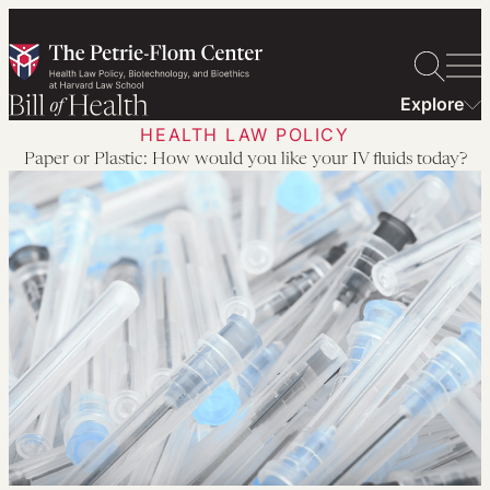
Skip
to
content
Explore
HEALTH LAW POLICY
Paper or Plastic: How would you like your IV fluids today?