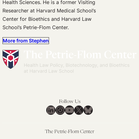
Health Sciences. He is a former Visiting
Researcher at Harvard Medical School’s
Center for Bioethics and Harvard Law
School’s Petrie-Flom Center.
More from Stephen
Follow Us
LinkedIn
Instagram
YouTube
X
Bluesky
The Petrie-Flom Center