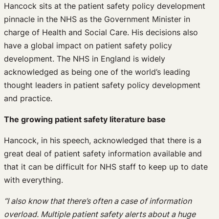
Hancock sits at the patient safety policy development
pinnacle in the NHS as the Government Minister in
charge of Health and Social Care. His decisions also
have a global impact on patient safety policy
development. The NHS in England is widely
acknowledged as being one of the world’s leading
thought leaders in patient safety policy development
and practice.
The growing patient safety literature base
Hancock, in his speech, acknowledged that there is a
great deal of patient safety information available and
that it can be difficult for NHS staff to keep up to date
with everything.
“I also know that there’s often a case of information
overload. Multiple patient safety alerts about a huge