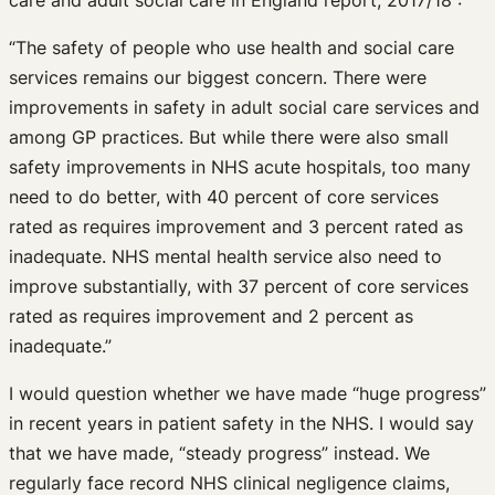
care and adult social care in England report, 2017/18 :
“The safety of people who use health and social care
services remains our biggest concern. There were
improvements in safety in adult social care services and
among GP practices. But while there were also small
safety improvements in NHS acute hospitals, too many
need to do better, with 40 percent of core services
rated as requires improvement and 3 percent rated as
inadequate. NHS mental health service also need to
improve substantially, with 37 percent of core services
rated as requires improvement and 2 percent as
inadequate.”
I would question whether we have made “huge progress”
in recent years in patient safety in the NHS. I would say
that we have made, “steady progress” instead. We
regularly face record NHS clinical negligence claims,