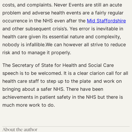
costs, and complaints. Never Events are still an acute
problem and adverse health events are a fairly regular
occurrence in the NHS even after the
Mid Staffordshire
and other subsequent crisis’s. Yes error is inevitable in
health care given its essential nature and complexity,
nobody is infallible.We can however all strive to reduce
risk and to manage it properly.
The Secretary of State for Health and Social Care
speech is to be welcomed. It is a clear clarion call for all
health care staff to step up to the plate and work on
bringing about a safer NHS. There have been
achievements in patient safety in the NHS but there is
much more work to do.
About the author