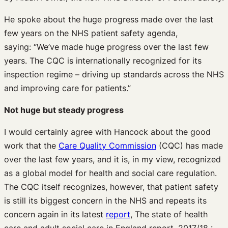
He spoke about the huge progress made over the last
few years on the NHS patient safety agenda,
saying: “We’ve made huge progress over the last few
years. The CQC is internationally recognized for its
inspection regime – driving up standards across the NHS
and improving care for patients.”
Not huge but steady progress
I would certainly agree with Hancock about the good
work that the
Care Quality Commission
(CQC) has made
over the last few years, and it is, in my view, recognized
as a global model for health and social care regulation.
The CQC itself recognizes, however, that patient safety
is still its biggest concern in the NHS and repeats its
concern again in its latest
report
, The state of health