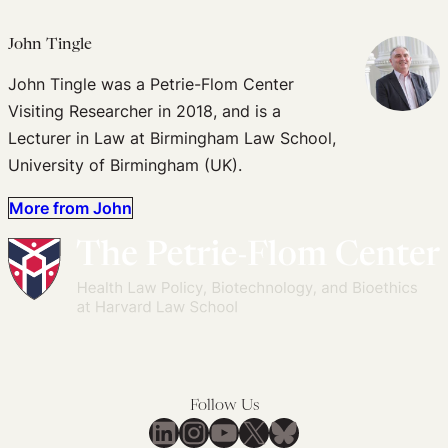
John Tingle
John Tingle was a Petrie-Flom Center
Visiting Researcher in 2018, and is a
Lecturer in Law at Birmingham Law School,
University of Birmingham (UK).
More from John
Follow Us
LinkedIn
Instagram
YouTube
X
Bluesky