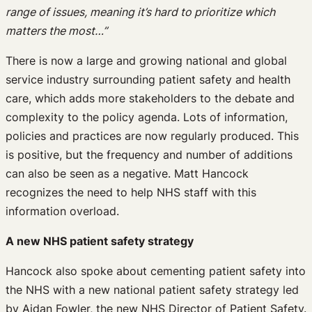
range of issues, meaning it’s hard to prioritize which
matters the most…”
There is now a large and growing national and global
service industry surrounding patient safety and health
care, which adds more stakeholders to the debate and
complexity to the policy agenda. Lots of information,
policies and practices are now regularly produced. This
is positive, but the frequency and number of additions
can also be seen as a negative. Matt Hancock
recognizes the need to help NHS staff with this
information overload.
A new NHS patient safety strategy
Hancock also spoke about cementing patient safety into
the NHS with a new national patient safety strategy led
by Aidan Fowler, the new NHS Director of Patient Safety.