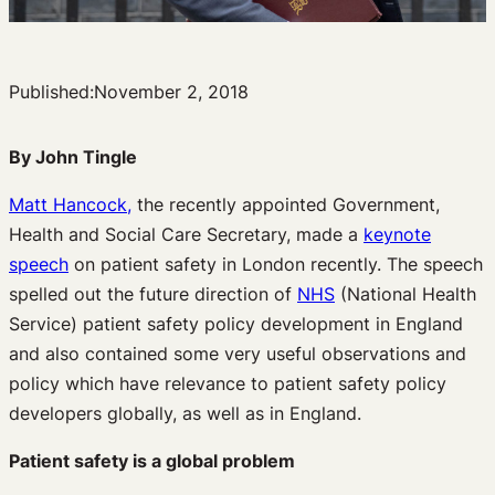
Published:
November 2, 2018
By John Tingle
Matt Hancock,
the recently appointed Government,
Health and Social Care Secretary, made a
keynote
speech
on patient safety in London recently. The speech
spelled out the future direction of
NHS
(National Health
Service) patient safety policy development in England
and also contained some very useful observations and
policy which have relevance to patient safety policy
developers globally, as well as in England.
Patient safety is a global problem