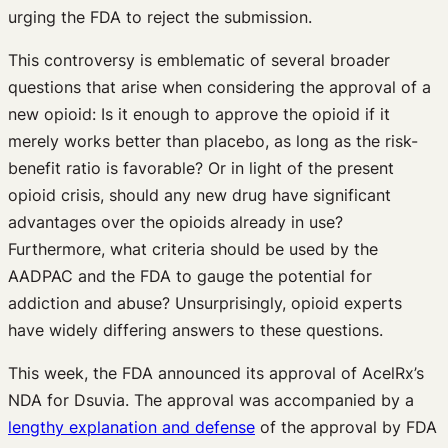
urging the FDA to reject the submission.
This controversy is emblematic of several broader
questions that arise when considering the approval of a
new opioid: Is it enough to approve the opioid if it
merely works better than placebo, as long as the risk-
benefit ratio is favorable? Or in light of the present
opioid crisis, should any new drug have significant
advantages over the opioids already in use?
Furthermore, what criteria should be used by the
AADPAC and the FDA to gauge the potential for
addiction and abuse? Unsurprisingly, opioid experts
have widely differing answers to these questions.
This week, the FDA announced its approval of AcelRx’s
NDA for Dsuvia. The approval was accompanied by a
lengthy explanation and defense
of the approval by FDA