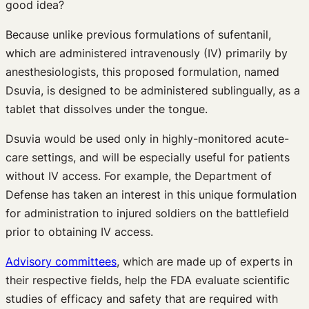
good idea?
Because unlike previous formulations of sufentanil,
which are administered intravenously (IV) primarily by
anesthesiologists, this proposed formulation, named
Dsuvia, is designed to be administered sublingually, as a
tablet that dissolves under the tongue.
Dsuvia would be used only in highly-monitored acute-
care settings, and will be especially useful for patients
without IV access. For example, the Department of
Defense has taken an interest in this unique formulation
for administration to injured soldiers on the battlefield
prior to obtaining IV access.
Advisory committees
, which are made up of experts in
their respective fields, help the FDA evaluate scientific
studies of efficacy and safety that are required with