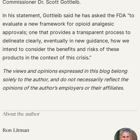
Commissioner Dr. Scott Gottleib.
In his statement, Gottleib said he has asked the FDA “to
evaluate a new framework for opioid analgesic
approvals; one that provides a transparent process to
delineate clearly, eventually in new guidance, how we
intend to consider the benefits and risks of these
products in the context of this crisis.”
The views and opinions expressed in this blog belong
solely to the author, and do not necessarily reflect the
opinions of the author’s employers or their affiliates.
About the author
Ron Litman