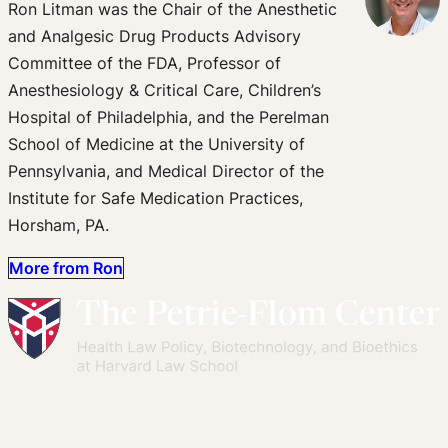
Ron Litman was the Chair of the Anesthetic
and Analgesic Drug Products Advisory
Committee of the FDA, Professor of
Anesthesiology & Critical Care, Children’s
Hospital of Philadelphia, and the Perelman
School of Medicine at the University of
Pennsylvania, and Medical Director of the
Institute for Safe Medication Practices,
Horsham, PA.
More from Ron