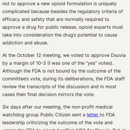
not to approve a new opioid formulation is uniquely
complicated because besides the regulatory criteria of
efficacy and safety that are normally required to
approve a drug for public release, opioid experts must
take into consideration the drug’s potential to cause
addiction and abuse.
At the October 12 meeting, we voted to approve Dsuvia
by a margin of 10-3 (I was one of the “yes” votes).
Although the FDA is not bound by the outcome of the
committee’s vote, during its deliberations, the FDA staff
review the transcripts of the discussion and in most
cases their final decision mirrors the vote.
Six days after our meeting, the non-profit medical
watchdog group Public Citizen sent a
letter
to FDA
leadership criticizing the outcome of the vote and