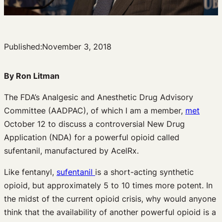
Published:
November 3, 2018
By Ron Litman
The FDA’s Analgesic and Anesthetic Drug Advisory
Committee (AADPAC), of which I am a member,
met
October 12 to discuss a controversial New Drug
Application (NDA) for a powerful opioid called
sufentanil, manufactured by AcelRx.
Like fentanyl,
sufentanil
is a short-acting synthetic
opioid, but approximately 5 to 10 times more potent. In
the midst of the current opioid crisis, why would anyone
think that the availability of another powerful opioid is a