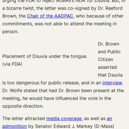
urging the FDA to reject AcelRx’s NDA for Dsuvia. But, in
a bizarre twist, the letter was co-signed by Dr. Raeford
Brown, the
Chair of the AADPAC
, who because of other
commitments, was not able to attend the meeting in
person.
Dr. Brown
and Public
Placement of Dsuvia under the tongue.
Citizen
(via FDA)
asserted
that Dsuvia
is too dangerous for public release, and in an
interview
Dr. Wolfe stated that had Dr. Brown been present at the
meeting, he would have influenced the vote in the
opposite direction.
The letter attracted
media coverage
, as well as
an
admonition
by Senator Edward J. Markey (D-Mass)