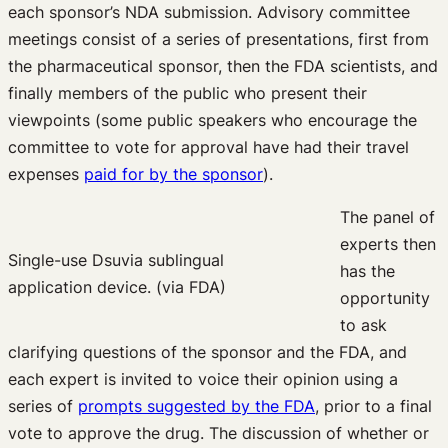
each sponsor’s NDA submission. Advisory committee
meetings consist of a series of presentations, first from
the pharmaceutical sponsor, then the FDA scientists, and
finally members of the public who present their
viewpoints (some public speakers who encourage the
committee to vote for approval have had their travel
expenses
paid for by the sponsor
).
The panel of
experts then
Single-use Dsuvia sublingual
has the
application device. (via FDA)
opportunity
to ask
clarifying questions of the sponsor and the FDA, and
each expert is invited to voice their opinion using a
series of
prompts suggested by the FDA
, prior to a final
vote to approve the drug. The discussion of whether or