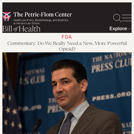
Skip
to
content
Explore
FDA
Commentary: Do We Really Need a New, More Powerful
Opioid?