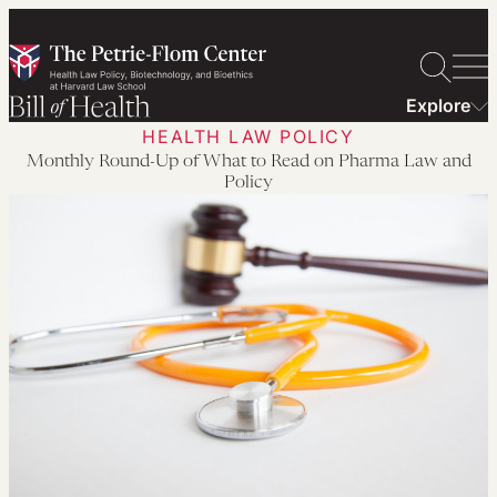
Skip
to
content
Explore
HEALTH LAW POLICY
Monthly Round-Up of What to Read on Pharma Law and
Policy