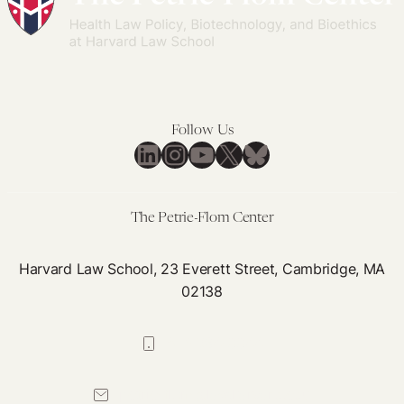
Follow Us
LinkedIn
Instagram
YouTube
X
Bluesky
The Petrie-Flom Center
Harvard Law School, 23 Everett Street, Cambridge, MA
02138
617-384-0044
petrie-flom@law.harvard.edu