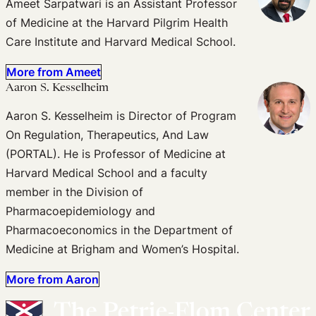
Ameet Sarpatwari is an Assistant Professor
of Medicine at the Harvard Pilgrim Health
Care Institute and Harvard Medical School.
More from Ameet
Aaron S. Kesselheim
Aaron S. Kesselheim is Director of Program
On Regulation, Therapeutics, And Law
(PORTAL). He is Professor of Medicine at
Harvard Medical School and a faculty
member in the Division of
Pharmacoepidemiology and
Pharmacoeconomics in the Department of
Medicine at Brigham and Women’s Hospital.
More from Aaron