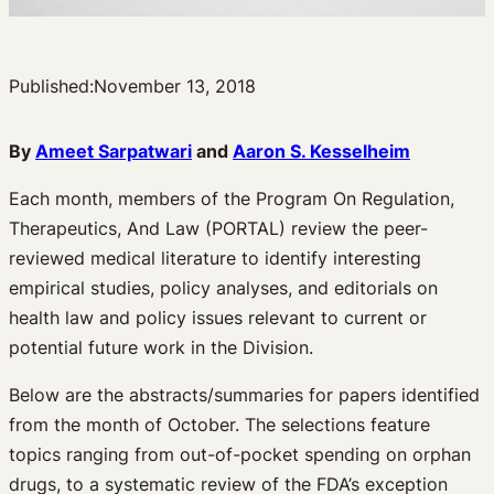
Published:
November 13, 2018
By
Ameet Sarpatwari
and
Aaron S. Kesselheim
Each month, members of the Program On Regulation,
Therapeutics, And Law (PORTAL) review the peer-
reviewed medical literature to identify interesting
empirical studies, policy analyses, and editorials on
health law and policy issues relevant to current or
potential future work in the Division.
Below are the abstracts/summaries for papers identified
from the month of October. The selections feature
topics ranging from out-of-pocket spending on orphan
drugs, to a systematic review of the FDA’s exception