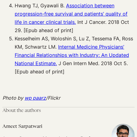
Hwang TJ, Gyawali B.
Association between
progression-free survival and
patients’ quality of
life in cancer clinical trials.
Int J Cancer. 2018 Oct
29. [Epub ahead of print]
Kesselheim AS, Woloshin S, Lu Z, Tessema FA, Ross
KM, Schwartz LM.
Internal
Medicine Physicians’
Financial Relationships with Industry: An Updated
National
Estimate.
J Gen Intern Med. 2018 Oct 5.
[Epub ahead of print]
Photo by
wp paarz
/Flickr
About the authors
Ameet Sarpatwari