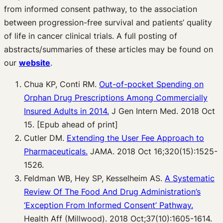
from informed consent pathway, to the association
between progression-free survival and patients’ quality
of life in cancer clinical trials. A full posting of
abstracts/summaries of these articles may be found on
our
website
.
Chua KP, Conti RM.
Out-of-pocket Spending on
Orphan Drug Prescriptions Among
Commercially
Insured Adults in 2014.
J Gen Intern Med. 2018 Oct
15. [Epub ahead of print]
Cutler DM.
Extending the User Fee Approach to
Pharmaceuticals.
JAMA. 2018 Oct 16;320(15):1525-
1526.
Feldman WB, Hey SP, Kesselheim AS.
A Systematic
Review Of The Food And Drug
Administration’s
‘Exception From Informed Consent’ Pathway.
Health Aff (Millwood). 2018 Oct;37(10):1605-1614.