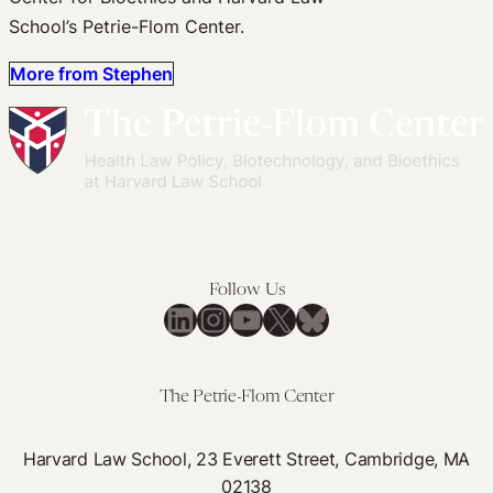
School’s Petrie-Flom Center.
More from Stephen
Follow Us
LinkedIn
Instagram
YouTube
X
Bluesky
The Petrie-Flom Center
Harvard Law School, 23 Everett Street, Cambridge, MA
02138