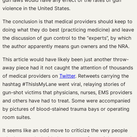
violence in the United States.
The conclusion is that medical providers should keep to
doing what they do best (practicing medicine) and leave
the discussion of gun control to the “experts”, by which
the author apparently means gun owners and the NRA.
This article would have likely been just another throw-
away piece had it not caught the attention of thousands
of medical providers on
Twitter
. Retweets carrying the
hashtag #ThisIsMyLane went viral, relaying stories of
gun-shot victims that physicians, nurses, EMS providers
and others have had to treat. Some were accompanied
by pictures of blood-stained trauma bays or operating
room suites.
It seems like an odd move to criticize the very people