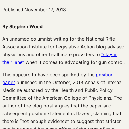
Published:
November 17, 2018
By Stephen Wood
An unnamed columnist writing for the National Rifle
Association Institute for Legislative Action blog advised
physicians and other healthcare providers to
“stay in
their lane”
when it comes to advocating for gun control.
This appears to have been sparked by the
position
paper
published in the October, 2018 Annals of Internal
Medicine authored by the Health and Public Policy
Committee of the American College of Physicians. The
author of the blog post argues that the paper and
subsequent position statement is flawed, claiming that
there is “not enough evidence” to suggest that stricter
gun laws would have any effect of the rates of gun