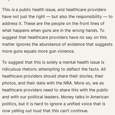
This
is
a public health issue, and healthcare providers
have not just the right — but also the responsibility — to
address it. These are the people on the front lines of
what happens when guns are in the wrong hands. To
suggest that healthcare providers have no say on this
matter ignores the abundance of evidence that suggests
more guns equals more gun violence.
To suggest that this is solely a mental health issue is
ridiculous rhetoric attempting to deflect the facts. All
healthcare providers should share their stories, their
photos, and their data with the NRA. More so, we as
healthcare providers need to share this with the public
and with our political leaders. Money talks in American
politics, but it is hard to ignore a unified voice that is
now yelling out loud that this can’t continue.