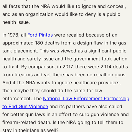
all facts that the NRA would like to ignore and conceal,
and as an organization would like to deny is a public
health issue.
In 1978, all
Ford Pintos
were recalled because of an
approximated 180 deaths from a design flaw in the gas
tank placement. This was viewed as a significant public
health and safety issue and the government took action
to fix it. By comparison, in 2017, there were 2,114 deaths
from firearms and yet there has been no recall on guns.
And if the NRA wants to ignore healthcare providers,
then maybe they should do the same for law
enforcement. The
National Law Enforcement Partnership
to End Gun Violence
and its partners have also called
for better gun laws in an effort to curb gun violence and
firearm-related death. Is the NRA going to tell them to
stay in their lane as well?