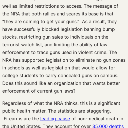
well as limited restrictions to access. The message of
the NRA that both rallies and scares its base is that
“they are coming to get your guns.” As a result, they
have successfully blocked legislation banning bump
stocks, restricting gun sales to individuals on the
terrorist watch list, and limiting the ability of law
enforcement to trace guns used in violent crime. The
NRA has supported legislation to eliminate no gun zones
in schools as well as legislation that would allow for
college students to carry concealed guns on campus.
Does this sound like an organization that wants better
enforcement of current gun laws?
Regardless of what the NRA thinks, this is a significant
public health matter. The statistics are staggering.
Firearms are the
leading cause
of non-medical death in
the United States. They account for over
35,000 deaths