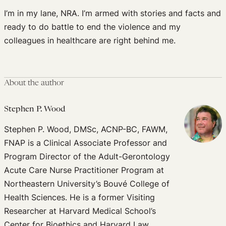
I’m in my lane, NRA. I’m armed with stories and facts and
ready to do battle to end the violence and my
colleagues in healthcare are right behind me.
About the author
Stephen P. Wood
Stephen P. Wood, DMSc, ACNP-BC, FAWM,
FNAP is a Clinical Associate Professor and
Program Director of the Adult-Gerontology
Acute Care Nurse Practitioner Program at
Northeastern University’s Bouvé College of
Health Sciences. He is a former Visiting
Researcher at Harvard Medical School’s
Center for Bioethics and Harvard Law