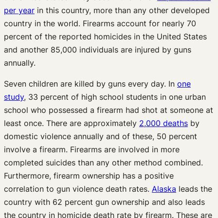
per year
in this country, more than any other developed
country in the world. Firearms account for nearly 70
percent of the reported homicides in the United States
and another 85,000 individuals are injured by guns
annually.
Seven children are killed by guns every day. In
one
study
, 33 percent of high school students in one urban
school who possessed a firearm had shot at someone at
least once. There are approximately
2,000 deaths
by
domestic violence annually and of these, 50 percent
involve a firearm. Firearms are involved in more
completed suicides than any other method combined.
Furthermore, firearm ownership has a positive
correlation to gun violence death rates.
Alaska
leads the
country with 62 percent gun ownership and also leads
the country in homicide death rate by firearm. These are