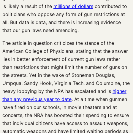
is likely a result of the
millions of dollars
contributed to
politicians who oppose any form of gun restrictions at
all. But data is data, and there is increasing evidence
that our gun laws need amending.
The article in question criticizes the stance of the
American College of Physicians, stating that the answer
lies in better enforcement of current gun laws rather
than restrictions that might limit the number of guns on
the streets. Yet in the wake of Stoneman Douglas,
Umpqua, Sandy Hook, Virginia Tech, and Columbine, the
heavy lobbying by the NRA has escalated and is
higher
than any previous year to date
. At a time when gunmen
have fired on our schools, in movie theaters and at
concerts, the NRA has boosted their spending to ensure
that individual citizens have access to assault weapons,
automatic weapons and have limited waiting periods as