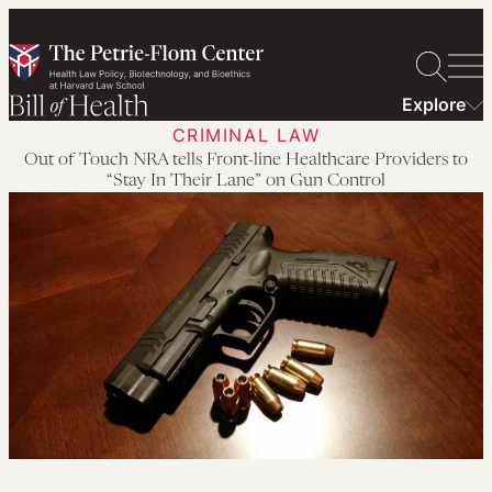
Skip
to
content
Explore
CRIMINAL LAW
Out of Touch NRA tells Front-line Healthcare Providers to
“Stay In Their Lane” on Gun Control