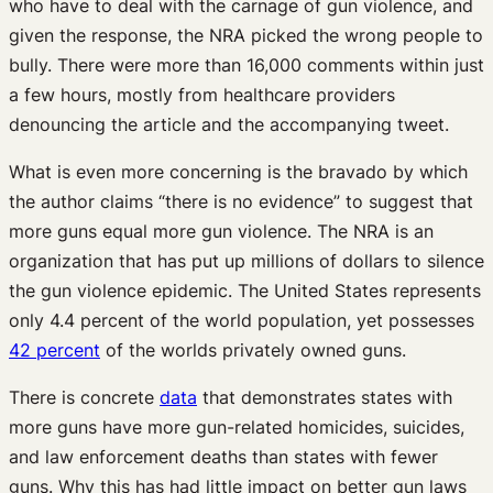
who have to deal with the carnage of gun violence, and
given the response, the NRA picked the wrong people to
bully. There were more than 16,000 comments within just
a few hours, mostly from healthcare providers
denouncing the article and the accompanying tweet.
What is even more concerning is the bravado by which
the author claims “there is no evidence” to suggest that
more guns equal more gun violence. The NRA is an
organization that has put up millions of dollars to silence
the gun violence epidemic. The United States represents
only 4.4 percent of the world population, yet possesses
42 percent
of the worlds privately owned guns.
There is concrete
data
that demonstrates states with
more guns have more gun-related homicides, suicides,
and law enforcement deaths than states with fewer
guns. Why this has had little impact on better gun laws