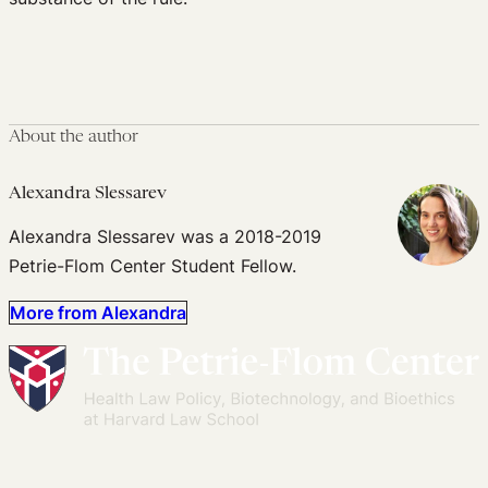
About the author
Alexandra Slessarev
Alexandra Slessarev was a 2018-2019
Petrie-Flom Center Student Fellow.
More from Alexandra