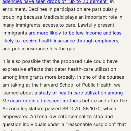
agencies have seen drops of “up to 20 percent”
in
enrollment. Declines in participation are particularly
troubling because Medicaid plays an important role in
many immigrants’ access to care. Lawfully present
immigrants
are more likely to be low-income and less
likely to receive health insurance through employers
,
and public insurance fills the gap.
It is also possible that the proposed rule could have
expressive effects that deter health-care utilization
among immigrants more broadly. In one of the courses I
am taking at the Harvard School of Public Health, we
learned about
a study of health care utilization among
Mexican-origin adolescent mothers
before and after the
Arizona legislature passed SB 1070. SB 1070, which
empowered Arizona law enforcement to stop and
question individuals under a “reasonable suspicion” that