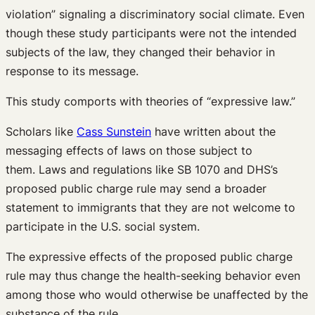
violation” signaling a discriminatory social climate. Even
though these study participants were not the intended
subjects of the law, they changed their behavior in
response to its message.
This study comports with theories of “expressive law.”
Scholars like
Cass Sunstein
have written about the
messaging effects of laws on those subject to
them. Laws and regulations like SB 1070 and DHS’s
proposed public charge rule may send a broader
statement to immigrants that they are not welcome to
participate in the U.S. social system.
The expressive effects of the proposed public charge
rule may thus change the health-seeking behavior even
among those who would otherwise be unaffected by the
substance of the rule.