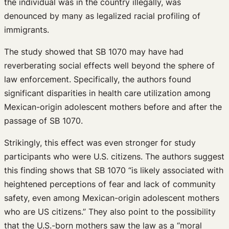
the individual was in the country illegally, was
denounced by many as legalized racial profiling of
immigrants.
The study showed that SB 1070 may have had
reverberating social effects well beyond the sphere of
law enforcement. Specifically, the authors found
significant disparities in health care utilization among
Mexican-origin adolescent mothers before and after the
passage of SB 1070.
Strikingly, this effect was even stronger for study
participants who were U.S. citizens. The authors suggest
this finding shows that SB 1070 “is likely associated with
heightened perceptions of fear and lack of community
safety, even among Mexican-origin adolescent mothers
who are US citizens.” They also point to the possibility
that the U.S.-born mothers saw the law as a “moral