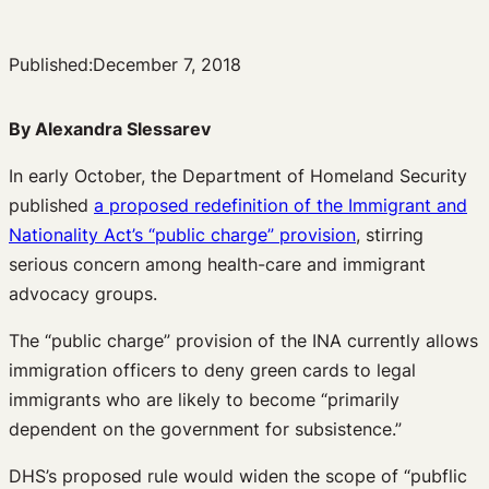
Published:
December 7, 2018
By Alexandra Slessarev
In early October, the Department of Homeland Security
published
a proposed redefinition of the Immigrant and
Nationality Act’s “public charge” provision
, stirring
serious concern among health-care and immigrant
advocacy groups.
The “public charge” provision of the INA currently allows
immigration officers to deny green cards to legal
immigrants who are likely to become “primarily
dependent on the government for subsistence.”
DHS’s proposed rule would widen the scope of “pubflic