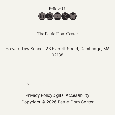
Follow Us
LinkedIn
Instagram
YouTube
X
Bluesky
The Petrie-Flom Center
Harvard Law School, 23 Everett Street, Cambridge, MA
02138
617-384-0044
petrie-flom@law.harvard.edu
Privacy Policy
Digital Accessibility
Copyright © 2026 Petrie-Flom Center