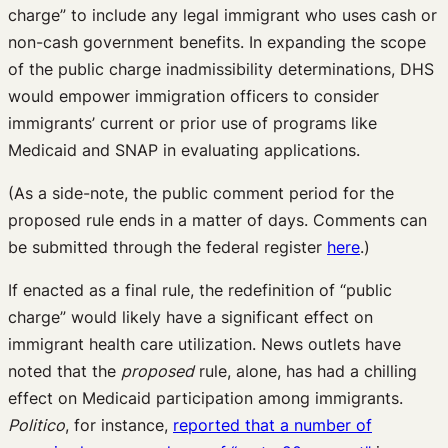
charge” to include any legal immigrant who uses cash or
non-cash government benefits. In expanding the scope
of the public charge inadmissibility determinations, DHS
would empower immigration officers to consider
immigrants’ current or prior use of programs like
Medicaid and SNAP in evaluating applications.
(As a side-note, the public comment period for the
proposed rule ends in a matter of days. Comments can
be submitted through the federal register
here
.)
If enacted as a final rule, the redefinition of “public
charge” would likely have a significant effect on
immigrant health care utilization. News outlets have
noted that the
proposed
rule, alone, has had a chilling
effect on Medicaid participation among immigrants.
Politico
, for instance,
reported that a number of