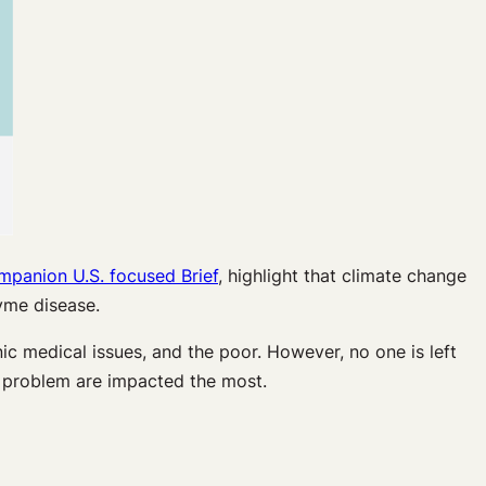
mpanion U.S. focused Brief
, highlight that climate change
yme disease.
ic medical issues, and the poor. However, no one is left
 problem are impacted the most.