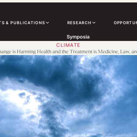
TS & PUBLICATIONS
RESEARCH
OPPORTUN
Symposia
CLIMATE
ange is Harming Health and the Treatment is Medicine, Law, an