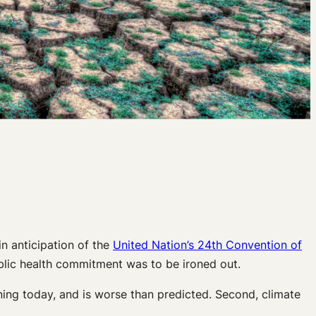
n anticipation of the
United Nation’s 24th Convention of
public health commitment was to be ironed out.
ing today, and is worse than predicted. Second, climate