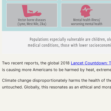
Two recent reports, the global 2018
Lancet Countdown: T
is causing more Americans to be harmed by heat, extreme
Climate change disproportionately harms the health of the 
untouched. Globally, this resonates as an ethical and mo