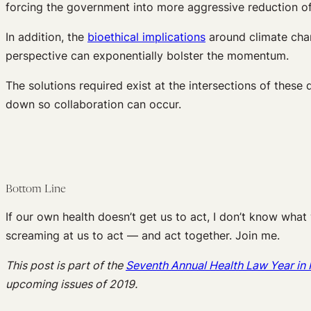
forcing the government into more aggressive reduction of
In addition, the
bioethical implications
around climate chan
perspective can exponentially bolster the momentum.
The solutions required exist at the intersections of these 
down so collaboration can occur.
Bottom Line
If our own health doesn’t get us to act, I don’t know what w
screaming at us to act — and act together. Join me.
This post is part of the
Seventh Annual Health Law Year i
upcoming issues of 2019.