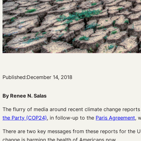
Published:
December 14, 2018
By Renee N. Salas
The flurry of media around recent climate change reports 
the Party (COP24)
, in follow-up to the
Paris Agreement
, 
There are two key messages from these reports for the Un
change is harming the health of Americans now.