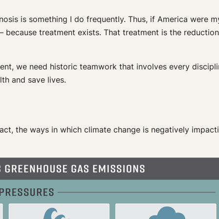
osis is something I do frequently. Thus, if America were my
 — because treatment exists. That treatment is the reductio
ment, we need historic teamwork that involves every discipli
th and save lives.
 fact, the ways in which climate change is negatively impact