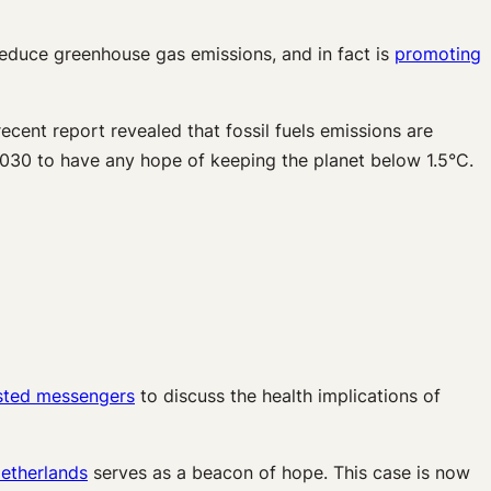
reduce greenhouse gas emissions, and in fact is
promoting
ecent report revealed that fossil fuels emissions are
2030 to have any hope of keeping the planet below 1.5°C.
sted messengers
to discuss the health implications of
Netherlands
serves as a beacon of hope. This case is now