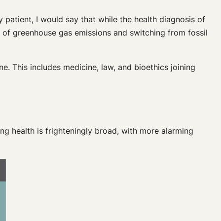
 patient, I would say that while the health diagnosis of
n of greenhouse gas emissions and switching from fossil
ne. This includes medicine, law, and bioethics joining
ing health is frighteningly broad, with more alarming