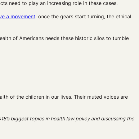
s need to play an increasing role in these cases.
rive a movement,
once the gears start turning, the ethical
 health of Americans needs these historic silos to tumble
ealth of the children in our lives. Their muted voices are
018’s biggest topics in health law policy and discussing the