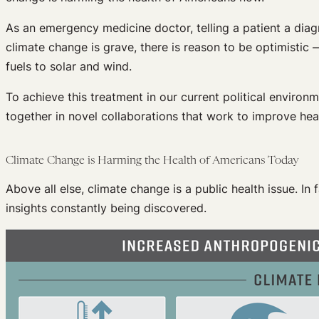
As an emergency medicine doctor, telling a patient a diagn
climate change is grave, there is reason to be optimistic
fuels to solar and wind.
To achieve this treatment in our current political environ
together in novel collaborations that work to improve heal
Climate Change is Harming the Health of Americans Today
Above all else, climate change is a public health issue. In
insights constantly being discovered.