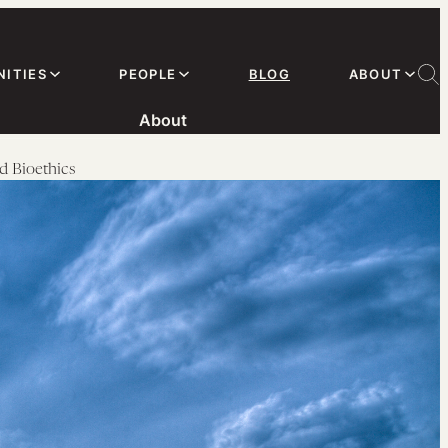
ITIES
PEOPLE
BLOG
ABOUT
About
d Bioethics