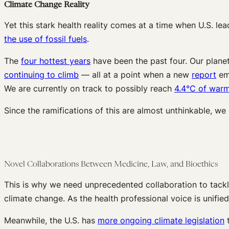
Climate Change Reality
Yet this stark health reality comes at a time when U.S. le
the use of fossil fuels
.
The
four hottest years
have been the past four. Our planet 
continuing to climb
— all at a point when a new
report
emp
We are currently on track to possibly reach
4.4°C of war
Since the ramifications of this are almost unthinkable, we
Novel Collaborations Between Medicine, Law, and Bioethics
This is why we need unprecedented collaboration to tackl
climate change. As the health professional voice is unifie
Meanwhile, the U.S. has
more ongoing climate legislation
t