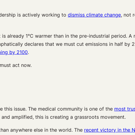
adership is actively working to
dismiss climate change
, not 
is already 1°C warmer than in the pre-industrial period. A r
hatically declares that we must cut emissions in half by 
ming by 2100
.
 must act now.
e this issue. The medical community is one of the
most tru
d and amplified, this is creating a grassroots movement.
han anywhere else in the world. The
recent victory in the 