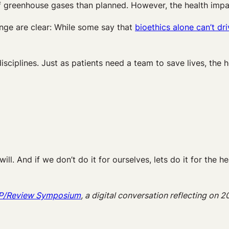
 greenhouse gases than planned. However, the health impact
ge are clear: While some say that
bioethics alone can’t d
disciplines. Just as patients need a team to save lives, the
ill. And if we don’t do it for ourselves, lets do it for the h
n P/Review Symposium
, a digital conversation reflecting on 2