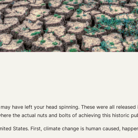
may have left your head spinning. These were all released i
where the actual nuts and bolts of achieving this historic 
ited States. First, climate change is human caused, happen