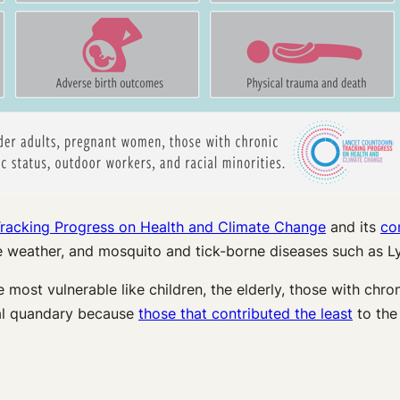
racking Progress on Health and Climate Change
and its
co
 weather, and mosquito and tick-borne diseases such as L
most vulnerable like children, the elderly, those with chron
ral quandary because
those that contributed the least
to the