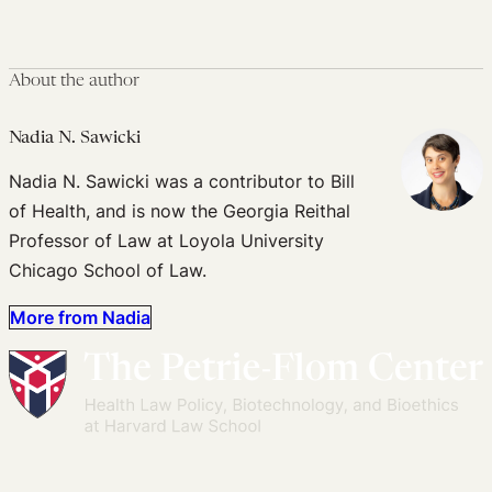
About the author
Nadia N. Sawicki
Nadia N. Sawicki was a contributor to Bill
of Health, and is now the Georgia Reithal
Professor of Law at Loyola University
Chicago School of Law.
More from Nadia