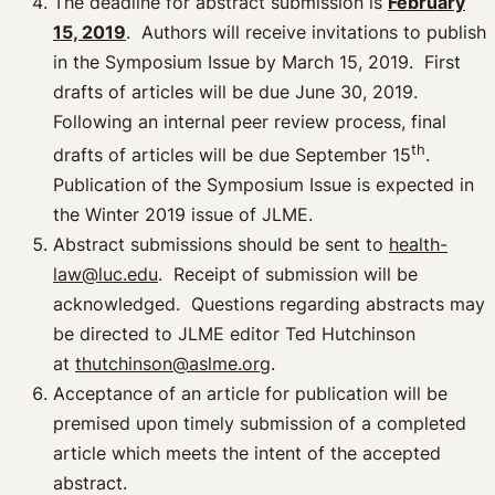
The deadline for abstract submission is
February
15, 2019
. Authors will receive invitations to publish
in the Symposium Issue by March 15, 2019. First
drafts of articles will be due June 30, 2019.
Following an internal peer review process, final
th
drafts of articles will be due September 15
.
Publication of the Symposium Issue is expected in
the Winter 2019 issue of JLME.
Abstract submissions should be sent to
health-
law@luc.edu
. Receipt of submission will be
acknowledged. Questions regarding abstracts may
be directed to JLME editor Ted Hutchinson
at
thutchinson@aslme.org
.
Acceptance of an article for publication will be
premised upon timely submission of a completed
article which meets the intent of the accepted
abstract.