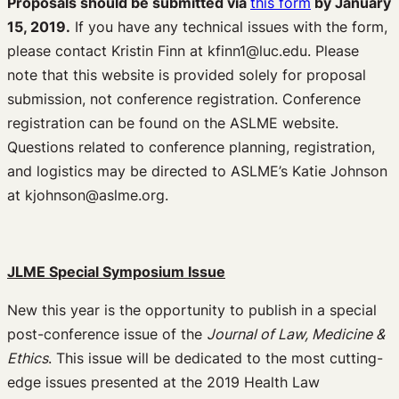
Proposals should be submitted via
this form
by January
15, 2019.
If you have any technical issues with the form,
please contact Kristin Finn at kfinn1@luc.edu. Please
note that this website is provided solely for proposal
submission, not conference registration. Conference
registration can be found on the ASLME website.
Questions related to conference planning, registration,
and logistics may be directed to ASLME’s Katie Johnson
at kjohnson@aslme.org.
JLME Special Symposium Issue
New this year is the opportunity to publish in a special
post-conference issue of the
Journal of Law, Medicine &
Ethics
. This issue will be dedicated to the most cutting-
edge issues presented at the 2019 Health Law