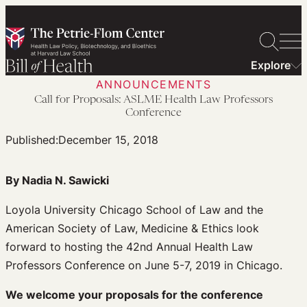
Skip
to
content
Explore
ANNOUNCEMENTS
Call for Proposals: ASLME Health Law Professors
Conference
Published:
December 15, 2018
By Nadia N. Sawicki
Loyola University Chicago School of Law and the
American Society of Law, Medicine & Ethics look
forward to hosting the 42nd Annual Health Law
Professors Conference on June 5-7, 2019 in Chicago.
We welcome your proposals for the conference