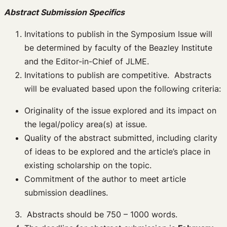
Abstract Submission Specifics
Invitations to publish in the Symposium Issue will
be determined by faculty of the Beazley Institute
and the Editor-in-Chief of JLME.
Invitations to publish are competitive. Abstracts
will be evaluated based upon the following criteria:
Originality of the issue explored and its impact on
the legal/policy area(s) at issue.
Quality of the abstract submitted, including clarity
of ideas to be explored and the article’s place in
existing scholarship on the topic.
Commitment of the author to meet article
submission deadlines.
Abstracts should be 750 – 1000 words.