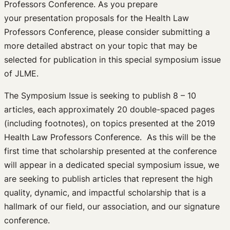
Professors Conference. As you prepare
your presentation proposals for the Health Law
Professors Conference, please consider submitting a
more detailed abstract on your topic that may be
selected for publication in this special symposium issue
of JLME.
The Symposium Issue is seeking to publish 8 – 10
articles, each approximately 20 double-spaced pages
(including footnotes), on topics presented at the 2019
Health Law Professors Conference. As this will be the
first time that scholarship presented at the conference
will appear in a dedicated special symposium issue, we
are seeking to publish articles that represent the high
quality, dynamic, and impactful scholarship that is a
hallmark of our field, our association, and our signature
conference.