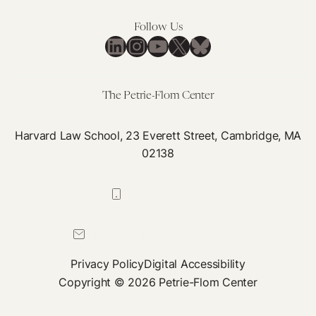
Follow Us
LinkedIn
Instagram
YouTube
X
Bluesky
The Petrie-Flom Center
Harvard Law School, 23 Everett Street, Cambridge, MA
02138
617-384-0044
petrie-flom@law.harvard.edu
Privacy Policy
Digital Accessibility
Copyright © 2026 Petrie-Flom Center