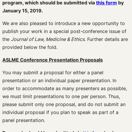
program, which should be submitted via
this form
by
January 15, 2019.
We are also pleased to introduce a new opportunity to
publish your work in a special post-conference issue of
the
Journal of Law, Medicine & Ethics
. Further details are
provided below the fold.
ASLME Conference Presentation Proposals
You may submit a proposal for either a panel
presentation or an individual paper presentation. In
order to accommodate as many presenters as possible,
we must limit presentations to one per person. Thus,
please submit only one proposal, and do not submit an
individual proposal if you plan to speak as part of a
panel presentation.