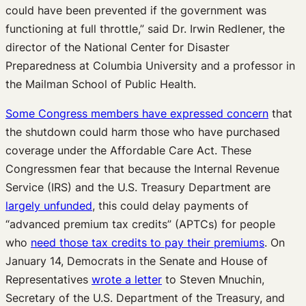
could have been prevented if the government was
functioning at full throttle,” said Dr. Irwin Redlener, the
director of the National Center for Disaster
Preparedness at Columbia University and a professor in
the Mailman School of Public Health.
Some Congress members have expressed concern
that
the shutdown could harm those who have purchased
coverage under the Affordable Care Act. These
Congressmen fear that because the Internal Revenue
Service (IRS) and the U.S. Treasury Department are
largely unfunded
, this could delay payments of
“advanced premium tax credits” (APTCs) for people
who
need those tax credits to pay their premiums
. On
January 14, Democrats in the Senate and House of
Representatives
wrote a letter
to Steven Mnuchin,
Secretary of the U.S. Department of the Treasury, and