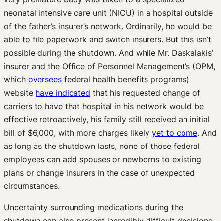
neonatal intensive care unit (NICU) in a hospital outside
of the father’s insurer’s network. Ordinarily, he would be
able to file paperwork and switch insurers. But this isn’t
possible during the shutdown. And while Mr. Daskalakis’
insurer and the Office of Personnel Management’s (OPM,
which
oversees
federal health benefits programs)
website
have indicated
that his requested change of
carriers to have that hospital in his network would be
effective retroactively, his family still received an initial
bill of $6,000, with more charges likely
yet to come
. And
as long as the shutdown lasts, none of those federal
employees can add spouses or newborns to existing
plans or change insurers in the case of unexpected
circumstances.
Uncertainty surrounding medications during the
shutdown can also present incredibly difficult decisions