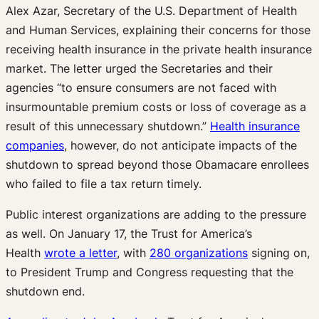
Alex Azar, Secretary of the U.S. Department of Health
and Human Services, explaining their concerns for those
receiving health insurance in the private health insurance
market. The letter urged the Secretaries and their
agencies “to ensure consumers are not faced with
insurmountable premium costs or loss of coverage as a
result of this unnecessary shutdown.”
Health insurance
companies
, however, do not anticipate impacts of the
shutdown to spread beyond those Obamacare enrollees
who failed to file a tax return timely.
Public interest organizations are adding to the pressure
as well. On January 17, the Trust for America’s
Health
wrote a letter
, with
280 organizations
signing on,
to President Trump and Congress requesting that the
shutdown end.