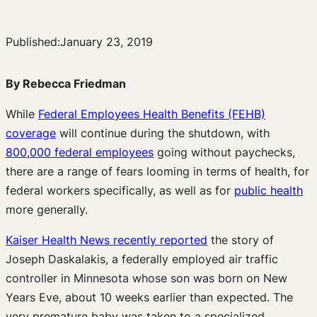
Published:
January 23, 2019
By Rebecca Friedman
While
Federal Employees Health Benefits (FEHB)
coverage
will continue during the shutdown, with
800,000 federal employees
going without paychecks,
there are a range of fears looming in terms of health, for
federal workers specifically, as well as for
public health
more generally.
Kaiser Health News recently reported
the story of
Joseph Daskalakis, a federally employed air traffic
controller in Minnesota whose son was born on New
Years Eve, about 10 weeks earlier than expected. The
very premature baby was taken to a specialized