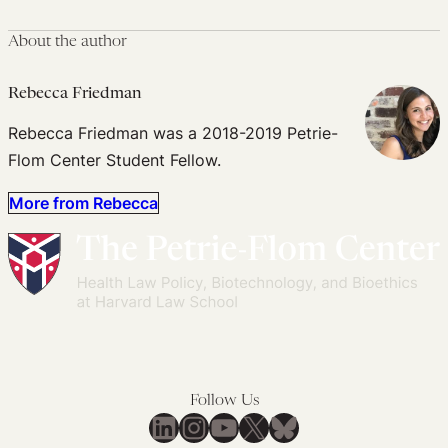
About the author
Rebecca Friedman
Rebecca Friedman was a 2018-2019 Petrie-
Flom Center Student Fellow.
More from Rebecca
Follow Us
LinkedIn
Instagram
YouTube
X
Bluesky