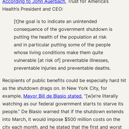
According to John Auerbach
, Trust for America’s
Health’s President and CEO:
[t]he goal is to indicate an unintended
consequence of the government shutdown is
putting the health of the population at risk
and in particular putting some of the people
whose living conditions make them quite
vulnerable [at risk of] preventable illnesses,
preventable injuries and preventable deaths.
Recipients of public benefits could be especially hard hit
as the shutdown drags on. In New York City, for
example,
Mayor Bill de Blasio stated
, “[w]e’re literally
watching as our federal government starts to starve its
people.” De Blasio warned that if the shutdown extends
into March, it would impose $500 million costs on the
city each month, and he stated that the first and worst