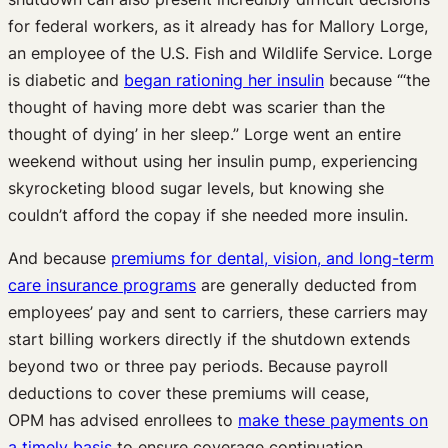
for federal workers, as it already has for Mallory Lorge,
an employee of the U.S. Fish and Wildlife Service. Lorge
is diabetic and
began rationing her insulin
because “‘the
thought of having more debt was scarier than the
thought of dying’ in her sleep.” Lorge went an entire
weekend without using her insulin pump, experiencing
skyrocketing blood sugar levels, but knowing she
couldn’t afford the copay if she needed more insulin.
And because
premiums for dental, vision, and long-term
care insurance programs
are generally deducted from
employees’ pay and sent to carriers, these carriers may
start billing workers directly if the shutdown extends
beyond two or three pay periods. Because payroll
deductions to cover these premiums will cease,
OPM has advised enrollees to
make these payments on
a timely basis
to ensure coverage continuation.