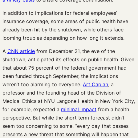
In addition to implications for federal employees’
insurance coverage, some areas of public health have
already been hit by the shutdown, while others face
looming troubles depending on how long it extends.
A
CNN article
from December 21, the eve of the
shutdown, anticipated its effects on public health. Given
that about 75 percent of the federal government had
been funded through September, the implications
weren’t too alarming to everyone.
Art Caplan
, a
professor and the founding head of the Division of
Medical Ethics at NYU Langone Health in New York City,
for example, expected a
minimal impact
from a health
perspective. But while the short term forecast didn’t
seem too concerning to some, “every day that passes
presents a new threat that something will happen that