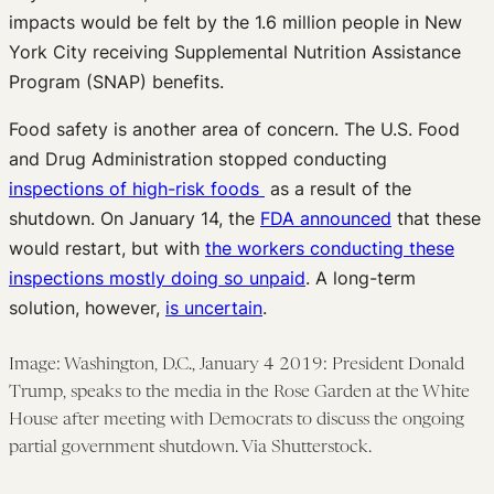
impacts would be felt by the 1.6 million people in New
York City receiving Supplemental Nutrition Assistance
Program (SNAP) benefits.
Food safety is another area of concern. The U.S. Food
and Drug Administration stopped conducting
inspections of high-risk foods
as a result of the
shutdown. On January 14, the
FDA announced
that these
would restart, but with
the workers conducting these
inspections mostly doing so unpaid
. A long-term
solution, however,
is uncertain
.
Image: Washington, D.C., January 4 2019: President Donald
Trump, speaks to the media in the Rose Garden at the White
House after meeting with Democrats to discuss the ongoing
partial government shutdown. Via Shutterstock.