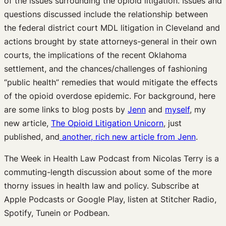
of the issues surrounding the opioid litigation. Issues and
questions discussed include the relationship between
the federal district court MDL litigation in Cleveland and
actions brought by state attorneys-general in their own
courts, the implications of the recent Oklahoma
settlement, and the chances/challenges of fashioning
“public health” remedies that would mitigate the effects
of the opioid overdose epidemic. For background, here
are some links to blog posts by
Jenn
and
myself
, my
new article,
The Opioid Litigation Unicorn
, just
published, and
another, rich new article from Jenn
.
The Week in Health Law Podcast from Nicolas Terry is a
commuting-length discussion about some of the more
thorny issues in health law and policy. Subscribe at
Apple Podcasts or Google Play, listen at Stitcher Radio,
Spotify, Tunein or Podbean.