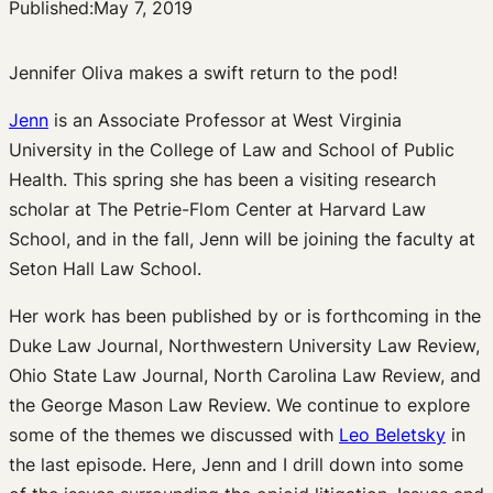
Published:
May 7, 2019
Jennifer Oliva makes a swift return to the pod!
Jenn
is an Associate Professor at West Virginia
University in the College of Law and School of Public
Health. This spring she has been a visiting research
scholar at The Petrie-Flom Center at Harvard Law
School, and in the fall, Jenn will be joining the faculty at
Seton Hall Law School.
Her work has been published by or is forthcoming in the
Duke Law Journal, Northwestern University Law Review,
Ohio State Law Journal, North Carolina Law Review, and
the George Mason Law Review.
We continue to explore
some of the themes we discussed with
Leo Beletsky
in
the last episode. Here, Jenn and I drill down into some