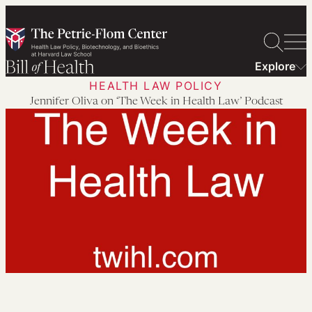
Skip
to
content
Explore
HEALTH LAW POLICY
Jennifer Oliva on ‘The Week in Health Law’ Podcast