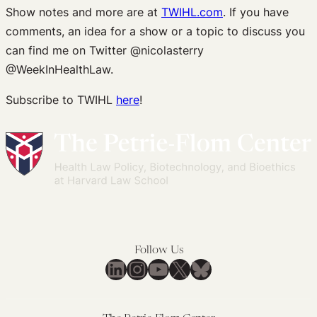
Show notes and more are at
TWIHL.com
. If you have
comments, an idea for a show or a topic to discuss you
can find me on Twitter @nicolasterry
@WeekInHealthLaw.
Subscribe to TWIHL
here
!
Follow Us
LinkedIn
Instagram
YouTube
X
Bluesky