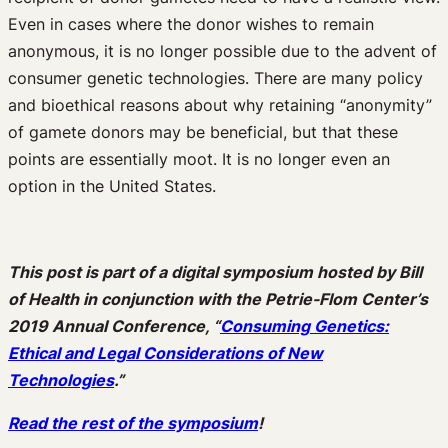
Even in cases where the donor wishes to remain
anonymous, it is no longer possible due to the advent of
consumer genetic technologies. There are many policy
and bioethical reasons about why retaining “anonymity”
of gamete donors may be beneficial, but that these
points are essentially moot. It is no longer even an
option in the United States.
This post is part of a digital symposium hosted by Bill
of Health in conjunction with the Petrie-Flom Center’s
2019 Annual Conference, “
Consuming Genetics:
Ethical and Legal Considerations of New
Technologies
.”
Read the rest of the symposium
!