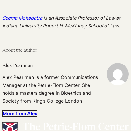
Seema Mohapatra
is an Associate Professor of Law at
Indiana University Robert H. McKinney School of Law.
About the author
Alex Pearlman
Alex Pearlman is a former Communications
Manager at the Petrie-Flom Center. She
holds a masters degree in Bioethics and
Society from King’s College London
More from Alex