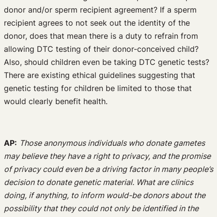
donor and/or sperm recipient agreement? If a sperm
recipient agrees to not seek out the identity of the
donor, does that mean there is a duty to refrain from
allowing DTC testing of their donor-conceived child?
Also, should children even be taking DTC genetic tests?
There are existing ethical guidelines suggesting that
genetic testing for children be limited to those that
would clearly benefit health.
AP:
Those anonymous individuals who donate gametes
may believe they have a right to privacy, and the promise
of privacy could even be a driving factor in many people’s
decision to donate genetic material. What are clinics
doing, if anything, to inform would-be donors about the
possibility that they could not only be identified in the