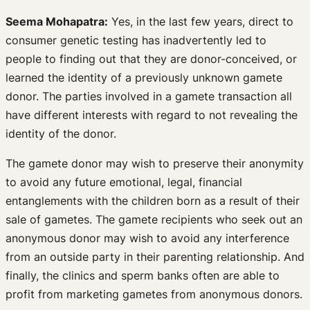
Seema Mohapatra:
Yes, in the last few years, direct to
consumer genetic testing has inadvertently led to
people to finding out that they are donor-conceived, or
learned the identity of a previously unknown gamete
donor. The parties involved in a gamete transaction all
have different interests with regard to not revealing the
identity of the donor.
The gamete donor may wish to preserve their anonymity
to avoid any future emotional, legal, financial
entanglements with the children born as a result of their
sale of gametes. The gamete recipients who seek out an
anonymous donor may wish to avoid any interference
from an outside party in their parenting relationship. And
finally, the clinics and sperm banks often are able to
profit from marketing gametes from anonymous donors.