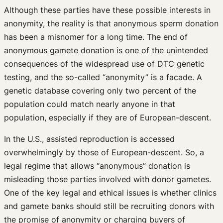
Although these parties have these possible interests in
anonymity, the reality is that anonymous sperm donation
has been a misnomer for a long time. The end of
anonymous gamete donation is one of the unintended
consequences of the widespread use of DTC genetic
testing, and the so-called “anonymity” is a facade. A
genetic database covering only two percent of the
population could match nearly anyone in that
population, especially if they are of European-descent.
In the U.S., assisted reproduction is accessed
overwhelmingly by those of European-descent. So, a
legal regime that allows “anonymous” donation is
misleading those parties involved with donor gametes.
One of the key legal and ethical issues is whether clinics
and gamete banks should still be recruiting donors with
the promise of anonymity or charging buyers of