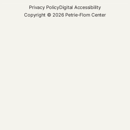
Privacy Policy
Digital Accessibility
Copyright © 2026 Petrie-Flom Center