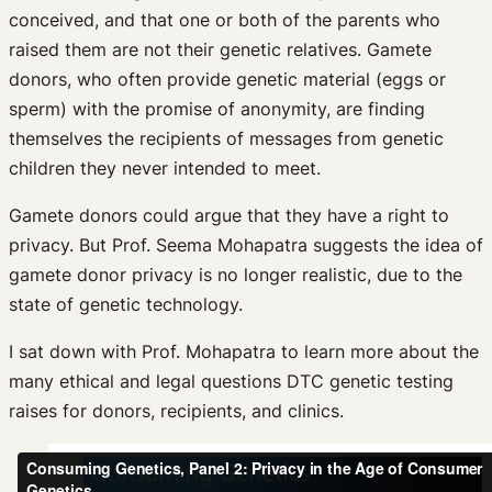
conceived, and that one or both of the parents who
raised them are not their genetic relatives. Gamete
donors, who often provide genetic material (eggs or
sperm) with the promise of anonymity, are finding
themselves the recipients of messages from genetic
children they never intended to meet.
Gamete donors could argue that they have a right to
privacy. But Prof. Seema Mohapatra suggests the idea of
gamete donor privacy is no longer realistic, due to the
state of genetic technology.
I sat down with Prof. Mohapatra to learn more about the
many ethical and legal questions DTC genetic testing
raises for donors, recipients, and clinics.