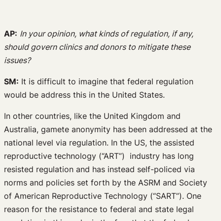
AP:
In your opinion, what kinds of regulation, if any,
should govern clinics and donors to mitigate these
issues?
SM:
It is difficult to imagine that federal regulation
would be address this in the United States.
In other countries, like the United Kingdom and
Australia, gamete anonymity has been addressed at the
national level via regulation. In the US, the assisted
reproductive technology (“ART”) industry has long
resisted regulation and has instead self-policed via
norms and policies set forth by the ASRM and Society
of American Reproductive Technology (“SART”). One
reason for the resistance to federal and state legal