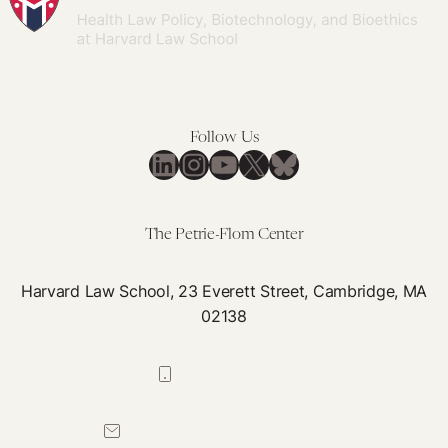
Follow Us
LinkedIn
Instagram
YouTube
X
Bluesky
The Petrie-Flom Center
Harvard Law School, 23 Everett Street, Cambridge, MA
02138
617-384-0044
petrie-flom@law.harvard.edu