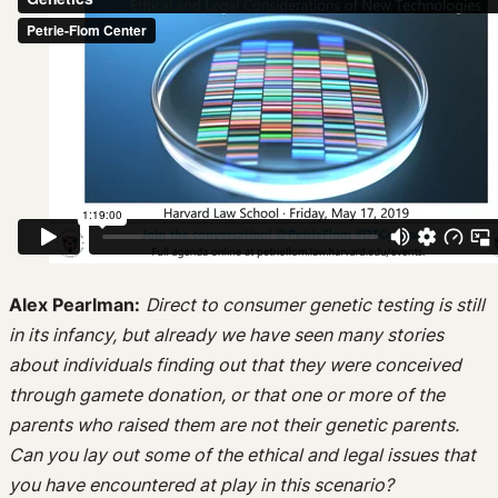
Alex Pearlman:
Direct to consumer genetic testing is still
in its infancy, but already we have seen many stories
about individuals finding out that they were conceived
through gamete donation, or that one or more of the
parents who raised them are not their genetic parents.
Can you lay out some of the ethical and legal issues that
you have encountered at play in this scenario?