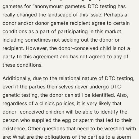
gametes for “anonymous” gametes. DTC testing has
really changed the landscape of this issue. Perhaps a
donor and/or donor gamete recipient agree to certain
conditions as a part of participating in this market,
including sometimes not seeking out the donor or
recipient. However, the donor-conceived child is not a
party to this agreement and has not agreed to any of
these conditions.
Additionally, due to the relational nature of DTC testing,
even if the parties themselves never undergo DTC
genetic testing, the donor can still be identified. Also,
regardless of a clinic’s policies, it is very likely that
donor- conceived children will be able to identify the
person who supplied the egg or sperm that led to their
existence. Other questions that need to be wrestled with
are: What are the obligations of the parties to a sperm