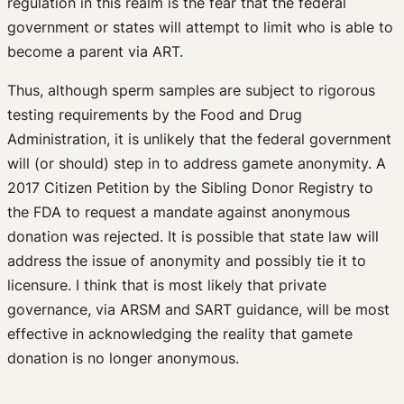
regulation in this realm is the fear that the federal
government or states will attempt to limit who is able to
become a parent via ART.
Thus, although sperm samples are subject to rigorous
testing requirements by the Food and Drug
Administration, it is unlikely that the federal government
will (or should) step in to address gamete anonymity. A
2017 Citizen Petition by the Sibling Donor Registry to
the FDA to request a mandate against anonymous
donation was rejected. It is possible that state law will
address the issue of anonymity and possibly tie it to
licensure. I think that is most likely that private
governance, via ARSM and SART guidance, will be most
effective in acknowledging the reality that gamete
donation is no longer anonymous.