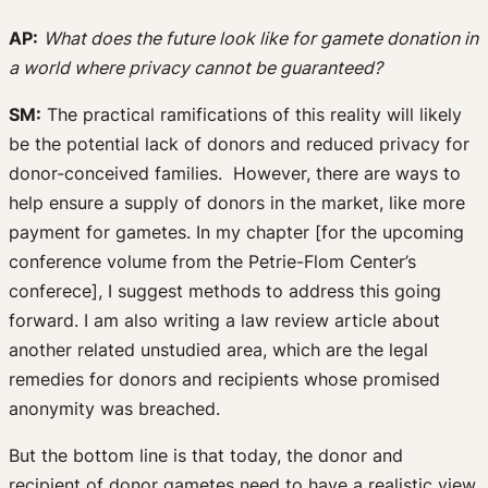
AP:
What does the future look like for gamete donation in
a world where privacy cannot be guaranteed?
SM:
The practical ramifications of this reality will likely
be the potential lack of donors and reduced privacy for
donor-conceived families. However, there are ways to
help ensure a supply of donors in the market, like more
payment for gametes. In my chapter [for the upcoming
conference volume from the Petrie-Flom Center’s
conferece], I suggest methods to address this going
forward. I am also writing a law review article about
another related unstudied area, which are the legal
remedies for donors and recipients whose promised
anonymity was breached.
But the bottom line is that today, the donor and
recipient of donor gametes need to have a realistic view.