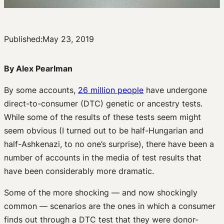
Published:
May 23, 2019
By Alex Pearlman
By some accounts,
26 million people
have undergone
direct-to-consumer (DTC) genetic or ancestry tests.
While some of the results of these tests seem might
seem obvious (I turned out to be half-Hungarian and
half-Ashkenazi, to no one’s surprise), there have been a
number of accounts in the media of test results that
have been considerably more dramatic.
Some of the more shocking — and now shockingly
common — scenarios are the ones in which a consumer
finds out through a DTC test that they were donor-