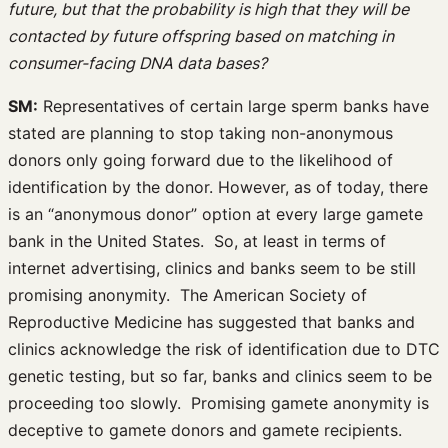
future, but that the probability is high that they will be
contacted by future offspring based on matching in
consumer-facing DNA data bases?
SM:
Representatives of certain large sperm banks have
stated are planning to stop taking non-anonymous
donors only going forward due to the likelihood of
identification by the donor. However, as of today, there
is an “anonymous donor” option at every large gamete
bank in the United States. So, at least in terms of
internet advertising, clinics and banks seem to be still
promising anonymity. The American Society of
Reproductive Medicine has suggested that banks and
clinics acknowledge the risk of identification due to DTC
genetic testing, but so far, banks and clinics seem to be
proceeding too slowly. Promising gamete anonymity is
deceptive to gamete donors and gamete recipients.