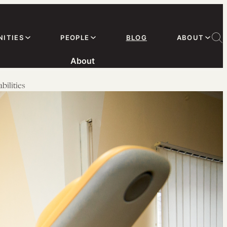
ITIES
PEOPLE
BLOG
ABOUT
About
ilities