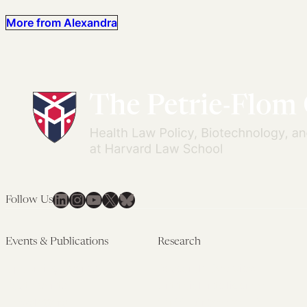
More from Alexandra
LinkedIn
Instagram
YouTube
X
Bluesky
Follow Us
Events & Publications
Research
Upcoming Events
Research Overview
Past Events
Artificial Intelligence
Newsletters
(PMAIL/Inter-CeBIL)