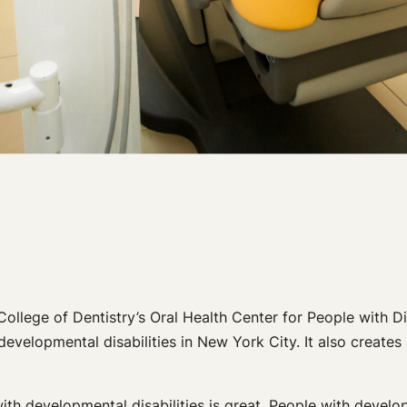
College of Dentistry’s Oral Health Center for People with Di
evelopmental disabilities in New York City. It also creates 
h developmental disabilities is great. People with developme