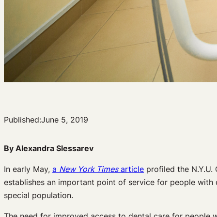
Published:
June 5, 2019
By Alexandra Slessarev
In early May,
a
New York Times
article
profiled the N.Y.U. 
establishes an important point of service for people with d
special population.
The need for improved access to dental care for people wit