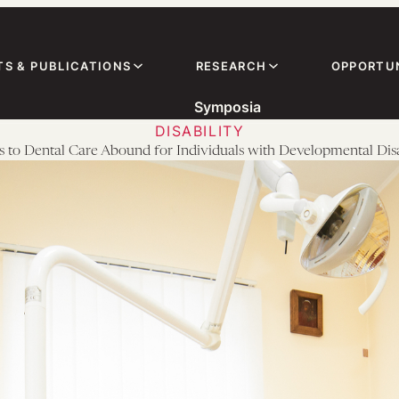
TS & PUBLICATIONS
RESEARCH
OPPORTUN
Symposia
DISABILITY
s to Dental Care Abound for Individuals with Developmental Disab