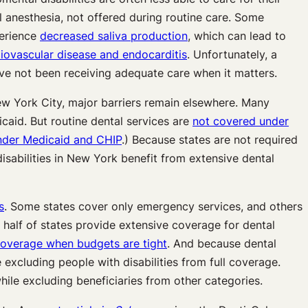
l anesthesia, not offered during routine care. Some
perience
decreased saliva production
, which can lead to
iovascular disease and endocarditis
. Unfortunately, a
ave not been receiving adequate care when it matters.
New York City, major barriers remain elsewhere. Many
caid. But routine dental services are
not covered under
nder Medicaid and CHIP
.) Because states are not required
isabilities in New York benefit from extensive dental
s
. Some states cover only emergency services, and others
half of states provide extensive coverage for dental
coverage when budgets are tight
. And because dental
excluding people with disabilities from full coverage.
ile excluding beneficiaries from other categories.