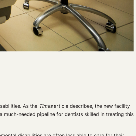
sabilities. As the
Times
article describes, the new facility
a much-needed pipeline for dentists skilled in treating this
ntal disabilities are often less able to care for their