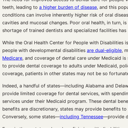
teeth, leading to
a higher burden of disease
, and this po
conditions can involve inherently higher risk of oral dise
cavities and mucosal changes. Poor oral health, in turn, is
shortage of trained dentists and specialized facilities h
While the Oral Health Center for People with Disabilities
people with developmental disabilities
are dual-eligible
, 
Medicare
, and coverage of dental care under Medicaid is s
to provide dental coverage to adults under Medicaid, poli
coverage, patients in other states may not be so fortunat
Indeed, a handful of states—including Alabama and Del
provide limited coverage for dental services, with spendi
services under their Medicaid program. These dental benef
benefits are discretionary, states may provide benefits t
Conversely, some states—
including Tennessee
—provide 