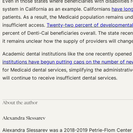
Even in those states where beneficiaries with disabilitie
system in California as an example. Californians
have long
patients. As a result, the Medicaid population remains unde
insufficient access.
Twenty-two percent of developmentally
percent of Denti-Cal beneficiaries overall. The state rec
it remains unclear how the supply of providers will change
Academic dental institutions like the one recently opened 
institutions have begun putting caps on the number of ne
for Medicaid dental services, simplifying the administrat
will continue to receive insufficient dental services.
About the author
Alexandra Slessarev
Alexandra Slessarev was a 2018-2019 Petrie-Flom Center 