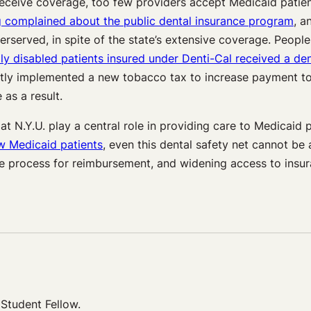
s receive coverage, too few providers accept Medicaid patie
 complained about the public dental insurance program
, 
rserved, in spite of the state’s extensive coverage. People 
 disabled patients insured under Denti-Cal received a den
ently implemented a new tobacco tax to increase payment to
 as a result.
at N.Y.U. play a central role in providing care to Medicaid
w Medicaid patients
, even this dental safety net cannot be 
ive process for reimbursement, and widening access to insur
Student Fellow.