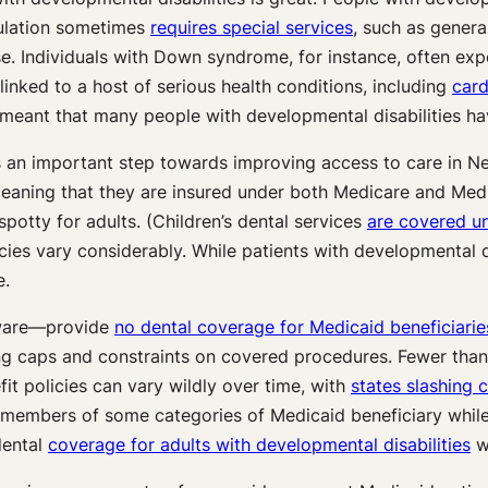
pulation sometimes
requires special services
, such as genera
ase. Individuals with Down syndrome, for instance, often ex
 linked to a host of serious health conditions, including
card
as meant that many people with developmental disabilities h
 is an important step towards improving access to care in 
meaning that they are insured under both Medicare and Medi
potty for adults. (Children’s dental services
are covered u
cies vary considerably. While patients with developmental d
e.
aware—provide
no dental coverage for Medicaid beneficiarie
ng caps and constraints on covered procedures. Fewer than 
it policies can vary wildly over time, with
states slashing 
o members of some categories of Medicaid beneficiary while 
dental
coverage for adults with developmental disabilities
wh