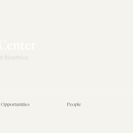
Opportunities
People
Fellowship Overview
Postdoctoral Fellows
Student Fellowships
Senior Fellows
Visiting Scholar Programs
Student Fellows