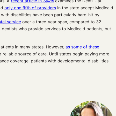
nts. A
recent article in
Salon
examines the Denti-Cal
and
only one fifth of providers
in the state accept Medicaid
with disabilities have been particularly hard-hit by
tal service
over a three-year span, compared to 32
 dentists who provide services to Medicaid patients, but
 patients in many states. However,
as some of these
a reliable source of care. Until states begin paying more
ance coverage, patients with developmental disabilities