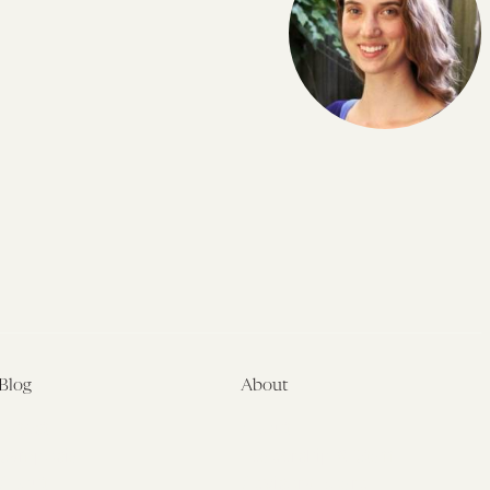
Blog
About
Latest
About
Symposia
Leadership & Staff
About
Advisory Board