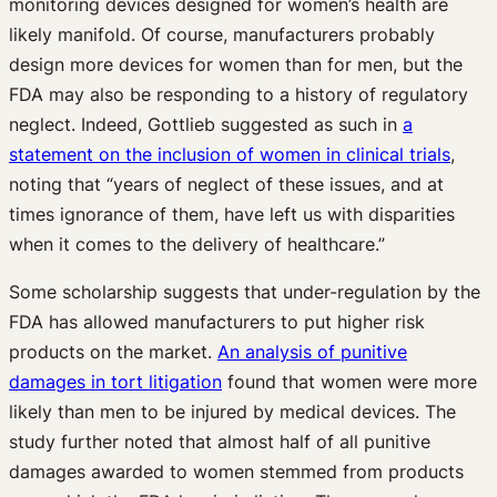
monitoring devices designed for women’s health are
likely manifold. Of course, manufacturers probably
design more devices for women than for men, but the
FDA may also be responding to a history of regulatory
neglect. Indeed, Gottlieb suggested as such in
a
statement on the inclusion of women in clinical trials
,
noting that “years of neglect of these issues, and at
times ignorance of them, have left us with disparities
when it comes to the delivery of healthcare.”
Some scholarship suggests that under-regulation by the
FDA has allowed manufacturers to put higher risk
products on the market.
An analysis of punitive
damages in tort litigation
found that women were more
likely than men to be injured by medical devices. The
study further noted that almost half of all punitive
damages awarded to women stemmed from products