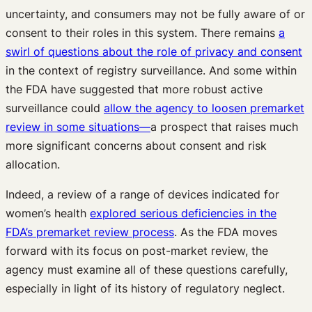
uncertainty, and consumers may not be fully aware of or
consent to their roles in this system. There remains
a
swirl of questions about the role of privacy and consent
in the context of registry surveillance. And some within
the FDA have suggested that more robust active
surveillance could
allow the agency to loosen premarket
review in some situations—
a prospect that raises much
more significant concerns about consent and risk
allocation.
Indeed, a review of a range of devices indicated for
women’s health
explored serious deficiencies in the
FDA’s premarket review process
. As the FDA moves
forward with its focus on post-market review, the
agency must examine all of these questions carefully,
especially in light of its history of regulatory neglect.