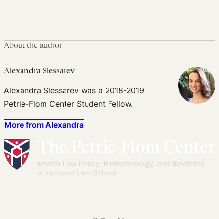
About the author
Alexandra Slessarev
Alexandra Slessarev was a 2018-2019
Petrie-Flom Center Student Fellow.
More from Alexandra