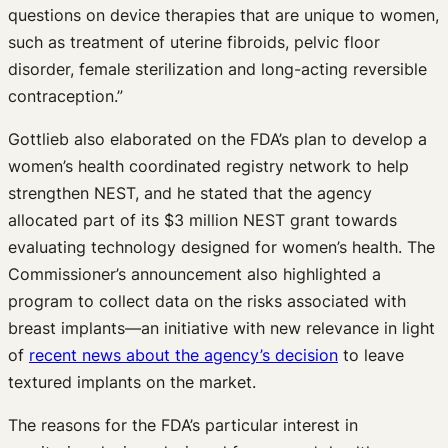
questions on device therapies that are unique to women,
such as treatment of uterine fibroids, pelvic floor
disorder, female sterilization and long-acting reversible
contraception.”
Gottlieb also elaborated on the FDA’s plan to develop a
women’s health coordinated registry network to help
strengthen NEST, and he stated that the agency
allocated part of its $3 million NEST grant towards
evaluating technology designed for women’s health. The
Commissioner’s announcement also highlighted a
program to collect data on the risks associated with
breast implants—an initiative with new relevance in light
of
recent news about the agency’s decision
to leave
textured implants on the market.
The reasons for the FDA’s particular interest in