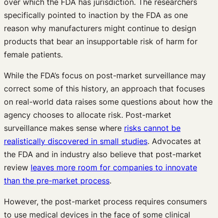
over which the FDA has jurisdiction. The researchers
specifically pointed to inaction by the FDA as one
reason why manufacturers might continue to design
products that bear an insupportable risk of harm for
female patients.
While the FDA’s focus on post-market surveillance may
correct some of this history, an approach that focuses
on real-world data raises some questions about how the
agency chooses to allocate risk. Post-market
surveillance makes sense where
risks cannot be
realistically discovered in small studies
. Advocates at
the FDA and in industry also believe that post-market
review
leaves more room for companies to innovate
than the pre-market process
.
However, the post-market process requires consumers
to use medical devices in the face of some clinical