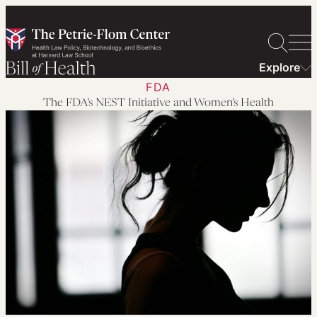
Skip
to
content
Explore
FDA
The FDA’s NEST Initiative and Women’s Health