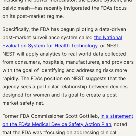
pelvic mesh—has recently invigorated the FDA’s focus
on its post-market regime.
Specifically, the FDA has begun piloting a data-driven
post-market surveillance system called
the National
Evaluation System for Health Technology
, or NEST.
NEST will apply analytics to real world data collected
from consumers, hospitals, manufacturers, and providers
with the goal of identifying and addressing risks more
rapidly. The FDA’s position on NEST suggests that the
agency sees a particular relationship between devices
designed for women and its goal to create a post-
market safety net.
Former FDA Commissioner Scott Gottlieb,
in a statement
on the FDA’s Medical Device Safety Action Plan
, noted
that the FDA was “focusing on addressing clinical