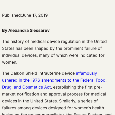
Published:
June 17, 2019
By Alexandra Slessarev
The history of medical device regulation in the United
States has been shaped by the prominent failure of
individual devices, many of which were indicated for
women.
The Dalkon Shield intrauterine device
infamously
ushered in the 1976 amendments to the Federal Food,
Drug, and Cosmetics Act
, establishing the first pre-
market notification and approval process for medical
devices in the United States. Similarly, a series of
failures among devices designed for women’s health—
including the power morcellator, the Essure System, and