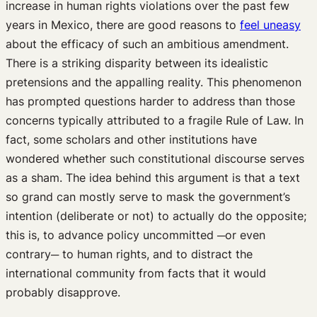
increase in human rights violations over the past few
years in Mexico, there are good reasons to
feel uneasy
about the efficacy of such an ambitious amendment.
There is a striking disparity between its idealistic
pretensions and the appalling reality. This phenomenon
has prompted questions harder to address than those
concerns typically attributed to a fragile Rule of Law. In
fact, some scholars and other institutions have
wondered whether such constitutional discourse serves
as a sham. The idea behind this argument is that a text
so grand can mostly serve to mask the government’s
intention (deliberate or not) to actually do the opposite;
this is, to advance policy uncommitted ─or even
contrary─ to human rights, and to distract the
international community from facts that it would
probably disapprove.