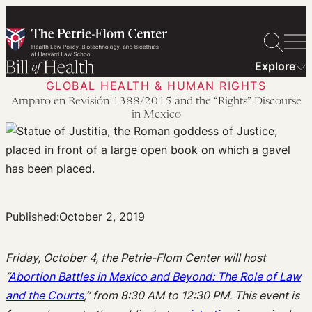
Skip
to
content
Explore
GLOBAL HEALTH & HUMAN RIGHTS
Amparo en Revisión 1388/2015 and the “Rights” Discourse
in Mexico
Published:
October 2, 2019
Friday, October 4, the Petrie-Flom Center will host
“
Abortion Battles in Mexico and Beyond: The Role of Law
and the Courts
,” from 8:30 AM to 12:30 PM. This event is