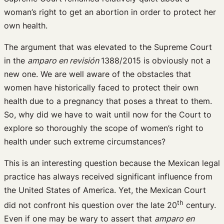
woman’s right to get an abortion in order to protect her
own health.
The argument that was elevated to the Supreme Court
in the
amparo en revisión
1388/2015 is obviously not a
new one. We are well aware of the obstacles that
women have historically faced to protect their own
health due to a pregnancy that poses a threat to them.
So, why did we have to wait until now for the Court to
explore so thoroughly the scope of women’s right to
health under such extreme circumstances?
This is an interesting question because the Mexican legal
practice has always received significant influence from
the United States of America. Yet, the Mexican Court
th
did not confront his question over the late 20
century.
Even if one may be wary to assert that
amparo en