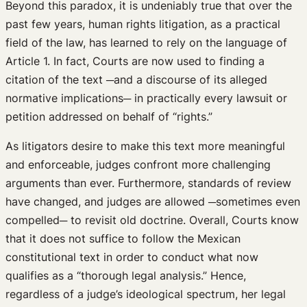
Beyond this paradox, it is undeniably true that over the
past few years, human rights litigation, as a practical
field of the law, has learned to rely on the language of
Article 1. In fact, Courts are now used to finding a
citation of the text ─and a discourse of its alleged
normative implications─ in practically every lawsuit or
petition addressed on behalf of “rights.”
As litigators desire to make this text more meaningful
and enforceable, judges confront more challenging
arguments than ever. Furthermore, standards of review
have changed, and judges are allowed ─sometimes even
compelled─ to revisit old doctrine. Overall, Courts know
that it does not suffice to follow the Mexican
constitutional text in order to conduct what now
qualifies as a “thorough legal analysis.” Hence,
regardless of a judge’s ideological spectrum, her legal