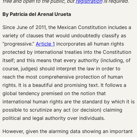
free and open to the public, but
registration
is required.
By Patricia del Arenal Urueta
Since June of 2011, the Mexican Constitution includes a
variety of clauses that would undoubtedly classify as
“progressive.”
Article 1
incorporates all human rights
protected by international treaties into the Constitution
itself; and this means that every authority (including, of
course, judges) should interpret the law in order to
reach the most comprehensive protection of human
rights. It is a beautiful and promising text. It follows a
global tendency premised on the notion that
international human rights are the standard by which it is
possible to scrutinize any act (or decision) claiming
political and legal authority over individuals.
However, given the alarming data showing an important