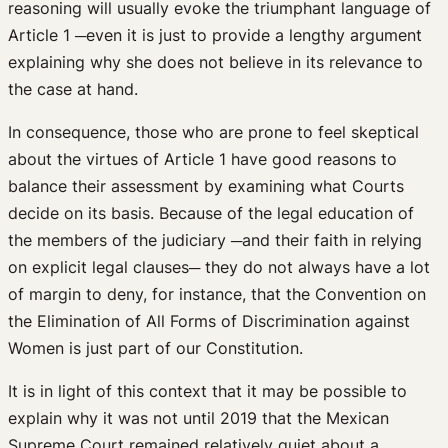
reasoning will usually evoke the triumphant language of
Article 1 ─even it is just to provide a lengthy argument
explaining why she does not believe in its relevance to
the case at hand.
In consequence, those who are prone to feel skeptical
about the virtues of Article 1 have good reasons to
balance their assessment by examining what Courts
decide on its basis. Because of the legal education of
the members of the judiciary ─and their faith in relying
on explicit legal clauses─ they do not always have a lot
of margin to deny, for instance, that the Convention on
the Elimination of All Forms of Discrimination against
Women is just part of our Constitution.
It is in light of this context that it may be possible to
explain why it was not until 2019 that the Mexican
Supreme Court remained relatively quiet about a