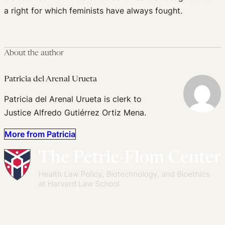
a right for which feminists have always fought.
About the author
Patricia del Arenal Urueta
Patricia del Arenal Urueta is clerk to
Justice Alfredo Gutiérrez Ortiz Mena.
More from Patricia