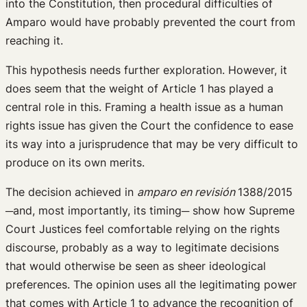
into the Constitution, then procedural difficulties of
Amparo would have probably prevented the court from
reaching it.
This hypothesis needs further exploration. However, it
does seem that the weight of Article 1 has played a
central role in this. Framing a health issue as a human
rights issue has given the Court the confidence to ease
its way into a jurisprudence that may be very difficult to
produce on its own merits.
The decision achieved in
amparo en revisión
1388/2015
─and, most importantly, its timing─ show how Supreme
Court Justices feel comfortable relying on the rights
discourse, probably as a way to legitimate decisions
that would otherwise be seen as sheer ideological
preferences. The opinion uses all the legitimating power
that comes with Article 1 to advance the recognition of