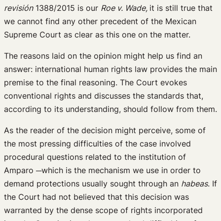
revisión
1388/2015 is our
Roe v. Wade,
it is still true that
we cannot find any other precedent of the Mexican
Supreme Court as clear as this one on the matter.
The reasons laid on the opinion might help us find an
answer: international human rights law provides the main
premise to the final reasoning. The Court evokes
conventional rights and discusses the standards that,
according to its understanding, should follow from them.
As the reader of the decision might perceive, some of
the most pressing difficulties of the case involved
procedural questions related to the institution of
Amparo ─which is the mechanism we use in order to
demand protections usually sought through an
habeas
. If
the Court had not believed that this decision was
warranted by the dense scope of rights incorporated