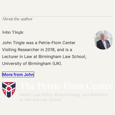
About the author
John Tingle
John Tingle was a Petrie-Flom Center
Visiting Researcher in 2018, and is a
Lecturer in Law at Birmingham Law School,
University of Birmingham (UK).
More from John