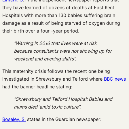
they have learned of dozens of deaths at East Kent
Hospitals with more than 130 babies suffering brain
damage as a result of being starved of oxygen during
their birth over a four -year period.
“Warning in 2016 that lives were at risk
because consultants were not showing up for
weekend and evening shifts”.
This maternity crisis follows the recent one being
investigated in Shrewsbury and Telford where
BBC news
had the banner headline stating:
“Shrewsbury and Telford Hospital: Babies and
mums died ‘amid toxic culture”.
Boseley, S.
states in the Guardian newspaper: