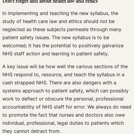
Don’t forget and about health law and ethics
In implementing and teaching the new syllabus, the
study of health care law and ethics should not be
neglected as these subjects permeate through many
patient safety issues. The new syllabus is to be
welcomed; it has the potential to positively galvanize
NHS staff action and learning in patient safety.
A key issue will be how well the various sections of the
NHS respond to, resource, and teach the syllabus in a
cash strapped NHS. There are also dangers with a
systems approach to patient safety, which can possibly
work to deflect or obscure the personal, professional
accountability of NHS staff for error. We always do need
to promote the fact that nurses and doctors also owe
individual, professional, legal duties to patients which
they cannot detract from.