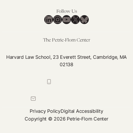
Follow Us
LinkedIn
Instagram
YouTube
X
Bluesky
The Petrie-Flom Center
Harvard Law School, 23 Everett Street, Cambridge, MA
02138
617-384-0044
petrie-flom@law.harvard.edu
Privacy Policy
Digital Accessibility
Copyright © 2026 Petrie-Flom Center