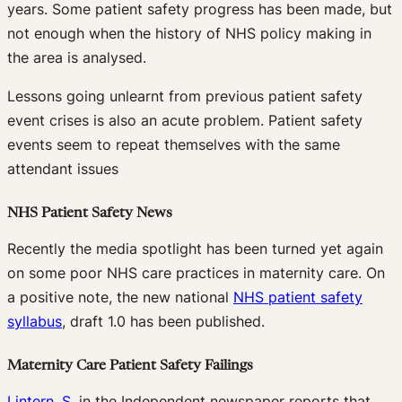
years. Some patient safety progress has been made, but
not enough when the history of NHS policy making in
the area is analysed.
Lessons going unlearnt from previous patient safety
event crises is also an acute problem. Patient safety
events seem to repeat themselves with the same
attendant issues
NHS Patient Safety News
Recently the media spotlight has been turned yet again
on some poor NHS care practices in maternity care. On
a positive note, the new national
NHS patient safety
syllabus
, draft 1.0 has been published.
Maternity Care Patient Safety Failings
Lintern, S
. in the Independent newspaper reports that