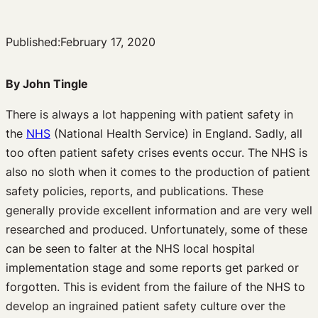
Published:
February 17, 2020
By John Tingle
There is always a lot happening with patient safety in
the
NHS
(National Health Service) in England. Sadly, all
too often patient safety crises events occur. The NHS is
also no sloth when it comes to the production of patient
safety policies, reports, and publications. These
generally provide excellent information and are very well
researched and produced. Unfortunately, some of these
can be seen to falter at the NHS local hospital
implementation stage and some reports get parked or
forgotten. This is evident from the failure of the NHS to
develop an ingrained patient safety culture over the