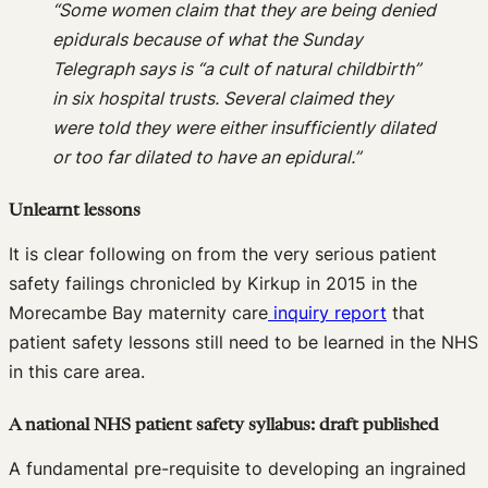
“Some women claim that they are being denied
epidurals because of what the Sunday
Telegraph says is “a cult of natural childbirth”
in six hospital trusts. Several claimed they
were told they were either insufficiently dilated
or too far dilated to have an epidural.”
Unlearnt lessons
It is clear following on from the very serious patient
safety failings chronicled by Kirkup in 2015 in the
Morecambe Bay maternity care
inquiry report
that
patient safety lessons still need to be learned in the NHS
in this care area.
A national NHS patient safety syllabus: draft published
A fundamental pre-requisite to developing an ingrained