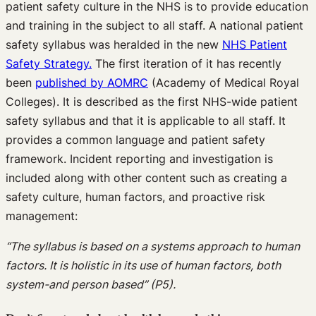
patient safety culture in the NHS is to provide education
and training in the subject to all staff. A national patient
safety syllabus was heralded in the new
NHS Patient
Safety Strategy.
The first iteration of it has recently
been
published by AOMRC
(Academy of Medical Royal
Colleges). It is described as the first NHS-wide patient
safety syllabus and that it is applicable to all staff. It
provides a common language and patient safety
framework. Incident reporting and investigation is
included along with other content such as creating a
safety culture, human factors, and proactive risk
management:
“The syllabus is based on a systems approach to human
factors. It is holistic in its use of human factors, both
system-and person based” (P5).