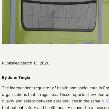
Published:
March 13, 2020
By John Tingle
The independent regulator of health and social care in En
organisations that it regulates. These reports show that qu
quality and safety between core services in the same
NH
that patient safety and health quality cannot be a measur