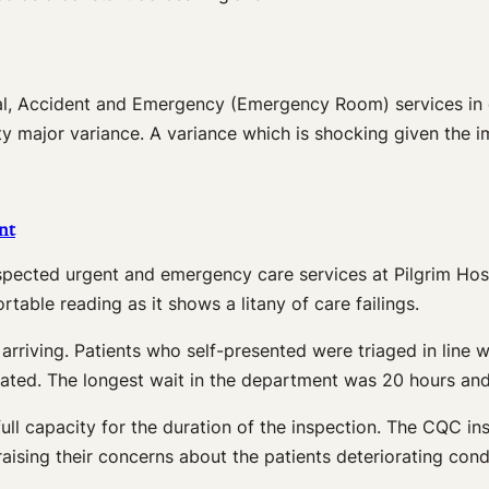
l, Accident and Emergency (Emergency Room) services in di
ty major variance. A variance which is shocking given the
nt
cted urgent and emergency care services at Pilgrim Hospi
able reading as it shows a litany of care failings.
rriving. Patients who self-presented were triaged in line 
reated. The longest wait in the department was 20 hours a
full capacity for the duration of the inspection. The CQC i
sing their concerns about the patients deteriorating condit