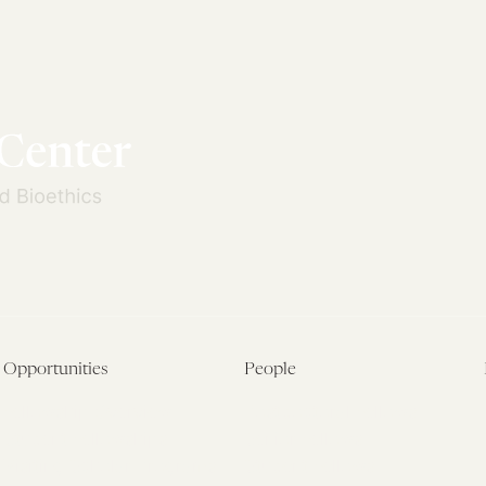
Opportunities
People
Fellowship Overview
Postdoctoral Fellows
Student Fellowships
Senior Fellows
Visiting Scholar Programs
Student Fellows