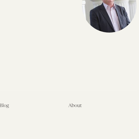
Blog
About
Latest
About
Symposia
Leadership & Staff
About
Advisory Board