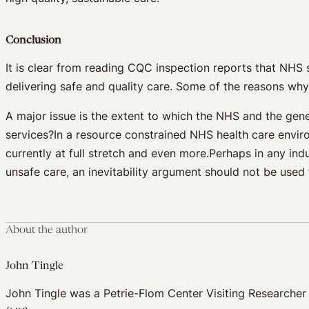
Conclusion
It is clear from reading CQC inspection reports that NHS s
delivering safe and quality care. Some of the reasons wh
A major issue is the extent to which the NHS and the genera
services?In a resource constrained NHS health care envi
currently at full stretch and even more.Perhaps in any indu
unsafe care, an inevitability argument should not be used 
About the author
John Tingle
John Tingle was a Petrie-Flom Center Visiting Researcher