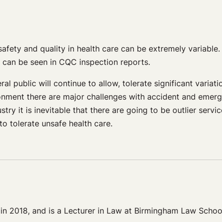
afety and quality in health care can be extremely variable.
y can be seen in CQC inspection reports.
l public will continue to allow, tolerate significant variati
ronment there are major challenges with accident and emer
stry it is inevitable that there are going to be outlier serv
to tolerate unsafe health care.
 in 2018, and is a Lecturer in Law at Birmingham Law Schoo