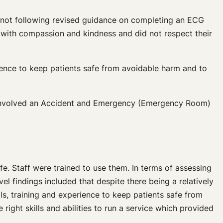
e not following revised guidance on completing an ECG
ts with compassion and kindness and did not respect their
erience to keep patients safe from avoidable harm and to
lso involved an Accident and Emergency (Emergency Room)
e. Staff were trained to use them. In terms of assessing
l findings included that despite there being a relatively
lls, training and experience to keep patients safe from
right skills and abilities to run a service which provided