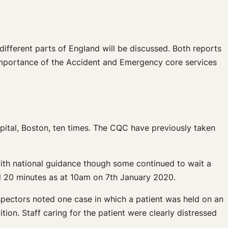
fferent parts of England will be discussed. Both reports
 importance of the Accident and Emergency core services
tal, Boston, ten times. The CQC have previously taken
with national guidance though some continued to wait a
nd 20 minutes as at 10am on 7th January 2020.
nspectors noted one case in which a patient was held on an
ion. Staff caring for the patient were clearly distressed