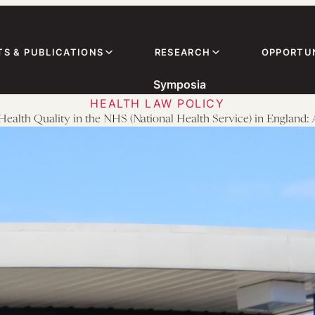
TS & PUBLICATIONS
RESEARCH
OPPORTUN
Symposia
HEALTH LAW POLICY
Health Quality in the NHS (National Health Service) in England: