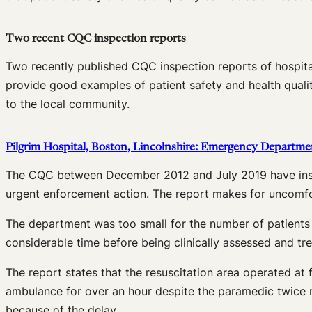
Two recent CQC inspection reports
Two recently published CQC inspection reports of hospita
provide good examples of patient safety and health quali
to the local community.
Pilgrim Hospital, Boston, Lincolnshire: Emergency Departme
The CQC between December 2012 and July 2019 have inspe
urgent enforcement action. The report makes for uncomfort
The department was too small for the number of patients a
considerable time before being clinically assessed and t
The report states that the resuscitation area operated at 
ambulance for over an hour despite the paramedic twice rai
because of the delay.