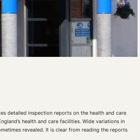
s detailed inspection reports on the health and care
gland’s health and care facilities. Wide variations in
sometimes revealed. It is clear from reading the reports