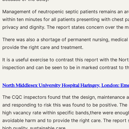
Management of neutropenic septic patients remains an ar
within ten minutes for all patients presenting with chest 
privacy and dignity. The report states concern over the 
There was also a shortage of permanent nursing, medical st
provide the right care and treatment.
It is a useful exercise to contrast this report with the 
inspection and can be seen to be in marked contrast to th
North Middlesex University Hospital Haringey, London: E
The CQC inspectors found that the design, maintenance an
and responding to risk this was found to be positive. The
high vacancy rate within specific bands,there were enough 
avoidable harm and to provide the right care. The report s
high quality, sustainable care.