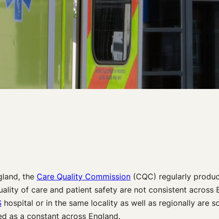
gland, the
Care Quality Commission
(CQC) regularly produce
ality of care and patient safety are not consistent across En
S
hospital or in the same locality as well as regionally are 
ed as a constant across England.