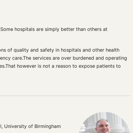
 Some hospitals are simply better than others at
ons of quality and safety in hospitals and other health
gency care.The services are over burdened and operating
ices.That however is not a reason to expose patients to
l, University of Birmingham