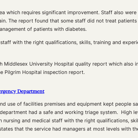
ea which requires significant improvement. Staff also wer
pain. The report found that some staff did not treat patien
management of patients with diabetes.
aff with the right qualifications, skills, training and exp
North Middlesex University Hospital quality report which a
e Pilgrim Hospital inspection report.
mergency Department
d use of facilities premises and equipment kept people saf
 department had a safe and working triage system. High leve
nursing and medical staff with the right qualifications, ski
tates that the service had managers at most levels with the 