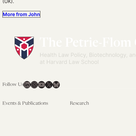
(UK).
More from John
LinkedIn
Instagram
YouTube
X
Bluesky
Follow Us
Events & Publications
Research
Upcoming Events
Research Overview
Past Events
Artificial Intelligence
Newsletters
(PMAIL/Inter-CeBIL)