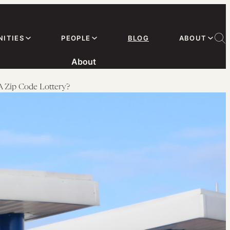
ITIES
PEOPLE
BLOG
ABOUT
About
 A Zip Code Lottery?