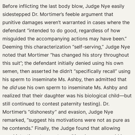
Before inflicting the last body blow, Judge Nye easily
sidestepped Dr. Mortimer’s feeble argument that
punitive damages weren’t warranted in cases where the
defendant “intended to do good, regardless of how
misguided the accompanying actions may have been.”
Deeming this characterization “self-serving,” Judge Nye
noted that Mortimer “has changed his story throughout
this suit”; the defendant initially denied using his own
semen, then asserted he didn’t “specifically recall” using
his sperm to inseminate Ms. Ashby, then admitted that
he
did
use his own sperm to inseminate Ms. Ashby and
realized that their daughter was his biological child—but
still continued to contest paternity testing). Dr.
Mortimer’s “dishonesty” and evasion, Judge Nye
remarked, “suggest his motivations were not as pure as
he contends.” Finally, the Judge found that allowing