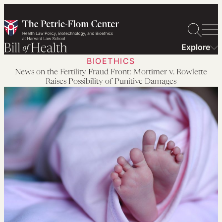
Skip
to
content
Explore
BIOETHICS
News on the Fertility Fraud Front: Mortimer v. Rowlette
Raises Possibility of Punitive Damages