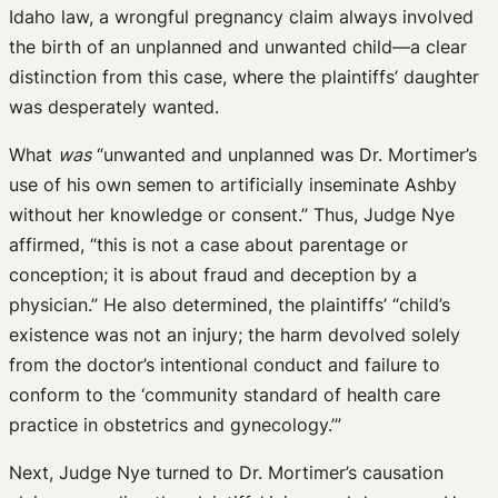
Idaho law, a wrongful pregnancy claim always involved
the birth of an unplanned and unwanted child—a clear
distinction from this case, where the plaintiffs’ daughter
was desperately wanted.
What
was
“unwanted and unplanned was Dr. Mortimer’s
use of his own semen to artificially inseminate Ashby
without her knowledge or consent.” Thus, Judge Nye
affirmed, “this is not a case about parentage or
conception; it is about fraud and deception by a
physician.” He also determined, the plaintiffs’ “child’s
existence was not an injury; the harm devolved solely
from the doctor’s intentional conduct and failure to
conform to the ‘community standard of health care
practice in obstetrics and gynecology.’”
Next, Judge Nye turned to Dr. Mortimer’s causation