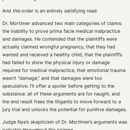
And
this
order is an entirely satisfying read.
Dr. Mortimer advanced two main categories of claims:
the inability to prove prima facie medical malpractice
and damages. He contended that the plaintiffs were
actually claimed wrongful pregnancy, that they had
wanted and received a healthy child, that the plaintiffs
had failed to show the physical injury or damage
required for medical malpractice, that emotional trauma
wasn’t “damage,” and that damages were too
speculative. I’ll offer a spoiler before getting to the
substance: all of these arguments are for naught, and
the end result frees the litigants to move forward to a
jury trial and unlocks the potential for punitive damages.
Judge Nye’s skepticism of Dr. Mortimer’s arguments was
palpable throughout the opinion.