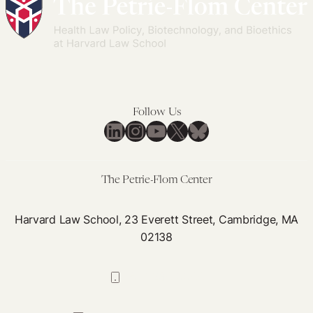
Follow Us
LinkedIn
Instagram
YouTube
X
Bluesky
The Petrie-Flom Center
Harvard Law School, 23 Everett Street, Cambridge, MA
02138
617-384-0044