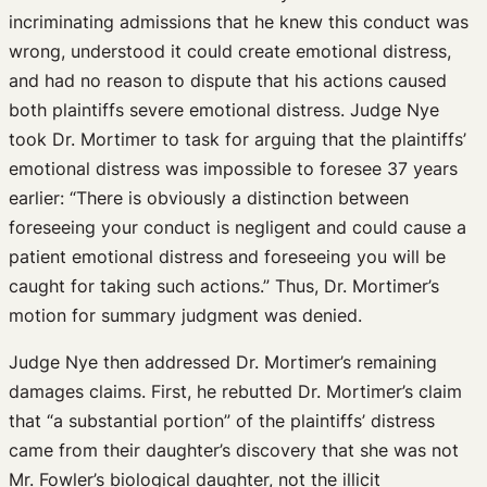
incriminating admissions that he knew this conduct was
wrong, understood it could create emotional distress,
and had no reason to dispute that his actions caused
both plaintiffs severe emotional distress. Judge Nye
took Dr. Mortimer to task for arguing that the plaintiffs’
emotional distress was impossible to foresee 37 years
earlier: “There is obviously a distinction between
foreseeing your conduct is negligent and could cause a
patient emotional distress and foreseeing you will be
caught for taking such actions.” Thus, Dr. Mortimer’s
motion for summary judgment was denied.
Judge Nye then addressed Dr. Mortimer’s remaining
damages claims. First, he rebutted Dr. Mortimer’s claim
that “a substantial portion” of the plaintiffs’ distress
came from their daughter’s discovery that she was not
Mr. Fowler’s biological daughter, not the illicit