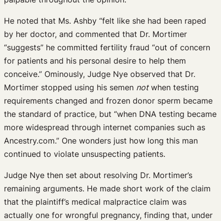
He noted that Ms. Ashby “felt like she had been raped
by her doctor, and commented that Dr. Mortimer
“suggests” he committed fertility fraud “out of concern
for patients and his personal desire to help them
conceive.” Ominously, Judge Nye observed that Dr.
Mortimer stopped using his semen
not
when testing
requirements changed and frozen donor sperm became
the standard of practice, but “when DNA testing became
more widespread through internet companies such as
Ancestry.com.” One wonders just how long this man
continued to violate unsuspecting patients.
Judge Nye then set about resolving Dr. Mortimer’s
remaining arguments. He made short work of the claim
that the plaintiff’s medical malpractice claim was
actually one for wrongful pregnancy, finding that, under