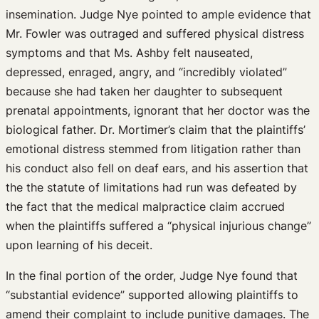
insemination. Judge Nye pointed to ample evidence that
Mr. Fowler was outraged and suffered physical distress
symptoms and that Ms. Ashby felt nauseated,
depressed, enraged, angry, and “incredibly violated”
because she had taken her daughter to subsequent
prenatal appointments, ignorant that her doctor was the
biological father. Dr. Mortimer’s claim that the plaintiffs’
emotional distress stemmed from litigation rather than
his conduct also fell on deaf ears, and his assertion that
the the statute of limitations had run was defeated by
the fact that the medical malpractice claim accrued
when the plaintiffs suffered a “physical injurious change”
upon learning of his deceit.
In the final portion of the order, Judge Nye found that
“substantial evidence” supported allowing plaintiffs to
amend their complaint to include punitive damages. The