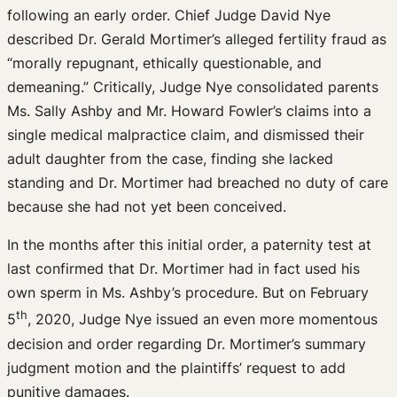
following an early order. Chief Judge David Nye
described Dr. Gerald Mortimer’s alleged fertility fraud as
“morally repugnant, ethically questionable, and
demeaning.” Critically, Judge Nye consolidated parents
Ms. Sally Ashby and Mr. Howard Fowler’s claims into a
single medical malpractice claim, and dismissed their
adult daughter from the case, finding she lacked
standing and Dr. Mortimer had breached no duty of care
because she had not yet been conceived.
In the months after this initial order, a paternity test at
last confirmed that Dr. Mortimer had in fact used his
own sperm in Ms. Ashby’s procedure. But on February
th
5
, 2020, Judge Nye issued an even more momentous
decision and order regarding Dr. Mortimer’s summary
judgment motion and the plaintiffs’ request to add
punitive damages.