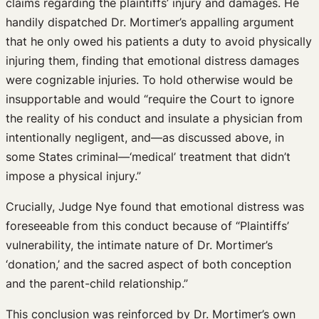
claims regarding the plaintiffs’ injury and damages. He
handily dispatched Dr. Mortimer’s appalling argument
that he only owed his patients a duty to avoid physically
injuring them, finding that emotional distress damages
were cognizable injuries. To hold otherwise would be
insupportable and would “require the Court to ignore
the reality of his conduct and insulate a physician from
intentionally negligent, and—as discussed above, in
some States criminal—‘medical’ treatment that didn’t
impose a physical injury.”
Crucially, Judge Nye found that emotional distress was
foreseeable from this conduct because of “Plaintiffs’
vulnerability, the intimate nature of Dr. Mortimer’s
‘donation,’ and the sacred aspect of both conception
and the parent-child relationship.”
This conclusion was reinforced by Dr. Mortimer’s own