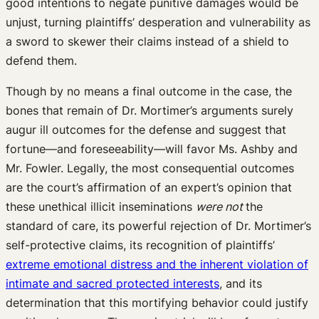
good intentions to negate punitive damages would be
unjust, turning plaintiffs’ desperation and vulnerability as
a sword to skewer their claims instead of a shield to
defend them.
Though by no means a final outcome in the case, the
bones that remain of Dr. Mortimer’s arguments surely
augur ill outcomes for the defense and suggest that
fortune—and foreseeability—will favor Ms. Ashby and
Mr. Fowler. Legally, the most consequential outcomes
are the court’s affirmation of an expert’s opinion that
these unethical illicit inseminations
were not
the
standard of care, its powerful rejection of Dr. Mortimer’s
self-protective claims, its recognition of plaintiffs’
extreme emotional distress and the inherent violation of
intimate and sacred protected interests
, and its
determination that this mortifying behavior could justify