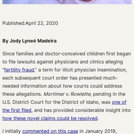
Published:
April 22, 2020
By Jody Lyneé Madeira
Since families and doctor-conceived children first began
to file lawsuits against physicians and clinics alleging
“
fertility fraud
,” a term for illicit physician insemination,
each subsequent court order has presented much-
needed information about how courts could address
these allegations.
Mortimer v. Rowlette
, pending in the
U.S. District Court for the District of Idaho, was
one of
the first filed
, and has provided considerable insight into
how these novel claims could be resolved
.
I initially
commented on this case
in January 2019,