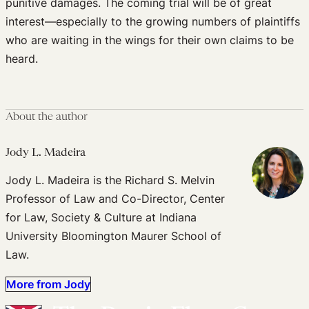
punitive damages. The coming trial will be of great
interest—especially to the growing numbers of plaintiffs
who are waiting in the wings for their own claims to be
heard.
About the author
Jody L. Madeira
Jody L. Madeira is the Richard S. Melvin
Professor of Law and Co-Director, Center
for Law, Society & Culture at Indiana
University Bloomington Maurer School of
Law.
More from Jody