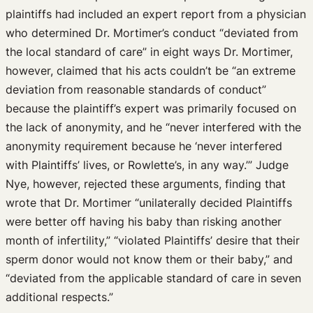
plaintiffs had included an expert report from a physician
who determined Dr. Mortimer’s conduct “deviated from
the local standard of care” in eight ways Dr. Mortimer,
however, claimed that his acts couldn’t be “an extreme
deviation from reasonable standards of conduct”
because the plaintiff’s expert was primarily focused on
the lack of anonymity, and he “never interfered with the
anonymity requirement because he ‘never interfered
with Plaintiffs’ lives, or Rowlette’s, in any way.’” Judge
Nye, however, rejected these arguments, finding that
wrote that Dr. Mortimer “unilaterally decided Plaintiffs
were better off having his baby than risking another
month of infertility,” “violated Plaintiffs’ desire that their
sperm donor would not know them or their baby,” and
“deviated from the applicable standard of care in seven
additional respects.”