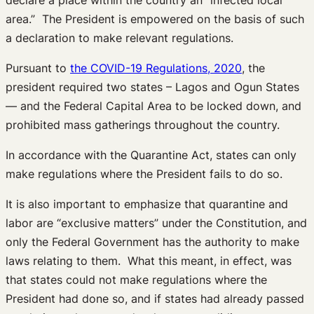
area.” The President is empowered on the basis of such
a declaration to make relevant regulations.
Pursuant to
the COVID-19 Regulations, 2020
, the
president required two states – Lagos and Ogun States
— and the Federal Capital Area to be locked down, and
prohibited mass gatherings throughout the country.
In accordance with the Quarantine Act, states can only
make regulations where the President fails to do so.
It is also important to emphasize that quarantine and
labor are “exclusive matters” under the Constitution, and
only the Federal Government has the authority to make
laws relating to them. What this meant, in effect, was
that states could not make regulations where the
President had done so, and if states had already passed