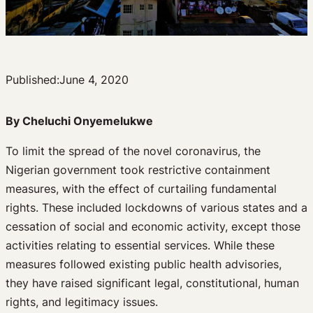
Published:
June 4, 2020
By Cheluchi Onyemelukwe
To limit the spread of the novel coronavirus, the
Nigerian government took restrictive containment
measures, with the effect of curtailing fundamental
rights. These included lockdowns of various states and a
cessation of social and economic activity, except those
activities relating to essential services. While these
measures followed existing public health advisories,
they have raised significant legal, constitutional, human
rights, and legitimacy issues.