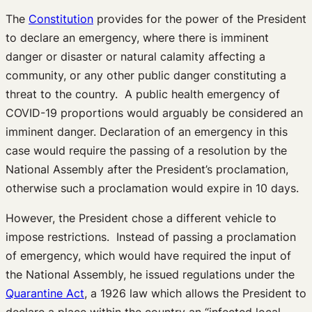
The
Constitution
provides for the power of the President
to declare an emergency, where there is imminent
danger or disaster or natural calamity affecting a
community, or any other public danger constituting a
threat to the country. A public health emergency of
COVID-19 proportions would arguably be considered an
imminent danger. Declaration of an emergency in this
case would require the passing of a resolution by the
National Assembly after the President’s proclamation,
otherwise such a proclamation would expire in 10 days.
However, the President chose a different vehicle to
impose restrictions. Instead of passing a proclamation
of emergency, which would have required the input of
the National Assembly, he issued regulations under the
Quarantine Act
, a 1926 law which allows the President to
declare a place within the country an “infected local