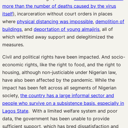
more than the number of deaths caused by the virus
itself
), incarceration without court orders in places
where
physical distancing was impossible
,
demolition of
buildings
, and
deportation of young almajiris
, all of
which whittled away support and delegitimized the
measures.
Civil and political rights have been impacted. And socio-
economic rights, like the right to food, and the right to
housing, although non-justiciable under Nigerian law,
have also been affected by the pandemic. While the
impact has been felt across all segments of Nigerian
society,
the country has a large informal sector and
people who survive on a subsistence basis, especially in
Lagos State
. With a limited welfare system and poor
data, the government has been unable to provide
sufficient support, which has bred dissatisfaction and