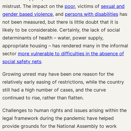
mistrust. The impact on the
poor
, victims of
sexual and
gender based violence,
and
persons with disabilities
has
not been measured, but there is little doubt that it is
likely to be considerable. Certainly, the lack of social
determinants of health – water, power supply,
appropriate housing – has rendered many in the informal
sector
more vulnerable to difficulties in the absence of
social safety nets
.
Growing unrest may have been one reason for the
relatively early easing of restrictions, while the country
still had a high number of cases, and the curve
continued to rise, rather than flatten.
Challenges to human rights and issues arising within the
legal framework during the pandemic have helped
provide grounds for the National Assembly to work