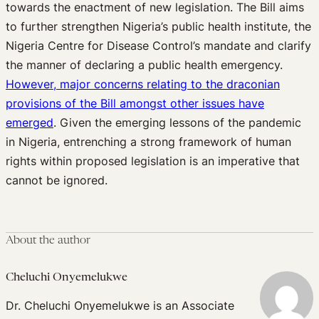
towards the enactment of new legislation. The Bill aims
to further strengthen Nigeria’s public health institute, the
Nigeria Centre for Disease Control’s mandate and clarify
the manner of declaring a public health emergency.
However, major concerns relating to the draconian
provisions of the Bill amongst other issues have
emerged
. Given the emerging lessons of the pandemic
in Nigeria, entrenching a strong framework of human
rights within proposed legislation is an imperative that
cannot be ignored.
About the author
Cheluchi Onyemelukwe
Dr. Cheluchi Onyemelukwe is an Associate