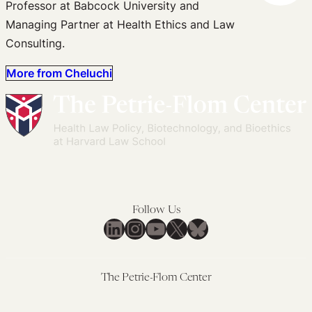
Professor at Babcock University and
Managing Partner at Health Ethics and Law
Consulting.
More from Cheluchi
Follow Us
LinkedIn
Instagram
YouTube
X
Bluesky
The Petrie-Flom Center