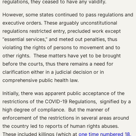
regulations, they ceased to have any validity.
However, some states continued to pass regulations and
executive orders. These arguably unconstitutional
regulations restricted entry, precluded work except
“essential services,” and meted out penalties, thus
violating the rights of persons to movement and to
other rights. These matters have yet to be brought
before the courts, thus there remains a need for
clarification either in a judicial decision or in
comprehensive public health law.
Initially, there was apparent public acceptance of the
restrictions of the COVID-19 Regulations, signified by a
high degree of compliance. But the manner of
enforcement of the restrictions in several areas around
the country led to reports of human rights abuses.
These included killings (which at
one time numbered 18,