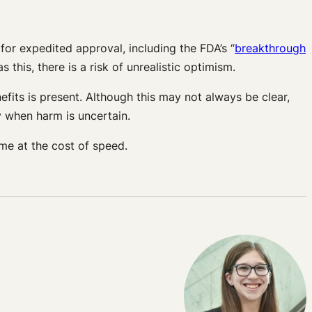
y for expedited approval, including the FDA’s “
breakthrough
this, there is a risk of unrealistic optimism.
fits is present. Although this may not always be clear,
ly when harm is uncertain.
me at the cost of speed.