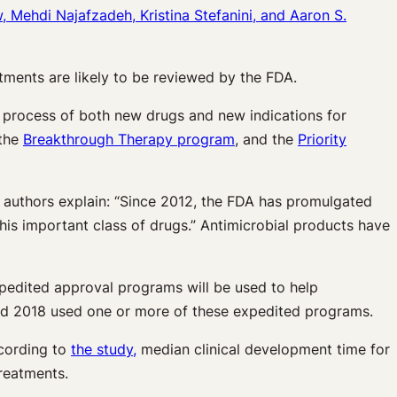
 Mehdi Najafzadeh, Kristina Stefanini, and Aaron S.
atments are likely to be reviewed by the FDA.
al process of both new drugs and new indications for
 the
Breakthrough Therapy program
, and the
Priority
he authors explain: “Since 2012, the FDA has promulgated
his important class of drugs.” Antimicrobial products have
expedited approval programs will be used to help
and 2018 used one or more of these expedited programs.
cording to
the study,
median clinical development time for
reatments.