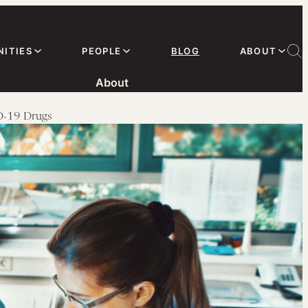
ITIES
PEOPLE
BLOG
ABOUT
About
ID-19 Drugs