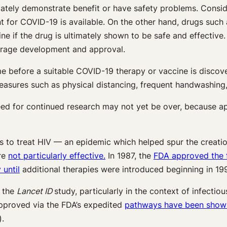
mately demonstrate benefit or have safety problems. Consider
 for COVID-19 is available. On the other hand, drugs such
line if the drug is ultimately shown to be safe and effect
average development and approval.
me before a suitable COVID-19 therapy or vaccine is discove
 measures such as physical distancing, frequent handwashin
 need for continued research may not yet be over, because 
ugs to treat HIV — an epidemic which helped spur the creat
ere
not particularly effective.
In 1987, the
FDA approved the f
 until
additional therapies were introduced beginning in 19
n the
Lancet ID
study, particularly in the context of infecti
approved via the FDA’s expedited
pathways have been shown 
.