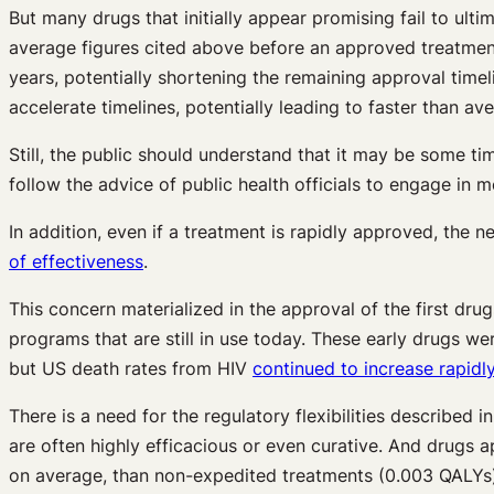
But many drugs that initially appear promising fail to ulti
average figures cited above before an approved treatment
years, potentially shortening the remaining approval time
accelerate timelines, potentially leading to faster than 
Still, the public should understand that it may be some ti
follow the advice of public health officials to engage in
In addition, even if a treatment is rapidly approved, the
of effectiveness
.
This concern materialized in the approval of the first dr
programs that are still in use today. These early drugs w
but US death rates from HIV
continued to increase rapidly
There is a need for the regulatory flexibilities described i
are often highly efficacious or even curative. And drugs 
on average, than non-expedited treatments (0.003 QALYs)