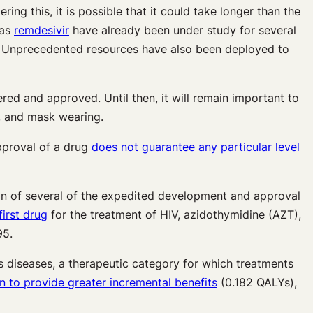
ing this, it is possible that it could take longer than the
 as
remdesivir
have already been under study for several
ive. Unprecedented resources have also been deployed to
red and approved. Until then, it will remain important to
g, and mask wearing.
approval of a drug
does not guarantee any particular level
ion of several of the expedited development and approval
irst drug
for the treatment of HIV, azidothymidine (AZT),
95.
ous diseases, a therapeutic category for which treatments
to provide greater incremental benefits
(0.182 QALYs),