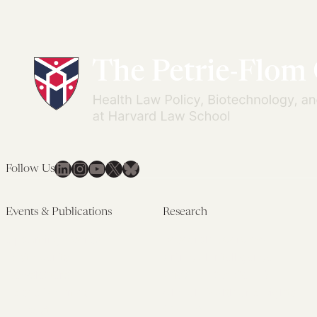
LinkedIn
Instagram
YouTube
X
Bluesky
Follow Us
Events & Publications
Research
Upcoming Events
Research Overview
Past Events
Artificial Intelligence
Newsletters
(PMAIL/Inter-CeBIL)
Edited Volumes
Global Health and Rights
Podcast
(GHRP)