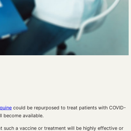
quine
could be repurposed to treat patients with COVID-
ll become available.
t such a vaccine or treatment will be highly effective or