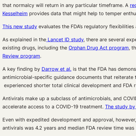
that normalcy will return in any particular timeframe. A
re
Kesselheim
provides data that might help to temper enthu
This new study
evaluates the FDA’s regulatory flexibilitie
As explained in the
Lancet ID study
, there are several ex
existing drugs, including the
Orphan Drug Act program
, t
Review program
.
A key finding by
Darrow et al.
is that the FDA has demonst
antimicrobial-specific guidance documents that reiterate 
experienced shorter total clinical development and FDA r
Antivirals make up a subclass of antimicrobials, and COVID
accelerate access to a COVID-19 treatment.
The study by
Even with expedited development and approval, however, 
antivirals was 4.2 years and median FDA review time was 