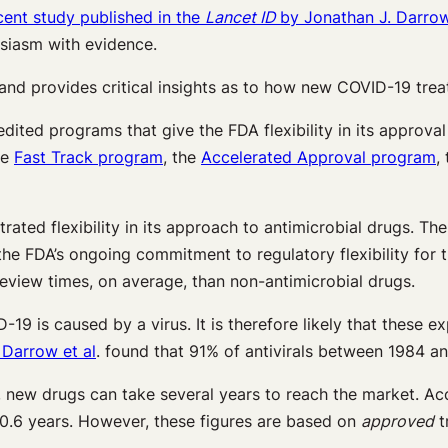
cent study published in the
Lancet ID
by Jonathan J. Darrow,
siasm with evidence.
s and provides critical insights as to how new COVID-19 tre
pedited programs that give the FDA flexibility in its approv
he
Fast Track program
, the
Accelerated Approval program
,
rated flexibility in its approach to antimicrobial drugs. T
the FDA’s ongoing commitment to regulatory flexibility for t
eview times, on average, than non-antimicrobial drugs.
-19 is caused by a virus. It is therefore likely that these 
 Darrow et al
. found that 91% of antivirals between 1984 
new drugs can take several years to reach the market. Ac
0.6 years. However, these figures are based on
approved
t