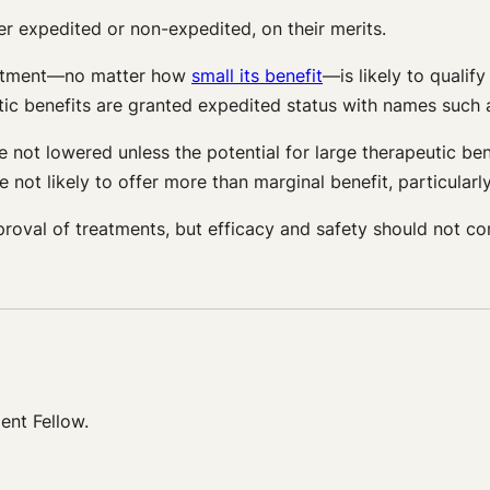
er expedited or non-expedited, on their merits.
reatment—no matter how
small its benefit
—is likely to qualif
ic benefits are granted expedited status with names such as 
not lowered unless the potential for large therapeutic bene
e not likely to offer more than marginal benefit, particular
roval of treatments, but efficacy and safety should not co
ent Fellow.