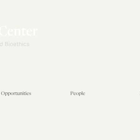
Opportunities
People
Fellowship Overview
Postdoctoral Fellows
Student Fellowships
Senior Fellows
Visiting Scholar Programs
Student Fellows
Current Opportunities
Visiting Scholars
Affiliated Researchers