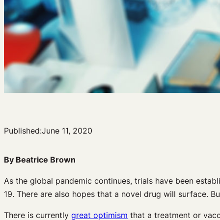
Published:
June 11, 2020
By Beatrice Brown
As the global pandemic continues, trials have been establ
19. There are also hopes that a novel drug will surface. 
There is currently
great optimism
that a treatment or vacci