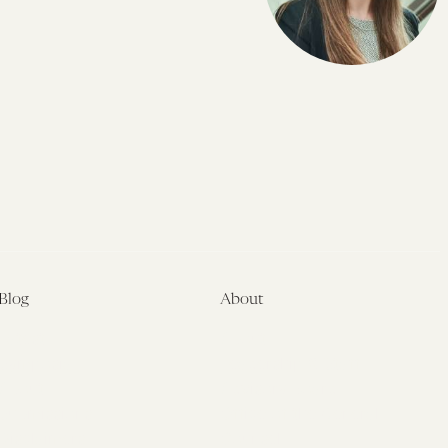
Blog
About
Latest
About
Symposia
Leadership & Staff
About
Advisory Board
Submissions
Office of the General
Disclaimers
Counsel