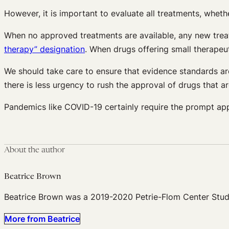
However, it is important to evaluate all treatments, wheth
When no approved treatments are available, any new t
therapy” designation
. When drugs offering small therapeut
We should take care to ensure that evidence standards are 
there is less urgency to rush the approval of drugs that ar
Pandemics like COVID-19 certainly require the prompt app
About the author
Beatrice Brown
Beatrice Brown was a 2019-2020 Petrie-Flom Center Stud
More from Beatrice