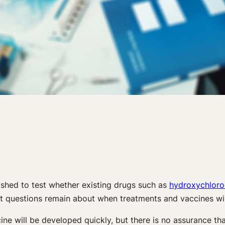
ished to test whether existing drugs such as
hydroxychloro
But questions remain about when treatments and vaccines wi
ne will be developed quickly, but there is no assurance tha