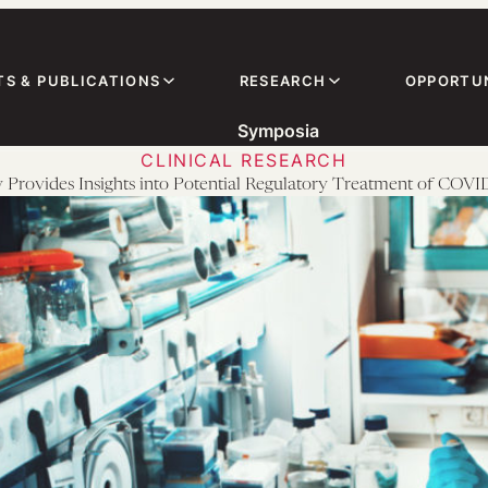
TS & PUBLICATIONS
RESEARCH
OPPORTUN
Symposia
CLINICAL RESEARCH
Provides Insights into Potential Regulatory Treatment of COV