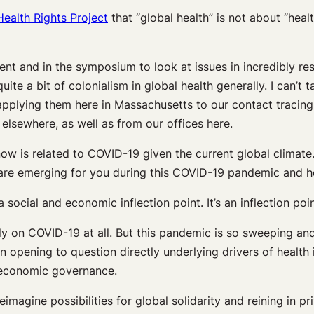
Health Rights Project
that “global health” is not about “hea
vent and in the symposium to look at issues in incredibly 
ite a bit of colonialism in global health generally. I can’t t
pplying them here in Massachusetts to our contact tracing 
sewhere, as well as from our offices here.
now is related to COVID-19 given the current global climate.
hat are emerging for you during this COVID-19 pandemic and 
y a social and economic inflection point. It’s an inflection p
lely on COVID-19 at all. But this pandemic is so sweeping and
 an opening to question directly underlying drivers of health
l economic governance.
imagine possibilities for global solidarity and reining in pr