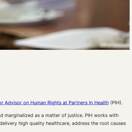
or Advisor on Human Rights at Partners In Health
(PIH).
d marginalized as a matter of justice. PIH works with
delivery high quality healthcare, address the root causes