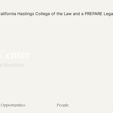
California Hastings College of the Law and a PREPARE Lega
Opportunities
People