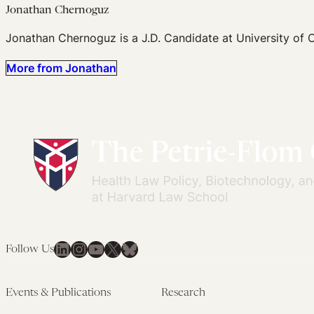
Jonathan Chernoguz
Jonathan Chernoguz is a J.D. Candidate at University of 
More from Jonathan
LinkedIn
Instagram
YouTube
X
Bluesky
Follow Us
Events & Publications
Research