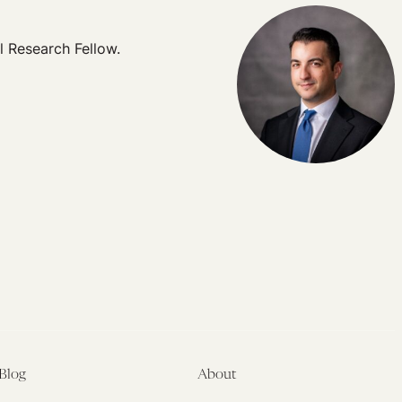
l Research Fellow.
Blog
About