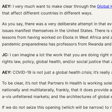
AEY:
I very much want to make clear through the
Global 
that affect different countries in different ways.
As you say, there was a very deliberate attempt in that e
issues manifest themselves in the United States. There is qu
lessons from having worked on Ebola in West Africa and a
pandemic preparedness has professors from Rwanda and el
JC:
I can imagine a lot the work that you are doing right 
rights law, policy, global health, and/or social justice t
AEY:
COVID-19 is not just a global health crisis; it’s reall
To be clear, it’s not that Partners In Health is working so
nationally and multilaterally, frankly, that it does provide
a-vis unfettered markets; and the architectures of globa
If we do not seize this opening (which will be narrow) to re