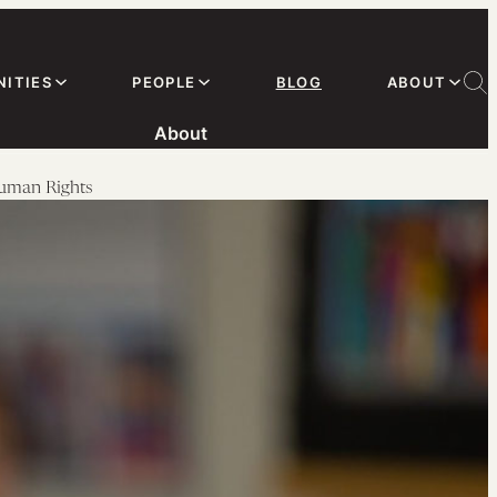
ITIES
PEOPLE
BLOG
ABOUT
About
Human Rights