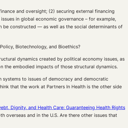
finance and oversight; (2) securing external financing
 issues in global economic governance – for example,
n be constructed — as well as the social determinants of
Policy, Biotechnology, and Bioethics?
ructural dynamics created by political economy issues, as
 on the embodied impacts of those structural dynamics.
lth systems to issues of democracy and democratic
think that the work at Partners In Health is the other side
ebt, Dignity, and Health Care: Guaranteeing Health Rights
 overseas and in the U.S. Are there other issues that