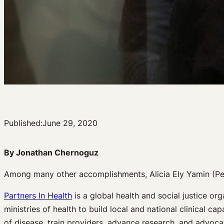
Published:
June 29, 2020
By Jonathan Chernoguz
Among many other accomplishments, Alicia Ely Yamin (Pet
Partners In Health
is a global health and social justice or
ministries of health to build local and national clinical 
of disease, train providers, advance research, and advoca