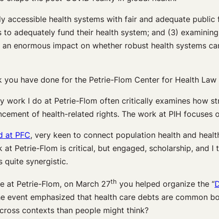
ly accessible health systems with fair and adequate public 
o adequately fund their health system; and (3) examining
ave an enormous impact on whether robust health systems ca
 you have done for the Petrie-Flom Center for Health Law 
y work I do at Petrie-Flom often critically examines how st
ancement of health-related rights. The work at PIH focuses
d at PFC
, very keen to connect population health and hea
 at Petrie-Flom is critical, but engaged, scholarship, and I 
 quite synergistic.
th
e at Petrie-Flom, on March 27
you helped organize the “
D
he event emphasized that health care debts are common both
cross contexts than people might think?