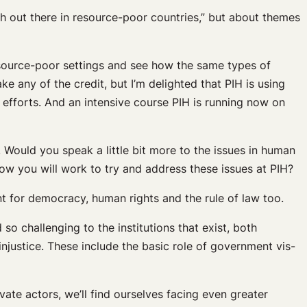
lth out there in resource-poor countries,” but about themes
resource-poor settings and see how the same types of
ake any of the credit, but I’m delighted that PIH is using
efforts. And an intensive course PIH is running now on
 Would you speak a little bit more to the issues in human
how you will work to try and address these issues at PIH?
oint for democracy, human rights and the rule of law too.
 so challenging to the institutions that exist, both
 injustice. These include the basic role of government vis-
ivate actors, we’ll find ourselves facing even greater