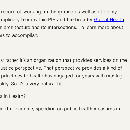
 record of working on the ground as well as at policy
disciplinary team within PIH and the broader
Global Health
 architecture and its intersections. To learn more about
ims to accomplish.
 rather it’s an organization that provides services on the
justice perspective. That perspective provides a kind of
s principles to health has engaged for years with moving
y. So it’s a very natural fit.
s in Health?
al (for example, spending on public health measures in