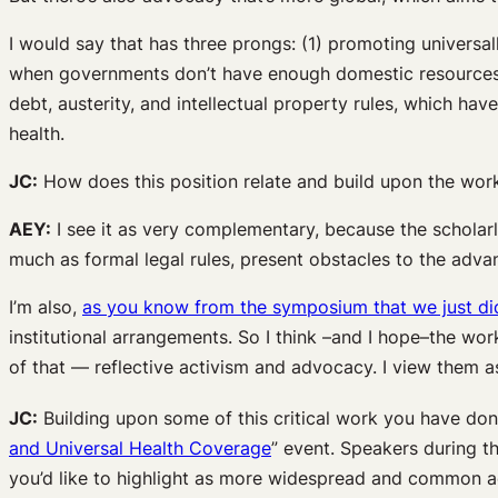
I would say that has three prongs: (1) promoting universal
when governments don’t have enough domestic resources t
debt, austerity, and intellectual property rules, which h
health.
JC:
How does this position relate and build upon the work
AEY:
I see it as very complementary, because the scholarl
much as formal legal rules, present obstacles to the adv
I’m also,
as you know from the symposium that we just di
institutional arrangements. So I think –and I hope–the work
of that — reflective activism and advocacy. I view them as
JC:
Building upon some of this critical work you have don
and Universal Health Coverage
” event. Speakers during t
you’d like to highlight as more widespread and common a