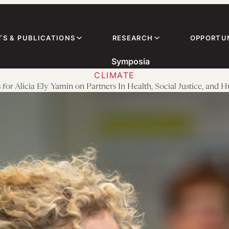
TS & PUBLICATIONS
RESEARCH
OPPORTUN
Symposia
CLIMATE
 for Alicia Ely Yamin on Partners In Health, Social Justice, and 