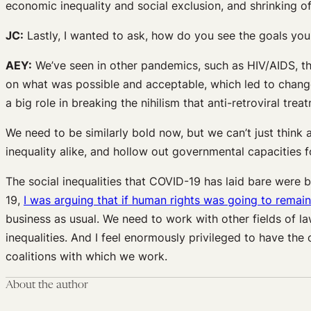
economic inequality and social exclusion, and shrinking of
JC:
Lastly, I wanted to ask, how do you see the goals you 
AEY:
We’ve seen in other pandemics, such as HIV/AIDS, th
on what was possible and acceptable, which led to changes 
a big role in breaking the nihilism that anti-retroviral t
We need to be similarly bold now, but we can’t just think
inequality alike, and hollow out governmental capacities f
The social inequalities that COVID-19 has laid bare were 
19,
I was arguing that if human rights was going to remain 
business as usual. We need to work with other fields of l
inequalities. And I feel enormously privileged to have the
coalitions with which we work.
About the author