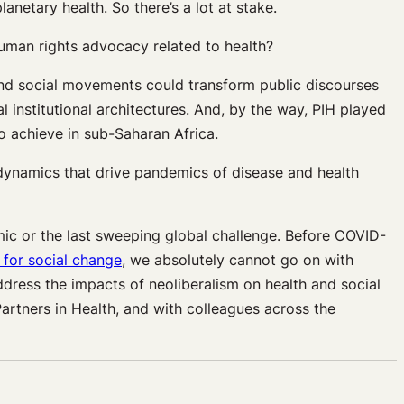
netary health. So there’s a lot at stake.
human rights advocacy related to health?
 and social movements could transform public discourses
 institutional architectures. And, by the way, PIH played
to achieve in sub-Saharan Africa.
 dynamics that drive pandemics of disease and health
emic or the last sweeping global challenge. Before COVID-
s for social change
, we absolutely cannot go on with
ddress the impacts of neoliberalism on health and social
Partners in Health, and with colleagues across the