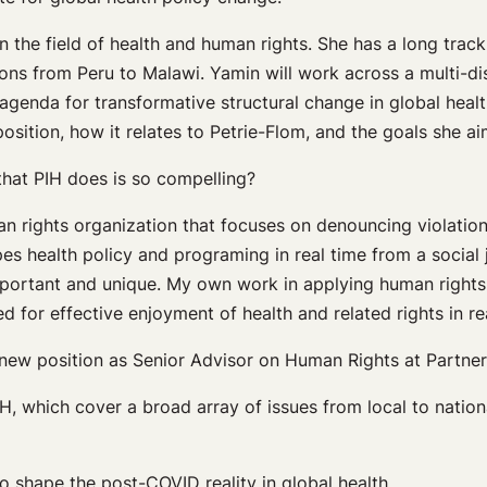
 the field of health and human rights. She has a long track
ations from Peru to Malawi. Yamin will work across a multi-
genda for transformative structural change in global health
sition, how it relates to Petrie-Flom, and the goals she a
hat PIH does is so compelling?
n rights organization that focuses on denouncing violations;
pes health policy and programing in real time from a social 
y important and unique. My own work in applying human right
for effective enjoyment of health and related rights in realit
 new position as Senior Advisor on Human Rights at Partner
, which cover a broad array of issues from local to nation
o shape the post-COVID reality in global health.