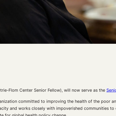
rie-Flom Center Senior Fellow), will now serve as the
Seni
ganization committed to improving the health of the poor an
capacity and works closely with impoverished communities to 
te for global health policy change.