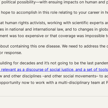
 political possibility—with ensuing impacts on human and pla
hope to accomplish in this role relating to your career in 
at human rights activists, working with scientific experts
in national and international law, and to changes in global
reatment was too expensive or that coverage was impossible 
 about containing this one disease. We need to address the
or response.
building for decades and it’s not going to be the last pand
relevant as a discourse of social justice, and a set of tool
aw and other disciplines –and other social movements– to a
 opportunity now to work with a multi-disciplinary team at 