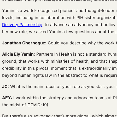
Yamin is a world-recognized pioneer and thought-leader in
levels, including in collaboration with PIH sister organiz
Delivery Partnership
, to advance an advocacy and policy a
her new role, we asked Yamin a few questions about the po
Jonathan Chernoguz:
Could you describe why the work t
Alicia Ely Yamin:
Partners In Health is not a standard huma
ground, that works with ministries of health, and that sha
credibility in this pivotal moment that is extraordinaril
beyond human rights law in the abstract to what is required 
JC:
What is the main focus of your role as you start your
AEY:
I work within the strategy and advocacy teams at PIH
the midst of COVID-19).
But there’s also advocacy that’s more global, which aims t