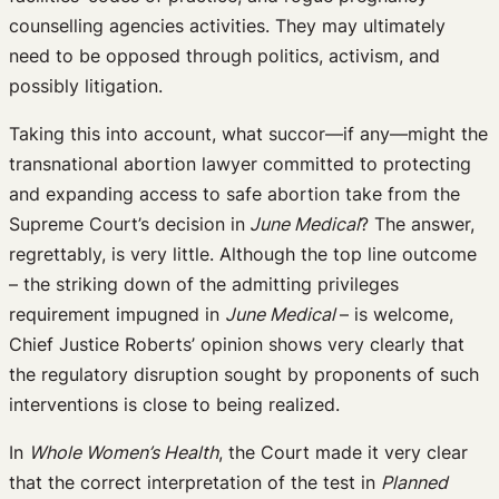
counselling agencies activities. They may ultimately
need to be opposed through politics, activism, and
possibly litigation.
Taking this into account, what succor—if any—might the
transnational abortion lawyer committed to protecting
and expanding access to safe abortion take from the
Supreme Court’s decision in
June Medical
? The answer,
regrettably, is very little. Although the top line outcome
– the striking down of the admitting privileges
requirement impugned in
June Medical
– is welcome,
Chief Justice Roberts’ opinion shows very clearly that
the regulatory disruption sought by proponents of such
interventions is close to being realized.
In
Whole Women’s Health
, the Court made it very clear
that the correct interpretation of the test in
Planned