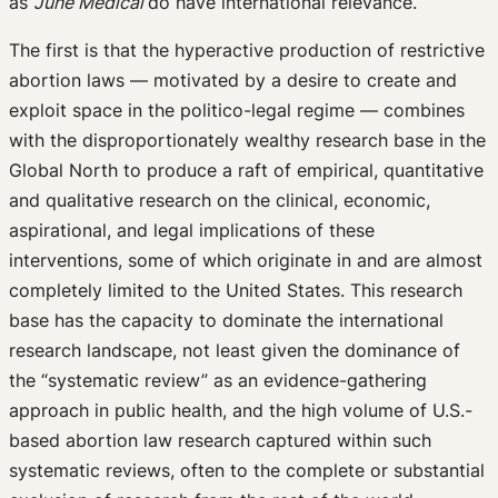
as
June Medical
do have international relevance.
The first is that the hyperactive production of restrictive
abortion laws — motivated by a desire to create and
exploit space in the politico-legal regime — combines
with the disproportionately wealthy research base in the
Global North to produce a raft of empirical, quantitative
and qualitative research on the clinical, economic,
aspirational, and legal implications of these
interventions, some of which originate in and are almost
completely limited to the United States. This research
base has the capacity to dominate the international
research landscape, not least given the dominance of
the “systematic review” as an evidence-gathering
approach in public health, and the high volume of U.S.-
based abortion law research captured within such
systematic reviews, often to the complete or substantial