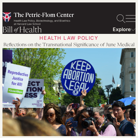
Skip
to
content
Explore
HEALTH LAW POLICY
Reflections on the Transnational Significance of June Medical