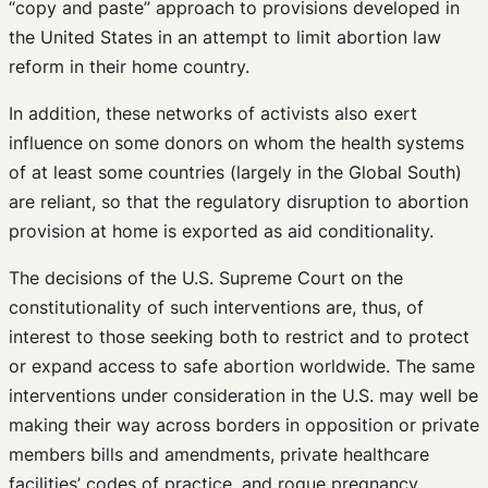
“copy and paste” approach to provisions developed in
the United States in an attempt to limit abortion law
reform in their home country.
In addition, these networks of activists also exert
influence on some donors on whom the health systems
of at least some countries (largely in the Global South)
are reliant, so that the regulatory disruption to abortion
provision at home is exported as aid conditionality.
The decisions of the U.S. Supreme Court on the
constitutionality of such interventions are, thus, of
interest to those seeking both to restrict and to protect
or expand access to safe abortion worldwide. The same
interventions under consideration in the U.S. may well be
making their way across borders in opposition or private
members bills and amendments, private healthcare
facilities’ codes of practice, and rogue pregnancy