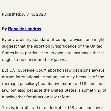
Published:
July 16, 2020
By
Fiona de Londras
By any ordinary standard of comparativism, one might
suggest that the abortion jurisprudence of the United
States is so particular to its own circumstances that it
ought to be considered
sui generis.
But U.S. Supreme Court abortion law decisions always
attract international attention, not only because of the
(perhaps peculiarly) combative nature of U.S. abortion
law, but also because the United States is something of
a bellwether for abortion law reform.
This is, in truth, rather undesirable. U.S. abortion law is