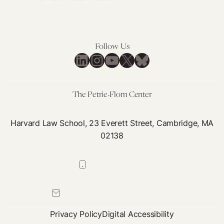
Follow Us
LinkedIn
Instagram
YouTube
X
Bluesky
The Petrie-Flom Center
Harvard Law School, 23 Everett Street, Cambridge, MA
02138
617-384-0044
petrie-flom@law.harvard.edu
Privacy Policy
Digital Accessibility