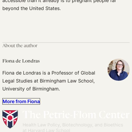
accessible than it already is to pregnant people far
beyond the United States.
About the author
Fiona de Londras
Fiona de Londras is a Professor of Global
Legal Studies at Birmingham Law School,
University of Birmingham.
More from Fiona