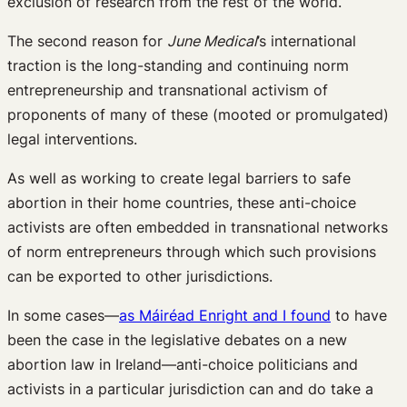
exclusion of research from the rest of the world.
The second reason for
June Medical
’s international
traction is the long-standing and continuing norm
entrepreneurship and transnational activism of
proponents of many of these (mooted or promulgated)
legal interventions.
As well as working to create legal barriers to safe
abortion in their home countries, these anti-choice
activists are often embedded in transnational networks
of norm entrepreneurs through which such provisions
can be exported to other jurisdictions.
In some cases—
as Máiréad Enright and I found
to have
been the case in the legislative debates on a new
abortion law in Ireland—anti-choice politicians and
activists in a particular jurisdiction can and do take a