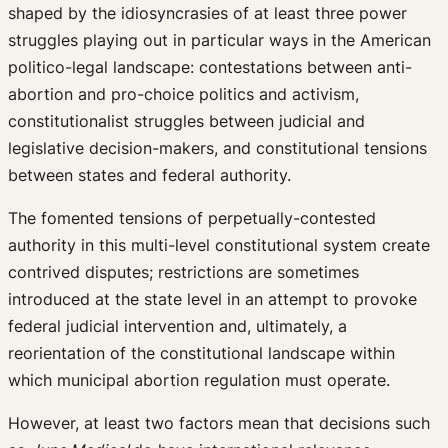
shaped by the idiosyncrasies of at least three power
struggles playing out in particular ways in the American
politico-legal landscape: contestations between anti-
abortion and pro-choice politics and activism,
constitutionalist struggles between judicial and
legislative decision-makers, and constitutional tensions
between states and federal authority.
The fomented tensions of perpetually-contested
authority in this multi-level constitutional system create
contrived disputes; restrictions are sometimes
introduced at the state level in an attempt to provoke
federal judicial intervention and, ultimately, a
reorientation of the constitutional landscape within
which municipal abortion regulation must operate.
However, at least two factors mean that decisions such