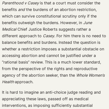
Parenthood v Casey
is that a court must consider the
benefits
and
the burdens of an abortion restriction,
which can survive constitutional scrutiny only if the
benefits outweigh the burdens. However, in
June
Medical
Chief Justice Roberts suggests rather a
different approach to
Casey
. For him there is no need to
balance benefits and burdens. Instead the question is
whether a restriction imposes a substantial obstacle on
accessing abortion and cannot be justified under a
“rational basis” review. This is a much lower standard,
from the perspective of the rights and reproductive
agency of the abortion seeker, than the
Whole Women’s
Health
approach.
It is hard to imagine an anti-choice judge reading and
appreciating these laws, passed off as medical
interventions, as imposing sufficiently substantial