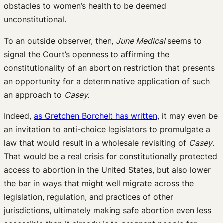
obstacles to women’s health to be deemed
unconstitutional.
To an outside observer, then,
June Medical
seems to
signal the Court’s openness to affirming the
constitutionality of an abortion restriction that presents
an opportunity for a determinative application of such
an approach to
Casey.
Indeed,
as Gretchen Borchelt has written
, it may even be
an invitation to anti-choice legislators to promulgate a
law that would result in a wholesale revisiting of
Casey
.
That would be a real crisis for constitutionally protected
access to abortion in the United States, but also lower
the bar in ways that might well migrate across the
legislation, regulation, and practices of other
jurisdictions, ultimately making safe abortion even less