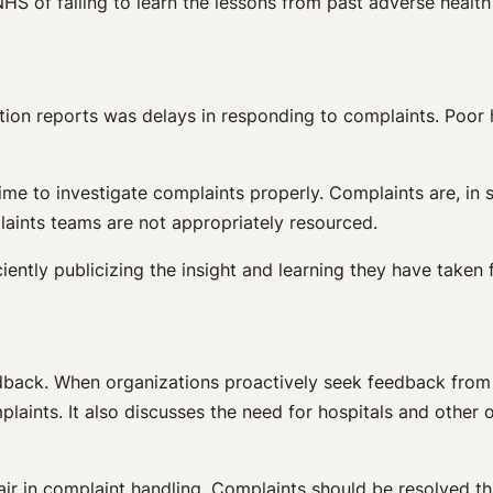
HS of failing to learn the lessons from past adverse health
on reports was delays in responding to complaints. Poor ha
ime to investigate complaints properly. Complaints are, in
laints teams are not appropriately resourced.
ciently publicizing the insight and learning they have taken
edback. When organizations proactively seek feedback from 
plaints. It also discusses the need for hospitals and othe
 fair in complaint handling. Complaints should be resolved 