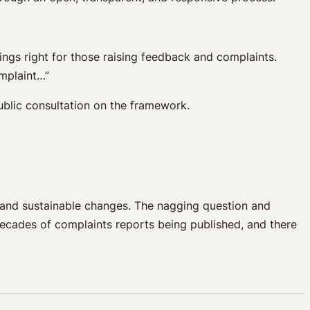
ings right for those raising feedback and complaints.
mplaint…”
public consultation on the framework.
 and sustainable changes. The nagging question and
ecades of complaints reports being published, and there