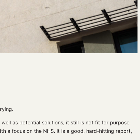
rying.
 as potential solutions, it still is not fit for purpose.
h a focus on the NHS. It is a good, hard-hitting report,