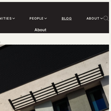
ITIES
PEOPLE
BLOG
ABOUT
About
m