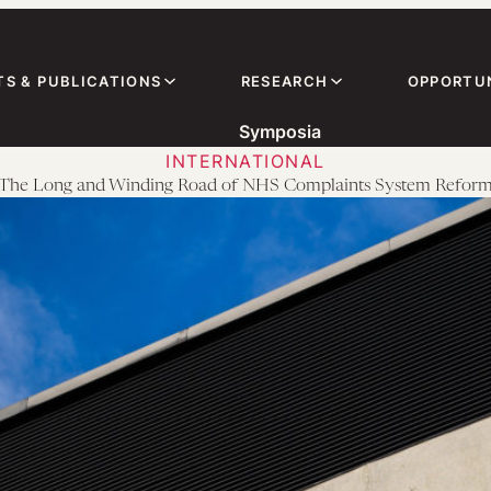
TS & PUBLICATIONS
RESEARCH
OPPORTUN
Symposia
INTERNATIONAL
The Long and Winding Road of NHS Complaints System Refor