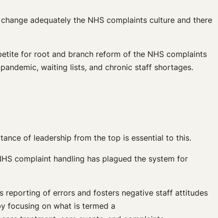
to change adequately the NHS complaints culture and there
etite for root and branch reform of the NHS complaints
pandemic, waiting lists, and chronic staff shortages.
nce of leadership from the top is essential to this.
 NHS complaint handling has plagued the system for
reporting of errors and fosters negative staff attitudes
 by focusing on what is termed a