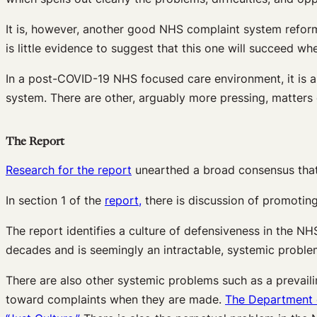
It is, however, another good NHS complaint system reform 
is little evidence to suggest that this one will succeed wh
In a post-COVID-19 NHS focused care environment, it is 
system. There are other, arguably more pressing, matters 
The Report
Research for the report
unearthed a broad consensus that 
In section 1 of the
report,
there is discussion of promoting
The report identifies a culture of defensiveness in the 
decades and is seemingly an intractable, systemic proble
There are also other systemic problems such as a prevaili
toward complaints when they are made.
The Department o