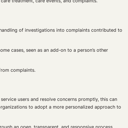
 care treatment, care events, and complaints.
ndling of investigations into complaints contributed to
 some cases, seen as an add-on to a person’s other
 from complaints.
service users and resolve concerns promptly, this can
r organizations to adopt a more personalized approach to
through an open, transparent, and responsive process.