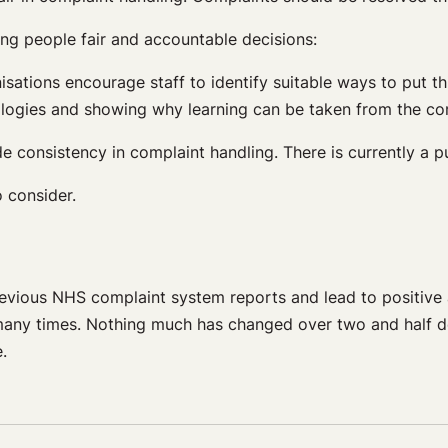
ing people fair and accountable decisions:
isations encourage staff to identify suitable ways to put th
ologies and showing why learning can be taken from the co
e consistency in complaint handling. There is currently a 
o consider.
revious NHS complaint system reports and lead to positive
 many times. Nothing much has changed over two and half d
e.