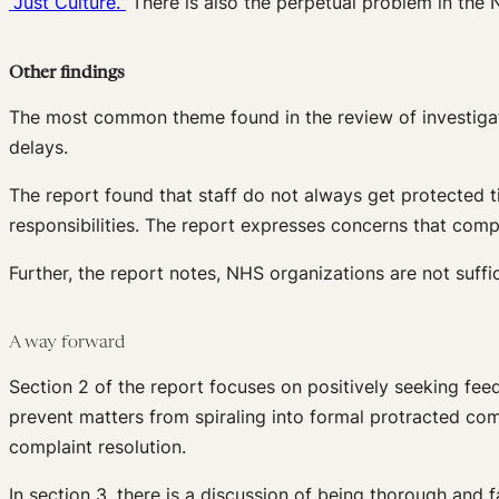
“Just Culture.”
There is also the perpetual problem in the N
Other findings
The most common theme found in the review of investigati
delays.
The report found that staff do not always get protected t
responsibilities. The report expresses concerns that comp
Further, the report notes, NHS organizations are not suffi
A way forward
Section 2 of the report focuses on positively seeking fe
prevent matters from spiraling into formal protracted com
complaint resolution.
In section 3, there is a discussion of being thorough and