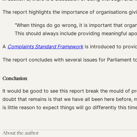
The report highlights the importance of organisations giv
“When things do go wrong, it is important that organ
This should always include providing meaningful ap
A
Complaints Standard Framework
is introduced to provid
The report concludes with several issues for Parliament t
Conclusion
It would be good to see this report break the mould of p
doubt that remains is that we have all been here before,
is little reason to expect things will go differently this tim
About the author