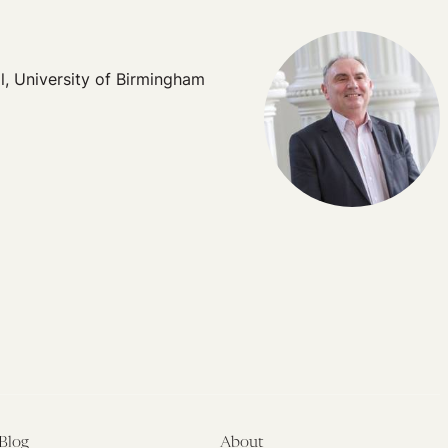
l, University of Birmingham
Blog
About