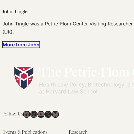
John Tingle
John Tingle was a Petrie-Flom Center Visiting Researcher
(UK).
More from John
LinkedIn
Instagram
YouTube
X
Bluesky
Follow Us
Events & Publications
Research