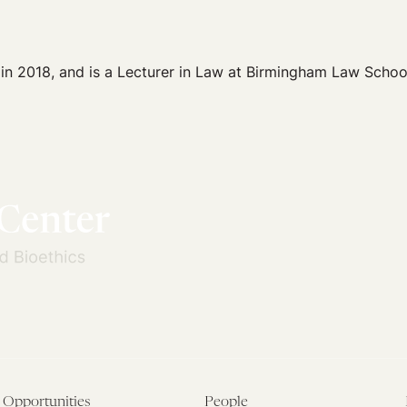
 in 2018, and is a Lecturer in Law at Birmingham Law Schoo
Opportunities
People