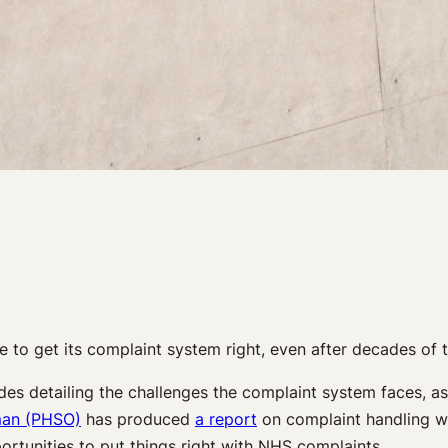
 to get its complaint system right, even after decades of t
 detailing the challenges the complaint system faces, as well
man (PHSO)
has produced
a report
on complaint handling wit
portunities to put things right with NHS complaints.