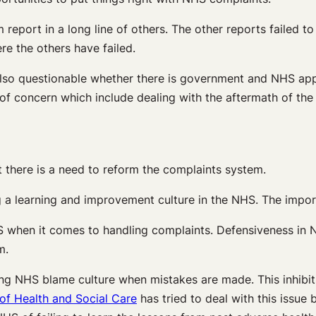
report in a long line of others. The other reports failed 
ere the others have failed.
also questionable whether there is government and NHS app
of concern which include dealing with the aftermath of the 
there is a need to reform the complaints system.
 a learning and improvement culture in the NHS. The importa
NHS when it comes to handling complaints. Defensiveness in
m.
ng NHS blame culture when mistakes are made. This inhibits 
f Health and Social Care
has tried to deal with this issue