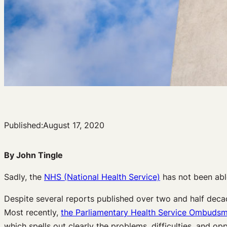
Published:
August 17, 2020
By John Tingle
Sadly, the
NHS (National Health Service)
has not been able
Despite several reports published over two and half decades
Most recently,
the Parliamentary Health Service Ombuds
which spells out clearly the problems, difficulties, and op