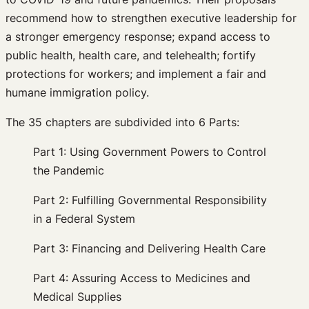
recommend how to strengthen executive leadership for
a stronger emergency response; expand access to
public health, health care, and telehealth; fortify
protections for workers; and implement a fair and
humane immigration policy.
The 35 chapters are subdivided into 6 Parts:
Part 1: Using Government Powers to Control
the Pandemic
Part 2: Fulfilling Governmental Responsibility
in a Federal System
Part 3: Financing and Delivering Health Care
Part 4: Assuring Access to Medicines and
Medical Supplies