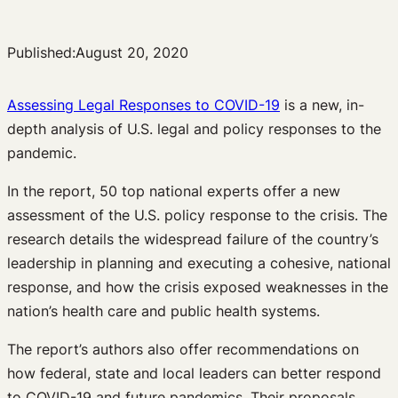
Published:
August 20, 2020
Assessing Legal Responses to COVID-19
is a new, in-
depth analysis of U.S. legal and policy responses to the
pandemic.
In the report, 50 top national experts offer a new
assessment of the U.S. policy response to the crisis. The
research details the widespread failure of the country’s
leadership in planning and executing a cohesive, national
response, and how the crisis exposed weaknesses in the
nation’s health care and public health systems.
The report’s authors also offer recommendations on
how federal, state and local leaders can better respond
to COVID-19 and future pandemics. Their proposals