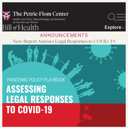
Skip
to
content
Explore
ANNOUNCEMENTS
New Report Assesses Legal Responses to COVID-19