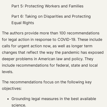
Part 5: Protecting Workers and Families
Part 6: Taking on Disparities and Protecting
Equal Rights
The authors provide more than 100 recommendations
for legal action in response to COVID-19. These include
calls for urgent action now, as well as longer term
changes that reflect the way the pandemic has exposed
deeper problems in American law and policy. They
include recommendations for federal, state and local
levels.
The recommendations focus on the following key
objectives:
Grounding legal measures in the best available
science.