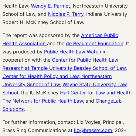
Health Law;
Wendy E. Parmet
, Northeastern University
School of Law, and
Nicolas P. Terry
, Indiana University
Robert H. McKinney School of Law.
The report was sponsored by the
American Public
Health Association
and the
de Beaumont Foundation
. It
was produced by
Public Health Law Watch
in
cooperation with the
Center for Public Health Law
Research at Temple University Beasley School of Law
,
Center for Health Policy and Law, Northeastern
University School of Law
,
Wayne State University Law
School
, the IU McKinney
Hall Center for Law and Health
,
The Network for Public Health Law
, and
ChangeLab
Solutions
.
For further information, contact Liz Voyles, Principal,
Brass Ring Communications at
liz@brassrc.com
, 202-