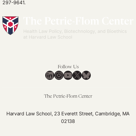
297-9641.
Follow Us
LinkedIn
Instagram
YouTube
X
Bluesky
The Petrie-Flom Center
Harvard Law School, 23 Everett Street, Cambridge, MA
02138