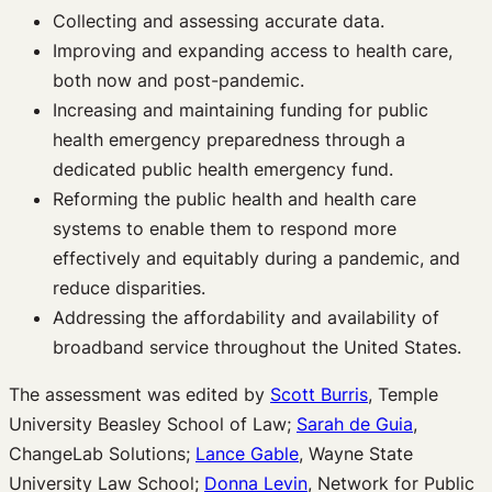
Collecting and assessing accurate data.
Improving and expanding access to health care,
both now and post-pandemic.
Increasing and maintaining funding for public
health emergency preparedness through a
dedicated public health emergency fund.
Reforming the public health and health care
systems to enable them to respond more
effectively and equitably during a pandemic, and
reduce disparities.
Addressing the affordability and availability of
broadband service throughout the United States.
The assessment was edited by
Scott Burris
, Temple
University Beasley School of Law;
Sarah de Guia
,
ChangeLab Solutions;
Lance Gable
, Wayne State
University Law School;
Donna Levin
, Network for Public