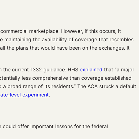
commercial marketplace. However, if this occurs, it
e maintaining the availability of coverage that resembles
e all the plans that would have been on the exchanges. It
th the current 1332 guidance. HHS
explained
that “a major
potentially less comprehensive than coverage established
a broad range of its residents.” The ACA struck a default
tate-level experiment
.
 could offer important lessons for the federal