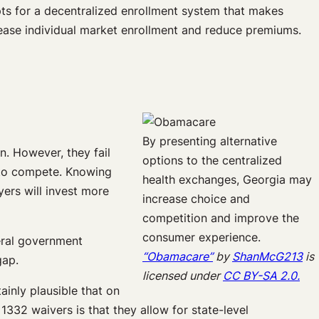
opts for a decentralized enrollment system that makes
rease individual market enrollment and reduce premiums.
By presenting alternative
n. However, they fail
options to the centralized
 to compete. Knowing
health exchanges, Georgia may
yers will invest more
increase choice and
competition and improve the
consumer experience.
eral government
“Obamacare”
by
ShanMcG213
is
gap.
licensed under
CC BY-SA 2.0.
ainly plausible that on
 1332 waivers is that they allow for state-level