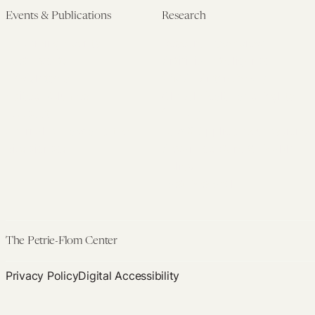
Events & Publications
Research
Upcoming Events
Research Overview
Past Events
Artificial Intelligence
Newsletters
(PMAIL/Inter-CeBIL)
Edited Volumes
Global Health and Rights
Podcast
(GHRP)
Journal of Law and the
Law & Applied Neuroscience
Biosciences
Advanced Care & Health
Policy
Past Research
The Petrie-Flom Center
Privacy Policy
Digital Accessibility