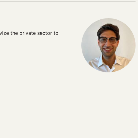
ize the private sector to