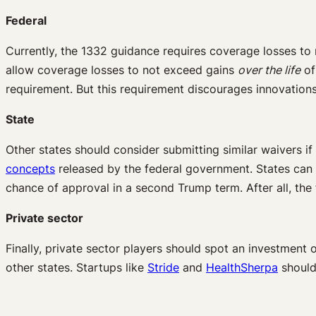
Federal
Currently, the 1332 guidance requires coverage losses to
allow coverage losses to not exceed gains
over the life
of
requirement. But this requirement discourages innovations
State
Other states should consider submitting similar waivers i
concepts
released by the federal government. States can 
chance of approval in a second Trump term. After all, the
Private sector
Finally, private sector players should spot an investment o
other states. Startups like
Stride
and
HealthSherpa
should