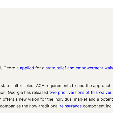
9, Georgia
applied
for a
state relief and empowerment waiv
 states alter select ACA requirements to find the approach t
ion. Georgia has released
two prior versions of this waiver
n offers a new vision for the individual market and a poten
companies the now-traditional
reinsurance
component inclu