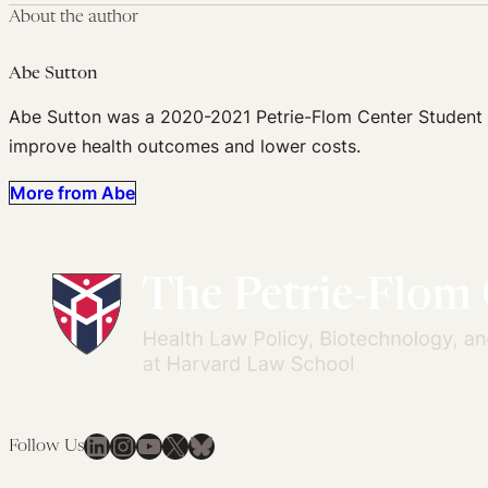
About the author
Abe Sutton
Abe Sutton was a 2020-2021 Petrie-Flom Center Student Fel
improve health outcomes and lower costs.
More from Abe
LinkedIn
Instagram
YouTube
X
Bluesky
Follow Us