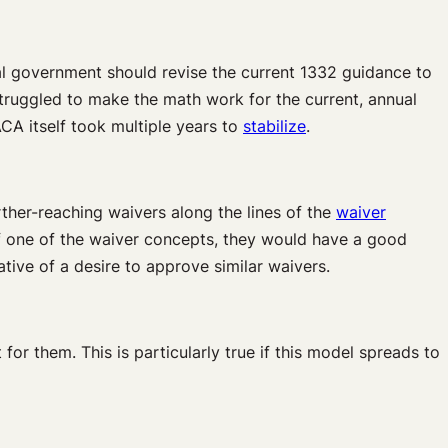
al government should revise the current 1332 guidance to
ruggled to make the math work for the current, annual
CA itself took multiple years to
stabilize
.
rther-reaching waivers along the lines of the
waiver
of one of the waiver concepts, they would have a good
tive of a desire to approve similar waivers.
for them. This is particularly true if this model spreads to