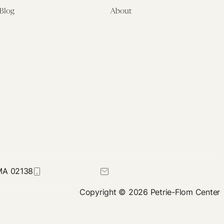
Blog
About
Latest
About
Symposia
Leadership & Staff
About
Advisory Board
Submissions
Office of the General
Disclaimers
Counsel
Annual Reports
Donate
Contact Us
 MA 02138
617-384-0044
petrie-flom@law.harvard.edu
Copyright © 2026 Petrie-Flom Center