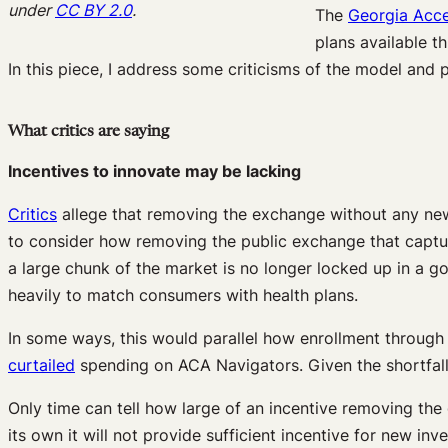
under
CC BY 2.0
.
The
Georgia Acc
plans available t
In this piece, I address some criticisms of the model and
What critics are saying
Incentives to innovate may be lacking
Critics
allege that removing the exchange without any new i
to consider how removing the public exchange that captur
a large chunk of the market is no longer locked up in a g
heavily to match consumers with health plans.
In some ways, this would parallel how enrollment throug
curtailed
spending on ACA Navigators. Given the shortfall 
Only time can tell how large of an incentive removing the g
its own it will not provide sufficient incentive for new in