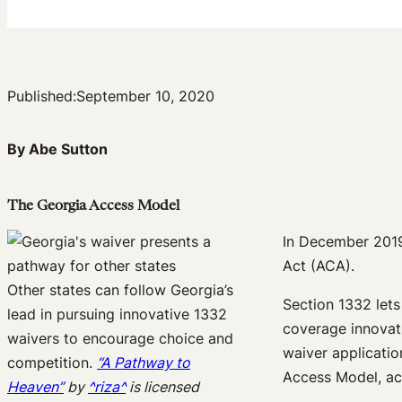
Published:
September 10, 2020
By Abe Sutton
The Georgia Access Model
In December 201
Act (ACA).
Other states can follow Georgia’s
Section 1332 lets
lead in pursuing innovative 1332
coverage innovat
waivers to encourage choice and
waiver applicatio
competition.
“A Pathway to
Access Model, ac
Heaven”
by
^riza^
is licensed