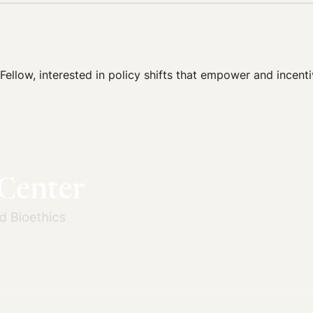
low, interested in policy shifts that empower and incentiv