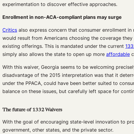
experimentation to discover effective approaches.
Enrollment in non-ACA-compliant plans may surge
Critics
also express concern that consumer enrollment in n
would result from Americans choosing the coverage they pr
existing offerings. This is mandated under the current
133
simply also allows the state to open up more
affordable
c
With this waiver, Georgia seems to be welcoming precise
disadvantage of the 2015 interpretation was that it deter
under the PPACA, could have been better suited to consume
balance on these issues, but carefully left space for cont
The future of 1332 Waivers
With the goal of encouraging state-level innovation to pr
government, other states, and the private sector.