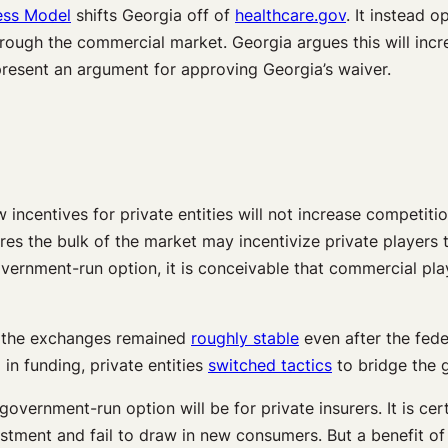
ess Model
shifts Georgia off of
healthcare.gov
. It instead 
hrough the commercial market. Georgia argues this will inc
 present an argument for approving Georgia’s waiver.
ncentives for private entities will not increase competitio
es the bulk of the market may incentivize private players
overnment-run option, it is conceivable that commercial pla
h the exchanges remained
roughly stable
even after the fed
in funding, private entities
switched tactics
to bridge the 
overnment-run option will be for private insurers. It is cert
vestment and fail to draw in new consumers. But a benefit of