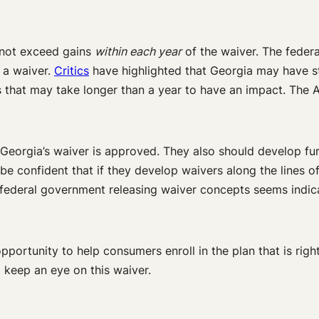
 not exceed gains
within each year
of the waiver. The feder
 a waiver.
Critics
have highlighted that Georgia may have st
 that may take longer than a year to have an impact. The A
f Georgia’s waiver is approved. They also should develop fu
be confident that if they develop waivers along the lines 
 federal government releasing waiver concepts seems indica
pportunity to help consumers enroll in the plan that is right 
 keep an eye on this waiver.