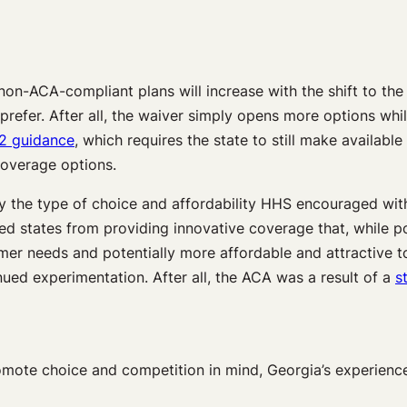
on-ACA-compliant plans will increase with the shift to the 
efer. After all, the waiver simply opens more options whil
2 guidance
, which requires the state to still make availabl
overage options.
ly the type of choice and affordability HHS encouraged wi
red states from providing innovative coverage that, while 
r needs and potentially more affordable and attractive to 
inued experimentation. After all, the ACA was a result of a
s
omote choice and competition in mind, Georgia’s experience