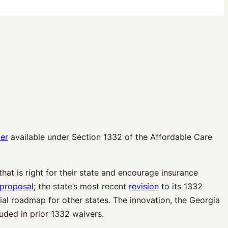
er
available under Section 1332 of the Affordable Care
hat is right for their state and encourage insurance
 proposal
; the state’s most recent
revision
to its 1332
tial roadmap for other states. The innovation, the Georgia
ded in prior 1332 waivers.