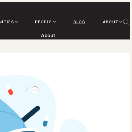
ITIES
PEOPLE
BLOG
ABOUT
About