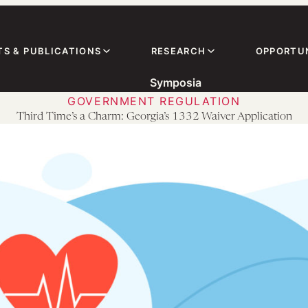
TS & PUBLICATIONS
RESEARCH
OPPORTUN
Symposia
GOVERNMENT REGULATION
Third Time’s a Charm: Georgia’s 1332 Waiver Application