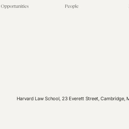
Opportunities
People
Fellowship Overview
Postdoctoral Fellows
Student Fellowships
Senior Fellows
Visiting Scholar Programs
Student Fellows
Current Opportunities
Visiting Scholars
Affiliated Researchers
Harvard Law School, 23 Everett Street, Cambridge,