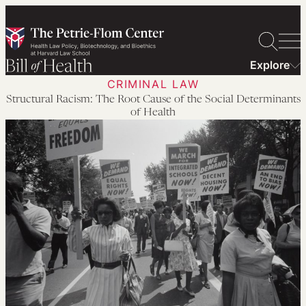
Skip
to
content
Explore
CRIMINAL LAW
Structural Racism: The Root Cause of the Social Determinants
of Health