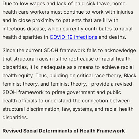
Due to low wages and lack of paid sick leave, home
health care workers must continue to work with injuries
and in close proximity to patients that are ill with
infectious disease, which currently contributes to racial
health disparities in
COVID-19 infections
and deaths.
Since the current SDOH framework fails to acknowledge
that structural racism is the root cause of racial health
disparities, it is inadequate as a means to achieve racial
health equity. Thus, building on critical race theory, Black
feminist theory, and feminist theory, I provide a revised
SDOH framework to prime government and public
health officials to understand the connection between
structural discrimination, law, systems, and racial health
disparities.
Revised Social Determinants of Health Framework