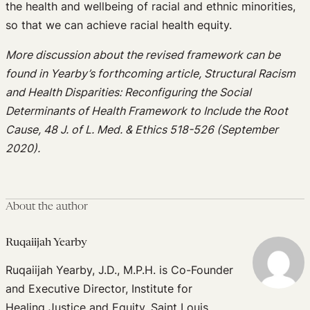
the health and wellbeing of racial and ethnic minorities,
so that we can achieve racial health equity.
More discussion about the revised framework can be
found in Yearby’s forthcoming article, Structural Racism
and Health Disparities: Reconfiguring the Social
Determinants of Health Framework to Include the Root
Cause, 48 J. of L. Med. & Ethics 518-526 (September
2020).
About the author
Ruqaiijah Yearby
Ruqaiijah Yearby, J.D., M.P.H. is Co-Founder
and Executive Director, Institute for
Healing Justice and Equity, Saint Louis