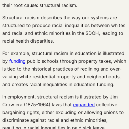
their root cause: structural racism.
Structural racism describes the way our systems are
structured to produce racial inequalities between whites
and racial and ethnic minorities in the SDOH, leading to
racial health disparities.
For example, structural racism in education is illustrated
by
funding
public schools through property taxes, which
is tied to the historical practices of redlining and over-
valuing white residential property and neighborhoods,
and creates racial inequalities in education funding.
In employment, structural racism is illustrated by Jim
Crow era (1875-1964) laws that
expanded
collective
bargaining rights, either excluding or allowing unions to
discriminate against racial and ethnic minorities,
resulting in racial inequalities in paid sick leave