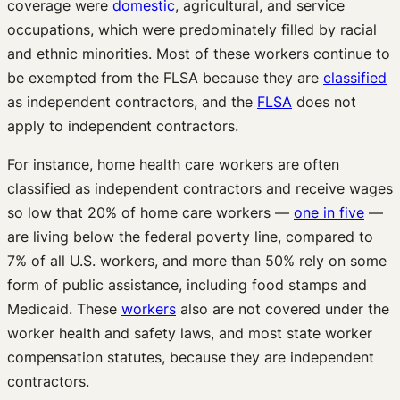
coverage were
domestic
, agricultural, and service
occupations, which were predominately filled by racial
and ethnic minorities. Most of these workers continue to
be exempted from the FLSA because they are
classified
as independent contractors, and the
FLSA
does not
apply to independent contractors.
For instance, home health care workers are often
classified as independent contractors and receive wages
so low that 20% of home care workers —
one in five
—
are living below the federal poverty line, compared to
7% of all U.S. workers, and more than 50% rely on some
form of public assistance, including food stamps and
Medicaid. These
workers
also are not covered under the
worker health and safety laws, and most state worker
compensation statutes, because they are independent
contractors.