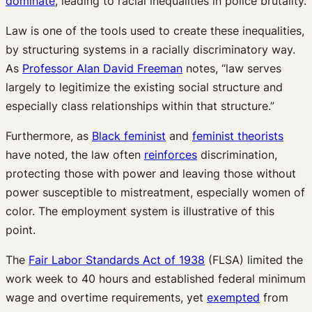
dominate
, leading to racial inequalities in police brutality.
Law is one of the tools used to create these inequalities,
by structuring systems in a racially discriminatory way.
As
Professor Alan David Freeman
notes, “law serves
largely to legitimize the existing social structure and
especially class relationships within that structure.”
Furthermore, as
Black feminist
and
feminist theorists
have noted, the law often
reinforces
discrimination,
protecting those with power and leaving those without
power susceptible to mistreatment, especially women of
color. The employment system is illustrative of this
point.
The
Fair Labor Standards Act of 1938
(FLSA) limited the
work week to 40 hours and established federal minimum
wage and overtime requirements, yet
exempted
from