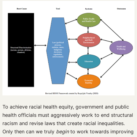
To achieve racial health equity, government and public
health officials must aggressively work to end structural
racism and revise laws that create racial inequalities.
Only then can we truly
begin
to work towards improving