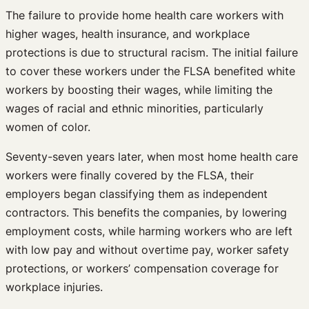
The failure to provide home health care workers with
higher wages, health insurance, and workplace
protections is due to structural racism. The initial failure
to cover these workers under the FLSA benefited white
workers by boosting their wages, while limiting the
wages of racial and ethnic minorities, particularly
women of color.
Seventy-seven years later, when most home health care
workers were finally covered by the FLSA, their
employers began classifying them as independent
contractors. This benefits the companies, by lowering
employment costs, while harming workers who are left
with low pay and without overtime pay, worker safety
protections, or workers’ compensation coverage for
workplace injuries.