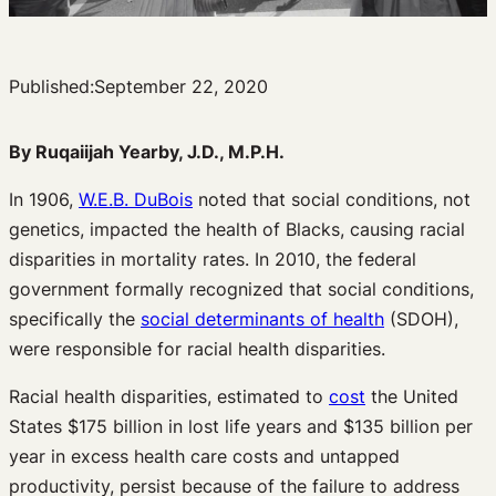
Published:
September 22, 2020
By Ruqaiijah Yearby, J.D., M.P.H.
In 1906,
W.E.B. DuBois
noted that social conditions, not
genetics, impacted the health of Blacks, causing racial
disparities in mortality rates. In 2010, the federal
government formally recognized that social conditions,
specifically the
social determinants of health
(SDOH),
were responsible for racial health disparities.
Racial health disparities, estimated to
cost
the United
States $175 billion in lost life years and $135 billion per
year in excess health care costs and untapped
productivity, persist because of the failure to address