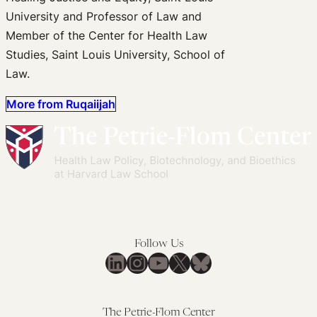
University and Professor of Law and
Member of the Center for Health Law
Studies, Saint Louis University, School of
Law.
More from Ruqaiijah
Follow Us
LinkedIn
Instagram
YouTube
X
Bluesky
The Petrie-Flom Center