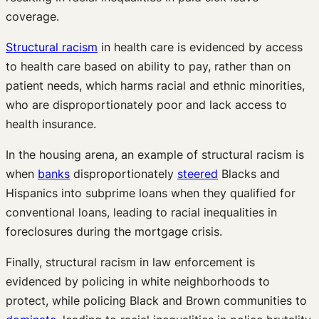
coverage.
Structural racism
in health care is evidenced by access
to health care based on ability to pay, rather than on
patient needs, which harms racial and ethnic minorities,
who are disproportionately poor and lack access to
health insurance.
In the housing arena, an example of structural racism is
when
banks
disproportionately
steered
Blacks and
Hispanics into subprime loans when they qualified for
conventional loans, leading to racial inequalities in
foreclosures during the mortgage crisis.
Finally, structural racism in law enforcement is
evidenced by policing in white neighborhoods to
protect, while policing Black and Brown communities to