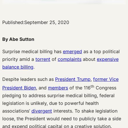
Published:
September 25, 2020
By Abe Sutton
Surprise medical billing has
emerged
as a top political
priority amid a
torrent
of
complaints
about
expensive
balance billing
.
Despite leaders such as
President Trump
,
former Vice
th
President Biden
, and
members
of the 116
Congress
pledging to address surprise medical billing, federal
legislation is unlikely, due to powerful health
associations’
divergent
interests. To shake legislation
loose, the President would need to publicly take a side
and expend political capital on a creative solution.