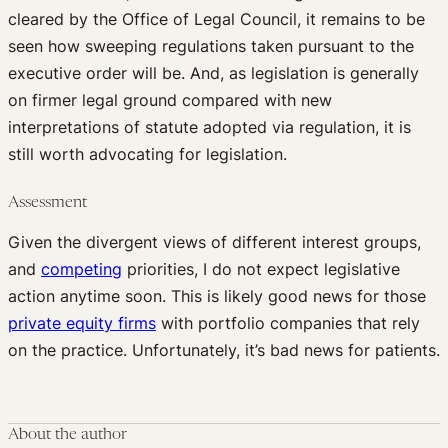
cleared by the Office of Legal Council, it remains to be
seen how sweeping regulations taken pursuant to the
executive order will be. And, as legislation is generally
on firmer legal ground compared with new
interpretations of statute adopted via regulation, it is
still worth advocating for legislation.
Assessment
Given the divergent views of different interest groups,
and
competing
priorities, I do not expect legislative
action anytime soon. This is likely good news for those
private equity firms
with portfolio companies that rely
on the practice. Unfortunately, it’s bad news for patients.
About the author