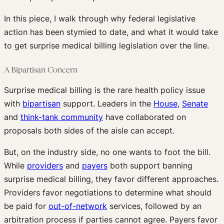
In this piece, I walk through why federal legislative
action has been stymied to date, and what it would take
to get surprise medical billing legislation over the line.
A Bipartisan Concern
Surprise medical billing is the rare health policy issue
with
bipartisan
support. Leaders in the
House
,
Senate
and
think-tank community
have collaborated on
proposals both sides of the aisle can accept.
But, on the industry side, no one wants to foot the bill.
While
providers
and
payers
both support banning
surprise medical billing, they favor different approaches.
Providers favor negotiations to determine what should
be paid for
out-of-network
services, followed by an
arbitration process if parties cannot agree. Payers favor