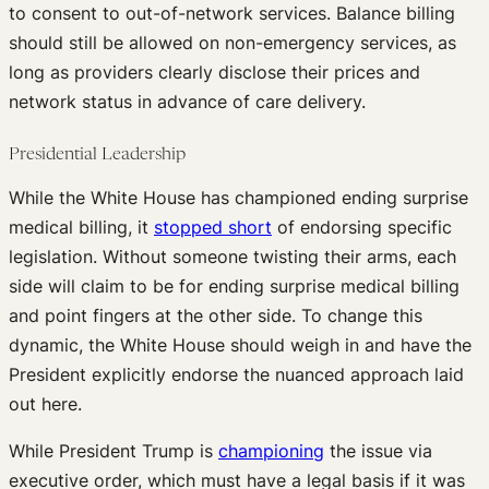
to consent to out-of-network services. Balance billing
should still be allowed on non-emergency services, as
long as providers clearly disclose their prices and
network status in advance of care delivery.
Presidential Leadership
While the White House has championed ending surprise
medical billing, it
stopped short
of endorsing specific
legislation. Without someone twisting their arms, each
side will claim to be for ending surprise medical billing
and point fingers at the other side. To change this
dynamic, the White House should weigh in and have the
President explicitly endorse the nuanced approach laid
out here.
While President Trump is
championing
the issue via
executive order, which must have a legal basis if it was