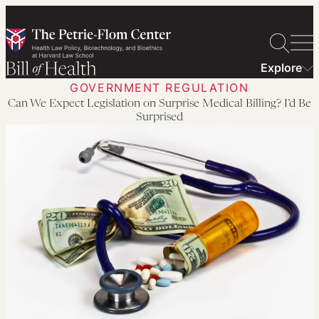
Skip
to
content
Explore
GOVERNMENT REGULATION
Can We Expect Legislation on Surprise Medical Billing? I’d Be
Surprised