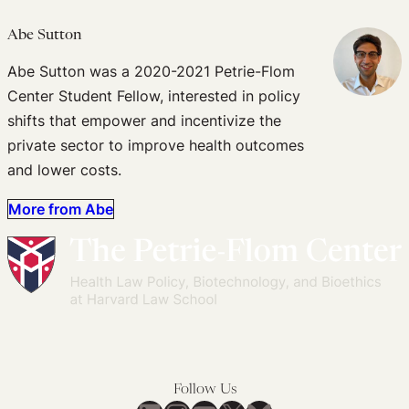
Abe Sutton
Abe Sutton was a 2020-2021 Petrie-Flom
Center Student Fellow, interested in policy
shifts that empower and incentivize the
private sector to improve health outcomes
and lower costs.
More from Abe
Follow Us