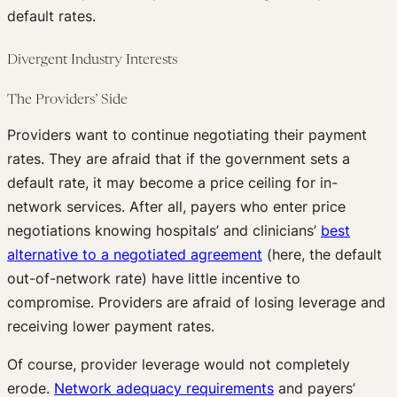
default rates.
Divergent Industry Interests
The Providers’ Side
Providers want to continue negotiating their payment
rates. They are afraid that if the government sets a
default rate, it may become a price ceiling for in-
network services. After all, payers who enter price
negotiations knowing hospitals’ and clinicians’
best
alternative to a negotiated agreement
(here, the default
out-of-network rate) have little incentive to
compromise. Providers are afraid of losing leverage and
receiving lower payment rates.
Of course, provider leverage would not completely
erode.
Network adequacy requirements
and payers’