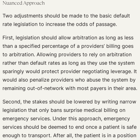
Nuanced Approach
Two adjustments should be made to the basic default
rate legislation to increase the odds of passage.
First, legislation should allow arbitration as long as less
than a specified percentage of a providers’ billing goes
to arbitration. Allowing providers to rely on arbitration
rather than default rates as long as they use the system
sparingly would protect provider negotiating leverage. It
would also penalize providers who abuse the system by
remaining out-of-network with most payers in their area.
Second, the stakes should be lowered by writing narrow
legislation that only bans surprise medical billing on
emergency services. Under this approach, emergency
services should be deemed to end once a patient is safe
enough to transport. After all, the patient is in a position