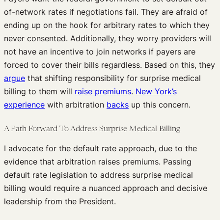
of-network rates if negotiations fail. They are afraid of
ending up on the hook for arbitrary rates to which they
never consented. Additionally, they worry providers will
not have an incentive to join networks if payers are
forced to cover their bills regardless. Based on this, they
argue
that shifting responsibility for surprise medical
billing to them will
raise premiums
.
New York’s
experience
with arbitration
backs
up this concern.
A Path Forward To Address Surprise Medical Billing
I advocate for the default rate approach, due to the
evidence that arbitration raises premiums. Passing
default rate legislation to address surprise medical
billing would require a nuanced approach and decisive
leadership from the President.