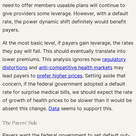
need to offer members useable plans will continue to
give providers some leverage. However, with a default
rate, the power dynamic shift definitely would benefit
payers.
At the most basic level, if payers gain leverage, the rates
they pay will fall. This should eventually translate into
lower premiums. This analysis ignores how
regulatory
distortions
and
anti-competitive health markets
may
lead payers to
prefer higher prices
. Setting aside that
concern, if the federal government adopted a default
rate for surprise medical bills, we should expect the rate
of growth of health prices to be slower than it would be
absent this change.
Data
seems to support this.
The Payers’ Side
Payers want the federal government to set default out-