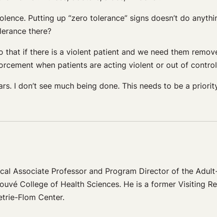
iolence. Putting up “zero tolerance” signs doesn’t do anyth
olerance there?
 that if there is a violent patient and we need them remov
forcement when patients are acting violent or out of control
ars. I don’t see much being done. This needs to be a priorit
al Associate Professor and Program Director of the Adul
ouvé College of Health Sciences. He is a former Visiting R
etrie-Flom Center.