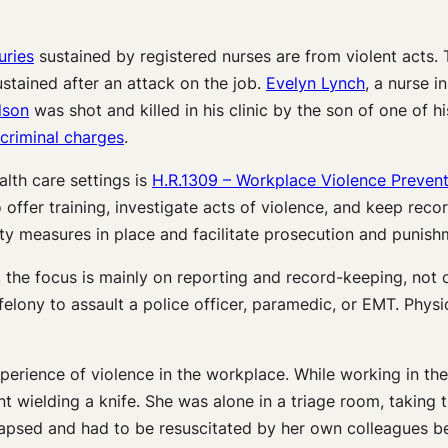
uries
sustained by registered nurses are from violent acts. 
stained after an attack on the job.
Evelyn Lynch
, a nurse 
dson
was shot and killed in his clinic by the son of one of h
criminal charges
.
lth care settings is
H.R.1309 – Workplace Violence Prevent
 offer training, investigate acts of violence, and keep reco
fety measures in place and facilitate prosecution and punish
, the focus is mainly on reporting and record-keeping, not
 felony to assault a police officer, paramedic, or EMT. Phys
xperience of violence in the workplace. While working in t
 wielding a knife. She was alone in a triage room, taking t
lapsed and had to be resuscitated by her own colleagues be