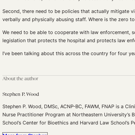
Second, there need to be policies that actually mitigate v
verbally and physically abusing staff. Where is the zero t
We need to be able to cooperate with law enforcement, so
legislation that protects the hospital and protects law en
I’ve been talking about this across the country for four ye
About the author
Stephen P. Wood
Stephen P. Wood, DMSc, ACNP-BC, FAWM, FNAP is a Clinic
Nurse Practitioner Program at Northeastern University’s B
School’s Center for Bioethics and Harvard Law School’s P