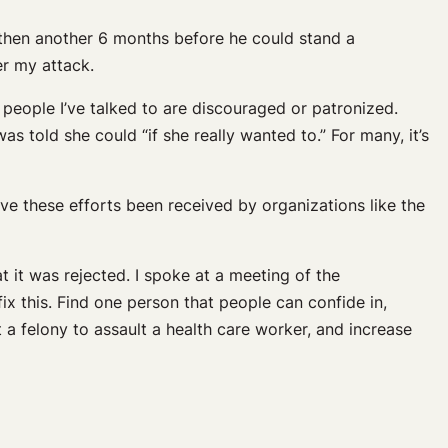
 then another 6 months before he could stand a
ter my attack.
people I’ve talked to are discouraged or patronized.
s told she could “if she really wanted to.” For many, it’s
ave these efforts been received by organizations like the
at it was rejected. I spoke at a meeting of the
ix this. Find one person that people can confide in,
t a felony to assault a health care worker, and increase