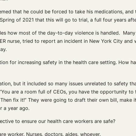
eemed that he could be forced to take his medications, and
Spring of 2021 that this will go to trial, a full four years af
bles how most of the day-to-day violence is handled. Many 
 nurse, tried to report an incident in New York City and wa
way.
tion for increasing safety in the health care setting. How h
slation, but it included so many issues unrelated to safety th
 “You are a room full of CEOs, you have the opportunity to f
hen fix it!” They were going to draft their own bill, make i
r a year ago.
ective to ensure our health care workers are safe?
are worker. Nurses, doctors, aides, whoever.