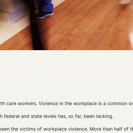
lth care workers. Violence in the workplace is a common oc
 federal and state levels has, so far, been lacking.
been the victims of workplace violence. More than half of 