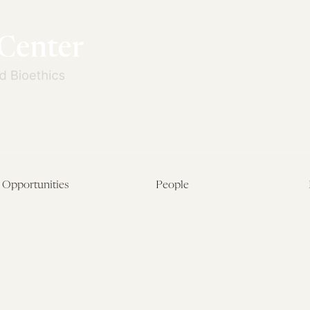
Opportunities
People
Fellowship Overview
Postdoctoral Fellows
Student Fellowships
Senior Fellows
Visiting Scholar Programs
Student Fellows
Current Opportunities
Visiting Scholars
Affiliated Researchers