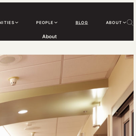
ITIES
PEOPLE
BLOG
ABOUT
About