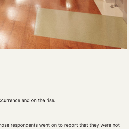
currence and on the rise.
those respondents went on to report that they were not