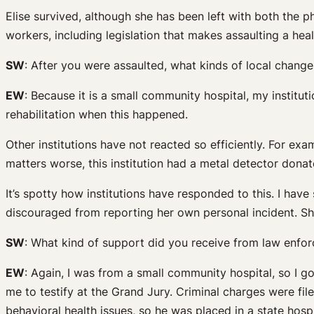
Elise survived, although she has been left with both the p
workers, including legislation that makes assaulting a hea
SW
: After you were assaulted, what kinds of local change
EW
: Because it is a small community hospital, my instituti
rehabilitation when this happened.
Other institutions have not reacted so efficiently. For ex
matters worse, this institution had a metal detector donate
It’s spotty how institutions have responded to this. I ha
discouraged from reporting her own personal incident. She 
SW
: What kind of support did you receive from law enfo
EW
: Again, I was from a small community hospital, so I go
me to testify at the Grand Jury. Criminal charges were fi
behavioral health issues, so he was placed in a state hospi