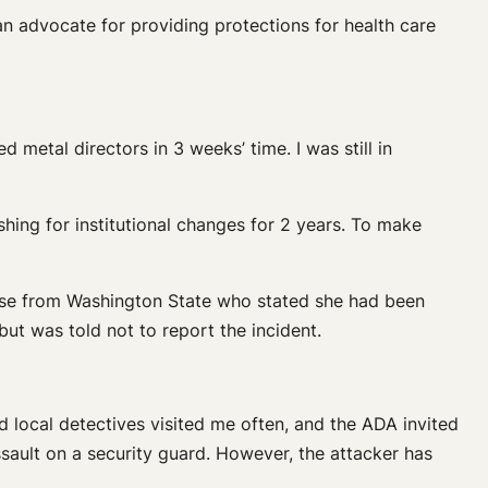
an advocate for providing protections for health care
d metal directors in 3 weeks’ time. I was still in
shing for institutional changes for 2 years. To make
nurse from Washington State who stated she had been
but was told not to report the incident.
nd local detectives visited me often, and the ADA invited
sault on a security guard. However, the attacker has