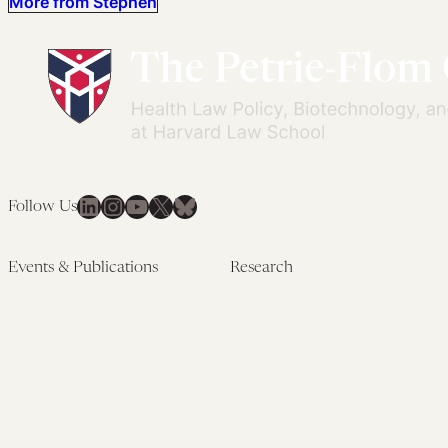
More from Stephen
LinkedIn
Instagram
YouTube
X
Bluesky
Follow Us
Events & Publications
Research
Upcoming Events
Research Overview
Past Events
Artificial Intelligence
Newsletters
(PMAIL/Inter-CeBIL)
Edited Volumes
Global Health and Rights
Podcast
(GHRP)
Journal of Law and the
Law & Applied Neuroscience