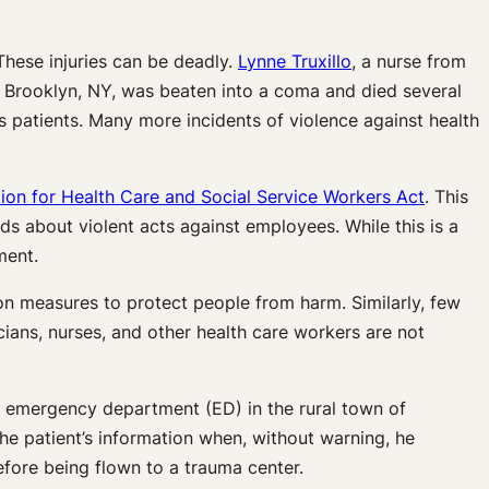
These injuries can be deadly.
Lynne Truxillo
, a nurse from
in Brooklyn, NY, was beaten into a coma and died several
is patients. Many more incidents of violence against health
ion for Health Care and Social Service Workers Act
. This
rds about violent acts against employees. While this is a
ment.
 on measures to protect people from harm. Similarly, few
icians, nurses, and other health care workers are not
he emergency department (ED) in the rural town of
he patient’s information when, without warning, he
fore being flown to a trauma center.