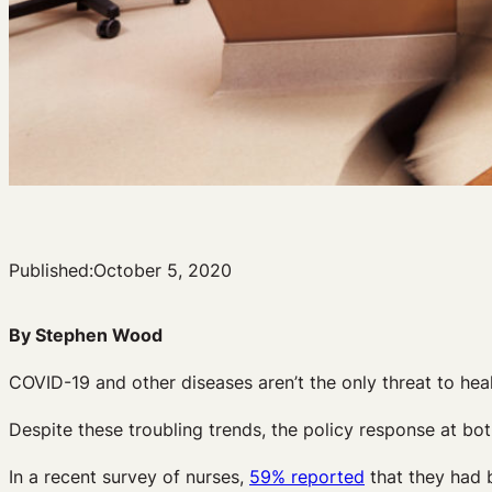
Published:
October 5, 2020
By Stephen Wood
COVID-19 and other diseases aren’t the only threat to hea
Despite these troubling trends, the policy response at both
In a recent survey of nurses,
59% reported
that they had 