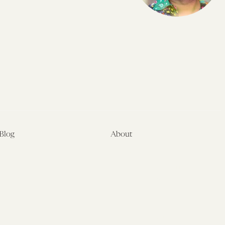
Blog
About
Latest
About
Symposia
Leadership & Staff
About
Advisory Board
Submissions
Office of the General
Disclaimers
Counsel
Annual Reports