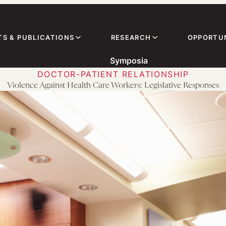
TS & PUBLICATIONS
RESEARCH
OPPORTUN
Symposia
DOCTOR-PATIENT RELATIONSHIP
Violence Against Health Care Workers: Legislative Responses