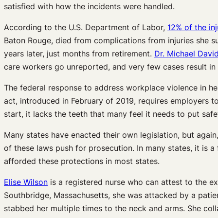
satisfied with how the incidents were handled.
According to the U.S. Department of Labor,
12% of the inj
Baton Rouge, died from complications from injuries she su
years later, just months from retirement.
Dr. Michael Davi
care workers go unreported, and very few cases result in
The federal response to address workplace violence in hea
act, introduced in February of 2019, requires employers to
start, it lacks the teeth that many feel it needs to put sa
Many states have enacted their own legislation, but again
of these laws push for prosecution. In many states, it is a
afforded these protections in most states.
Elise Wilson
is a registered nurse who can attest to the e
Southbridge, Massachusetts, she was attacked by a patient
stabbed her multiple times to the neck and arms. She col