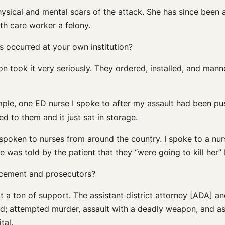
hysical and mental scars of the attack. She has since been 
lth care worker a felony.
s occurred at your own institution?
on took it very seriously. They ordered, installed, and manne
ample, one ED nurse I spoke to after my assault had been pu
d to them and it just sat in storage.
ve spoken to nurses from around the country. I spoke to a 
was told by the patient that they “were going to kill her” 
rcement and prosecutors?
t a ton of support. The assistant district attorney [ADA] a
led; attempted murder, assault with a deadly weapon, and as
tal.