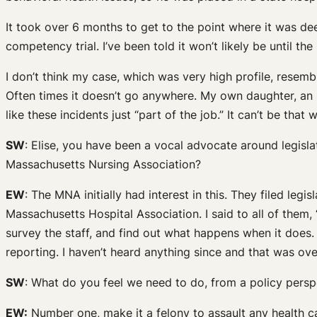
It took over 6 months to get to the point where it was d
competency trial. I’ve been told it won’t likely be until the 
I don’t think my case, which was very high profile, resem
Often times it doesn’t go anywhere. My own daughter, an ER
like these incidents just “part of the job.” It can’t be that 
SW
: Elise, you have been a vocal advocate around legisla
Massachusetts Nursing Association?
EW
: The MNA initially had interest in this. They filed legi
Massachusetts Hospital Association. I said to all of them,
survey the staff, and find out what happens when it does. T
reporting. I haven’t heard anything since and that was ove
SW
: What do you feel we need to do, from a policy persp
EW:
Number one, make it a felony to assault any health c