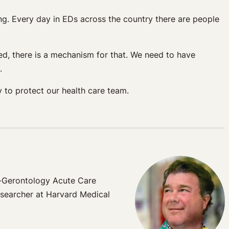
ing. Every day in EDs across the country there are people
ed, there is a mechanism for that. We need to have
.
y to protect our health care team.
t-Gerontology Acute Care
esearcher at Harvard Medical