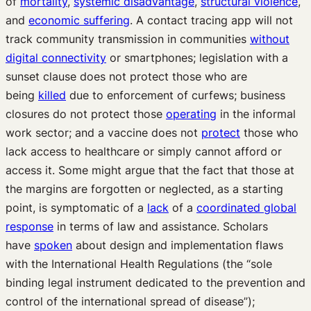
of
mortality
,
systemic disadvantage
,
structural violence
,
and
economic suffering
. A contact tracing app will not
track community transmission in communities
without
digital connectivity
or smartphones; legislation with a
sunset clause does not protect those who are
being
killed
due to enforcement of curfews; business
closures do not protect those
operating
in the informal
work sector; and a vaccine does not
protect
those who
lack access to healthcare or simply cannot afford or
access it. Some might argue that the fact that those at
the margins are forgotten or neglected, as a starting
point, is symptomatic of a
lack
of a
coordinated global
response
in terms of law and assistance. Scholars
have
spoken
about design and implementation flaws
with the International Health Regulations (the “sole
binding legal instrument dedicated to the prevention and
control of the international spread of disease”);