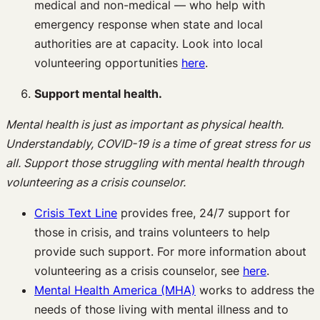
medical and non-medical — who help with
emergency response when state and local
authorities are at capacity. Look into local
volunteering opportunities
here
.
Support mental health.
Mental health is just as important as physical health.
Understandably, COVID-19 is a time of great stress for us
all. Support those struggling with mental health through
volunteering as a crisis counselor.
Crisis Text Line
provides free, 24/7 support for
those in crisis, and trains volunteers to help
provide such support. For more information about
volunteering as a crisis counselor, see
here
.
Mental Health America (MHA)
works to address the
needs of those living with mental illness and to