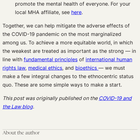
promote the mental health of everyone. For your
local MHA affiliate, see
here
.
Together, we can help mitigate the adverse effects of
the COVID-19 pandemic on the most marginalized
among us. To achieve a more equitable world, in which
the weakest are treated as important as the strong — in
line with
fundamental principles
of
international human
rights law
,
medical ethics
, and
bioethics
— we must
make a few integral changes to the ethnocentric status
quo. These are some simple ways to make a start.
This post was originally published on the
COVID-19 and
the Law blog
.
About the author