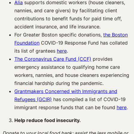
Alia
supports domestic workers (house cleaners,
nannies, and care givers) by facilitating client
contributions to benefit funds for paid time off,
accident insurance, and life insurance.
For Greater Boston specific donations,
the Boston
Foundation
COVID-19 Response Fund has collated
its list of grantees
here
.
The Coronavirus Care Fund (CCF)
provides
emergency assistance to qualifying home care
workers, nannies, and house cleaners experiencing
financial hardship during the pandemic.
Grantmakers Concerned with Immigrants and
Refugees (GCIR)
has compiled a list of COVID-19
immigrant response funds that can be found
here
.
Help reduce food insecurity.
Donate to your local food bank; assist the less mobile or