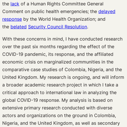
the
lack
of a Human Rights Committee General
Comment on public health emergencies; the
delayed
response
by the World Health Organization; and
the
belated
Security Council Resolution
.
With these concerns in mind, I have conducted research
over the past six months regarding the effect of the
COVID-19 pandemic, its response, and the affiliated
economic crisis on marginalized communities in the
comparative case studies of Colombia, Nigeria, and the
United Kingdom. My research is ongoing, and will inform
a broader academic research project in which I take a
critical approach to international law in analyzing the
global COVID-19 response. My analysis is based on
extensive primary research conducted with diverse
actors and organizations on the ground in Colombia,
Nigeria, and the United Kingdom, as well as secondary