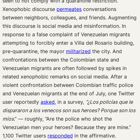
seen to not comply with a quarantine restriction.
Xenophobic discourse
permeates
conversations
between neighbors, colleagues, and friends. Augmenting
this discourse is social media and misinformation. In
response to a false complaint of Venezuelan migrants
attempting to forcibly enter a Villa del Rosario building,
pre-quarantine, the mayor
militarized
the city. And
confrontations between the Colombian state and
Venezuelan migrants are often followed by spikes in
related xenophobic remarks on social media. After a
violent confrontation between Colombian traffic police
and Venezuelan migrants at the end of July, one Twitter
user reportedly
asked
, in a survey,
“¿Los policías que le
dispararon a los venecos son sus heroes? Porque son los
míos
.” — roughly, “Are the police who shot the
Venezuelan men your heroes? Because they are mine.”
1,100 Twitter users
responded
in the affirmative.