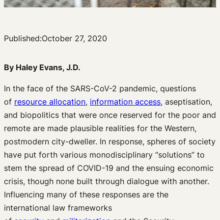
Published:
October 27, 2020
By Haley Evans, J.D.
In the face of the SARS-CoV-2 pandemic, questions
of
resource allocation
,
information access
, aseptisation,
and biopolitics that were once reserved for the poor and
remote are made plausible realities for the Western,
postmodern city-dweller. In response, spheres of society
have put forth various monodisciplinary “solutions” to
stem the spread of COVID-19 and the ensuing economic
crisis, though none built through dialogue with another.
Influencing many of these responses are the
international law frameworks