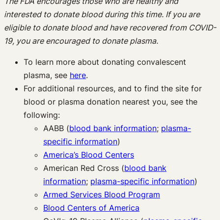
The FDA encourages those who are healthy and
interested to donate blood during this time. If you are
eligible to donate blood and have recovered from COVID-
19, you are encouraged to donate plasma.
To learn more about donating convalescent
plasma, see
here
.
For additional resources, and to find the site for
blood or plasma donation nearest you, see the
following:
AABB (
blood bank information
;
plasma-
specific information
)
America’s Blood Centers
American Red Cross (
blood bank
information
;
plasma-specific information
)
Armed Services Blood Program
Blood Centers of America