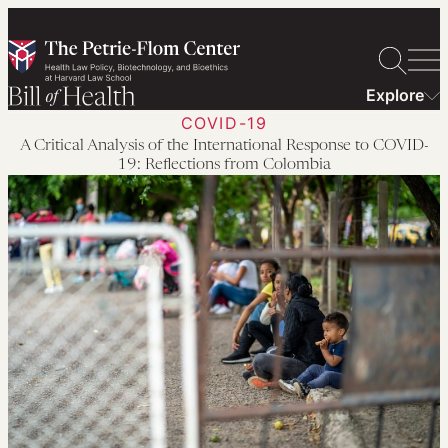
Skip
to
content
Explore
COVID-19
A Critical Analysis of the International Response to COVID-
19: Reflections from Colombia