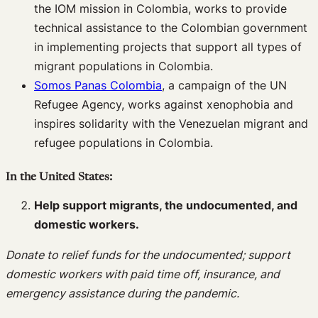
the IOM mission in Colombia, works to provide
technical assistance to the Colombian government
in implementing projects that support all types of
migrant populations in Colombia.
Somos Panas Colombia
, a campaign of the UN
Refugee Agency, works against xenophobia and
inspires solidarity with the Venezuelan migrant and
refugee populations in Colombia.
In the United States:
Help support migrants, the undocumented, and
domestic workers.
Donate to relief funds for the undocumented; support
domestic workers with paid time off, insurance, and
emergency assistance during the pandemic.