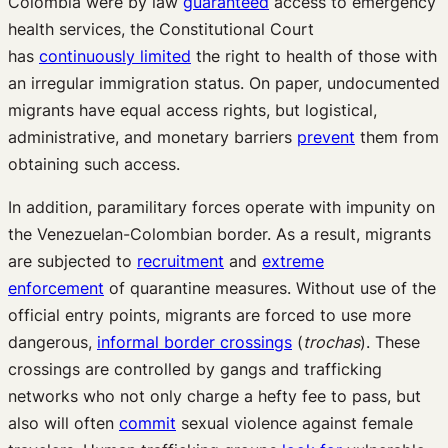
Colombia were by law
guaranteed
access to emergency
health services, the Constitutional Court
has
continuously limited
the right to health of those with
an irregular immigration status. On paper, undocumented
migrants have equal access rights, but logistical,
administrative, and monetary barriers
prevent
them from
obtaining such access.
In addition, paramilitary forces operate with impunity on
the Venezuelan-Colombian border. As a result, migrants
are subjected to
recruitment
and
extreme
enforcement
of quarantine measures. Without use of the
official entry points, migrants are forced to use more
dangerous,
informal border crossings
(
trochas
). These
crossings are controlled by gangs and trafficking
networks who not only charge a hefty fee to pass, but
also will often
commit
sexual violence against female