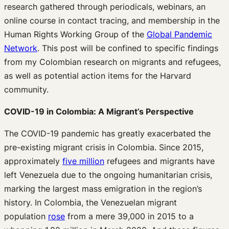
research gathered through periodicals, webinars, an
online course in contact tracing, and membership in the
Human Rights Working Group of the
Global Pandemic
Network
. This post will be confined to specific findings
from my Colombian research on migrants and refugees,
as well as potential action items for the Harvard
community.
COVID-19 in Colombia: A Migrant’s Perspective
The COVID-19 pandemic has greatly exacerbated the
pre-existing migrant crisis in Colombia. Since 2015,
approximately
five million
refugees and migrants have
left Venezuela due to the ongoing humanitarian crisis,
marking the largest mass emigration in the region’s
history. In Colombia, the Venezuelan migrant
population
rose
from a mere 39,000 in 2015 to a