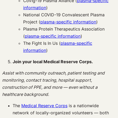
CoVIg-19 Plasma Alliance (
plasma-specific
information
)
National COVID-19 Convalescent Plasma
Project (
plasma-specific information
)
Plasma Protein Therapeutics Association
(
plasma-specific information
)
The Fight Is In Us (
plasma-specific
information
)
Join your local Medical Reserve Corps.
Assist with community outreach, patient testing and
monitoring, contact tracing, hospital support,
construction of PPE, and more — even without a
healthcare background.
The
Medical Reserve Corps
is a nationwide
network of locally-organized volunteers — both