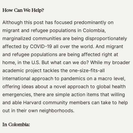
How Can We Help?
Although this post has focused predominantly on
migrant and refugee populations in Colombia,
marginalized communities are being disproportionately
affected by COVID-19 all over the world. And migrant
and refugee populations are being affected right at
home, in the U.S. But what can we do? While my broader
academic project tackles the one-size-fits-all
international approach to pandemics on a macro level,
offering ideas about a novel approach to global health
emergencies, there are simple action items that willing
and able Harvard community members can take to help
out in their own neighborhoods.
In Colombia: