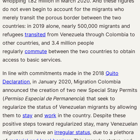
whopping 1.82 million in March 2020. And these figures
do not even begin to account for the migrants who
merely transit the porous border between the two
countries: in 2019 alone, nearly 500,000 migrants and
refugees
transited
from Venezuela through Colombia to
other countries, and 3.4 million people
regularly
commute
between the two countries to obtain
access to basic services.
In line with commitments made in the 2018
Quito
Declaration
, in January 2020, Migration Colombia
announced the creation of two new Special Stay Permits
(
Permiso Especial de Permanencia
) that seek to
regularize the status of Venezuelan migrants by allowing
them to
stay
and
work
in the country. Despite these
positive steps toward regularized stay, many Venezuelan
migrants still have an
irregular status
, due to a plethora