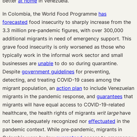
better
at home
in Venezuela.
In Colombia, the World Food Programme
has
forecasted
food insecurity to sharply increase from the
3.3 million pre-pandemic figures, with over 300,000
additional migrants in need of emergency support. This
grave food insecurity is only worsened as those who
typically work in the informal work sector and small
businesses are
unable
to do so during quarantine.
Despite
government guidelines
for preventing,
detecting, and treating COVID-19 cases among the
migrant population, an
action plan
to include Venezuelan
migrants in the pandemic response, and
guarantees
that
migrants will have equal access to COVID-19-related
healthcare, the health rights of migrants
writ large
have
not been adequately recognized nor
effectuated
in the
pandemic context. While pre-pandemic, migrants in