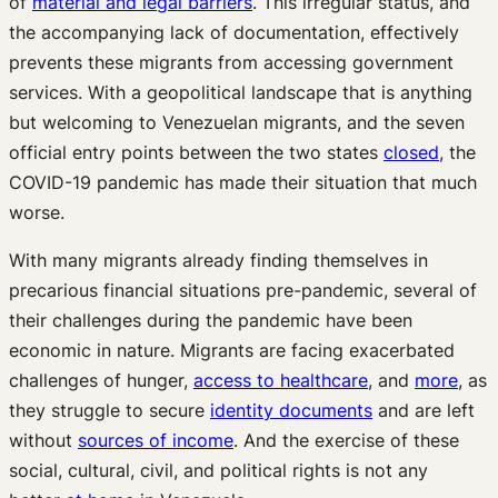
of
material and legal barriers
. This irregular status, and
the accompanying lack of documentation, effectively
prevents these migrants from accessing government
services. With a geopolitical landscape that is anything
but welcoming to Venezuelan migrants, and the seven
official entry points between the two states
closed
, the
COVID-19 pandemic has made their situation that much
worse.
With many migrants already finding themselves in
precarious financial situations pre-pandemic, several of
their challenges during the pandemic have been
economic in nature. Migrants are facing exacerbated
challenges of hunger,
access to healthcare
, and
more
, as
they struggle to secure
identity documents
and are left
without
sources of income
. And the exercise of these
social, cultural, civil, and political rights is not any