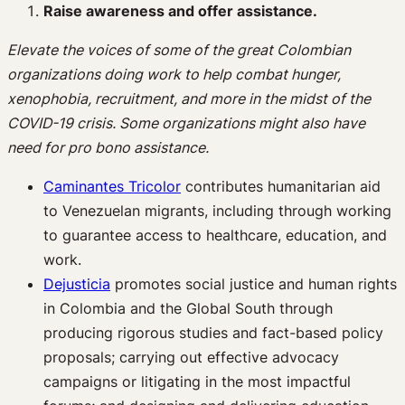
Raise awareness and offer assistance.
Elevate the voices of some of the great Colombian
organizations doing work to help combat hunger,
xenophobia, recruitment, and more in the midst of the
COVID-19 crisis. Some organizations might also have
need for pro bono assistance.
Caminantes Tricolor
contributes humanitarian aid
to Venezuelan migrants, including through working
to guarantee access to healthcare, education, and
work.
Dejusticia
promotes social justice and human rights
in Colombia and the Global South through
producing rigorous studies and fact-based policy
proposals; carrying out effective advocacy
campaigns or litigating in the most impactful