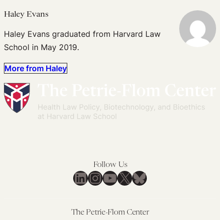
Haley Evans
Haley Evans graduated from Harvard Law
School in May 2019.
More from Haley
Follow Us
LinkedIn
Instagram
YouTube
X
Bluesky
The Petrie-Flom Center