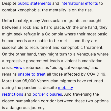
Despite
public statements
and
international efforts
to
combat xenophobia, the mentality is on the rise.
Unfortunately, many Venezuelan migrants are caught
between a rock and a hard place. On the one hand, they
might seek refuge in a Colombia where their most basic
human needs are unable to be met — and they are
susceptible to recruitment and xenophobic treatment.
On the other hand, they might turn to a Venezuela where
a repressive government leads a violent humanitarian
crisis,
views
returnees as “biological weapons,” and
remains
unable to treat
all those affected by COVID-19.
More than 95,000 Venezuelan migrants have returned
during the pandemic, despite
mobility
restrictions
and
border closures
. And traversing the
closed humanitarian corridor between these two options
is a dangerous journey.