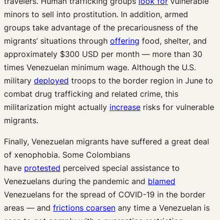
travelers. Human trafficking groups
look for
vulnerable
minors to sell into prostitution. In addition, armed
groups take advantage of the precariousness of the
migrants’ situations through
offering
food, shelter, and
approximately $300 USD per month — more than 30
times Venezuelan minimum wage. Although the U.S.
military
deployed
troops to the border region in June to
combat drug trafficking and related crime, this
militarization might actually
increase
risks for vulnerable
migrants.
Finally, Venezuelan migrants have suffered a great deal
of xenophobia. Some Colombians
have
protested
perceived special assistance to
Venezuelans during the pandemic and
blamed
Venezuelans for the spread of COVID-19 in the border
areas — and
frictions coarsen
any time a Venezuelan is