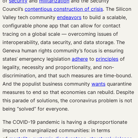
of
security
and
militarization
and the Security
Council’s
contentious construction of crisis
. The Silicon
Valley tech community
endeavors
to build a scalable,
configurable phone app that can allow for contact
tracing on a global scale — overcoming issues of
interoperability, data security, and data storage. The
Geneva human rights community’s focus is ensuring
states’ emergency legislation
adhere
to
principles
of
legality, necessity and proportionality, and non-
discrimination, and that such measures are time-bound.
And the populist business community
wants
quarantine
measures to end so that economies can rebuild. Despite
this parade of solutions, the coronavirus problem is not
being “solved” for everyone.
The COVID-19 pandemic is having a disproportionate
impact on marginalized communities: in terms