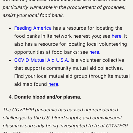
particularly vulnerable in the procurement of groceries;
assist your local food bank.
Feeding America
has a resource for locating the
food banks in its network nearest you; see
here
. It
also has a resource for locating local volunteering
opportunities at food banks; see
here
.
COVID Mutual Aid U.S.A.
is a volunteer collective
that supports community mutual aid collectives.
Find your local mutual aid group through its mutual
aid map found
here
.
Donate blood and/or plasma.
The COVID-19 pandemic has caused unprecedented
challenges to the U.S. blood supply, and convalescent
plasma is currently being investigated to treat COVID-19.