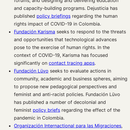
forums; and designing and delivering education
and capacity-building programs. Dejusticia has
published
policy briefings
regarding the human
rights impact of COVID-19 in Colombia.
Fundación Karisma
seeks to respond to the threats
and opportunities that technological advances
pose to the exercise of human rights. In the
context of COVID-19, Karisma has focused
significantly on
contact tracing apps
.
Fundación Lüvo
seeks to evaluate actions in
community, academic and business spheres, aiming
to propose new pedagogical perspectives and
feminist and anti-racist policies. Fundación Lüvo
has published a number of decolonial and
feminist
policy briefs
regarding the effect of the
pandemic in Colombia.
Organización Internactional para las Migraciones
,