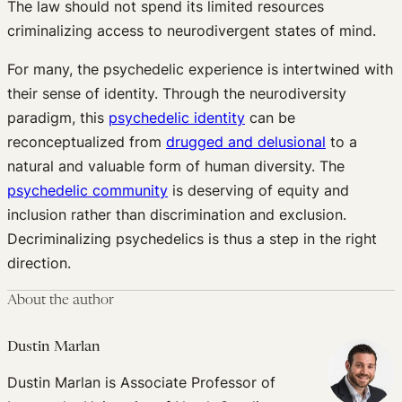
The law should not spend its limited resources
criminalizing access to neurodivergent states of mind.
For many, the psychedelic experience is intertwined with
their sense of identity. Through the neurodiversity
paradigm, this
psychedelic identity
can be
reconceptualized from
drugged and delusional
to a
natural and valuable form of human diversity. The
psychedelic community
is deserving of equity and
inclusion rather than discrimination and exclusion.
Decriminalizing psychedelics is thus a step in the right
direction.
About the author
Dustin Marlan
Dustin Marlan is Associate Professor of