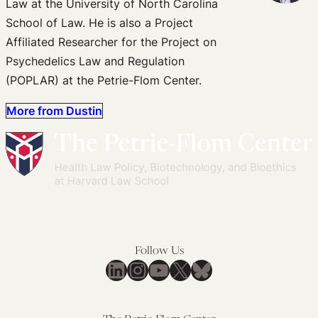
Law at the University of North Carolina
School of Law. He is also a Project
Affiliated Researcher for the Project on
Psychedelics Law and Regulation
(POPLAR) at the Petrie-Flom Center.
More from Dustin
Follow Us
LinkedIn
Instagram
YouTube
X
Bluesky