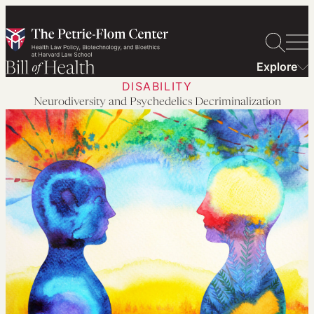
Skip
to
content
Explore
DISABILITY
Neurodiversity and Psychedelics Decriminalization