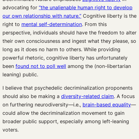
advocating for
“the unalienable human right to develop
our own relationship with nature.”
Cognitive liberty is the
right to
mental self-determination
. From this
perspective, individuals should have the freedom to alter
their own consciousness and ingest what they please, so
long as it does no harm to others. While providing
powerful rhetoric, cognitive liberty has unfortunately
been
found not to poll well
among the (non-libertarian
leaning) public.
I believe that psychedelic decriminalization proponents
should also be making a
diversity-related claim
. A focus
on furthering neurodiversity—i.e.,
brain-based equality
—
could allow the decriminalization movement to gain
broader public support, especially among left-leaning
voters.