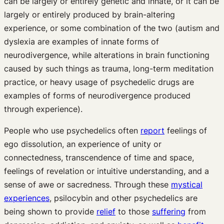
can be largely or entirely genetic and innate, or it can be
largely or entirely produced by brain-altering
experience, or some combination of the two (autism and
dyslexia are examples of innate forms of
neurodivergence, while alterations in brain functioning
caused by such things as trauma, long-term meditation
practice, or heavy usage of psychedelic drugs are
examples of forms of neurodivergence produced
through experience).
People who use psychedelics often
report
feelings of
ego dissolution, an experience of unity or
connectedness, transcendence of time and space,
feelings of revelation or intuitive understanding, and a
sense of awe or sacredness. Through these
mystical
experiences
, psilocybin and other psychedelics are
being shown to provide
relief
to those
suffering
from