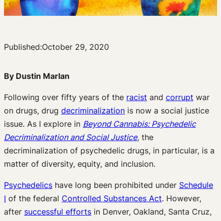
Published:
October 29, 2020
By Dustin Marlan
Following over fifty years of the
racist
and
corrupt
war
on drugs, drug
decriminalization
is now a social justice
issue. As I explore in
Beyond Cannabis: Psychedelic
Decriminalization and Social Justice
, the
decriminalization of psychedelic drugs, in particular, is a
matter of diversity, equity, and inclusion.
Psychedelics
have long been prohibited under
Schedule
I
of the federal
Controlled Substances Act
. However,
after
successful efforts
in Denver, Oakland, Santa Cruz,