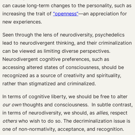
can cause long-term changes to the personality, such as
increasing the trait of
“openness”
—an appreciation for
new experiences.
Seen through the lens of neurodiversity, psychedelics
lead to neurodivergent thinking, and their criminalization
can be viewed as limiting diverse perspectives.
Neurodivergent cognitive preferences, such as
accessing altered states of consciousness, should be
recognized as a source of creativity and spirituality,
rather than stigmatized and criminalized.
In terms of cognitive liberty, we should be free to alter
our
own
thoughts and consciousness. In subtle contrast,
in terms of neurodiversity, we should, as
allies
, respect
others
who wish to do so. The decriminalization issue is
one of non-normativity, acceptance, and recognition.