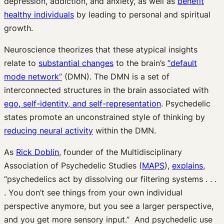
depression, addiction, and anxiety, as well as
benefit
healthy individuals
by leading to personal and spiritual
growth.
Neuroscience theorizes that these atypical insights
relate to
substantial changes
to the brain’s
“default
mode network”
(DMN). The DMN is a set of
interconnected structures in the brain associated with
ego, self-identity, and self-representation
. Psychedelic
states promote an unconstrained style of thinking by
reducing neural activity
within the DMN.
As
Rick Doblin
, founder of the Multidisciplinary
Association of Psychedelic Studies (
MAPS
),
explains
,
“psychedelics act by dissolving our filtering systems . . .
. You don’t see things from your own individual
perspective anymore, but you see a larger perspective,
and you get more sensory input.” And psychedelic use