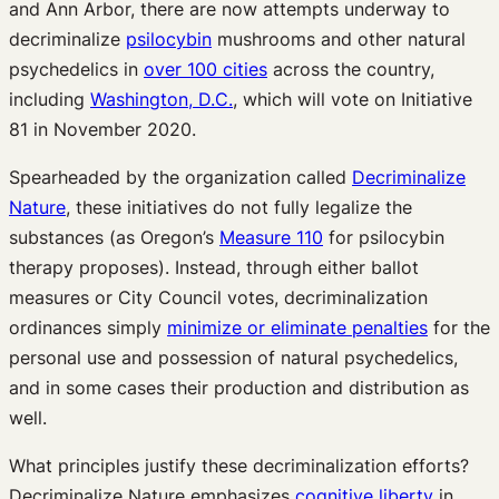
and Ann Arbor, there are now attempts underway to
decriminalize
psilocybin
mushrooms and other natural
psychedelics in
over 100 cities
across the country,
including
Washington, D.C.
, which will vote on Initiative
81 in November 2020.
Spearheaded by the organization called
Decriminalize
Nature
, these initiatives do not fully legalize the
substances (as Oregon’s
Measure 110
for psilocybin
therapy proposes). Instead, through either ballot
measures or City Council votes, decriminalization
ordinances simply
minimize or eliminate penalties
for the
personal use and possession of natural psychedelics,
and in some cases their production and distribution as
well.
What principles justify these decriminalization efforts?
Decriminalize Nature emphasizes
cognitive liberty
in