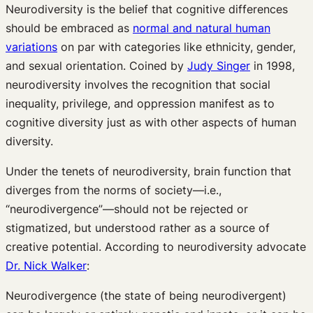
Neurodiversity is the belief that cognitive differences
should be embraced as
normal and natural human
variations
on par with categories like ethnicity, gender,
and sexual orientation. Coined by
Judy Singer
in 1998,
neurodiversity involves the recognition that social
inequality, privilege, and oppression manifest as to
cognitive diversity just as with other aspects of human
diversity.
Under the tenets of neurodiversity, brain function that
diverges from the norms of society—i.e.,
“neurodivergence”—should not be rejected or
stigmatized, but understood rather as a source of
creative potential. According to neurodiversity advocate
Dr. Nick Walker
:
Neurodivergence (the state of being neurodivergent)