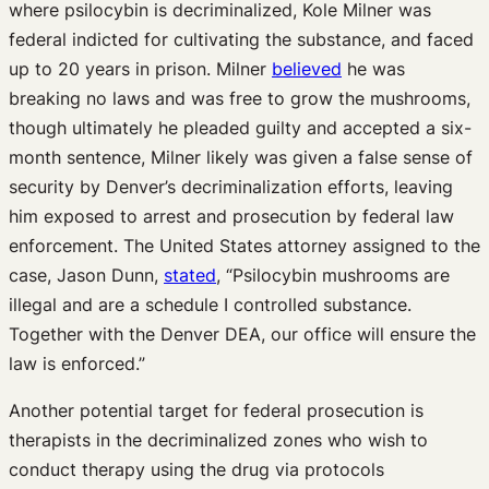
where psilocybin is decriminalized, Kole Milner was
federal indicted for cultivating the substance, and faced
up to 20 years in prison. Milner
believed
he was
breaking no laws and was free to grow the mushrooms,
though ultimately he pleaded guilty and accepted a six-
month sentence, Milner likely was given a false sense of
security by Denver’s decriminalization efforts, leaving
him exposed to arrest and prosecution by federal law
enforcement. The United States attorney assigned to the
case, Jason Dunn,
stated
, “Psilocybin mushrooms are
illegal and are a schedule I controlled substance.
Together with the Denver DEA, our office will ensure the
law is enforced.”
Another potential target for federal prosecution is
therapists in the decriminalized zones who wish to
conduct therapy using the drug via protocols