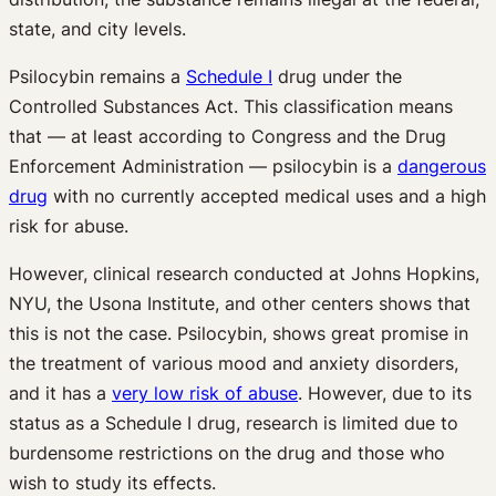
state, and city levels.
Psilocybin remains a
Schedule I
drug under the
Controlled Substances Act. This classification means
that — at least according to Congress and the Drug
Enforcement Administration — psilocybin is a
dangerous
drug
with no currently accepted medical uses and a high
risk for abuse.
However, clinical research conducted at Johns Hopkins,
NYU, the Usona Institute, and other centers shows that
this is not the case. Psilocybin, shows great promise in
the treatment of various mood and anxiety disorders,
and it has a
very low risk of abuse
. However, due to its
status as a Schedule I drug, research is limited due to
burdensome restrictions on the drug and those who
wish to study its effects.