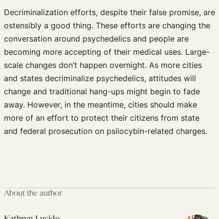
Decriminalization efforts, despite their false promise, are
ostensibly a good thing. These efforts are changing the
conversation around psychedelics and people are
becoming more accepting of their medical uses. Large-
scale changes don’t happen overnight. As more cities
and states decriminalize psychedelics, attitudes will
change and traditional hang-ups might begin to fade
away. However, in the meantime, cities should make
more of an effort to protect their citizens from state
and federal prosecution on psilocybin-related charges.
About the author
Kathryn Lucido