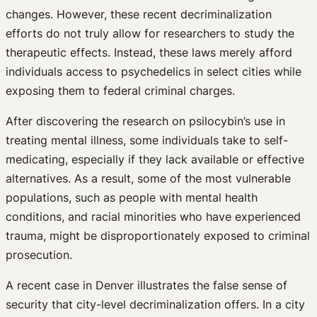
changes. However, these recent decriminalization
efforts do not truly allow for researchers to study the
therapeutic effects. Instead, these laws merely afford
individuals access to psychedelics in select cities while
exposing them to federal criminal charges.
After discovering the research on psilocybin’s use in
treating mental illness, some individuals take to self-
medicating, especially if they lack available or effective
alternatives. As a result, some of the most vulnerable
populations, such as people with mental health
conditions, and racial minorities who have experienced
trauma, might be disproportionately exposed to criminal
prosecution.
A recent case in Denver illustrates the false sense of
security that city-level decriminalization offers. In a city