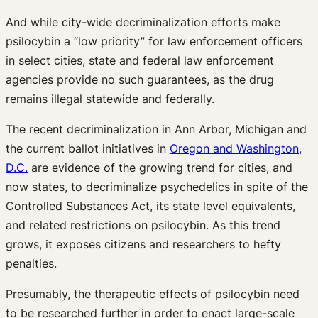
And while city-wide decriminalization efforts make
psilocybin a “low priority” for law enforcement officers
in select cities, state and federal law enforcement
agencies provide no such guarantees, as the drug
remains illegal statewide and federally.
The recent decriminalization in Ann Arbor, Michigan and
the current ballot initiatives in
Oregon and Washington,
D.C.
are evidence of the growing trend for cities­, and
now states, to decriminalize psychedelics in spite of the
Controlled Substances Act, its state level equivalents,
and related restrictions on psilocybin. As this trend
grows, it exposes citizens and researchers to hefty
penalties.
Presumably, the therapeutic effects of psilocybin need
to be researched further in order to enact large-scale