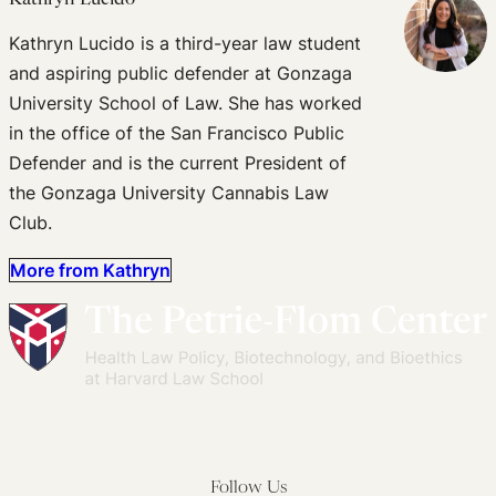
Kathryn Lucido is a third-year law student
and aspiring public defender at Gonzaga
University School of Law. She has worked
in the office of the San Francisco Public
Defender and is the current President of
the Gonzaga University Cannabis Law
Club.
More from Kathryn
Follow Us