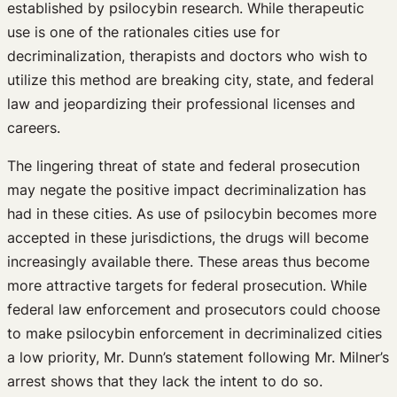
established by psilocybin research. While therapeutic
use is one of the rationales cities use for
decriminalization, therapists and doctors who wish to
utilize this method are breaking city, state, and federal
law and jeopardizing their professional licenses and
careers.
The lingering threat of state and federal prosecution
may negate the positive impact decriminalization has
had in these cities. As use of psilocybin becomes more
accepted in these jurisdictions, the drugs will become
increasingly available there. These areas thus become
more attractive targets for federal prosecution. While
federal law enforcement and prosecutors could choose
to make psilocybin enforcement in decriminalized cities
a low priority, Mr. Dunn’s statement following Mr. Milner’s
arrest shows that they lack the intent to do so.