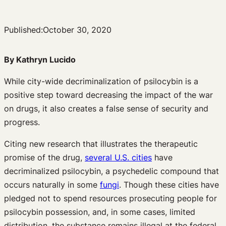
Published:
October 30, 2020
By Kathryn Lucido
While city-wide decriminalization of psilocybin is a
positive step toward decreasing the impact of the war
on drugs, it also creates a false sense of security and
progress.
Citing new research that illustrates the therapeutic
promise of the drug,
several U.S. cities
have
decriminalized psilocybin, a psychedelic compound that
occurs naturally in some
fungi
. Though these cities have
pledged not to spend resources prosecuting people for
psilocybin possession, and, in some cases, limited
distribution, the substance remains illegal at the federal,