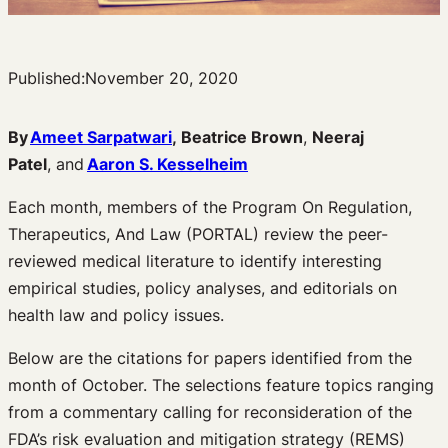
Published:
November 20, 2020
By
Ameet Sarpatwari
,
Beatrice Brown
,
Neeraj
Patel
, and
Aaron S. Kesselheim
Each month, members of the Program On Regulation,
Therapeutics, And Law (PORTAL) review the peer-
reviewed medical literature to identify interesting
empirical studies, policy analyses, and editorials on
health law and policy issues.
Below are the citations for papers identified from the
month of October. The selections feature topics ranging
from a commentary calling for reconsideration of the
FDA’s risk evaluation and mitigation strategy (REMS)