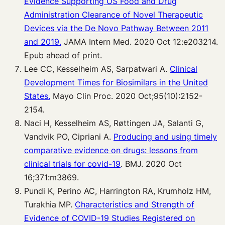
Evidence Supporting US Food and Drug
Administration Clearance of Novel Therapeutic
Devices via the De Novo Pathway Between 2011
and 2019.
JAMA Intern Med. 2020 Oct 12:e203214.
Epub ahead of print.
Lee CC, Kesselheim AS, Sarpatwari A.
Clinical
Development Times for Biosimilars in the United
States.
Mayo Clin Proc. 2020 Oct;95(10):2152-
2154.
Naci H, Kesselheim AS, Røttingen JA, Salanti G,
Vandvik PO, Cipriani A.
Producing and using timely
comparative evidence on drugs: lessons from
clinical trials for covid-19
. BMJ. 2020 Oct
16;371:m3869.
Pundi K, Perino AC, Harrington RA, Krumholz HM,
Turakhia MP.
Characteristics and Strength of
Evidence of COVID-19 Studies Registered on