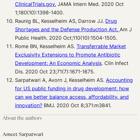
ClinicalTrials.gov.
JAMA Intern Med. 2020 Oct
1;180(10):1398-1400.
Raunig BL, Kesselheim AS, Darrow JJ.
Drug
Shortages and the Defense Production Act.
Am J
Public Health. 2020 Oct;110(10):1504-1505.
Rome BN, Kesselheim AS.
Transferrable Market
Exclusivity Extensions to Promote Antibiotic
Development: An Economic Analysis
. Clin Infect
Dis. 2020 Oct 23;71(7):1671-1675.
Sarpatwari A, Avorn J, Kesselheim AS.
Accounting
for US public funding in drug development: how
can we better balance access, affordability, and
innovation?
BMJ. 2020 Oct 8;371:m3841.
About the authors
Ameet Sarpatwari