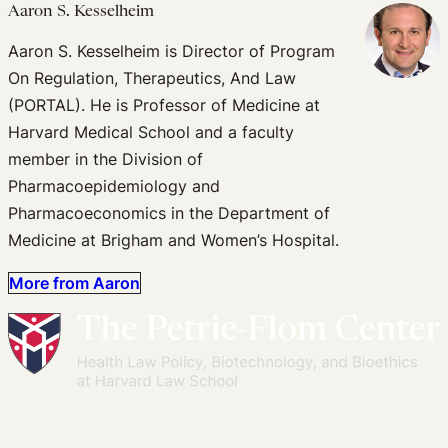
Aaron S. Kesselheim
Aaron S. Kesselheim is Director of Program
On Regulation, Therapeutics, And Law
(PORTAL). He is Professor of Medicine at
Harvard Medical School and a faculty
member in the Division of
Pharmacoepidemiology and
Pharmacoeconomics in the Department of
Medicine at Brigham and Women’s Hospital.
More from Aaron