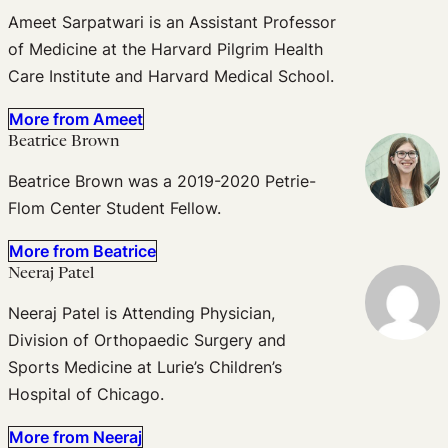
Ameet Sarpatwari is an Assistant Professor
of Medicine at the Harvard Pilgrim Health
Care Institute and Harvard Medical School.
More from Ameet
Beatrice Brown
Beatrice Brown was a 2019-2020 Petrie-
Flom Center Student Fellow.
More from Beatrice
Neeraj Patel
Neeraj Patel is Attending Physician,
Division of Orthopaedic Surgery and
Sports Medicine at Lurie’s Children’s
Hospital of Chicago.
More from Neeraj