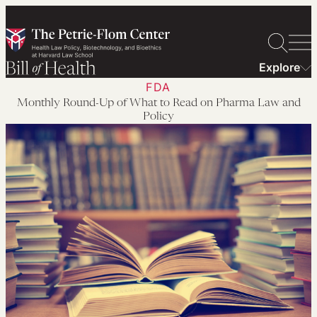
Skip
to
content
Explore
FDA
Monthly Round-Up of What to Read on Pharma Law and
Policy