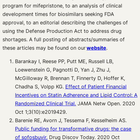
program for mifepristone, to an analysis of clinical
development times for biosimilars seeking FDA
approval, to an editorial describing the challenges of
using the Defense Production Act to address drug
shortages. A full posting of abstracts/summaries of
these articles may be found on our
website
.
Barankay I, Reese PP, Putt ME, Russell LB,
Loewenstein G, Pagnotti D, Yan J, Zhu J,
McGilloway R, Brennan T, Finnerty D, Hoffer K,
Chadha S, Volpp KG.
Effect of Patient Financial
Incentives on Statin Adherence and Lipid Control: A
Randomized Clinical Trial.
JAMA Netw Open. 2020
Oct 1;3(10):e2019429.
Barenie RE, Avorn J, Tessema F, Kesselheim AS.
Public funding for transformative drugs: the case
of sofosbuvir.
Drug Discov Today. 2020 Oct