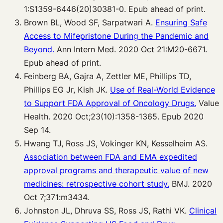
1:S1359-6446(20)30381-0. Epub ahead of print.
Brown BL, Wood SF, Sarpatwari A.
Ensuring Safe
Access to Mifepristone During the Pandemic and
Beyond.
Ann Intern Med. 2020 Oct 21:M20-6671.
Epub ahead of print.
Feinberg BA, Gajra A, Zettler ME, Phillips TD,
Phillips EG Jr, Kish JK.
Use of Real-World Evidence
to Support FDA Approval of Oncology Drugs.
Value
Health. 2020 Oct;23(10):1358-1365. Epub 2020
Sep 14.
Hwang TJ, Ross JS, Vokinger KN, Kesselheim AS.
Association between FDA and EMA expedited
approval programs and therapeutic value of new
medicines: retrospective cohort study.
BMJ. 2020
Oct 7;371:m3434.
Johnston JL, Dhruva SS, Ross JS, Rathi VK.
Clinical