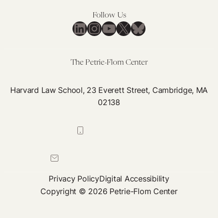
Follow Us
LinkedIn
Instagram
YouTube
X
Bluesky
The Petrie-Flom Center
Harvard Law School, 23 Everett Street, Cambridge, MA
02138
617-384-0044
petrie-flom@law.harvard.edu
Privacy Policy
Digital Accessibility
Copyright © 2026 Petrie-Flom Center