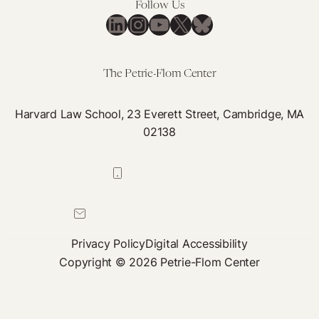
Follow Us
LinkedIn
Instagram
YouTube
X
Bluesky
The Petrie-Flom Center
Harvard Law School, 23 Everett Street, Cambridge, MA
02138
617-384-0044
petrie-flom@law.harvard.edu
Privacy Policy
Digital Accessibility
Copyright © 2026 Petrie-Flom Center