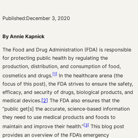
Published:
December 3, 2020
By Annie Kapnick
The Food and Drug Administration (FDA) is responsible
for protecting public health by regulating the
production, distribution, and consumption of food,
[1]
cosmetics and drugs.
In the healthcare arena (the
focus of this post), the FDA strives to ensure the safety,
efficacy, and security of drugs, biological products, and
medical devices.
[2]
The FDA also ensures that the
“public get[s] the accurate, science-based information
they need to use medical products and foods to
[3]
maintain and improve their health.”
This blog post
provides an overview of the FDA’s emergency