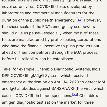
novel coronavirus (COVID-19) tests developed by
laboratories and commercial manufacturers for the
[22]
duration of the public health emergency.”
However,
the sheer scale of the FDA’s emergency use powers
should give us pause—especially when most of these
tests are manufactured by profit-seeking corporations
who have the financial incentive to push products out
ahead of their competitors through the EUA process,
before full reliability can be established.
Take, for example, Chembio Diagnostic Systems, Inc.’s
DPP COVID-19 IgM/IgG System, which received
emergency authorization on April 14, 2020 to detect IgM
and IgG antibodies against SARS-CoV-2 (the virus which
[23]
causes COVID-19) in blood specimens.
Chembio’s
antigen diagnostic test sat on the market for three