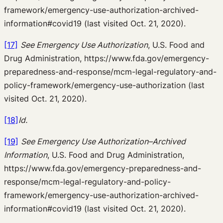
framework/emergency-use-authorization-archived-
information#covid19 (last visited Oct. 21, 2020).
[17]
See Emergency Use Authorization
, U.S. Food and
Drug Administration, https://www.fda.gov/emergency-
preparedness-and-response/mcm-legal-regulatory-and-
policy-framework/emergency-use-authorization (last
visited Oct. 21, 2020).
[18]
Id.
[19]
See Emergency Use Authorization–Archived
Information
, U.S. Food and Drug Administration,
https://www.fda.gov/emergency-preparedness-and-
response/mcm-legal-regulatory-and-policy-
framework/emergency-use-authorization-archived-
information#covid19 (last visited Oct. 21, 2020).