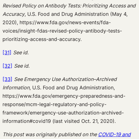
Revised Policy on Antibody Tests: Prioritizing Access and
Accuracy
, U.S. Food and Drug Administration (May 4,
2020), https://www.fda.gov/news-events/fda-
voices/insight-fdas-revised-policy-antibody-tests-
prioritizing-access-and-accuracy.
[31]
See id.
[32]
See id.
[33]
See Emergency Use Authorization–Archived
Information
, U.S. Food and Drug Administration,
https://www.fda.gov/emergency-preparedness-and-
response/mcm-legal-regulatory-and-policy-
framework/emergency-use-authorization-archived-
information#covid19 (last visited Oct. 21, 2020).
This post was originally published on the
COVID-19 and