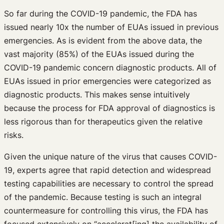
So far during the COVID-19 pandemic, the FDA has
issued nearly 10x the number of EUAs issued in previous
emergencies. As is evident from the above data, the
vast majority (85%) of the EUAs issued during the
COVID-19 pandemic concern diagnostic products. All of
EUAs issued in prior emergencies were categorized as
diagnostic products. This makes sense intuitively
because the process for FDA approval of diagnostics is
less rigorous than for therapeutics given the relative
risks.
Given the unique nature of the virus that causes COVID-
19, experts agree that rapid detection and widespread
testing capabilities are necessary to control the spread
of the pandemic. Because testing is such an integral
countermeasure for controlling this virus, the FDA has
focused extensively on “accelerat[ing] the availability of