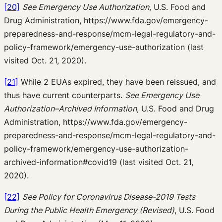
[20]
See Emergency Use Authorization
, U.S. Food and
Drug Administration, https://www.fda.gov/emergency-
preparedness-and-response/mcm-legal-regulatory-and-
policy-framework/emergency-use-authorization (last
visited Oct. 21, 2020).
[21]
While 2 EUAs expired, they have been reissued, and
thus have current counterparts.
See
Emergency Use
Authorization–Archived Information
, U.S. Food and Drug
Administration, https://www.fda.gov/emergency-
preparedness-and-response/mcm-legal-regulatory-and-
policy-framework/emergency-use-authorization-
archived-information#covid19 (last visited Oct. 21,
2020).
[22]
See Policy for Coronavirus Disease-2019 Tests
During the Public Health Emergency (Revised)
, U.S. Food