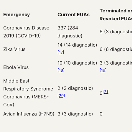
Terminated o
Emergency
Current EUAs
Revoked EUA
Coronavirus Disease
337 (284
6 (3 diagnosti
2019 (COVID-19)
diagnostic)
14 (14 diagnostic)
Zika Virus
6 (6 diagnosti
[17]
10 (10 diagnostic)
3 (3 diagnosti
Ebola Virus
[18]
[19]
Middle East
2 (2 diagnostic)
Respiratory Syndrome
[21]
0
[20]
Coronavirus (MERS-
CoV)
Avian Influenza (H7N9)
3 (3 diagnostic)
0