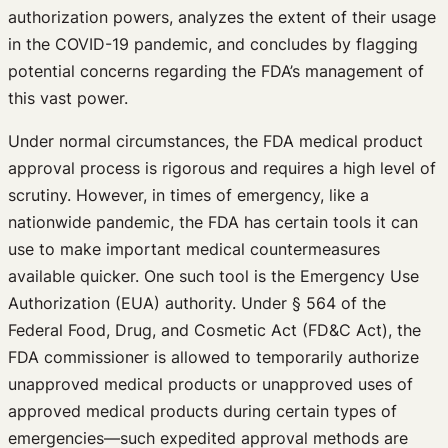
authorization powers, analyzes the extent of their usage
in the COVID-19 pandemic, and concludes by flagging
potential concerns regarding the FDA’s management of
this vast power.
Under normal circumstances, the FDA medical product
approval process is rigorous and requires a high level of
scrutiny. However, in times of emergency, like a
nationwide pandemic, the FDA has certain tools it can
use to make important medical countermeasures
available quicker. One such tool is the Emergency Use
Authorization (EUA) authority. Under § 564 of the
Federal Food, Drug, and Cosmetic Act (FD&C Act), the
FDA commissioner is allowed to temporarily authorize
unapproved medical products or unapproved uses of
approved medical products during certain types of
emergencies—such expedited approval methods are