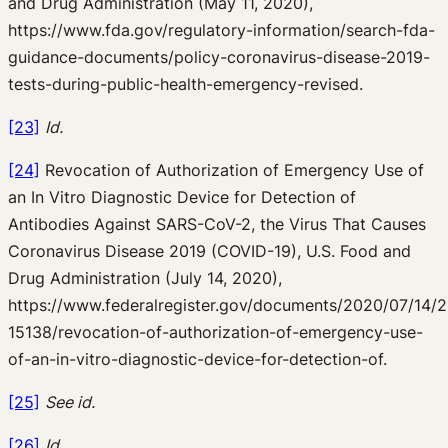
and Drug Administration (May 11, 2020),
https://www.fda.gov/regulatory-information/search-fda-
guidance-documents/policy-coronavirus-disease-2019-
tests-during-public-health-emergency-revised.
[23]
Id.
[24]
Revocation of Authorization of Emergency Use of
an In Vitro Diagnostic Device for Detection of
Antibodies Against SARS-CoV-2, the Virus That Causes
Coronavirus Disease 2019 (COVID-19), U.S. Food and
Drug Administration (July 14, 2020),
https://www.federalregister.gov/documents/2020/07/14/
15138/revocation-of-authorization-of-emergency-use-
of-an-in-vitro-diagnostic-device-for-detection-of.
[25]
See id.
[26]
Id.