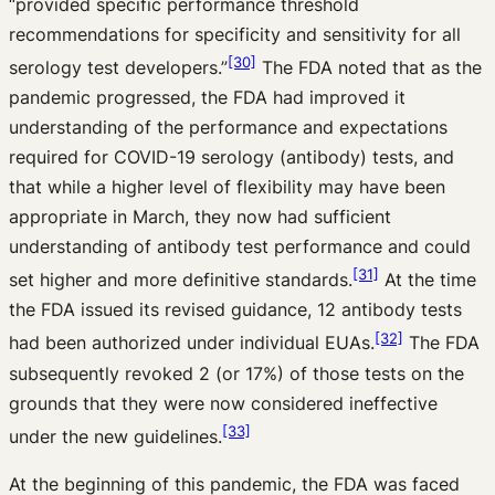
“provided specific performance threshold
recommendations for specificity and sensitivity for all
[30]
serology test developers.”
The FDA noted that as the
pandemic progressed, the FDA had improved it
understanding of the performance and expectations
required for COVID-19 serology (antibody) tests, and
that while a higher level of flexibility may have been
appropriate in March, they now had sufficient
understanding of antibody test performance and could
[31]
set higher and more definitive standards.
At the time
the FDA issued its revised guidance, 12 antibody tests
[32]
had been authorized under individual EUAs.
The FDA
subsequently revoked 2 (or 17%) of those tests on the
grounds that they were now considered ineffective
[33]
under the new guidelines.
At the beginning of this pandemic, the FDA was faced