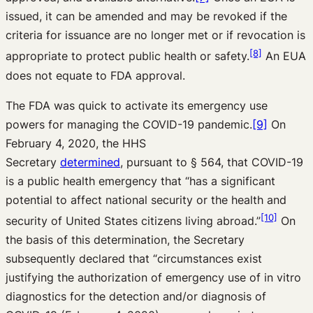
issued, it can be amended and may be revoked if the
criteria for issuance are no longer met or if revocation is
[8]
appropriate to protect public health or safety.
An EUA
does not equate to FDA approval.
The FDA was quick to activate its emergency use
powers for managing the COVID-19 pandemic.
[9]
On
February 4, 2020, the HHS
Secretary
determined
,
pursuant to § 564, that COVID-19
is a public health emergency that “has a significant
potential to affect national security or the health and
[10]
security of United States citizens living abroad.”
On
the basis of this determination, the Secretary
subsequently declared that “circumstances exist
justifying the authorization of emergency use of in vitro
diagnostics for the detection and/or diagnosis of