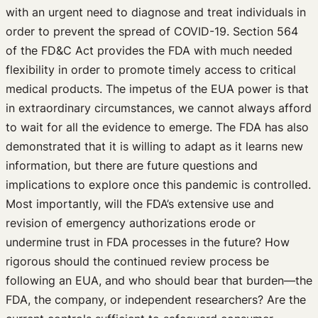
with an urgent need to diagnose and treat individuals in
order to prevent the spread of COVID-19. Section 564
of the FD&C Act provides the FDA with much needed
flexibility in order to promote timely access to critical
medical products. The impetus of the EUA power is that
in extraordinary circumstances, we cannot always afford
to wait for all the evidence to emerge. The FDA has also
demonstrated that it is willing to adapt as it learns new
information, but there are future questions and
implications to explore once this pandemic is controlled.
Most importantly, will the FDA’s extensive use and
revision of emergency authorizations erode or
undermine trust in FDA processes in the future? How
rigorous should the continued review process be
following an EUA, and who should bear that burden—the
FDA, the company, or independent researchers? Are the