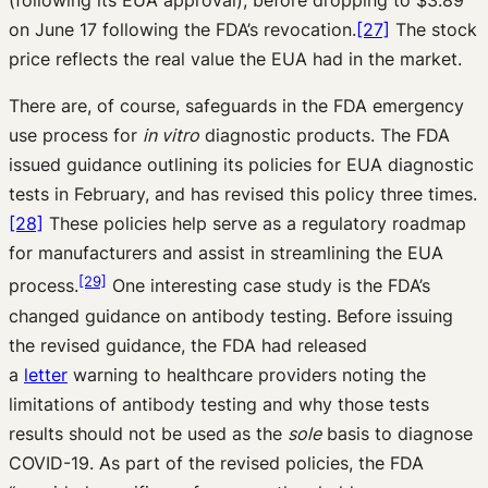
(following its EUA approval), before dropping to $3.89
on June 17 following the FDA’s revocation.
[27]
The stock
price reflects the real value the EUA had in the market.
There are, of course, safeguards in the FDA emergency
use process for
in vitro
diagnostic products. The FDA
issued guidance outlining its policies for EUA diagnostic
tests in February, and has revised this policy three times.
[28]
These policies help serve as a regulatory roadmap
for manufacturers and assist in streamlining the EUA
[29]
process.
One interesting case study is the FDA’s
changed guidance on antibody testing. Before issuing
the revised guidance, the FDA had released
a
letter
warning to healthcare providers noting the
limitations of antibody testing and why those tests
results should not be used as the
sole
basis to diagnose
COVID-19. As part of the revised policies, the FDA