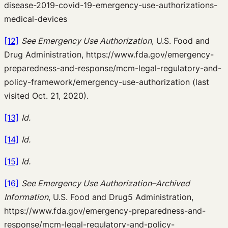
disease-2019-covid-19-emergency-use-authorizations-
medical-devices
[12]
See Emergency Use Authorization
, U.S. Food and
Drug Administration, https://www.fda.gov/emergency-
preparedness-and-response/mcm-legal-regulatory-and-
policy-framework/emergency-use-authorization (last
visited Oct. 21, 2020).
[13]
Id.
[14]
Id.
[15]
Id.
[16]
See Emergency Use Authorization–Archived
Information
, U.S. Food and Drug5 Administration,
https://www.fda.gov/emergency-preparedness-and-
response/mcm-legal-regulatory-and-policy-