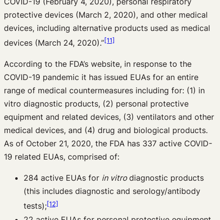
COVID-19 (February 4, 2020), personal respiratory
protective devices (March 2, 2020), and other medical
devices, including alternative products used as medical
[11]
devices (March 24, 2020).”
According to the FDA’s website, in response to the
COVID-19 pandemic it has issued EUAs for an entire
range of medical countermeasures including for: (1) in
vitro diagnostic products, (2) personal protective
equipment and related devices, (3) ventilators and other
medical devices, and (4) drug and biological products.
As of October 21, 2020, the FDA has 337 active COVID-
19 related EUAs, comprised of:
284 active EUAs for
in vitro
diagnostic products
(this includes diagnostic and serology/antibody
[12]
tests);
22 active EUAs for personal protective equipment