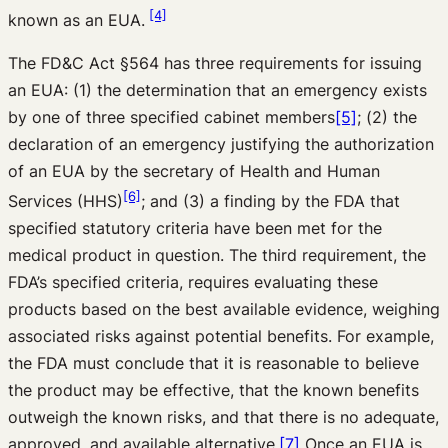
[4]
known as an EUA.
The FD&C Act §564 has three requirements for issuing
an EUA: (1) the determination that an emergency exists
by one of three specified cabinet members
[5]
; (2) the
declaration of an emergency justifying the authorization
of an EUA by the secretary of Health and Human
[6]
Services (HHS)
; and (3) a finding by the FDA that
specified statutory criteria have been met for the
medical product in question. The third requirement, the
FDA’s specified criteria, requires evaluating these
products based on the best available evidence, weighing
associated risks against potential benefits. For example,
the FDA must conclude that it is reasonable to believe
the product may be effective, that the known benefits
outweigh the known risks, and that there is no adequate,
approved, and available alternative.
[7]
Once an EUA is