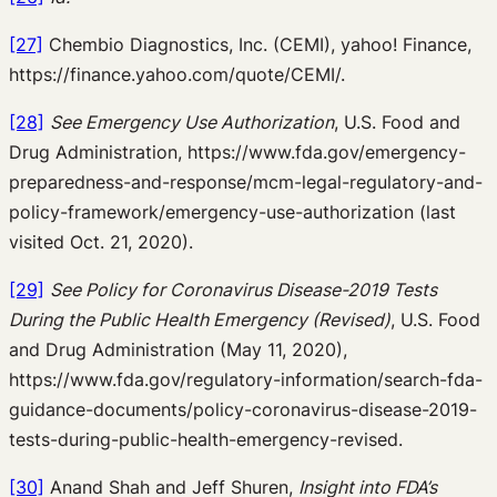
[27]
Chembio Diagnostics, Inc. (CEMI), yahoo! Finance,
https://finance.yahoo.com/quote/CEMI/.
[28]
See Emergency Use Authorization
, U.S. Food and
Drug Administration, https://www.fda.gov/emergency-
preparedness-and-response/mcm-legal-regulatory-and-
policy-framework/emergency-use-authorization (last
visited Oct. 21, 2020).
[29]
See Policy for Coronavirus Disease-2019 Tests
During the Public Health Emergency (Revised)
, U.S. Food
and Drug Administration (May 11, 2020),
https://www.fda.gov/regulatory-information/search-fda-
guidance-documents/policy-coronavirus-disease-2019-
tests-during-public-health-emergency-revised.
[30]
Anand Shah and Jeff Shuren,
Insight into FDA’s