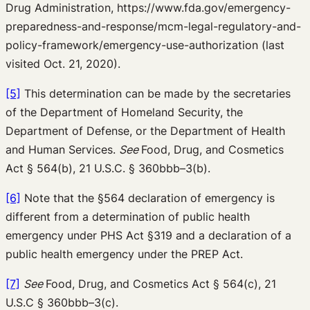
Drug Administration, https://www.fda.gov/emergency-
preparedness-and-response/mcm-legal-regulatory-and-
policy-framework/emergency-use-authorization (last
visited Oct. 21, 2020).
[5]
This determination can be made by the secretaries
of the Department of Homeland Security, the
Department of Defense, or the Department of Health
and Human Services.
See
Food, Drug, and Cosmetics
Act § 564(b), 21 U.S.C. § 360bbb–3(b).
[6]
Note that the §564 declaration of emergency is
different from a determination of public health
emergency under PHS Act §319 and a declaration of a
public health emergency under the PREP Act.
[7]
See
Food, Drug, and Cosmetics Act § 564(c), 21
U.S.C § 360bbb–3(c).