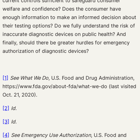
current controls sufficient to safeguard consumer
welfare and confidence? Does the consumer have
enough information to make an informed decision about
their testing options? Do we fully understand the risk of
inaccurate diagnostic devices on public health? And
finally, should there be greater hurdles for emergency
authorization of diagnostic devices?
[1]
See What We Do
, U.S. Food and Drug Administration,
https://www.fda.gov/about-fda/what-we-do (last visited
Oct. 21, 2020).
[2]
Id.
[3]
Id.
[4]
See Emergency Use Authorization
, U.S. Food and