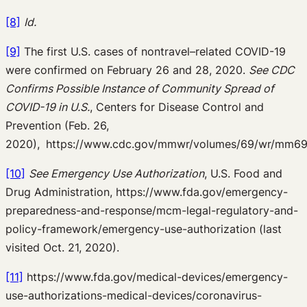
[8]
Id.
[9]
The first U.S. cases of nontravel–related COVID-19
were confirmed on February 26 and 28, 2020.
See CDC
Confirms Possible Instance of Community Spread of
COVID-19 in U.S.
, Centers for Disease Control and
Prevention (Feb. 26,
2020),
https://www.cdc.gov/mmwr/volumes/69/wr/mm69
[10]
See Emergency Use Authorization
, U.S. Food and
Drug Administration, https://www.fda.gov/emergency-
preparedness-and-response/mcm-legal-regulatory-and-
policy-framework/emergency-use-authorization (last
visited Oct. 21, 2020).
[11]
https://www.fda.gov/medical-devices/emergency-
use-authorizations-medical-devices/coronavirus-