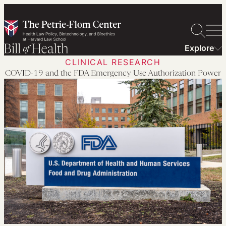
Skip
to
content
Explore
CLINICAL RESEARCH
COVID-19 and the FDA Emergency Use Authorization Power