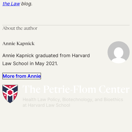
the Law
blog.
About the author
Annie Kapnick
Annie Kapnick graduated from Harvard
Law School in May 2021.
More from Annie