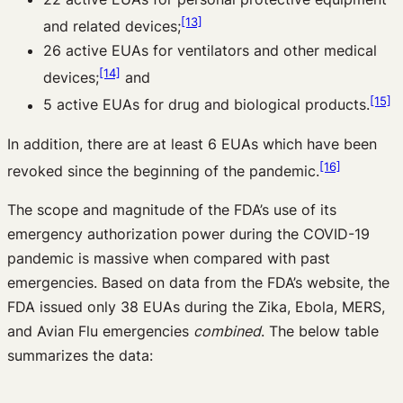
[13]
and related devices;
26 active EUAs for ventilators and other medical
[14]
devices;
and
[15]
5 active EUAs for drug and biological products.
In addition, there are at least 6 EUAs which have been
[16]
revoked since the beginning of the pandemic.
The scope and magnitude of the FDA’s use of its
emergency authorization power during the COVID-19
pandemic is massive when compared with past
emergencies. Based on data from the FDA’s website, the
FDA issued only 38 EUAs during the Zika, Ebola, MERS,
and Avian Flu emergencies
combined
. The below table
summarizes the data: