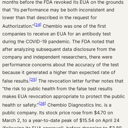
months before the FDA revoked its EUA on the grounds
that “its performance may be both inconsistent and
lower than that described in the request for
[24]
Authorization.”
Chembio was one of the first
companies to receive an EUA for an antibody test
during the COVID-19 pandemic. The FDA noted that
after analyzing subsequent data disclosure from the
company and independent researchers, there were
performance concerns about the accuracy of the test
because it generated a higher than expected rate of
[25]
false results.
The revocation letter further notes that
“the risk to public health from the false test results
makes EUA revocation appropriate to protect the public
[26]
health or safety.”
Chembio Diagnostics Inc. is a
public company. Its stock price rose from $4.70 on
March 2, to a year-to-date peak of $15.54 on April 24