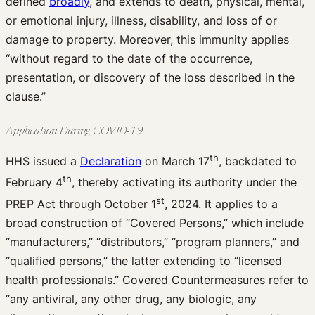
defined
broadly
, and extends to death, physical, mental,
or emotional injury, illness, disability, and loss of or
damage to property. Moreover, this immunity applies
“without regard to the date of the occurrence,
presentation, or discovery of the loss described in the
clause.”
Application During COVID-19
th
HHS issued a
Declaration
on March 17
, backdated to
th
February 4
, thereby activating its authority under the
st
PREP Act through October 1
, 2024. It applies to a
broad construction of “Covered Persons,” which include
“manufacturers,” “distributors,” “program planners,” and
“qualified persons,” the latter extending to “licensed
health professionals.” Covered Countermeasures refer to
“any antiviral, any other drug, any biologic, any