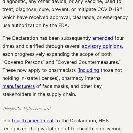
diagnostic, any other device, or any vaccine, used to
treat, diagnose, cure, prevent, or mitigate COVID-19,”
which have received approval, clearance, or emergency
use authorization by the FDA.
The Declaration has been subsequently
amended
four
times and clarified through several
advisory opinions
,
each progressively expanding the scope of both
“Covered Persons” and “Covered Countermeasures.”
These now apply to pharmacists (
including
those not
holding in-state licenses), pharmacy interns,
manufacturers
of face masks, and other key
stakeholders in the supply chain.
Telehealth: Paths Forward
In a
fourth amendment
to the Declaration, HHS
recognized the pivotal role of telehealth in delivering