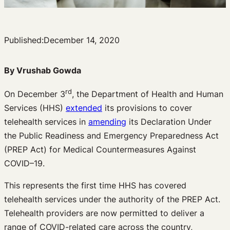
Published:
December 14, 2020
By Vrushab Gowda
rd
On December 3
, the Department of Health and Human
Services (HHS)
extended
its provisions to cover
telehealth services in
amending
its Declaration Under
the Public Readiness and Emergency Preparedness Act
(PREP Act) for Medical Countermeasures Against
COVID–19.
This represents the first time HHS has covered
telehealth services under the authority of the PREP Act.
Telehealth providers are now permitted to deliver a
range of COVID-related care across the country,