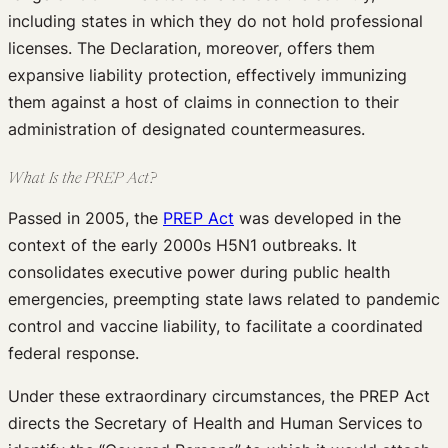
including states in which they do not hold professional
licenses. The Declaration, moreover, offers them
expansive liability protection, effectively immunizing
them against a host of claims in connection to their
administration of designated countermeasures.
What Is the PREP Act?
Passed in 2005, the
PREP Act
was developed in the
context of the early 2000s H5N1 outbreaks. It
consolidates executive power during public health
emergencies, preempting state laws related to pandemic
control and vaccine liability, to facilitate a coordinated
federal response.
Under these extraordinary circumstances, the PREP Act
directs the Secretary of Health and Human Services to