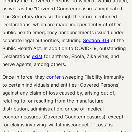
identify the “Covered Persons” to which it would attach,
as well as the “Covered Countermeasures” implicated.
The Secretary does so through the aforementioned
Declarations, which are made independently of other
public health emergency announcements issued under
separate legal authorities, including
Section 319
of the
Public Health Act. In addition to COVID-19, outstanding
Declarations
exist
for anthrax, Ebola, Zika virus, and
nerve agents, among others.
Once in force, they
confer
sweeping “liability immunity
to certain individuals and entities (Covered Persons)
against any claim of loss caused by, arising out of,
relating to, or resulting from the manufacture,
distribution, administration, or use of medical
countermeasures (Covered Countermeasures), except
for claims involving ‘willful misconduct.’” “Loss” is