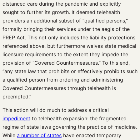
distanced care during the pandemic and explicitly
sought to further its growth. It deemed telehealth
providers an additional subset of “qualified persons,”
formally bringing their services under the aegis of the
PREP Act. This not only includes the liability protections
referenced above, but furthermore waives state medical
licensure requirements to the extent they impede the
provision of “Covered Countermeasures.” To this end,
“any state law that prohibits or effectively prohibits such
a qualified person from ordering and administering
Covered Countermeasures through telehealth is
preempted.”
This action will do much to address a critical
impediment
to telehealth expansion: the fragmented
regime of state laws governing the practice of medicine.
While
a number of states
have enacted temporary