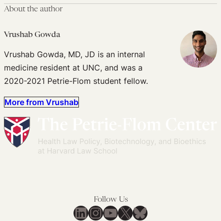
About the author
Vrushab Gowda
Vrushab Gowda, MD, JD is an internal
medicine resident at UNC, and was a
2020-2021 Petrie-Flom student fellow.
More from Vrushab
Follow Us
LinkedIn
Instagram
YouTube
X
Bluesky