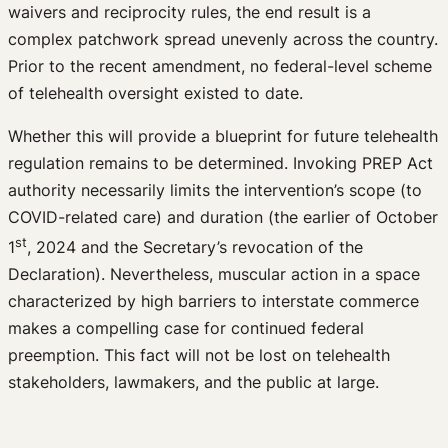
waivers and reciprocity rules, the end result is a
complex patchwork spread unevenly across the country.
Prior to the recent amendment, no federal-level scheme
of telehealth oversight existed to date.
Whether this will provide a blueprint for future telehealth
regulation remains to be determined. Invoking PREP Act
authority necessarily limits the intervention’s scope (to
COVID-related care) and duration (the earlier of October
st
1
, 2024 and the Secretary’s revocation of the
Declaration). Nevertheless, muscular action in a space
characterized by high barriers to interstate commerce
makes a compelling case for continued federal
preemption. This fact will not be lost on telehealth
stakeholders, lawmakers, and the public at large.