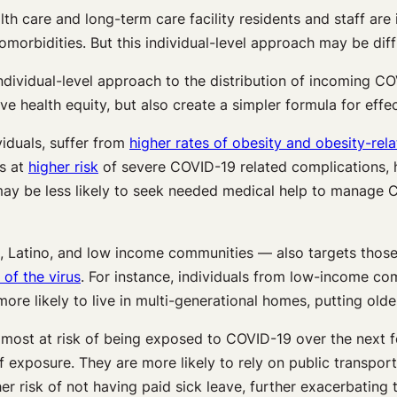
th care and long-term care facility residents and staff are
comorbidities. But this individual-level approach may be diff
dividual-level approach to the distribution of incoming COV
health equity, but also create a simpler formula for effect
viduals, suffer from
higher rates of obesity and obesity-rel
ps at
higher risk
of severe COVID-19 related complications, h
y be less likely to seek needed medical help to manage CO
k, Latino, and low income communities — also targets those
of the virus
. For instance, individuals from low-income co
ore likely to live in multi-generational homes, putting older
 most at risk of being exposed to COVID-19 over the next f
 exposure. They are more likely to rely on public transpor
gher risk of not having paid sick leave, further exacerbatin