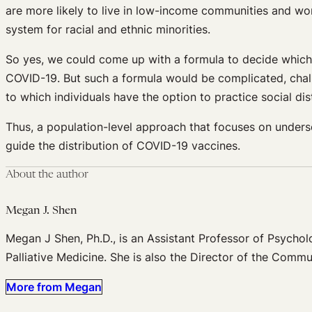
are more likely to live in low-income communities and wor
system for racial and ethnic minorities.
So yes, we could come up with a formula to decide which s
COVID-19. But such a formula would be complicated, chall
to which individuals have the option to practice social dist
Thus, a population-level approach that focuses on unders
guide the distribution of COVID-19 vaccines.
About the author
Megan J. Shen
Megan J Shen, Ph.D., is an Assistant Professor of Psycholo
Palliative Medicine. She is also the Director of the Comm
More from Megan