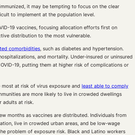
 immunized, it may be tempting to focus on the clear
icult to implement at the population level.
ID-19 vaccines, focusing allocation efforts first on
ive distribution to the most vulnerable.
ated comorbidities
, such as diabetes and hypertension.
ospitalizations, and mortality. Under-insured or uninsured
VID-19, putting them at higher risk of complications or
 most at risk of virus exposure and
least able to comply
mmunities are more likely to live in crowded dwellings
 adults at risk.
ew months as vaccines are distributed. Individuals from
tation, live in crowded urban areas, and be low-wage
g the problem of exposure risk. Black and Latino workers