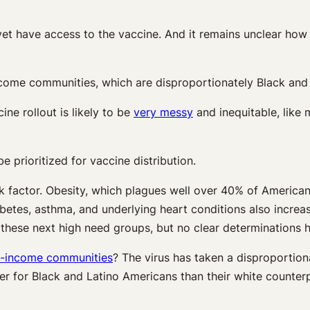
 yet have access to the vaccine. And it remains unclear how 
ome communities, which are disproportionately Black and L
ine rollout is likely to be
very messy
and inequitable, like
e prioritized for vaccine distribution.
sk factor. Obesity, which plagues well over 40% of Americans
abetes, asthma, and underlying heart conditions also incre
o these next high need groups, but no clear determinations
w-income communities
? The virus has taken a disproportion
er for Black and Latino Americans than their white counter