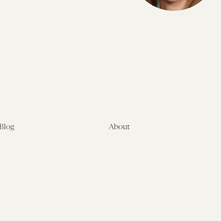
Blog
About
Latest
About
Symposia
Leadership & Staff
About
Advisory Board
Submissions
Office of the General
Disclaimers
Counsel
Annual Reports
Donate