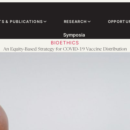
TS & PUBLICATIONS
RESEARCH
OPPORTUN
Symposia
BIOETHICS
An Equity-Based Strategy for COVID-19 Vaccine Distribution