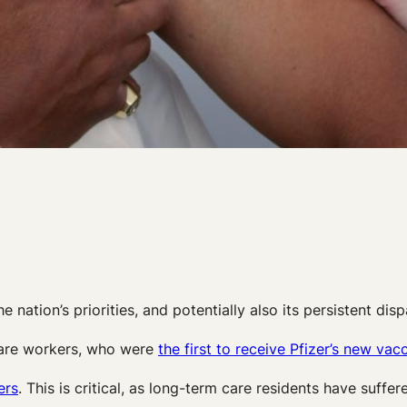
he nation’s priorities, and potentially also its persistent dispa
hcare workers, who were
the first to receive Pfizer’s new vac
ers
. This is critical, as long-term care residents have suffe