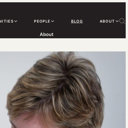
ITIES
PEOPLE
BLOG
ABOUT
About