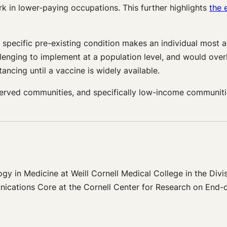
k in lower-paying occupations. This further highlights
the 
pecific pre-existing condition makes an individual most at 
enging to implement at a population level, and would over
ancing until a vaccine is widely available.
erved communities, and specifically low-income communitie
gy in Medicine at Weill Cornell Medical College in the Divis
unications Core at the Cornell Center for Research on End-o