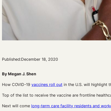
Published:
December 18, 2020
By Megan J. Shen
How COVID-19
vaccines roll out
in the U.S. will highlight t
Top of the list to receive the vaccine are frontline healt
Next will come
long-term care facility residents and work