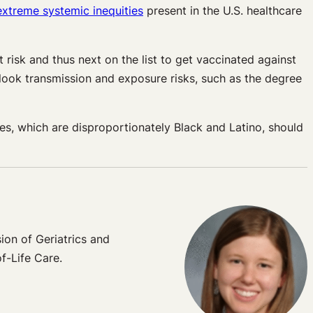
extreme systemic inequities
present in the U.S. healthcare
risk and thus next on the list to get vaccinated against
look transmission and exposure risks, such as the degree
s, which are disproportionately Black and Latino, should
ion of Geriatrics and
f-Life Care.