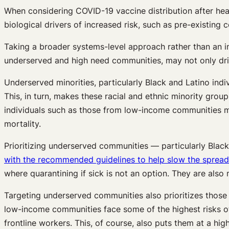
When considering COVID-19 vaccine distribution after heal
biological drivers of increased risk, such as pre-existing 
Taking a broader systems-level approach rather than an in
underserved and high need communities, may not only drive 
Underserved minorities, particularly Black and Latino indi
This, in turn, makes these racial and ethnic minority grou
individuals such as those from low-income communities ma
mortality.
Prioritizing underserved communities — particularly Blac
with the recommended guidelines to help slow the spread 
where quarantining if sick is not an option. They are also m
Targeting underserved communities also prioritizes those
low-income communities face some of the highest risks of
frontline workers. This, of course, also puts them at a hi