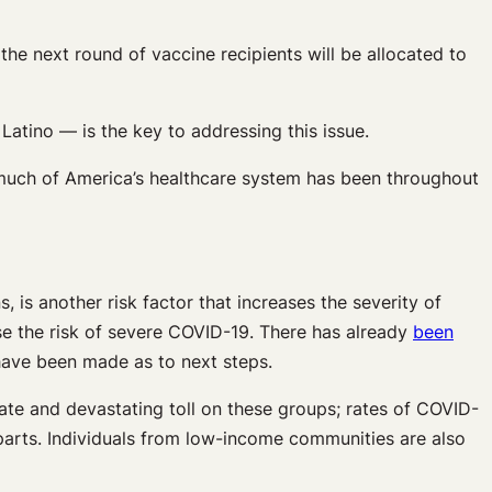
the next round of vaccine recipients will be allocated to
atino — is the key to addressing this issue.
 much of America’s healthcare system has been throughout
, is another risk factor that increases the severity of
ase the risk of severe COVID-19. There has already
been
 have been made as to next steps.
ate and devastating toll on these groups; rates of COVID-
parts. Individuals from low-income communities are also