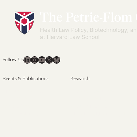
LinkedIn
Instagram
YouTube
X
Bluesky
Follow Us
Events & Publications
Research
Upcoming Events
Research Overview
Past Events
Artificial Intelligence
Newsletters
(PMAIL/Inter-CeBIL)
Edited Volumes
Global Health and Rights
Podcast
(GHRP)
Journal of Law and the
Law & Applied Neuroscience
Biosciences
Advanced Care & Health