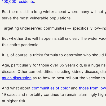
100,000 residents
.
But there is still a long winter ahead where many will not
serve the most vulnerable populations.
Targeting underserved communities — specifically low-inc
But whether this will happen is still unclear. The wider vacc
this entire pandemic.
It is, of course, a tricky formula to determine who should b
Age, particularly for those over 65 years old, is a huge ri
disease. Other comorbidities including kidney disease, di
much discussion
as to how to best roll out the vaccine t
And what about
communities of color
and
those from lo
19 cases and mortality continue to remain alarmingly high
at higher risk.