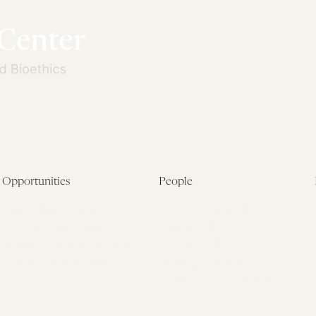
Opportunities
People
Fellowship Overview
Postdoctoral Fellows
Student Fellowships
Senior Fellows
Visiting Scholar Programs
Student Fellows
Current Opportunities
Visiting Scholars
Affiliated Researchers