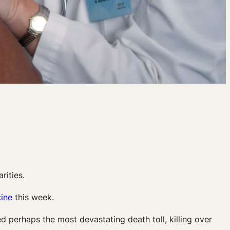
rities.
cine
this week.
red perhaps the most devastating death toll, killing over