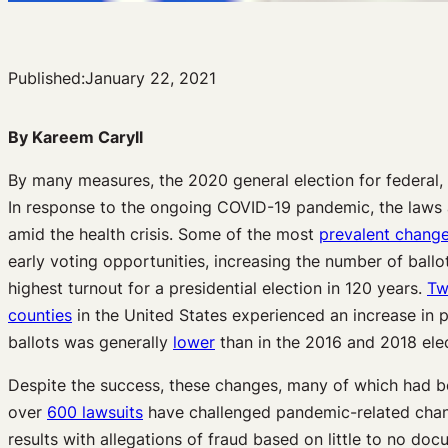
Published:
January 22, 2021
By Kareem Caryll
By many measures, the 2020 general election for federal, 
In response to the ongoing COVID-19 pandemic, the laws 
amid the health crisis. Some of the most
prevalent chang
early voting opportunities, increasing the number of ballo
highest turnout for a presidential election in 120 years.
Tw
counties
in the United States experienced an increase in p
ballots was generally
lower
than in the 2016 and 2018 elec
Despite the success, these changes, many of which had be
over
600 lawsuits
have challenged pandemic-related chang
results with allegations of fraud based on little to no d