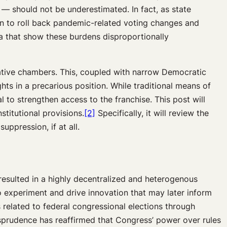
 — should not be underestimated. In fact, as state
on to roll back pandemic-related voting changes and
ta that show these burdens disproportionally
slative chambers. This, coupled with narrow Democratic
ts in a precarious position. While traditional means of
 to strengthen access to the franchise. This post will
stitutional provisions.
[2]
Specifically, it will review the
uppression, if at all.
resulted in a highly decentralized and heterogenous
to experiment and drive innovation that may later inform
 related to federal congressional elections through
risprudence has reaffirmed that Congress’ power over rules