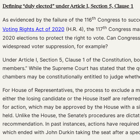
Defining “duly elected” under Article I, Section 5, Clause 1
th
As evidenced by the failure of the 116
Congress to succes
th
Voting Rights Act of 2020
(H.R. 4), the 117
Congress may s
2020 elections to protect the right to vote. Can Congress
widespread voter suppression, for example?
Under Article I, Section 5, Clause 1 of the Constitution, b
members.” While the Supreme Court has stated that the qua
chambers may be constitutionally entitled to judge whethe
For House of Representatives, the process to exclude a 
either the losing candidate or the House itself are refer
for action, which may be approved by the House with a si
held. Unlike the House, the Senate’s procedures are dicta
recommendation. In past instances, actions have required a
which ended with John Durkin taking the seat after a speci