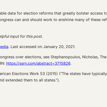
ble data for election reforms that greatly bolster access t
ongress can and should work to enshrine many of these ref
ful input for this post.
pedia
. Last accessed on January 20, 2021.
ongress over elections, see Stephanopoulos, Nicholas, Th
SRN:
https://ssrn.com/abstract=3715826
.
erican Elections Work 53 (2015) (“The states have typically
d extended them to all states.”).