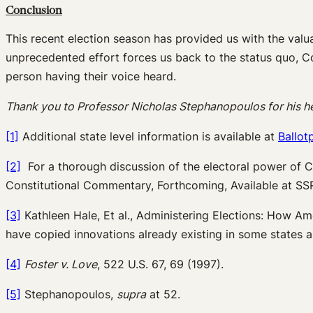
Conclusion
This recent election season has provided us with the valua
unprecedented effort forces us back to the status quo, C
person having their voice heard.
Thank you to Professor Nicholas Stephanopoulos for his help
[1]
Additional state level information is available at
Ballot
[2]
For a thorough discussion of the electoral power of C
Constitutional Commentary, Forthcoming, Available at S
[3]
Kathleen Hale, Et al., Administering Elections: How Am
have copied innovations already existing in some states an
[4]
Foster v. Love
, 522 U.S. 67, 69 (1997).
[5]
Stephanopoulos,
supra
at 52.