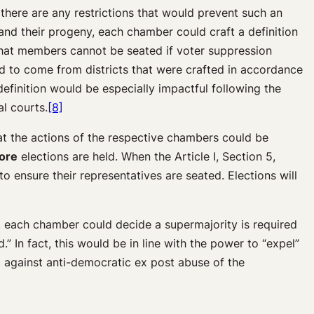
 there are any restrictions that would prevent such an
 and their progeny, each chamber could craft a definition
e that members cannot be seated if voter suppression
d to come from districts that were crafted in accordance
definition would be especially impactful following the
al courts.
[8]
at the actions of the respective chambers could be
ore
elections are held. When the Article I, Section 5,
to ensure their representatives are seated. Elections will
e, each chamber could decide a supermajority is required
” In fact, this would be in line with the power to “expel”
 against anti-democratic ex post abuse of the