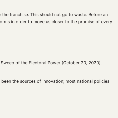
o the franchise. This should not go to waste. Before an
orms in order to move us closer to the promise of every
e Sweep of the Electoral Power (October 20, 2020).
 been the sources of innovation; most national policies