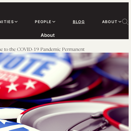
ITIES
PEOPLE
BLOG
ABOUT
About
onse to the COVID-19 Pandemic Permanent