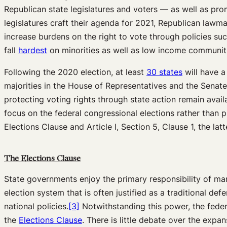
Republican state legislatures and voters — as well as pro
legislatures craft their agenda for 2021, Republican lawm
increase burdens on the right to vote through policies suc
fall
hardest
on minorities as well as low income communit
Following the 2020 election, at least
30 states
will have a
majorities in the House of Representatives and the Senate,
protecting voting rights through state action remain avail
focus on the federal congressional elections rather than pre
Elections Clause and Article I, Section 5, Clause 1, the lat
The Elections Clause
State governments enjoy the primary responsibility of man
election system that is often justified as a traditional d
national policies.
[3]
Notwithstanding this power, the federa
the
Elections Clause
. There is little debate over the exp