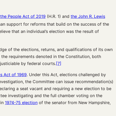
 the People Act of 2019
(H.R. 1) and
the John R. Lewis
isan support for reforms that build on the success of the
lieve that an individual’s election was the result of
ge of the elections, returns, and qualifications of its own
 the requirements denoted in the Constitution, both
usticiable by federal courts.
[7]
ns Act of 1969
. Under this Act, elections challenged by
 investigation, the Committee can issue recommendation(s)
claring a seat vacant and requiring a new election to be
tee investigating and the full chamber voting on the
 in
1974-75 election
of the senator from New Hampshire,