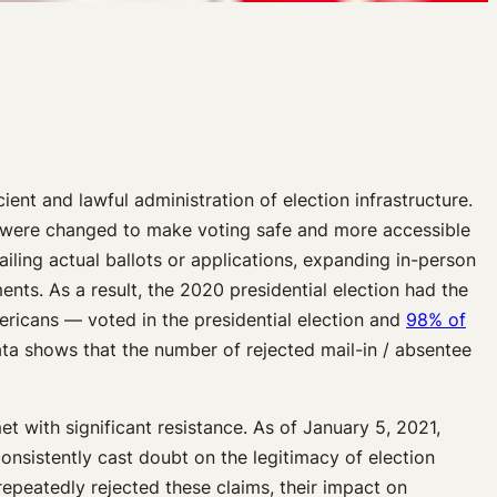
cient and lawful administration of election infrastructure.
were changed to make voting safe and more accessible
iling actual ballots or applications, expanding in-person
ents. As a result, the 2020 presidential election had the
ericans — voted in the presidential election and
98% of
ata shows that the number of rejected mail-in / absentee
 with significant resistance. As of January 5, 2021,
sistently cast doubt on the legitimacy of election
epeatedly rejected these claims, their impact on