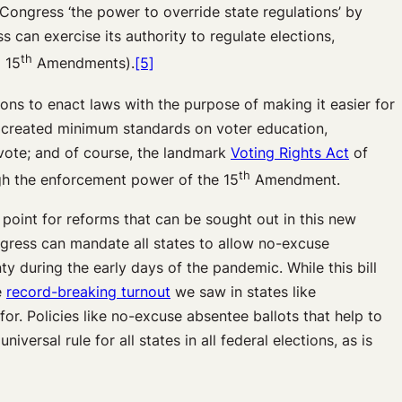
s Congress ‘the power to override state regulations’ by
s can exercise its authority to regulate elections,
th
 15
Amendments).
[5]
ons to enact laws with the purpose of making it easier for
created minimum standards on voter education,
vote; and of course, the landmark
Voting Rights Act
of
th
ugh the enforcement power of the 15
Amendment.
 point for reforms that can be sought out in this new
ongress can mandate all states to allow no-excuse
y during the early days of the pandemic. While this bill
e
record-breaking turnout
we saw in states like
or. Policies like no-excuse absentee ballots that help to
ersal rule for all states in all federal elections, as is