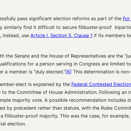
sfully pass significant election reforms as part of the
For
imilarly find it difficult to secure filibuster-proof bipart
, instead, use
Article I, Section 5, Clause 1
if its members be
oth the Senate and the House of Representatives are the “jud
lifications for a person serving in Congress are limited to
r a member is “duly elected.”
[6]
This determination is non-j
member-elect is explained by the
Federal Contested Electio
red to the Committee of House Administration. Following an
mple majority vote. A possible recommendation includes de
ted by precedent rather than statute, with the Rules Commit
 filibuster-proof majority. This was the case, for example,
al election.