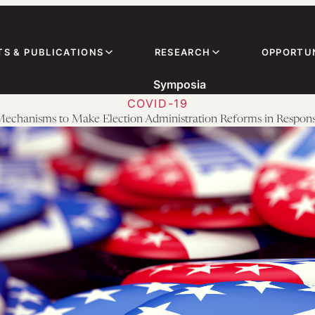
TS & PUBLICATIONS
RESEARCH
OPPORTUN
Symposia
COVID-19
l Mechanisms to Make Election Administration Reforms in Resp