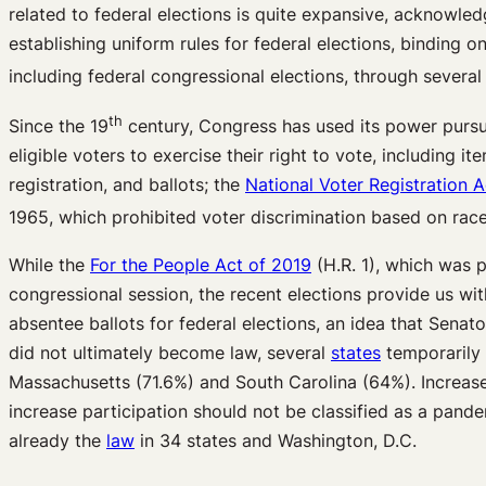
related to federal elections is quite expansive, acknowledg
establishing uniform rules for federal elections, binding on
including federal congressional elections, through several
th
Since the 19
century, Congress has used its power pursua
eligible voters to exercise their right to vote, including i
registration, and ballots; the
National Voter Registration A
1965, which prohibited voter discrimination based on rac
While the
For the People Act of 2019
(H.R. 1), which was p
congressional session, the recent elections provide us wit
absentee ballots for federal elections, an idea that Sen
did not ultimately become law, several
states
temporarily i
Massachusetts (71.6%) and South Carolina (64%). Increased 
increase participation should not be classified as a pandemi
already the
law
in 34 states and Washington, D.C.