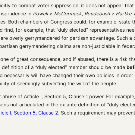
licitly to combat voter suppression, it does not appear that
urisprudence in
Powell v. McCormack
,
Roudebush v. Hartke
,
orities. Both chambers of Congress could, for example, stat
find, for example, that “duly elected” representatives nee
hat are overly gerrymandered for partisan advantage. Such a 
partisan gerrymandering claims are non-justiciable in feder
ne of great consequence, and if abused, there is a risk th
he definition of a “duly elected” member should be made
bef
d necessarily will have changed their own policies in order 
lity of seemingly subverting the will of the people.
t abuse of Article I, Section 5, Clause 1 power. For exampl
 not articulated in the ex ante definition of “duly elected.
icle I, Section 5, Clause 2
. Such a requirement may prevent