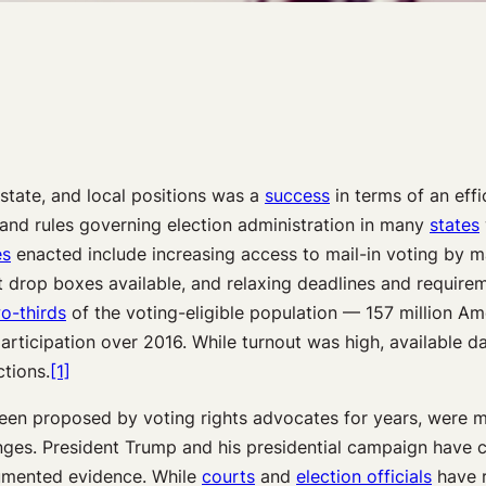
state, and local positions was a
success
in terms of an effi
and rules governing election administration in many
states
es
enacted include increasing access to mail-in voting by ma
t drop boxes available, and relaxing deadlines and requirem
o-thirds
of the voting-eligible population — 157 million Am
articipation over 2016. While turnout was high, available d
tions.
[1]
en proposed by voting rights advocates for years, were met
es. President Trump and his presidential campaign have con
ocumented evidence. While
courts
and
election officials
have r