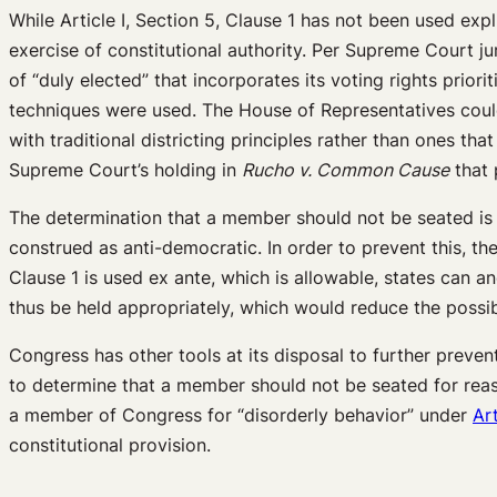
While Article I, Section 5, Clause 1 has not been used exp
exercise of constitutional authority. Per Supreme Court j
of “duly elected” that incorporates its voting rights pri
techniques were used. The House of Representatives could 
with traditional districting principles rather than ones t
Supreme Court’s holding in
Rucho v. Common Cause
that 
The determination that a member should not be seated is o
construed as anti-democratic. In order to prevent this, t
Clause 1 is used ex ante, which is allowable, states can an
thus be held appropriately, which would reduce the possibi
Congress has other tools at its disposal to further preven
to determine that a member should not be seated for reasons
a member of Congress for “disorderly behavior” under
Art
constitutional provision.