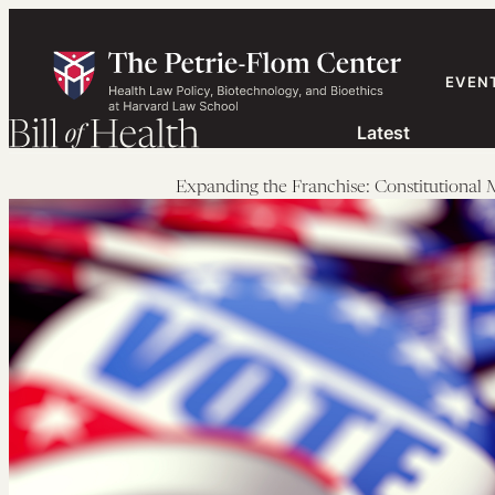
Skip
to
content
EVEN
Latest
Expanding the Franchise: Constitutiona