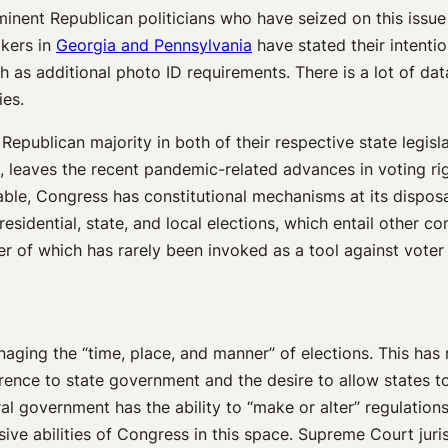
minent Republican politicians who have seized on this issue
akers in
Georgia and Pennsylvania
have stated their intenti
h as additional photo ID requirements. There is a lot of da
ies.
 Republican majority in both of their respective state legi
 leaves the recent pandemic-related advances in voting righ
able, Congress has constitutional mechanisms at its disposal
sidential, state, and local elections, which entail other con
ter of which has rarely been invoked as a tool against voter s
aging the “time, place, and manner” of elections. This has 
eference to state government and the desire to allow states 
l government has the ability to “make or alter” regulations
ansive abilities of Congress in this space. Supreme Court ju