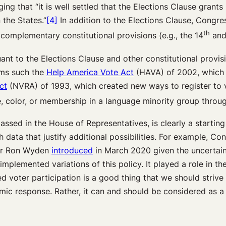
ing that “it is well settled that the Elections Clause grant
 the States.”
[4]
In addition to the Elections Clause, Congres
th
 complementary constitutional provisions (e.g., the 14
and
nt to the Elections Clause and other constitutional provisi
tems such the
Help America Vote Act
(HAVA) of 2002, which 
ct
(NVRA) of 1993, which created new ways to register to 
e, color, or membership in a language minority group thro
assed in the House of Representatives, is clearly a starting
h data that justify additional possibilities. For example, C
ator Ron Wyden
introduced
in March 2020 given the uncertaint
mplemented variations of this policy. It played a role in th
voter participation is a good thing that we should strive f
c response. Rather, it can and should be considered as a univ