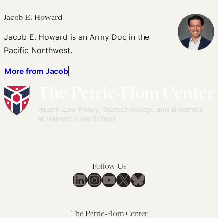
Jacob E. Howard
Jacob E. Howard is an Army Doc in the
Pacific Northwest.
More from Jacob
Follow Us
LinkedIn
Instagram
YouTube
X
Bluesky
The Petrie-Flom Center