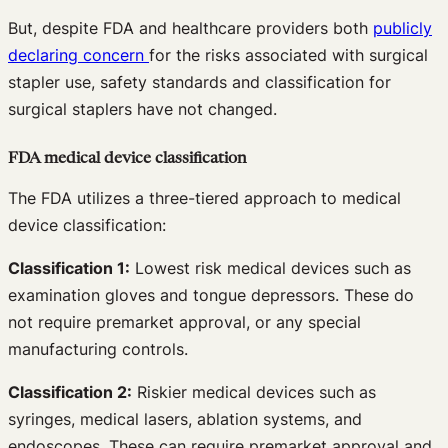
But, despite FDA and healthcare providers both
publicly
declaring concern
for the risks associated with surgical
stapler use, safety standards and classification for
surgical staplers have not changed.
FDA medical device classification
The FDA utilizes a three-tiered approach to medical
device classification:
Classification 1:
Lowest risk medical devices such as
examination gloves and tongue depressors. These do
not require premarket approval, or any special
manufacturing controls.
Classification 2:
Riskier medical devices such as
syringes, medical lasers, ablation systems, and
endoscopes. These can require premarket approval and