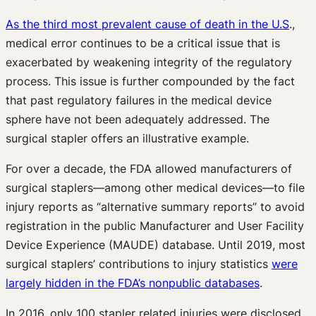
As the third most prevalent cause of death in the U.S
.,
medical error continues to be a critical issue that is
exacerbated by weakening integrity of the regulatory
process. This issue is further compounded by the fact
that past regulatory failures in the medical device
sphere have not been adequately addressed. The
surgical stapler offers an illustrative example.
For over a decade, the FDA allowed manufacturers of
surgical staplers—among other medical devices—to file
injury reports as “alternative summary reports” to avoid
registration in the public Manufacturer and User Facility
Device Experience (MAUDE) database. Until 2019, most
surgical staplers’ contributions to injury statistics
were
largely hidden in the FDA’s nonpublic databases
.
In 2016, only 100 stapler related injuries were disclosed