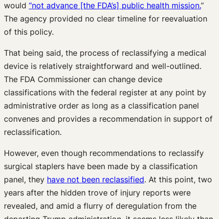
would
“not advance [the FDA’s] public health mission.
”
The agency provided no clear timeline for reevaluation
of this policy.
That being said, the process of reclassifying a medical
device is relatively straightforward and well-outlined.
The FDA Commissioner can change device
classifications with the federal register at any point by
administrative order as long as a classification panel
convenes and provides a recommendation in support of
reclassification.
However, even though recommendations to reclassify
surgical staplers have been made by a classification
panel, they
have not been reclassified
. At this point, two
years after the hidden trove of injury reports were
revealed, and amid a flurry of deregulation from the
departing Trump administration, it seems less likely than