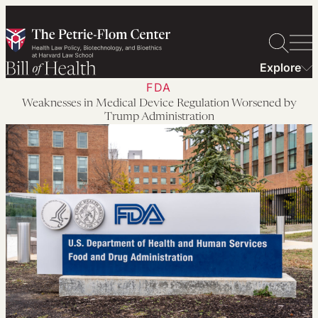
Skip
to
content
Explore
FDA
Weaknesses in Medical Device Regulation Worsened by
Trump Administration