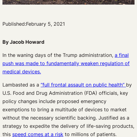
Published:
February 5, 2021
By Jacob Howard
In the waning days of the Trump administration,
a final
push was made to fundamentally weaken regulation of
medical devices.
Lambasted as a
“full frontal assault on public health”
by
U.S. Food and Drug Administration (FDA) officials, key
policy changes include proposed emergency
exemptions to bring a multitude of devices to market
without the necessary scientific backing. Justified as a
strategy to expedite the delivery of life-saving products,
this
speed comes at a risk
to millions of patients.