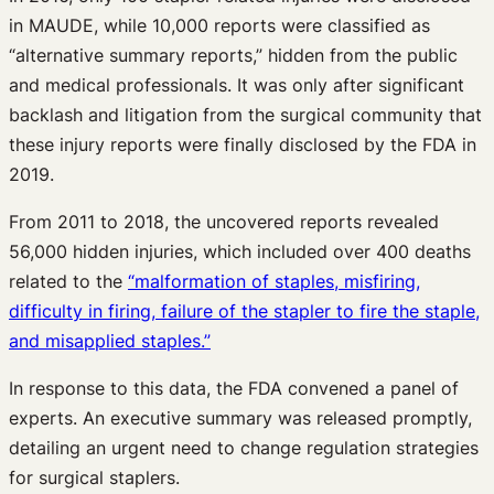
in MAUDE, while 10,000 reports were classified as
“alternative summary reports,” hidden from the public
and medical professionals. It was only after significant
backlash and litigation from the surgical community that
these injury reports were finally disclosed by the FDA in
2019.
From 2011 to 2018, the uncovered reports revealed
56,000 hidden injuries, which included over 400 deaths
related to the
“malformation of staples, misfiring,
difficulty in firing, failure of the stapler to fire the staple,
and misapplied staples.”
In response to this data, the FDA convened a panel of
experts. An executive summary was released promptly,
detailing an urgent need to change regulation strategies
for surgical staplers.