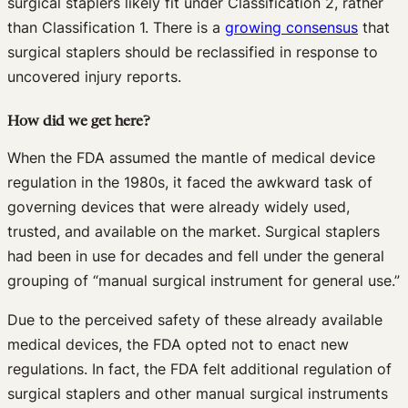
surgical staplers likely fit under Classification 2, rather
than Classification 1. There is a
growing consensus
that
surgical staplers should be reclassified in response to
uncovered injury reports.
How did we get here?
When the FDA assumed the mantle of medical device
regulation in the 1980s, it faced the awkward task of
governing devices that were already widely used,
trusted, and available on the market. Surgical staplers
had been in use for decades and fell under the general
grouping of “manual surgical instrument for general use.”
Due to the perceived safety of these already available
medical devices, the FDA opted not to enact new
regulations. In fact, the FDA felt additional regulation of
surgical staplers and other manual surgical instruments