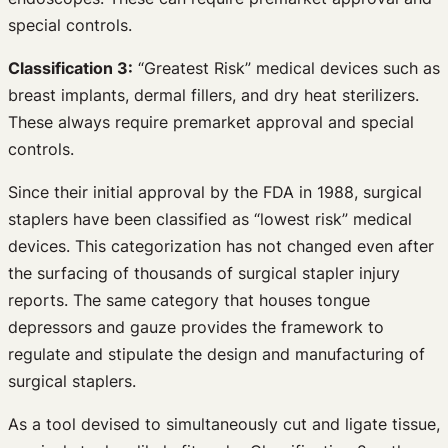
special controls.
Classification 3:
“Greatest Risk” medical devices such as
breast implants, dermal fillers, and dry heat sterilizers.
These always require premarket approval and special
controls.
Since their initial approval by the FDA in 1988, surgical
staplers have been classified as “lowest risk” medical
devices. This categorization has not changed even after
the surfacing of thousands of surgical stapler injury
reports. The same category that houses tongue
depressors and gauze provides the framework to
regulate and stipulate the design and manufacturing of
surgical staplers.
As a tool devised to simultaneously cut and ligate tissue,