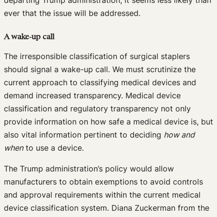
ever that the issue will be addressed.
A wake-up call
The irresponsible classification of surgical staplers
should signal a wake-up call. We must scrutinize the
current approach to classifying medical devices and
demand increased transparency. Medical device
classification and regulatory transparency not only
provide information on how safe a medical device is, but
also vital information pertinent to deciding
how and
when
to use a device.
The Trump administration’s policy would allow
manufacturers to obtain exemptions to avoid controls
and approval requirements within the current medical
device classification system. Diana Zuckerman from the