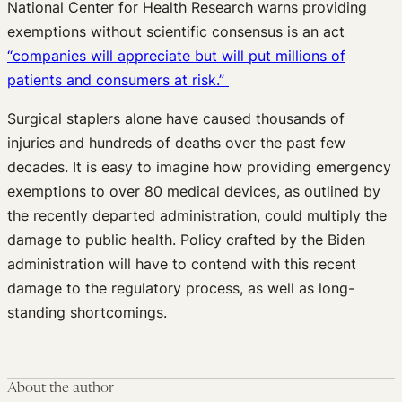
National Center for Health Research warns providing
exemptions without scientific consensus is an act
“companies will appreciate but will put millions of
patients and consumers at risk.”
Surgical staplers alone have caused thousands of
injuries and hundreds of deaths over the past few
decades. It is easy to imagine how providing emergency
exemptions to over 80 medical devices, as outlined by
the recently departed administration, could multiply the
damage to public health. Policy crafted by the Biden
administration will have to contend with this recent
damage to the regulatory process, as well as long-
standing shortcomings.
About the author