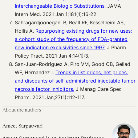
Interchangeable Biologic Substitutions.
JAMA
Intern Med. 2021 Jan 1;181(1):16-22.
Sahragardjoonegani B, Beall RF, Kesselheim AS,
Hollis A.
Repurposing existing drugs for new uses:
a cohort study of the frequency of FDA-granted
new indication exclusivities since 1997.
J Pharm
Policy Pract. 2021 Jan 4;14(1):3.
San-Juan-Rodriguez A, Piro VM, Good CB, Gellad
WF, Hernandez I.
Trends in list prices, net prices,
and discounts of self-administered injectable tumor
necrosis factor inhibitors.
J Manag Care Spec
Pharm. 2021 Jan;27(1):112-117.
About the authors
Ameet Sarpatwari