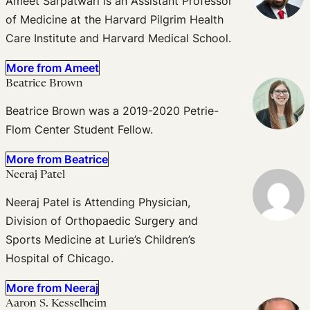
Ameet Sarpatwari is an Assistant Professor
of Medicine at the Harvard Pilgrim Health
Care Institute and Harvard Medical School.
More from Ameet
Beatrice Brown
Beatrice Brown was a 2019-2020 Petrie-
Flom Center Student Fellow.
More from Beatrice
Neeraj Patel
Neeraj Patel is Attending Physician,
Division of Orthopaedic Surgery and
Sports Medicine at Lurie’s Children’s
Hospital of Chicago.
More from Neeraj
Aaron S. Kesselheim