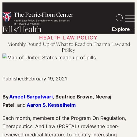
Skip
to
content
Explore
HEALTH LAW POLICY
Monthly Round-Up of What to Read on Pharma Law and
Policy
Published:
February 19, 2021
By
Ameet Sarpatwari
,
Beatrice Brown
,
Neeraj
Patel
, and
Aaron S. Kesselheim
Each month, members of the Program On Regulation,
Therapeutics, And Law (PORTAL) review the peer-
reviewed medical literature to identify interesting