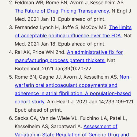
Feldman WB, Rome BN, Avorn J, Kesselheim AS.
The Future of Drug-Pricing Transparency.
N Engl J
Med. 2021 Jan 13. Epub ahead of print.
Fernandez Lynch H, Joffe S, McCoy MS.
The limits
of acceptable political influence over the FDA.
Nat
Med. 2021 Jan 18. Epub ahead of print.
Rai AK, Price WN 2nd.
An administrative fix for
manufacturing process patent thickets.
Nat
Biotechnol. 2021 Jan;39(1):20-22.
Rome BN, Gagne JJ, Avorn J, Kesselheim AS.
Non-
warfarin oral anticoagulant copayments and
adherence in atrial fibrillation: A population-based
cohort study.
Am Heart J. 2021 Jan 14;233:109-121.
Epub ahead of print.
Sacks CA, Van de Wiele VL, Fulchino LA, Patel L,
Kesselheim AS, Sarpatwari A.
Assessment of
Variation in State Regulation of Generic Drug and