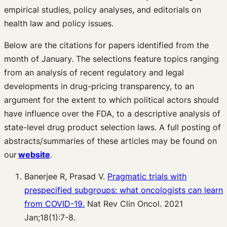
empirical studies, policy analyses, and editorials on
health law and policy issues.
Below are the citations for papers identified from the
month of January. The selections feature topics ranging
from an analysis of recent regulatory and legal
developments in drug-pricing transparency, to an
argument for the extent to which political actors should
have influence over the FDA, to a descriptive analysis of
state-level drug product selection laws. A full posting of
abstracts/summaries of these articles may be found on
our
website
.
Banerjee R, Prasad V.
Pragmatic trials with
prespecified subgroups: what oncologists can learn
from COVID-19.
Nat Rev Clin Oncol. 2021
Jan;18(1):7-8.