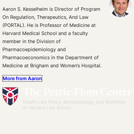
Aaron S. Kesselheim is Director of Program
On Regulation, Therapeutics, And Law
(PORTAL). He is Professor of Medicine at
Harvard Medical School and a faculty
member in the Division of
Pharmacoepidemiology and
Pharmacoeconomics in the Department of
Medicine at Brigham and Women’s Hospital.
More from Aaron