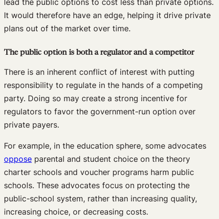
lead the public options to cost less than private options.
It would therefore have an edge, helping it drive private
plans out of the market over time.
The public option is both a regulator and a competitor
There is an inherent conflict of interest with putting
responsibility to regulate in the hands of a competing
party. Doing so may create a strong incentive for
regulators to favor the government-run option over
private payers.
For example, in the education sphere, some advocates
oppose
parental and student choice on the theory
charter schools and voucher programs harm public
schools. These advocates focus on protecting the
public-school system, rather than increasing quality,
increasing choice, or decreasing costs.