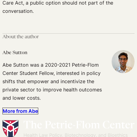
Care Act, a public option should not part of the
conversation.
About the author
Abe Sutton
Abe Sutton was a 2020-2021 Petrie-Flom
Center Student Fellow, interested in policy
shifts that empower and incentivize the
private sector to improve health outcomes
and lower costs.
More from Abe