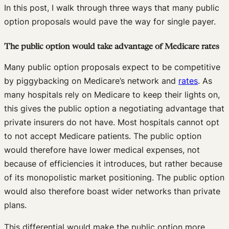
In this post, I walk through three ways that many public
option proposals would pave the way for single payer.
The public option would take advantage of Medicare rates
Many public option proposals expect to be competitive
by piggybacking on Medicare’s network and
rates
. As
many hospitals rely on Medicare to keep their lights on,
this gives the public option a negotiating advantage that
private insurers do not have. Most hospitals cannot opt
to not accept Medicare patients. The public option
would therefore have lower medical expenses, not
because of efficiencies it introduces, but rather because
of its monopolistic market positioning. The public option
would also therefore boast wider networks than private
plans.
This differential would make the public option more