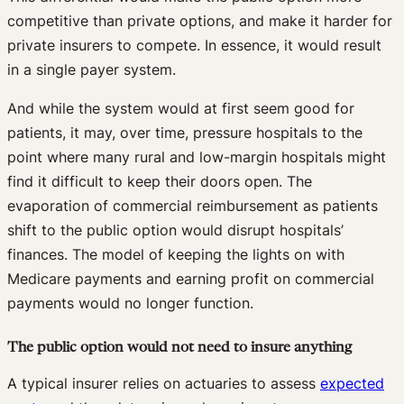
competitive than private options, and make it harder for
private insurers to compete. In essence, it would result
in a single payer system.
And while the system would at first seem good for
patients, it may, over time, pressure hospitals to the
point where many rural and low-margin hospitals might
find it difficult to keep their doors open. The
evaporation of commercial reimbursement as patients
shift to the public option would disrupt hospitals’
finances. The model of keeping the lights on with
Medicare payments and earning profit on commercial
payments would no longer function.
The public option would not need to insure anything
A typical insurer relies on actuaries to assess
expected