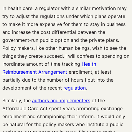
In health care, a regulator with a similar motivation may
try to adjust the regulations under which plans operate
to make it more expensive for them to stay in business
and increase the cost differential between the
government-run public option and the private plans.
Policy makers, like other human beings, wish to see the
things they create succeed. I will confess to spending on
inordinate amount of time tracking
Health
Reimbursement Arrangement
enrollment, at least
partially due to the number of hours I put into the
development of the recent
regulation
.
Similarly, the
authors and implementers
of the
Affordable Care Act spent years promoting exchange
enrollment and championing their reform. It would only
be natural for the policy makers who institute a public