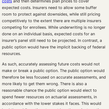
costs
and then determines plan prices to cover
expected costs. Insurers need to allow some buffer
room to protect against downsides, while still pricing
competitively to the extent there are multiple insurers
competing for enrollees. While underwriting is no longer
done on an individual basis, expected costs for an
insurer’s panel still need to be projected. In contrast, a
public option would have the implicit backing of federal
resources.
As such, accurately assessing future costs would not
make or break a public option. The public option would
therefore be less focused on accurate assessments, and
more likely to get them wrong. There is also a
reasonable chance the public option would elect to
spend fewer resources on actuarial assessments, in
accordance with the lower stakes it faces. This would