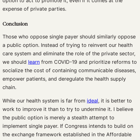
option to act to promote it, even if it comes at the
expense of private parties.
Conclusion
Those who oppose single payer should similarly oppose
a public option. Instead of trying to reinvent our health
care system and eliminate the role of the private sector,
we should
learn
from COVID-19 and prioritize reforms to
socialize the cost of containing communicable diseases,
empower patients, and deregulate the health supply
chain.
While our health system is far from
ideal
, it is better to
work to improve it than to try to undermine it. I believe
the public option is merely a stealth attempt to
implement single payer. If Congress intends to build on
the exchange framework established in the Affordable