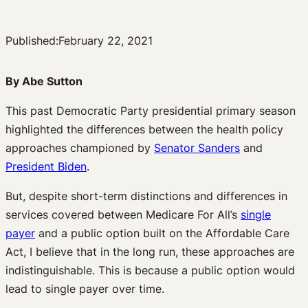
Published:
February 22, 2021
By Abe Sutton
This past Democratic Party presidential primary season
highlighted the differences between the health policy
approaches championed by
Senator Sanders
and
President Biden
.
But, despite short-term distinctions and differences in
services covered between Medicare For All’s
single
payer
and a public option built on the Affordable Care
Act, I believe that in the long run, these approaches are
indistinguishable. This is because a public option would
lead to single payer over time.