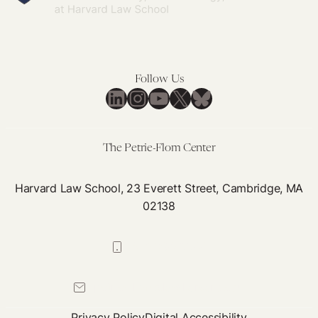
Follow Us
LinkedIn
Instagram
YouTube
X
Bluesky
The Petrie-Flom Center
Harvard Law School, 23 Everett Street, Cambridge, MA
02138
617-384-0044
petrie-flom@law.harvard.edu
Privacy Policy
Digital Accessibility