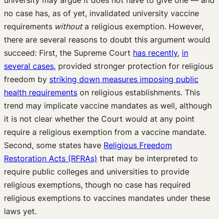
university may argue it does not have to give one — and
no case has, as of yet, invalidated university vaccine
requirements
without
a religious exemption. However,
there are several reasons to doubt this argument would
succeed: First, the Supreme Court
has recently
,
in
several cases,
provided stronger protection for religious
freedom by
striking down measures imposing public
health requirements
on religious establishments. This
trend may implicate vaccine mandates as well, although
it is not clear whether the Court would at any point
require a religious exemption from a vaccine mandate.
Second, some states have
Religious Freedom
Restoration Acts (RFRAs)
that may be interpreted to
require public colleges and universities to provide
religious exemptions, though no case has required
religious exemptions to vaccines mandates under these
laws yet.