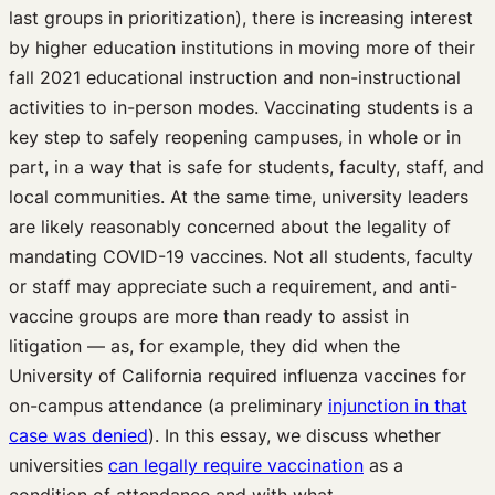
last groups in prioritization), there is increasing interest
by higher education institutions in moving more of their
fall 2021 educational instruction and non-instructional
activities to in-person modes. Vaccinating students is a
key step to safely reopening campuses, in whole or in
part, in a way that is safe for students, faculty, staff, and
local communities. At the same time, university leaders
are likely reasonably concerned about the legality of
mandating COVID-19 vaccines. Not all students, faculty
or staff may appreciate such a requirement, and anti-
vaccine groups are more than ready to assist in
litigation — as, for example, they did when the
University of California required influenza vaccines for
on-campus attendance (a preliminary
injunction in that
case was denied
). In this essay, we discuss whether
universities
can legally require vaccination
as a