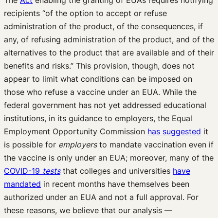
The
Act
enabling the granting of EUAs requires notifying
recipients “of the option to accept or refuse
administration of the product, of the consequences, if
any, of refusing administration of the product, and of the
alternatives to the product that are available and of their
benefits and risks.” This provision, though, does not
appear to limit what conditions can be imposed on
those who refuse a vaccine under an EUA. While the
federal government has not yet addressed educational
institutions, in its guidance to employers, the Equal
Employment Opportunity Commission
has suggested
it
is possible for
employers
to mandate vaccination even if
the vaccine is only under an EUA; moreover, many of the
COVID-19
tests
that colleges and universities
have
mandated
in recent months have themselves been
authorized under an EUA and not a full approval. For
these reasons, we believe that our analysis —