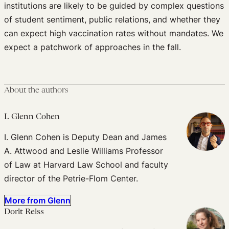
institutions are likely to be guided by complex questions
of student sentiment, public relations, and whether they
can expect high vaccination rates without mandates. We
expect a patchwork of approaches in the fall.
About the authors
I. Glenn Cohen
I. Glenn Cohen is Deputy Dean and James
A. Attwood and Leslie Williams Professor
of Law at Harvard Law School and faculty
director of the Petrie-Flom Center.
More from Glenn
Dorit Reiss