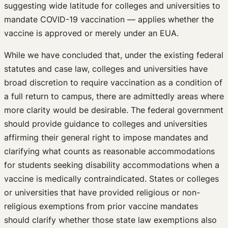
suggesting wide latitude for colleges and universities to
mandate COVID-19 vaccination — applies whether the
vaccine is approved or merely under an EUA.
While we have concluded that, under the existing federal
statutes and case law, colleges and universities have
broad discretion to require vaccination as a condition of
a full return to campus, there are admittedly areas where
more clarity would be desirable. The federal government
should provide guidance to colleges and universities
affirming their general right to impose mandates and
clarifying what counts as reasonable accommodations
for students seeking disability accommodations when a
vaccine is medically contraindicated. States or colleges
or universities that have provided religious or non-
religious exemptions from prior vaccine mandates
should clarify whether those state law exemptions also