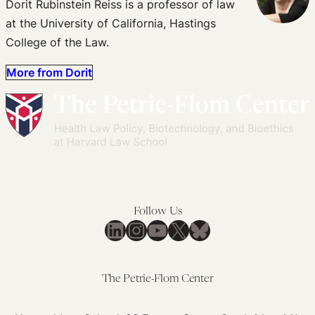
Dorit Rubinstein Reiss is a professor of law
at the University of California, Hastings
College of the Law.
More from Dorit
Follow Us
LinkedIn
Instagram
YouTube
X
Bluesky
The Petrie-Flom Center