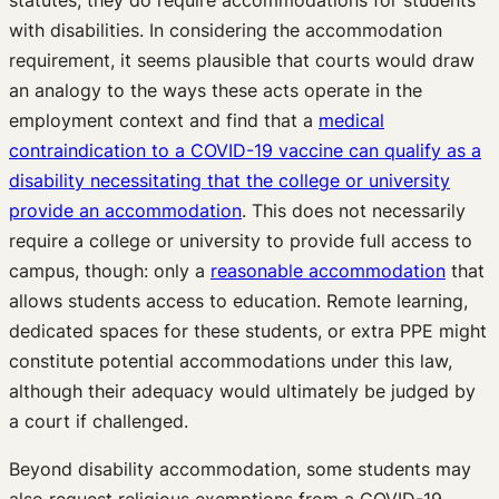
statutes, they do require accommodations for students
with disabilities. In considering the accommodation
requirement, it seems plausible that courts would draw
an analogy to the ways these acts operate in the
employment context and find that a
medical
contraindication to a COVID-19 vaccine can qualify as a
disability necessitating that the college or university
provide an accommodation
. This does not necessarily
require a college or university to provide full access to
campus, though: only a
reasonable accommodation
that
allows students access to education. Remote learning,
dedicated spaces for these students, or extra PPE might
constitute potential accommodations under this law,
although their adequacy would ultimately be judged by
a court if challenged.
Beyond disability accommodation, some students may