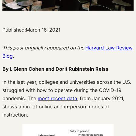
Published:
March 16, 2021
This post originally appeared on the
Harvard Law Review
Blog
.
By I. Glenn Cohen and Dorit Rubinstein Reiss
In the last year, colleges and universities across the U.S.
struggled with how to operate during the COVID-19
pandemic. The
most recent data
, from January 2021,
shows a mix of online and in-person modes of
instruction.