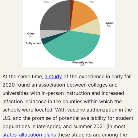
At the same time,
a study
of the experience in early fall
2020 found an association between colleges and
universities with in-person instruction and increased
infection incidence in the counties within which the
schools were located. With vaccine authorization in the
U.S. and the promise of potential availability for student
populations in late spring and summer 2021 (in most
states’ allocation plans
these students are among the