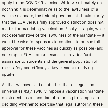
apply to the COVID-19 vaccine. While we ultimately do
not think it is determinative as to the lawfulness of a
vaccine mandate, the federal government should clarify
that the EUA versus fully approved distinction does not
matter for mandating vaccination. Finally — again, while
not determinative of the lawfulness of the mandate — it
would be wise for sponsors to continue to pursue full
approval for these vaccines as quickly as possible (and
not stop at EUA status) because it provides further
assurance to students and the general population of
their safety and efficacy, a key element to driving
uptake.
All that we have said establishes that colleges and
universities
may
lawfully impose a vaccination mandate
on students as a condition of returning to campus. In
deciding whether to exercise that legal authority, these