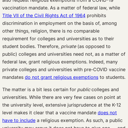
also request religious exemptions from a COVID-19
vaccination mandate. As a matter of federal law, while
Title VII of the Civil Rights Act of 1964
prohibits
discrimination in employment on the basis of, among
other things, religion, there is no comparable
requirement for colleges and universities as to their
student bodies. Therefore,
private
(as opposed to
public) colleges and universities need not, as a matter of
federal law, grant religious exemptions. Indeed, many
private colleges and universities with pre-COVID vaccine
mandates
do not grant religious exemptions
to students.
The matter is a bit less certain for
public
colleges and
universities. While there are very few cases on point at
the university level, extensive jurisprudence at the K-12
level makes it clear that a vaccine mandate
does not
have to include
a religious exemption. As such, a public