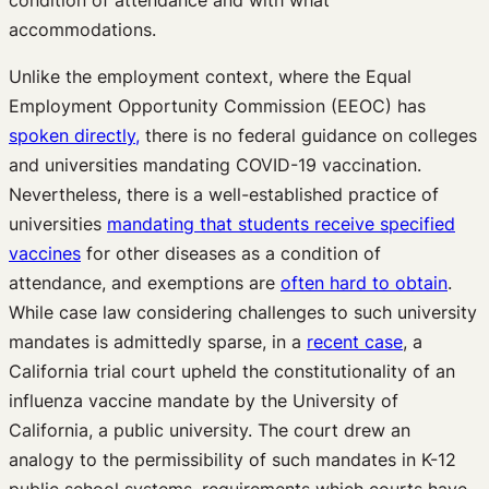
condition of attendance and with what
accommodations.
Unlike the employment context, where the Equal
Employment Opportunity Commission (EEOC) has
spoken directly,
there is no federal guidance on colleges
and universities mandating COVID-19 vaccination.
Nevertheless, there is a well-established practice of
universities
mandating that students receive specified
vaccines
for other diseases as a condition of
attendance, and exemptions are
often hard to obtain
.
While case law considering challenges to such university
mandates is admittedly sparse, in a
recent case
, a
California trial court upheld the constitutionality of an
influenza vaccine mandate by the University of
California, a public university. The court drew an
analogy to the permissibility of such mandates in K-12