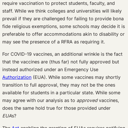
require vaccination to protect students, faculty, and
staff. While we think colleges and universities will likely
prevail if they are challenged for failing to provide bona
fide religious exemptions, some schools may decide it is
preferable to offer accommodations akin to disability or
may see the presence of a RFRA as requiring it.
For COVID-19 vaccines, an additional wrinkle is the fact
that the vaccines are (thus far) not fully approved but
instead authorized under an Emergency Use
Authorization
(EUA). While some vaccines may shortly
transition to full approval, they may not be the ones
available for students in a particular state. While some
may agree with our analysis as to
approved
vaccines,
does the same hold true for those provided under
EUA
s?