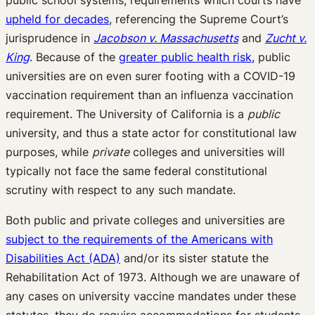
public school systems, requirements which courts have
upheld for decades
, referencing the Supreme Court’s
jurisprudence in
Jacobson v. Massachusetts
and
Zucht v.
King
. Because of the
greater public health risk,
public
universities are on even surer footing with a COVID-19
vaccination requirement than an influenza vaccination
requirement. The University of California is a
public
university, and thus a state actor for constitutional law
purposes, while
private
colleges and universities will
typically not face the same federal constitutional
scrutiny with respect to any such mandate.
Both public and private colleges and universities are
subject to the requirements of the Americans with
Disabilities Act (ADA)
and/or its sister statute the
Rehabilitation Act of 1973. Although we are unaware of
any cases on university vaccine mandates under these