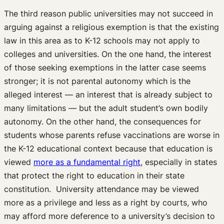
The third reason public universities may not succeed in
arguing against a religious exemption is that the existing
law in this area as to K-12 schools may not apply to
colleges and universities. On the one hand, the interest
of those seeking exemptions in the latter case seems
stronger; it is not parental autonomy which is the
alleged interest — an interest that is already subject to
many limitations — but the adult student’s own bodily
autonomy. On the other hand, the consequences for
students whose parents refuse vaccinations are worse in
the K-12 educational context because that education is
viewed
more as a fundamental right
, especially in states
that protect the right to education in their state
constitution. University attendance may be viewed
more as a privilege and less as a right by courts, who
may afford more deference to a university’s decision to