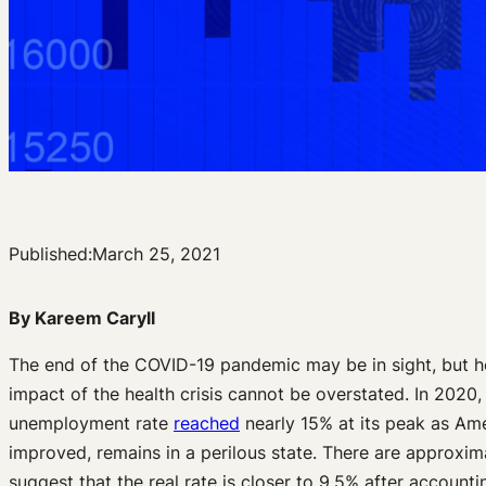
Published:
March 25, 2021
By Kareem Caryll
The end of the COVID-19 pandemic may be in sight, but h
impact of the health crisis cannot be overstated. In 202
unemployment rate
reached
nearly 15% at its peak as Ame
improved, remains in a perilous state. There are approxim
suggest that the real rate is closer to 9.5% after accoun