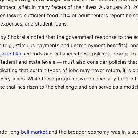
e impact is felt in many facets of their lives. A January 28, 
ren lacked sufficient food. 21% of adult renters report bein
expenses, and student loans.
y Shokralla noted that the government response to the eco
 (e.g., stimulus payments and unemployment benefits), and (
scue Plan
extends and enhances these policies in order to 
 federal and state levels — must also consider policies th
dicating that certain types of jobs may never return, it is 
ery plans. While these programs were necessary before the
te that has risen to the challenge and can serve as a model
cade-long
bull market
and the broader economy was in a sus