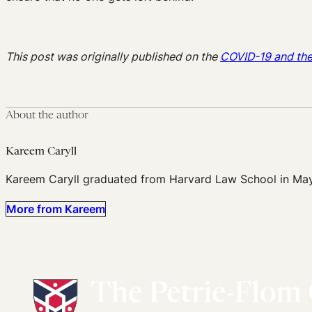
This post was originally published on the
COVID-19 and th
About the author
Kareem Caryll
Kareem Caryll graduated from Harvard Law School in Ma
More from Kareem