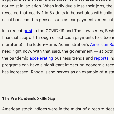
not exist in isolation. When individuals lose their jobs, th
revealed that nearly 1 in 6 adults in households with child
usual household expenses such as car payments, medical 
In a recent
post
in the COVID-19 and The Law series, Besho
financial support through direct cash payments to citizens
moratoria). The Biden-Harris Administration’s
American Re
need right now. With that said, the government — at both
the pandemic
accelerating
business trends and
reports
in
programs can have a significant impact on economic recov
has increased. Rhode Island serves as an example of a sta
The Pre-Pandemic Skills Gap
American stock indices were in the midst of a record de