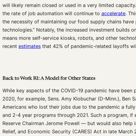
will likely remain closed or used in a very limited capacity
the rate of job automation will continue to
accelerate
. Th
the necessity of maintaining our food supply chains have p
technologies.” Notably, the increased investment builds o
means more self-service kiosks, robots, and other technolo
recent
estimates
that 42% of pandemic-related layoffs wi
Back to Work RI: A Model for Other States
While key aspects of the COVID-19 pandemic have been pol
2020, for example, Sens. Amy Klobuchar (D-Minn.), Ben Sa
Americans who lost their jobs due to the pandemic a fully 
and 2-4 year programs through 2021. Such a program, if 
Reserve Chairman Jerome Powell — but would also help in
Relief, and Economic Security (CARES) Act in late March 2