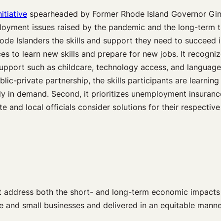
nitiative
spearheaded by Former Rhode Island Governor Gin
loyment issues raised by the pandemic and the long-term t
de Islanders the skills and support they need to succeed 
 to learn new skills and prepare for new jobs. It recognizes
upport such as childcare, technology access, and language
blic-private partnership, the skills participants are learnin
ally in demand. Second, it prioritizes unemployment insuran
 and local officials consider solutions for their respectiv
that address both the short- and long-term economic impac
rge and small businesses and delivered in an equitable mann