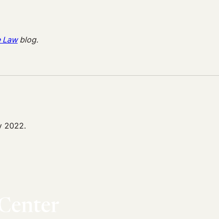
e Law
blog.
y 2022.