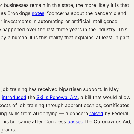
 businesses remain in this state, the more likely it is that
e, as Brookings
notes
, “concerns about the pandemic and
 investments in automating or artificial intelligence
happened over the last three years in the industry. This
human. It is this reality that explains, at least in part,
job training has received bipartisan support. In May
)
introduced
the
Skills Renewal Act
, a bill that would allow
sts of job training through apprenticeships, certificates,
ing skills from atrophying — a concern
raised
by Federal
This bill came after Congress
passed
the Coronavirus Aid,
ograms.