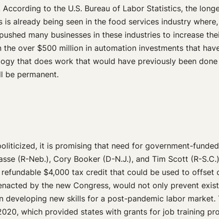
. According to the U.S. Bureau of Labor Statistics, the longer
is is already being seen in the food services industry wher
ushed many businesses in these industries to increase their
n the over $500 million in automation investments that have 
gy that does work that would have previously been done by a 
ll be permanent.
iticized, it is promising that need for government-funded 
sse (R-Neb.), Cory Booker (D-N.J.), and Tim Scott (R-S.C.
refundable $4,000 tax credit that could be used to offset co
enacted by the new Congress, would not only prevent exist
 developing new skills for a post-pandemic labor market. 
020, which provided states with grants for job training pr