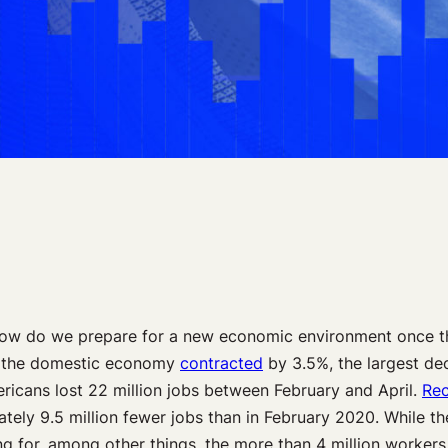
ow do we prepare for a new economic environment once the
0, the domestic economy
contracted
by 3.5%, the largest dec
ricans lost 22 million jobs between February and April.
Rec
ately 9.5 million fewer jobs than in February 2020. While t
ting for, among other things, the more than 4 million worke