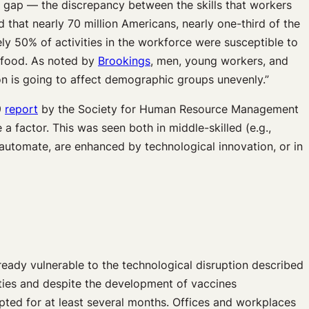
s gap — the discrepancy between the skills that workers
d that nearly 70 million Americans, nearly one-third of the
ly 50% of activities in the workforce were susceptible to
t food. As noted by
Brookings
, men, young workers, and
n is going to affect demographic groups unevenly.”
9
report
by the Society for Human Resource Management
a factor. This was seen both in middle-skilled (e.g.,
to automate, are enhanced by technological innovation, or in
eady vulnerable to the technological disruption described
nities and despite the development of vaccines
pted for at least several months. Offices and workplaces