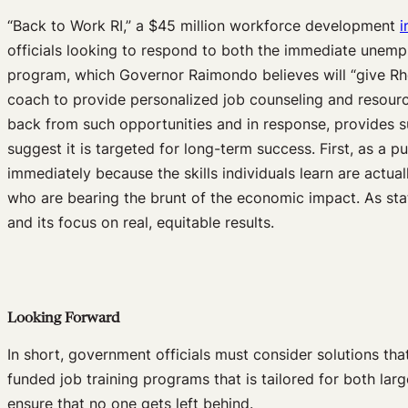
“Back to Work RI,” a $45 million workforce development
i
officials looking to respond to both the immediate unemp
program, which Governor Raimondo believes will “give Rho
coach to provide personalized job counseling and resources
back from such opportunities and in response, provides s
suggest it is targeted for long-term success. First, as a pu
immediately because the skills individuals learn are actu
who are bearing the brunt of the economic impact. As state
and its focus on real, equitable results.
Looking Forward
In short, government officials must consider solutions 
funded job training programs that is tailored for both la
ensure that no one gets left behind.