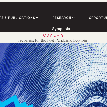
TS & PUBLICATIONS
RESEARCH
OPPORTUN
Symposia
COVID-19
Preparing for the Post-Pandemic Economy