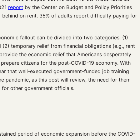
2021
report
by the Center on Budget and Policy Priorities
g behind on rent. 35% of adults report difficulty paying for
nomic fallout can be divided into two categories: (1)
2) temporary relief from financial obligations (e.g., rent
provide the economic relief that Americans desperately
at prepare citizens for the post-COVID-19 economy. With
clear that well-executed government-funded job training
 pandemic, as this post will review, the need for them
 for other government officials.
tained period of economic expansion before the COVID-