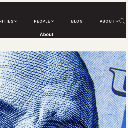
ITIES
PEOPLE
BLOG
ABOUT
About