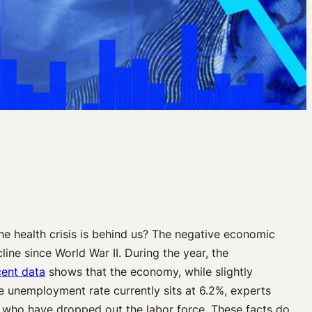
 health crisis is behind us? The negative economic
line since World War II. During the year, the
ent data
shows that the economy, while slightly
he unemployment rate currently sits at 6.2%, experts
rs who have dropped out the labor force. These facts do