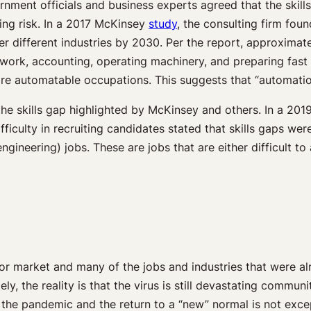
ment officials and business experts agreed that the skill
ing risk. In a 2017 McKinsey
study
, the consulting firm foun
r different industries by 2030. Per the report, approximate
l work, accounting, operating machinery, and preparing fas
e automatable occupations. This suggests that “automatio
the skills gap highlighted by McKinsey and others. In a 201
ulty in recruiting candidates stated that skills gaps were 
engineering) jobs. These are jobs that are either difficult 
 market and many of the jobs and industries that were alr
ly, the reality is that the virus is still devastating commu
f the pandemic and the return to a “new” normal is not exce