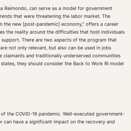
a Raimondo, can serve as a model for government
rends that were threatening the labor market. The
in the new [post-pandemic] economy,” offers a career
 the reality around the difficulties that hold individuals
 support. There are two aspects of the program that
g are not only relevant, but also can be used in jobs
ce claimants and traditionally underserved communities
e states, they should consider the Back to Work RI model
ts of the COVID-19 pandemic. Well-executed government-
er can have a significant impact on the recovery and