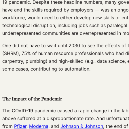
19 pandemic. Despite these headline numbers, many govern
have and the skills required by employers — was an ongo
workforce, would need to either develop new skills or ente
technological disruption, including jobs such as paralega
underrepresented communities are overrepresented in mor
One did not have to wait until 2030 to see the effects of 
(SHRM), 75% of human resource professionals who had diffic
carpentry, plumbing) and high-skilled (e.g., data science, 
some cases, contributing to automation.
The Impact of the Pandemic
The COVID-19 pandemic caused a rapid change in the labor
above suffered at a disproportionate rate. And unfortunate
from
Pfizer
,
Moderna
, and
Johnson & Johnson
, the end o