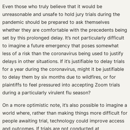
Even those who truly believe that it would be
unreasonable and unsafe to hold jury trials during the
pandemic should be prepared to ask themselves
whether they are comfortable with the precedents being
set by this prolonged delay. It’s not particularly difficult
to imagine a future emergency that poses somewhat
less of a risk than the coronavirus being used to justify
delays in other situations. If it’s justifiable to delay trials
for a year during the coronavirus, might it be justifiable
to delay them by six months due to wildfires, or for
plaintiffs to feel pressured into accepting Zoom trials
during a particularly virulent flu season?
On a more optimistic note, it’s also possible to imagine a
world where, rather than making things more difficult for
people awaiting trial, technology could improve access
and outcomes. If trials are not conducted at