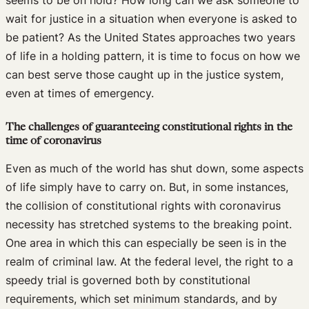
wait for justice in a situation when everyone is asked to
be patient? As the United States approaches two years
of life in a holding pattern, it is time to focus on how we
can best serve those caught up in the justice system,
even at times of emergency.
The challenges of guaranteeing constitutional rights in the
time of coronavirus
Even as much of the world has shut down, some aspects
of life simply have to carry on. But, in some instances,
the collision of constitutional rights with coronavirus
necessity has stretched systems to the breaking point.
One area in which this can especially be seen is in the
realm of criminal law. At the federal level, the right to a
speedy trial is governed both by constitutional
requirements, which set minimum standards, and by