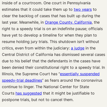
inside of a courtroom. One court in Pennsylvania
estimates that it could take them up to
two years
to
clear the backlog of cases that has built up during the
last year. Meanwhile, in
Orange County, California
, the
right to a speedy trial is on an indefinite pause; officials
have yet to develop a timeline for when they plan to
resume holding jury trials. This shutdown isn’t without
critics, even from within the judiciary:
a judge
in the
Central District of California has dismissed several cases
due to his belief that the defendants in the cases have
been denied their constitutional right to a speedy trial. In
Illinois, the Supreme Court has “
essentially suspended
speedy-trial deadlines
” as fears around the coronavirus
continue to linger. The National Center for State
Courts
has suggested
that it might be justifiable to
postpone trials, but not to cancel them.