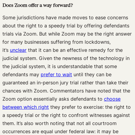
Does Zoom offer a way forward?
Some jurisdictions have made moves to ease concerns
about the right to a speedy trial by offering defendants
trials via Zoom. But while Zoom may be the right answer
for many businesses suffering from lockdowns,
it’s
unclear
that it can be an effective remedy for the
judicial system. Given the newness of the technology in
the judicial system, it is understandable that some
defendants may
prefer to wait
until they can be
guaranteed an in-person jury trial rather than take their
chances with Zoom. Commentators have noted that the
Zoom option essentially asks defendants to
choose
between which right
they prefer to exercise: the right to
a speedy trial or the right to confront witnesses against
them. It’s also worth noting that not all courtroom
occurrences are equal under federal law: it may be