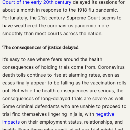
Court of the early 20th century
delayed its sessions for
about a month in response to the 1918 flu pandemic.
Fortunately, the 21st century Supreme Court seems to
have weathered the coronavirus pandemic more
smoothly than most courts across the nation.
The consequences of justice delayed
It’s easy to see where fears around the health
consequences of holding trials come from. Coronavirus
death tolls continue to rise at alarming rates, even as
cases finally appear to be falling as the vaccination rolls
out. But while the health consequences are serious, the
consequences of long-delayed trials are severe as well.
Some criminal defendants who are unable to proceed to
trial find themselves lingering in jails, with
negative
impacts
on their employment status, relationships, and
health. Even those who aren’t jailed pre-trial might find