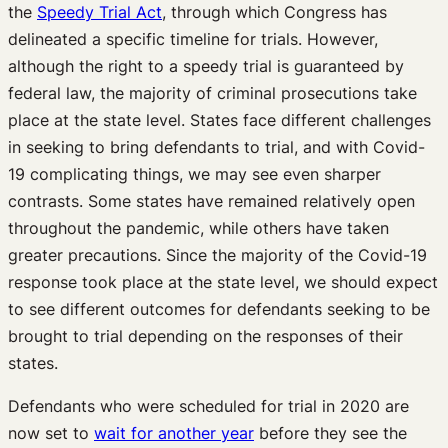
the
Speedy Trial Act
, through which Congress has
delineated a specific timeline for trials. However,
although the right to a speedy trial is guaranteed by
federal law, the majority of criminal prosecutions take
place at the state level. States face different challenges
in seeking to bring defendants to trial, and with Covid-
19 complicating things, we may see even sharper
contrasts. Some states have remained relatively open
throughout the pandemic, while others have taken
greater precautions. Since the majority of the Covid-19
response took place at the state level, we should expect
to see different outcomes for defendants seeking to be
brought to trial depending on the responses of their
states.
Defendants who were scheduled for trial in 2020 are
now set to
wait for another year
before they see the