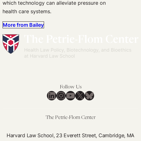
which technology can alleviate pressure on
health care systems.
More from Bailey
Follow Us
LinkedIn
Instagram
YouTube
X
Bluesky
The Petrie-Flom Center
Harvard Law School, 23 Everett Street, Cambridge, MA