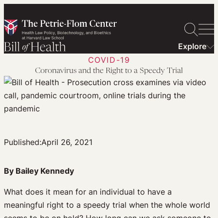
Skip
to
content
Explore
COVID-19
Coronavirus and the Right to a Speedy Trial
Published:
April 26, 2021
By Bailey Kennedy
What does it mean for an individual to have a
meaningful right to a speedy trial when the whole world
seems to be on hold? How long can we ask someone to