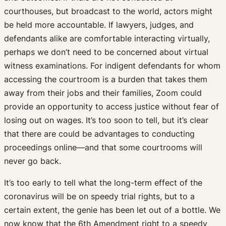
courthouses, but broadcast to the world, actors might
be held more accountable. If lawyers, judges, and
defendants alike are comfortable interacting virtually,
perhaps we don’t need to be concerned about virtual
witness examinations. For indigent defendants for whom
accessing the courtroom is a burden that takes them
away from their jobs and their families, Zoom could
provide an opportunity to access justice without fear of
losing out on wages. It’s too soon to tell, but it’s clear
that there are could be advantages to conducting
proceedings online—and that some courtrooms will
never go back.
It’s too early to tell what the long-term effect of the
coronavirus will be on speedy trial rights, but to a
certain extent, the genie has been let out of a bottle. We
now know that the 6th Amendment right to a speedy