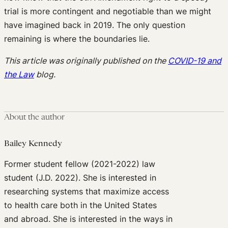
trial is more contingent and negotiable than we might
have imagined back in 2019. The only question
remaining is where the boundaries lie.
This article was originally published on the
COVID-19 and
the Law
blog.
About the author
Bailey Kennedy
Former student fellow (2021-2022) law
student (J.D. 2022). She is interested in
researching systems that maximize access
to health care both in the United States
and abroad. She is interested in the ways in