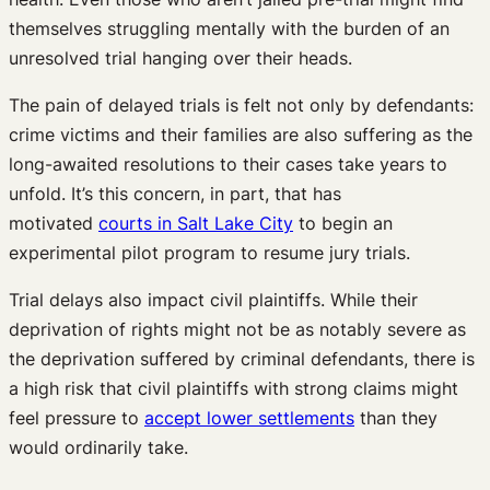
themselves struggling mentally with the burden of an
unresolved trial hanging over their heads.
The pain of delayed trials is felt not only by defendants:
crime victims and their families are also suffering as the
long-awaited resolutions to their cases take years to
unfold. It’s this concern, in part, that has
motivated
courts in Salt Lake City
to begin an
experimental pilot program to resume jury trials.
Trial delays also impact civil plaintiffs. While their
deprivation of rights might not be as notably severe as
the deprivation suffered by criminal defendants, there is
a high risk that civil plaintiffs with strong claims might
feel pressure to
accept lower settlements
than they
would ordinarily take.