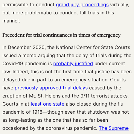
permissible to conduct
grand jury proceedings
virtually,
but more problematic to conduct full trials in this
manner.
Precedent for trial continuances in times of emergency
In December 2020, the National Center for State Courts
issued a memo arguing that the delay of trials during the
Covid-19 pandemic is
probably justified
under current
law. Indeed, this is not the first time that justice has been
delayed due in part to an emergency situation. Courts
have
previously approved trial delays
caused by the
eruption of Mt. St. Helens and the 9/11 terrorist attacks.
Courts in at
least one state
also closed during the flu
pandemic of 1918—though even that shutdown was not
as long-lasting as the one that has so far been
occasioned by the coronavirus pandemic.
The Supreme