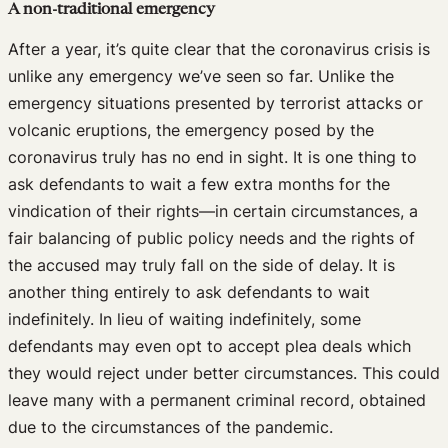
A non-traditional emergency
After a year, it’s quite clear that the coronavirus crisis is
unlike any emergency we’ve seen so far. Unlike the
emergency situations presented by terrorist attacks or
volcanic eruptions, the emergency posed by the
coronavirus truly has no end in sight. It is one thing to
ask defendants to wait a few extra months for the
vindication of their rights—in certain circumstances, a
fair balancing of public policy needs and the rights of
the accused may truly fall on the side of delay. It is
another thing entirely to ask defendants to wait
indefinitely. In lieu of waiting indefinitely, some
defendants may even opt to accept plea deals which
they would reject under better circumstances. This could
leave many with a permanent criminal record, obtained
due to the circumstances of the pandemic.