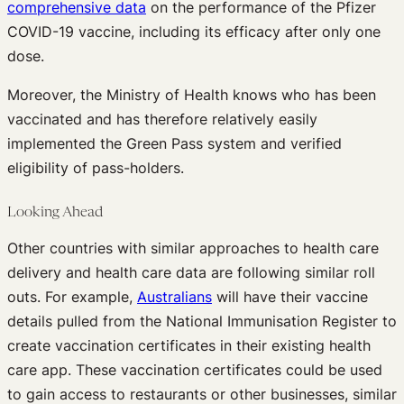
comprehensive data
on the performance of the Pfizer
COVID-19 vaccine, including its efficacy after only one
dose.
Moreover, the Ministry of Health knows who has been
vaccinated and has therefore relatively easily
implemented the Green Pass system and verified
eligibility of pass-holders.
Looking Ahead
Other countries with similar approaches to health care
delivery and health care data are following similar roll
outs. For example,
Australians
will have their vaccine
details pulled from the National Immunisation Register to
create vaccination certificates in their existing health
care app. These vaccination certificates could be used
to gain access to restaurants or other businesses, similar