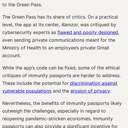
to the Green Pass.
The Green Pass has its share of critics. On a practical
level, the app at its center,
Ramzor
, was critiqued by
cybersecurity experts as
flawed and poorly designed
,
even sending private communications meant for the
Ministry of Health to an employee’s private Gmail
account.
While the app’s code can be fixed, some of the ethical
critiques of immunity passports are harder to address.
These include the potential for
discrimination against
vulnerable populations
and the
erosion of privacy
.
Nevertheless, the benefits of immunity passports likely
outweigh the challenges, especially in regard to
reopening pandemic-stricken economies. Immunity
passports can also provide a significant incentive for