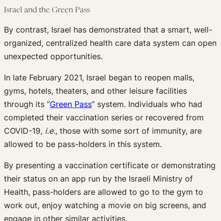
Israel and the Green Pass
By contrast, Israel has demonstrated that a smart, well-
organized, centralized health care data system can open
unexpected opportunities.
In late February 2021, Israel began to reopen malls,
gyms, hotels, theaters, and other leisure facilities
through its “
Green Pass
” system. Individuals who had
completed their vaccination series or recovered from
COVID-19,
i.e.
, those with some sort of immunity, are
allowed to be pass-holders in this system.
By presenting a vaccination certificate or demonstrating
their status on an app run by the Israeli Ministry of
Health, pass-holders are allowed to go to the gym to
work out, enjoy watching a movie on big screens, and
engage in other similar activities.