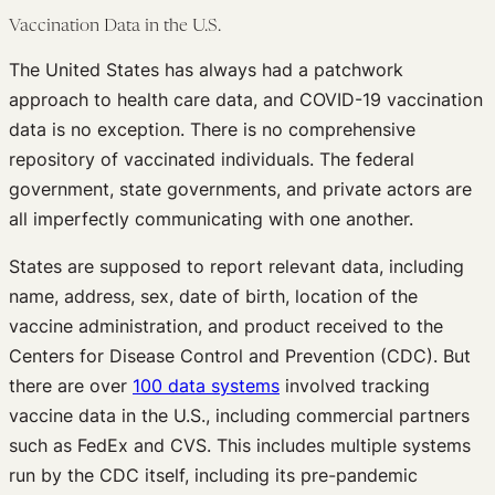
Vaccination Data in the U.S.
The United States has always had a patchwork
approach to health care data, and COVID-19 vaccination
data is no exception. There is no comprehensive
repository of vaccinated individuals. The federal
government, state governments, and private actors are
all imperfectly communicating with one another.
States are supposed to report relevant data, including
name, address, sex, date of birth, location of the
vaccine administration, and product received to the
Centers for Disease Control and Prevention (CDC). But
there are over
100 data systems
involved tracking
vaccine data in the U.S., including commercial partners
such as FedEx and CVS. This includes multiple systems
run by the CDC itself, including its pre-pandemic