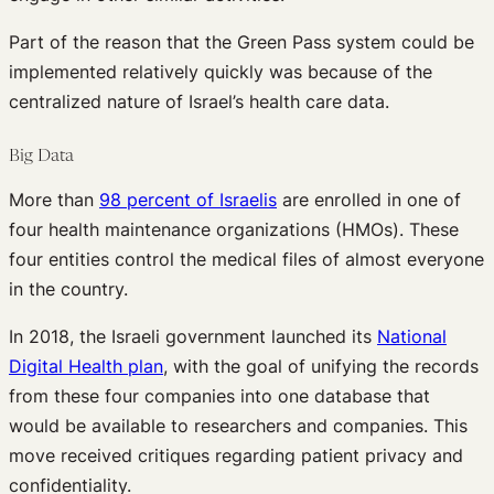
Part of the reason that the Green Pass system could be
implemented relatively quickly was because of the
centralized nature of Israel’s health care data.
Big Data
More than
98 percent of Israelis
are enrolled in one of
four health maintenance organizations (HMOs). These
four entities control the medical files of almost everyone
in the country.
In 2018, the Israeli government launched its
National
Digital Health plan
, with the goal of unifying the records
from these four companies into one database that
would be available to researchers and companies. This
move received critiques regarding patient privacy and
confidentiality.