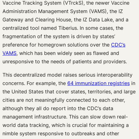
Vaccine Tracking System (VTrckS), the newer Vaccine
Administration Management System (VAMS), the IZ
Gateway and Clearing House, the IZ Data Lake, and a
centralized tool named Tiberius. In some cases, the
fragmentation of the system is driven by states’
preference for homegrown solutions over the
CDC’s
VAMS
, which has been widely seen as flawed and
unresponsive to the needs of patients and providers.
This decentralized model raises serious interoperability
concerns. For example, the
64 immunization registries
in
the United States that cover states, territories, and large
cities are not meaningfully connected to each other,
although they all do report into the CDC’s data
management infrastructure. This can slow down real-
world data tracking, which is crucial for maintaining a
nimble system responsive to outbreaks and other