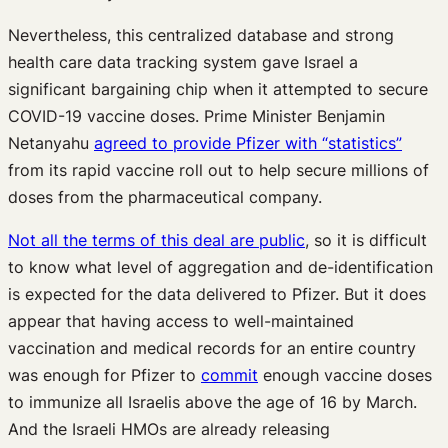
Nevertheless, this centralized database and strong
health care data tracking system gave Israel a
significant bargaining chip when it attempted to secure
COVID-19 vaccine doses. Prime Minister Benjamin
Netanyahu
agreed to provide Pfizer with “statistics”
from its rapid vaccine roll out to help secure millions of
doses from the pharmaceutical company.
Not all the terms of this deal are public
, so it is difficult
to know what level of aggregation and de-identification
is expected for the data delivered to Pfizer. But it does
appear that having access to well-maintained
vaccination and medical records for an entire country
was enough for Pfizer to
commit
enough vaccine doses
to immunize all Israelis above the age of 16 by March.
And the Israeli HMOs are already releasing