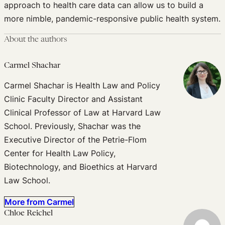
approach to health care data can allow us to build a
more nimble, pandemic-responsive public health system.
About the authors
Carmel Shachar
Carmel Shachar is Health Law and Policy
Clinic Faculty Director and Assistant
Clinical Professor of Law at Harvard Law
School. Previously, Shachar was the
Executive Director of the Petrie-Flom
Center for Health Law Policy,
Biotechnology, and Bioethics at Harvard
Law School.
More from Carmel
Chloe Reichel