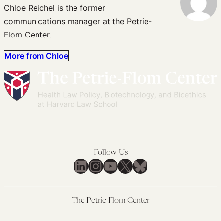
Chloe Reichel is the former
communications manager at the Petrie-
Flom Center.
More from Chloe
Follow Us
LinkedIn
Instagram
YouTube
X
Bluesky
The Petrie-Flom Center