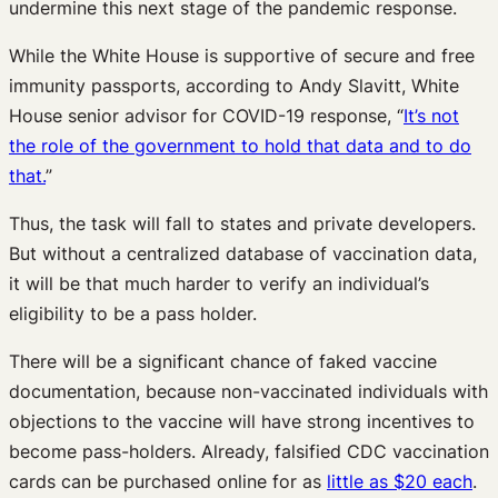
undermine this next stage of the pandemic response.
While the White House is supportive of secure and free
immunity passports, according to Andy Slavitt, White
House senior advisor for COVID-19 response, “
It’s not
the role of the government to hold that data and to do
that.
”
Thus, the task will fall to states and private developers.
But without a centralized database of vaccination data,
it will be that much harder to verify an individual’s
eligibility to be a pass holder.
There will be a significant chance of faked vaccine
documentation, because non-vaccinated individuals with
objections to the vaccine will have strong incentives to
become pass-holders. Already, falsified CDC vaccination
cards can be purchased online for as
little as $20 each
.