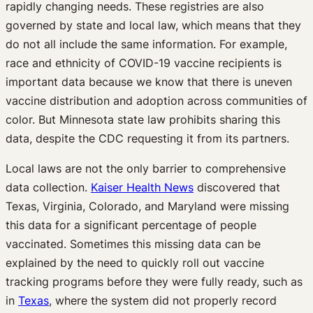
rapidly changing needs. These registries are also
governed by state and local law, which means that they
do not all include the same information. For example,
race and ethnicity of COVID-19 vaccine recipients is
important data because we know that there is uneven
vaccine distribution and adoption across communities of
color. But Minnesota state law prohibits sharing this
data, despite the CDC requesting it from its partners.
Local laws are not the only barrier to comprehensive
data collection.
Kaiser Health News
discovered that
Texas, Virginia, Colorado, and Maryland were missing
this data for a significant percentage of people
vaccinated. Sometimes this missing data can be
explained by the need to quickly roll out vaccine
tracking programs before they were fully ready, such as
in
Texas
, where the system did not properly record