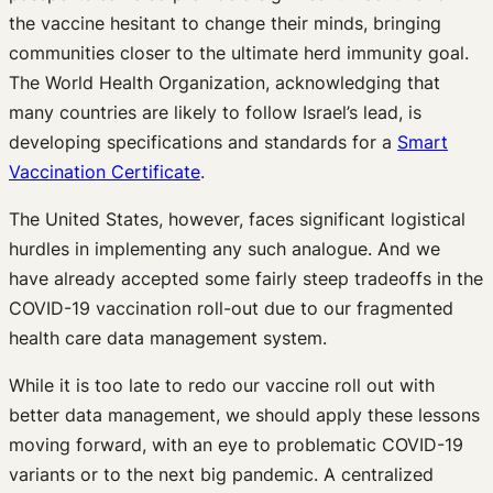
the vaccine hesitant to change their minds, bringing
communities closer to the ultimate herd immunity goal.
The World Health Organization, acknowledging that
many countries are likely to follow Israel’s lead, is
developing specifications and standards for a
Smart
Vaccination Certificate
.
The United States, however, faces significant logistical
hurdles in implementing any such analogue. And we
have already accepted some fairly steep tradeoffs in the
COVID-19 vaccination roll-out due to our fragmented
health care data management system.
While it is too late to redo our vaccine roll out with
better data management, we should apply these lessons
moving forward, with an eye to problematic COVID-19
variants or to the next big pandemic. A centralized