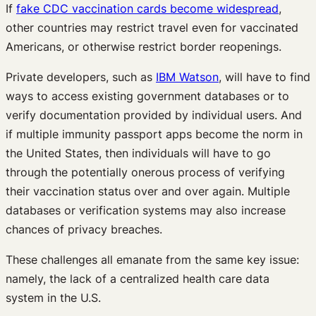
If
fake CDC vaccination cards become widespread
,
other countries may restrict travel even for vaccinated
Americans, or otherwise restrict border reopenings.
Private developers, such as
IBM Watson
, will have to find
ways to access existing government databases or to
verify documentation provided by individual users. And
if multiple immunity passport apps become the norm in
the United States, then individuals will have to go
through the potentially onerous process of verifying
their vaccination status over and over again. Multiple
databases or verification systems may also increase
chances of privacy breaches.
These challenges all emanate from the same key issue:
namely, the lack of a centralized health care data
system in the U.S.