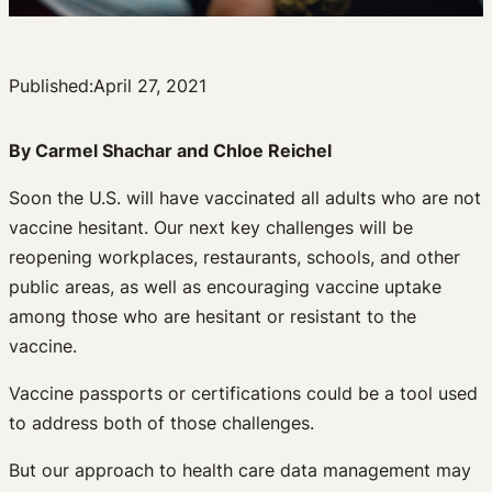
Published:
April 27, 2021
By Carmel Shachar and Chloe Reichel
Soon the U.S. will have vaccinated all adults who are not
vaccine hesitant. Our next key challenges will be
reopening workplaces, restaurants, schools, and other
public areas, as well as encouraging vaccine uptake
among those who are hesitant or resistant to the
vaccine.
Vaccine passports or certifications could be a tool used
to address both of those challenges.
But our approach to health care data management may