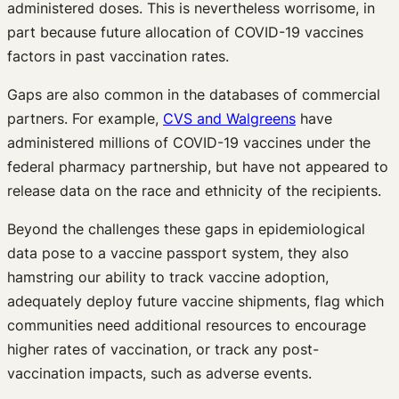
administered doses. This is nevertheless worrisome, in
part because future allocation of COVID-19 vaccines
factors in past vaccination rates.
Gaps are also common in the databases of commercial
partners. For example,
CVS and Walgreens
have
administered millions of COVID-19 vaccines under the
federal pharmacy partnership, but have not appeared to
release data on the race and ethnicity of the recipients.
Beyond the challenges these gaps in epidemiological
data pose to a vaccine passport system, they also
hamstring our ability to track vaccine adoption,
adequately deploy future vaccine shipments, flag which
communities need additional resources to encourage
higher rates of vaccination, or track any post-
vaccination impacts, such as adverse events.