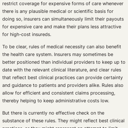
restrict coverage for expensive forms of care whenever
there is any plausible medical or scientific basis for
doing so, insurers can simultaneously limit their payouts
for expensive care and make their plans less attractive
for high-cost insureds.
To be clear, rules of medical necessity can also benefit
the health care system. Insurers may sometimes be
better positioned than individual providers to keep up to
date with the relevant clinical literature, and clear rules
that reflect best clinical practices can provide certainty
and guidance to patients and providers alike. Rules also
allow for efficient and consistent claims processing,
thereby helping to keep administrative costs low.
But there is currently no effective check on the
substance of these rules. They might reflect best clinical