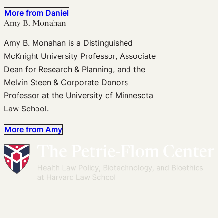
More from Daniel
Amy B. Monahan
Amy B. Monahan is a Distinguished
McKnight University Professor, Associate
Dean for Research & Planning, and the
Melvin Steen & Corporate Donors
Professor at the University of Minnesota
Law School.
More from Amy