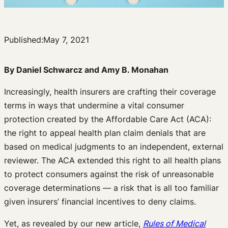
Published:
May 7, 2021
By Daniel Schwarcz and Amy B. Monahan
Increasingly, health insurers are crafting their coverage
terms in ways that undermine a vital consumer
protection created by the Affordable Care Act (ACA):
the right to appeal health plan claim denials that are
based on medical judgments to an independent, external
reviewer. The ACA extended this right to all health plans
to protect consumers against the risk of unreasonable
coverage determinations — a risk that is all too familiar
given insurers’ financial incentives to deny claims.
Yet, as revealed by our new article,
Rules of Medical