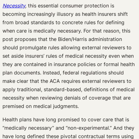
Necessity
,
this essential consumer protection is
becoming increasingly illusory as health insurers shift
from broad standards to concrete rules for defining
when care is medically necessary. For that reason, this
post proposes that the Biden/Harris administration
should promulgate rules allowing external reviewers to
set aside insurers’ rules of medical necessity even when
they are contained in insurance policies or formal health
plan documents. Instead, federal regulations should
make clear that the ACA requires external reviewers to
apply traditional, standard-based, definitions of medical
necessity when reviewing denials of coverage that are
premised on medical judgments.
Health plans have long promised to cover care that is
“medically necessary” and “non-experimental.” And they
have long defined these pivotal contractual terms using