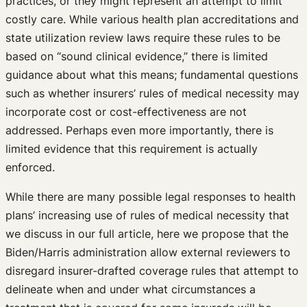
practices, or they might represent an attempt to limit
costly care. While various health plan accreditations and
state utilization review laws require these rules to be
based on “sound clinical evidence,” there is limited
guidance about what this means; fundamental questions
such as whether insurers’ rules of medical necessity may
incorporate cost or cost-effectiveness are not
addressed. Perhaps even more importantly, there is
limited evidence that this requirement is actually
enforced.
While there are many possible legal responses to health
plans’ increasing use of rules of medical necessity that
we discuss in our full article, here we propose that the
Biden/Harris administration allow external reviewers to
disregard insurer-drafted coverage rules that attempt to
delineate when and under what circumstances a