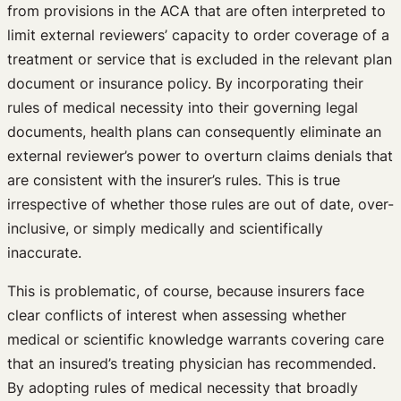
from provisions in the ACA that are often interpreted to
limit external reviewers’ capacity to order coverage of a
treatment or service that is excluded in the relevant plan
document or insurance policy. By incorporating their
rules of medical necessity into their governing legal
documents, health plans can consequently eliminate an
external reviewer’s power to overturn claims denials that
are consistent with the insurer’s rules. This is true
irrespective of whether those rules are out of date, over-
inclusive, or simply medically and scientifically
inaccurate.
This is problematic, of course, because insurers face
clear conflicts of interest when assessing whether
medical or scientific knowledge warrants covering care
that an insured’s treating physician has recommended.
By adopting rules of medical necessity that broadly