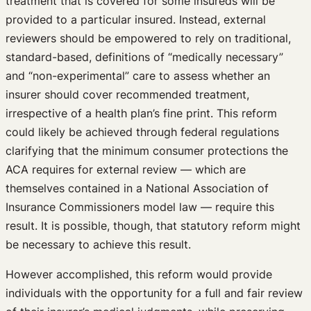
treatment that is covered for some insureds will be
provided to a particular insured. Instead, external
reviewers should be empowered to rely on traditional,
standard-based, definitions of “medically necessary”
and “non-experimental” care to assess whether an
insurer should cover recommended treatment,
irrespective of a health plan’s fine print. This reform
could likely be achieved through federal regulations
clarifying that the minimum consumer protections the
ACA requires for external review — which are
themselves contained in a National Association of
Insurance Commissioners model law — require this
result. It is possible, though, that statutory reform might
be necessary to achieve this result.
However accomplished, this reform would provide
individuals with the opportunity for a full and fair review