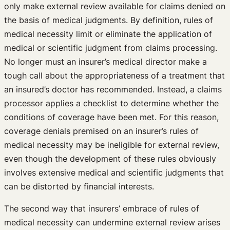
only make external review available for claims denied on
the basis of medical judgments. By definition, rules of
medical necessity limit or eliminate the application of
medical or scientific judgment from claims processing.
No longer must an insurer’s medical director make a
tough call about the appropriateness of a treatment that
an insured’s doctor has recommended. Instead, a claims
processor applies a checklist to determine whether the
conditions of coverage have been met. For this reason,
coverage denials premised on an insurer’s rules of
medical necessity may be ineligible for external review,
even though the development of these rules obviously
involves extensive medical and scientific judgments that
can be distorted by financial interests.
The second way that insurers’ embrace of rules of
medical necessity can undermine external review arises