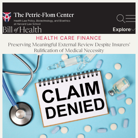
Skip
to
content
Explore
HEALTH CARE FINANCE
Preserving Meaningful External Review Despite Insurers’
Rulification of Medical Necessity