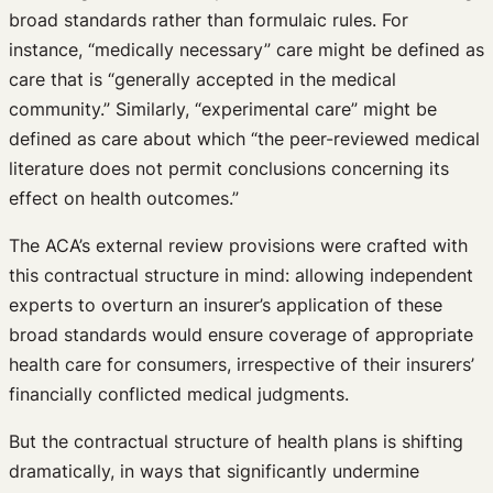
broad standards rather than formulaic rules. For
instance, “medically necessary” care might be defined as
care that is “generally accepted in the medical
community.” Similarly, “experimental care” might be
defined as care about which “the peer-reviewed medical
literature does not permit conclusions concerning its
effect on health outcomes.”
The ACA’s external review provisions were crafted with
this contractual structure in mind: allowing independent
experts to overturn an insurer’s application of these
broad standards would ensure coverage of appropriate
health care for consumers, irrespective of their insurers’
financially conflicted medical judgments.
But the contractual structure of health plans is shifting
dramatically, in ways that significantly undermine