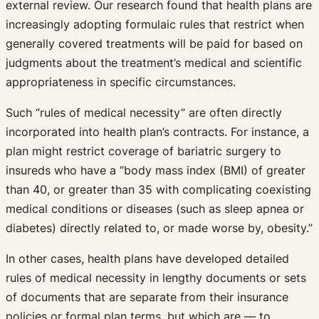
external review. Our research found that health plans are
increasingly adopting formulaic rules that restrict when
generally covered treatments will be paid for based on
judgments about the treatment’s medical and scientific
appropriateness in specific circumstances.
Such “rules of medical necessity” are often directly
incorporated into health plan’s contracts. For instance, a
plan might restrict coverage of bariatric surgery to
insureds who have a “body mass index (BMI) of greater
than 40, or greater than 35 with complicating coexisting
medical conditions or diseases (such as sleep apnea or
diabetes) directly related to, or made worse by, obesity.”
In other cases, health plans have developed detailed
rules of medical necessity in lengthy documents or sets
of documents that are separate from their insurance
policies or formal plan terms, but which are — to