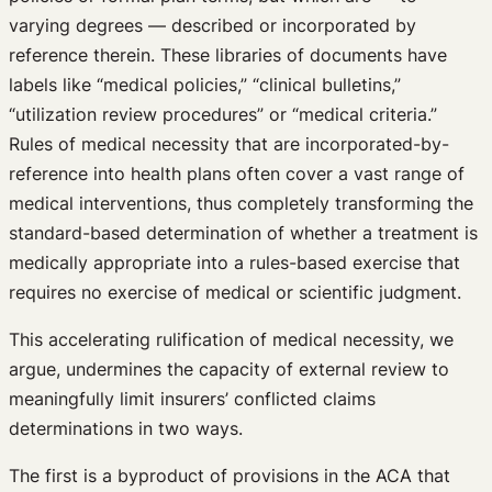
varying degrees — described or incorporated by
reference therein. These libraries of documents have
labels like “medical policies,” “clinical bulletins,”
“utilization review procedures” or “medical criteria.”
Rules of medical necessity that are incorporated-by-
reference into health plans often cover a vast range of
medical interventions, thus completely transforming the
standard-based determination of whether a treatment is
medically appropriate into a rules-based exercise that
requires no exercise of medical or scientific judgment.
This accelerating rulification of medical necessity, we
argue, undermines the capacity of external review to
meaningfully limit insurers’ conflicted claims
determinations in two ways.
The first is a byproduct of provisions in the ACA that