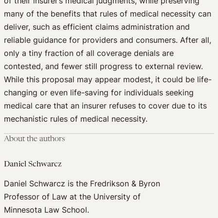
of their insurer’s medical judgments, while preserving
many of the benefits that rules of medical necessity can
deliver, such as efficient claims administration and
reliable guidance for providers and consumers. After all,
only a tiny fraction of all coverage denials are
contested, and fewer still progress to external review.
While this proposal may appear modest, it could be life-
changing or even life-saving for individuals seeking
medical care that an insurer refuses to cover due to its
mechanistic rules of medical necessity.
About the authors
Daniel Schwarcz
Daniel Schwarcz is the Fredrikson & Byron
Professor of Law at the University of
Minnesota Law School.