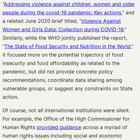
“
Addressing violence against children, women and older
people during the covid-19 pandemic: Key actions
,” and
a related June 2020 brief titled, “
Violence Against
Women and Girls Data: Collection during COVID-19
.”
Similarly, while the WHO jointly published the report,
“
The State of Food Security and Nutrition in the World
,”
it focused more on the potential trajectory of food
insecurity and food affordability as related to the
pandemic, but did not provide concrete policy
recommendations, coordinate data sharing among
vulnerable groups, or suggest any constraints on State
action.
Of course, not all international institutions were silent.
For example, the Office of the High Commissioner for
Human Rights
provided guidance
across a myriad of
human rights issues including social and economic