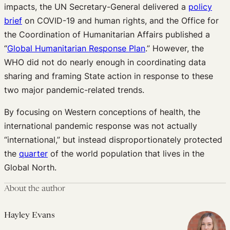
impacts, the UN Secretary-General delivered a
policy
brief
on COVID-19 and human rights, and the Office for
the Coordination of Humanitarian Affairs published a
“
Global Humanitarian Response Plan
.” However, the
WHO did not do nearly enough in coordinating data
sharing and framing State action in response to these
two major pandemic-related trends.
By focusing on Western conceptions of health, the
international pandemic response was not actually
“international,” but instead disproportionately protected
the
quarter
of the world population that lives in the
Global North.
About the author
Hayley Evans