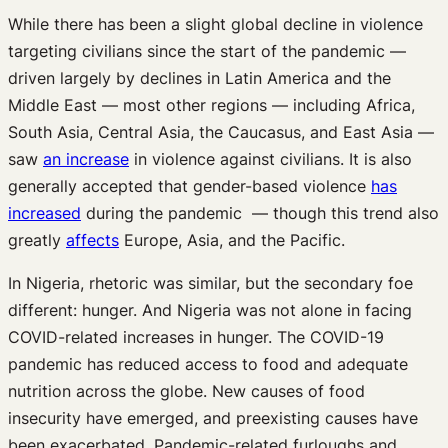
While there has been a slight global decline in violence
targeting civilians since the start of the pandemic —
driven largely by declines in Latin America and the
Middle East — most other regions — including Africa,
South Asia, Central Asia, the Caucasus, and East Asia —
saw
an increase
in violence against civilians. It is also
generally accepted that gender-based violence
has
increased
during the pandemic — though this trend also
greatly
affects
Europe, Asia, and the Pacific.
In Nigeria, rhetoric was similar, but the secondary foe
different: hunger. And Nigeria was not alone in facing
COVID-related increases in hunger. The COVID-19
pandemic has reduced access to food and adequate
nutrition across the globe. New causes of food
insecurity have emerged, and preexisting causes have
been exacerbated. Pandemic-related furloughs and