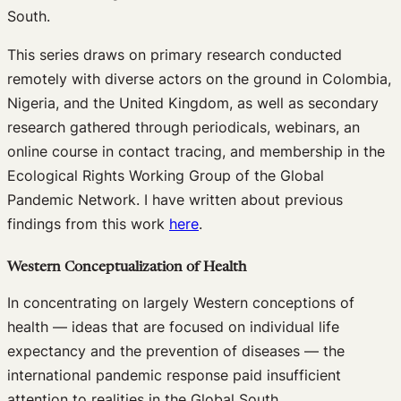
South.
This series draws on primary research conducted
remotely with diverse actors on the ground in Colombia,
Nigeria, and the United Kingdom, as well as secondary
research gathered through periodicals, webinars, an
online course in contact tracing, and membership in the
Ecological Rights Working Group of the Global
Pandemic Network. I have written about previous
findings from this work
here
.
Western Conceptualization of Health
In concentrating on largely Western conceptions of
health — ideas that are focused on individual life
expectancy and the prevention of diseases — the
international pandemic response paid insufficient
attention to realities in the Global South.