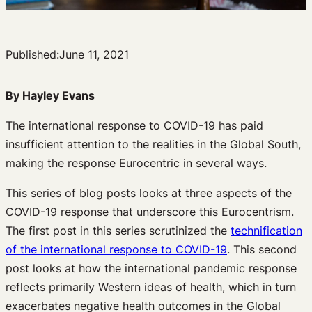
Published:
June 11, 2021
By Hayley Evans
The international response to COVID-19 has paid
insufficient attention to the realities in the Global South,
making the response Eurocentric in several ways.
This series of blog posts looks at three aspects of the
COVID-19 response that underscore this Eurocentrism.
The first post in this series scrutinized the
technification
of the international response to COVID-19
. This second
post looks at how the international pandemic response
reflects primarily Western ideas of health, which in turn
exacerbates negative health outcomes in the Global