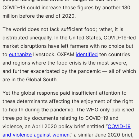
COVID-19 could increase those figures by another 130
million before the end of 2020.
The world does not lack sufficient food; rather, it is
distributed unequally. In the United States, COVID-19-led
market disruptions have left farmers with no choice but
to
euthanize
livestock. OXFAM
identified
ten countries
and regions where the food crisis is the most severe,
and further exacerbated by the pandemic — all of which
are in the Global South.
Yet the global response paid insufficient attention to
these determinants affecting the enjoyment of the right
to health during the pandemic. The WHO only published
three policy documents relating to COVID-19 and
violence, an April 2020 policy brief entitled “
COVID-19
and violence against women
,” a similar June 2020 brief,