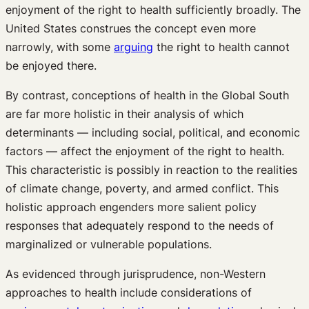
enjoyment of the right to health sufficiently broadly. The
United States construes the concept even more
narrowly, with some
arguing
the right to health cannot
be enjoyed there.
By contrast, conceptions of health in the Global South
are far more holistic in their analysis of which
determinants — including social, political, and economic
factors — affect the enjoyment of the right to health.
This characteristic is possibly in reaction to the realities
of climate change, poverty, and armed conflict. This
holistic approach engenders more salient policy
responses that adequately respond to the needs of
marginalized or vulnerable populations.
As evidenced through jurisprudence, non-Western
approaches to health include considerations of