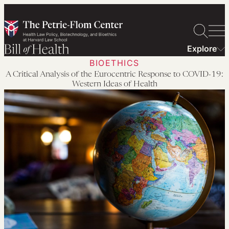
Skip
to
content
Explore
BIOETHICS
A Critical Analysis of the Eurocentric Response to COVID-19:
Western Ideas of Health