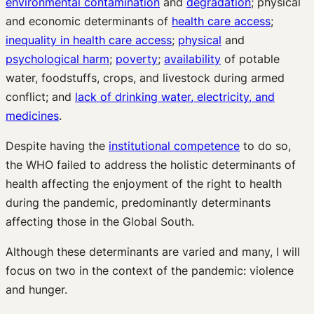
environmental contamination
and
degradation
; physical
and economic determinants of
health care access
;
inequality in health care access
;
physical
and
psychological harm
;
poverty
;
availability
of potable
water, foodstuffs, crops, and livestock during armed
conflict; and
lack of drinking water, electricity, and
medicines
.
Despite having the
institutional competence
to do so,
the WHO failed to address the holistic determinants of
health affecting the enjoyment of the right to health
during the pandemic, predominantly determinants
affecting those in the Global South.
Although these determinants are varied and many, I will
focus on two in the context of the pandemic: violence
and hunger.