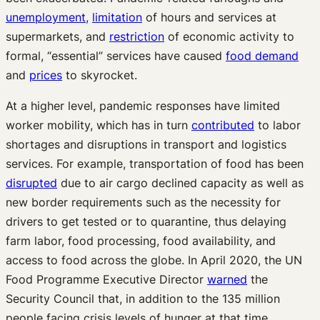
unemployment
,
limitation
of hours and services at
supermarkets, and
restriction
of economic activity to
formal, “essential” services have caused
food demand
and
prices
to skyrocket.
At a higher level, pandemic responses have limited
worker mobility, which has in turn
contributed
to labor
shortages and disruptions in transport and logistics
services. For example, transportation of food has been
disrupted
due to air cargo declined capacity as well as
new border requirements such as the necessity for
drivers to get tested or to quarantine, thus delaying
farm labor, food processing, food availability, and
access to food across the globe. In April 2020, the UN
Food Programme Executive Director
warned
the
Security Council that, in addition to the 135 million
people facing crisis levels of hunger at that time,