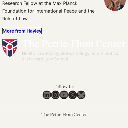
Research Fellow at the Max Planck
Foundation for International Peace and the
Rule of Law.
More from Hayley
Follow Us
LinkedIn
Instagram
YouTube
X
Bluesky
The Petrie-Flom Center