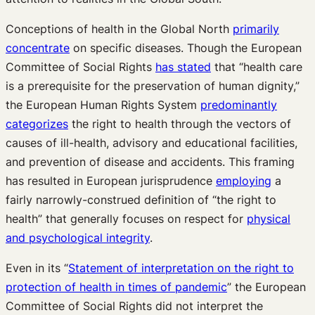
Conceptions of health in the Global North
primarily
concentrate
on specific diseases. Though the European
Committee of Social Rights
has stated
that “health care
is a prerequisite for the preservation of human dignity,”
the European Human Rights System
predominantly
categorizes
the right to health through the vectors of
causes of ill-health, advisory and educational facilities,
and prevention of disease and accidents. This framing
has resulted in European jurisprudence
employing
a
fairly narrowly-construed definition of “the right to
health” that generally focuses on respect for
physical
and psychological integrity
.
Even in its “
Statement of interpretation on the right to
protection of health in times of pandemic
” the European
Committee of Social Rights did not interpret the