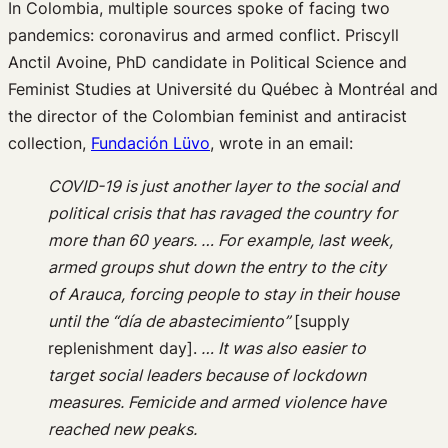
In Colombia, multiple sources spoke of facing two
pandemics: coronavirus and armed conflict. Priscyll
Anctil Avoine, PhD candidate in Political Science and
Feminist Studies at Université du Québec à Montréal and
the director of the Colombian feminist and antiracist
collection,
Fundación Lüvo
, wrote in an email:
COVID-19 is just another layer to the social and
political crisis that has ravaged the country for
more than 60 years. … For example, last week,
armed groups shut down the entry to the city
of Arauca, forcing people to stay in their house
until the “día de abastecimiento”
[supply
replenishment day].
… It was also easier to
target social leaders because of lockdown
measures. Femicide and armed violence have
reached new peaks.